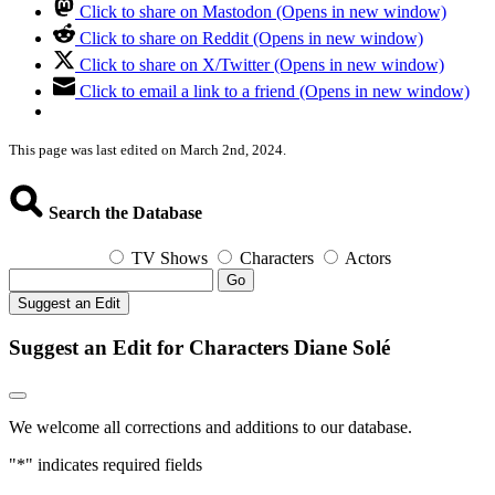
Click to share on Mastodon (Opens in new window)
Click to share on Reddit (Opens in new window)
Click to share on X/Twitter (Opens in new window)
Click to email a link to a friend (Opens in new window)
This page was last edited on March 2nd, 2024.
Search the Database
TV Shows
Characters
Actors
Go
Suggest an Edit
Suggest an Edit for Characters Diane Solé
We welcome all corrections and additions to our database.
"
*
" indicates required fields