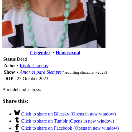
Cisgender
•
Homosexual
Status
Dead
Actor
•
Iris de Campos
Show
•
Amar es para Siempre
( recurring character - 2023)
RIP
27 October 2023
A model and actress.
Share this:
Click to share on Bluesky (Opens in new window)
Click to share on Tumblr (Opens in new window)
Click to share on Facebook (Opens in new window)