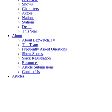
Shows
Characters
Actors
Nations
Stations
Death
This Year
About
About LezWatch.TV
The Team
Frequently Asked Questions
Show Scores
Slack Registration
Resources
Article Submissions
Contact Us
Articles
Search
the
Site