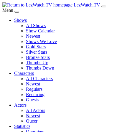
Skip
LezWatch.TV
to
Menu
Main
Shows
Content
All Shows
Show Calendar
Newest
Shows We Love
Gold Stars
Silver Stars
Bronze Stars
Thumbs Up
Thumbs Down
Characters
All Characters
Newest
Regulars
Recurring
Guests
Actors
All Actors
Newest
Queer
Statistics
Overview