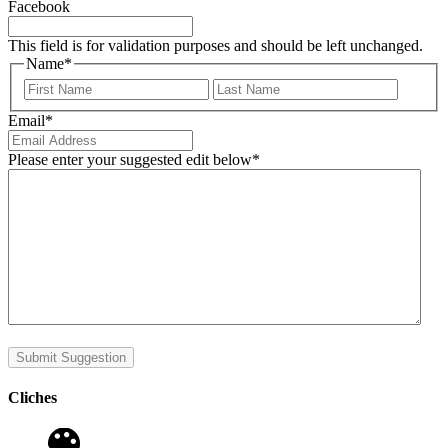
Facebook
This field is for validation purposes and should be left unchanged.
Name
*
First
Last
Email
*
Please enter your suggested edit below
*
Submit Suggestion
Cliches