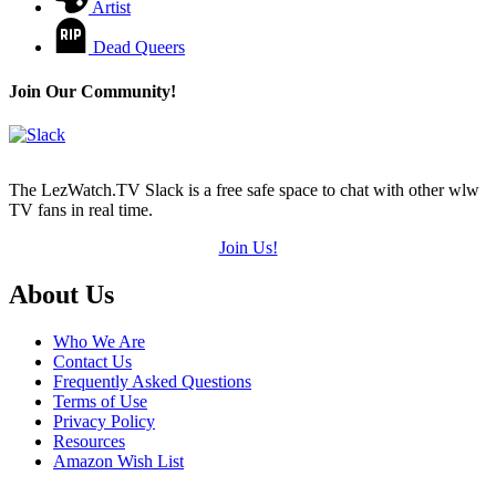
Artist
Dead Queers
Join Our Community!
The LezWatch.TV Slack is a free safe space to chat with other wlw
TV fans in real time.
Join Us!
Footer
About Us
Who We Are
Contact Us
Frequently Asked Questions
Terms of Use
Privacy Policy
Resources
Amazon Wish List