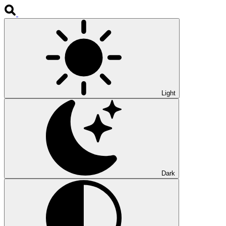
Light
Dark