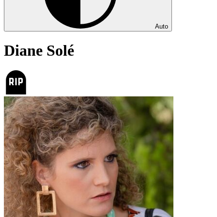
Auto
Diane Solé