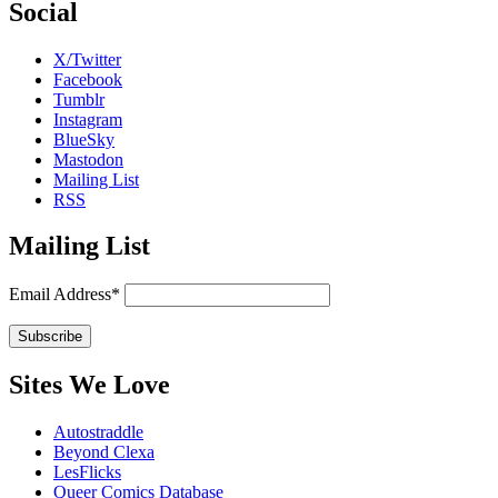
Social
X/Twitter
Facebook
Tumblr
Instagram
BlueSky
Mastodon
Mailing List
RSS
Mailing List
Email Address*
Sites We Love
Autostraddle
Beyond Clexa
LesFlicks
Queer Comics Database