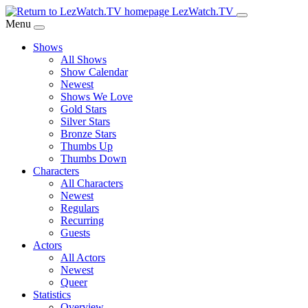
Skip
LezWatch.TV
to
Menu
Main
Shows
Content
All Shows
Show Calendar
Newest
Shows We Love
Gold Stars
Silver Stars
Bronze Stars
Thumbs Up
Thumbs Down
Characters
All Characters
Newest
Regulars
Recurring
Guests
Actors
All Actors
Newest
Queer
Statistics
Overview