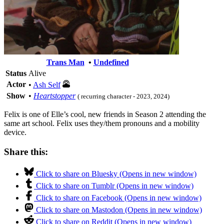
Trans Man
•
Undefined
Status
Alive
Actor
•
Ash Self
Show
•
Heartstopper
( recurring character - 2023, 2024)
Felix is one of Elle’s cool, new friends in Season 2 attending the
same art school. Felix uses they/them pronouns and a mobility
device.
Share this:
Click to share on Bluesky (Opens in new window)
Click to share on Tumblr (Opens in new window)
Click to share on Facebook (Opens in new window)
Click to share on Mastodon (Opens in new window)
Click to share on Reddit (Opens in new window)