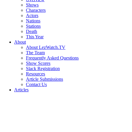
Shows
Characters
Actors
Nations
Stations
Death
This Year
About
About LezWatch.TV
The Team
Frequently Asked Questions
Show Scores
Slack Registration
Resources
Article Submissions
Contact Us
Articles
Search
the
Site