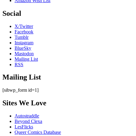
Amazon Wish List
Social
X/Twitter
Facebook
Tumblr
Instagram
BlueSky
Mastodon
Mailing List
RSS
Mailing List
[sibwp_form id=1]
Sites We Love
Autostraddle
Beyond Clexa
LesFlicks
Queer Comics Database