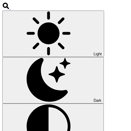
Light
Dark