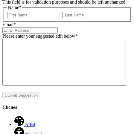
This field is for validation purposes and should be left unchanged.
Name
*
First
Last
Email
*
Please enter your suggested edit below
*
Submit Suggestion
Cliches
Artist