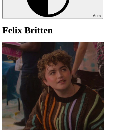
Auto
Felix Britten