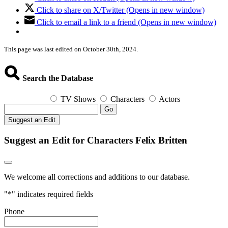
Click to share on X/Twitter (Opens in new window)
Click to email a link to a friend (Opens in new window)
This page was last edited on October 30th, 2024.
Search the Database
TV Shows
Characters
Actors
Go
Suggest an Edit
Suggest an Edit for Characters Felix Britten
We welcome all corrections and additions to our database.
"
*
" indicates required fields
Phone