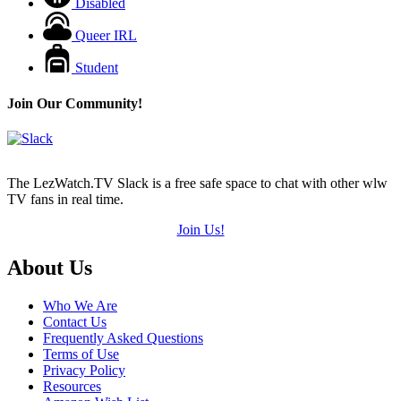
Disabled
Queer IRL
Student
Join Our Community!
The LezWatch.TV Slack is a free safe space to chat with other wlw
TV fans in real time.
Join Us!
Footer
About Us
Who We Are
Contact Us
Frequently Asked Questions
Terms of Use
Privacy Policy
Resources