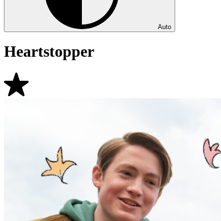
Auto
Heartstopper