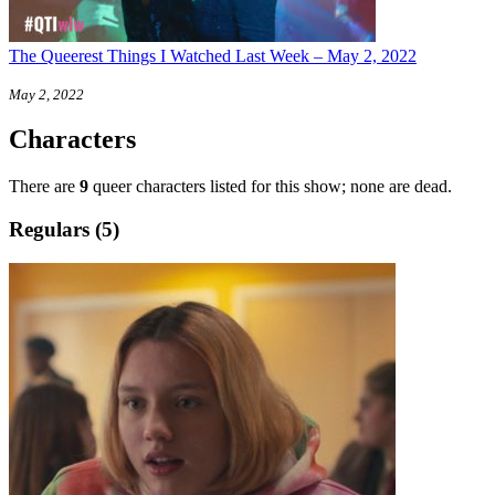
The Queerest Things I Watched Last Week – May 2, 2022
May 2, 2022
Characters
There are
9
queer characters listed for this show; none are dead.
Regulars (5)