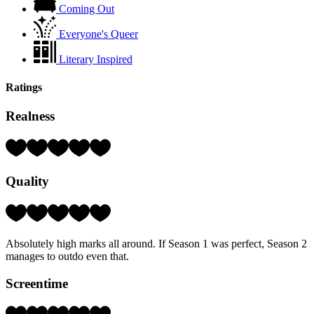
Coming Out
Everyone's Queer
Literary Inspired
Ratings
Realness
Rating:
5
Hearts
Quality
(out
of
5)
Rating:
5
Hearts
Absolutely high marks all around. If Season 1 was perfect, Season 2
(out
manages to outdo even that.
of
5)
Screentime
Rating: