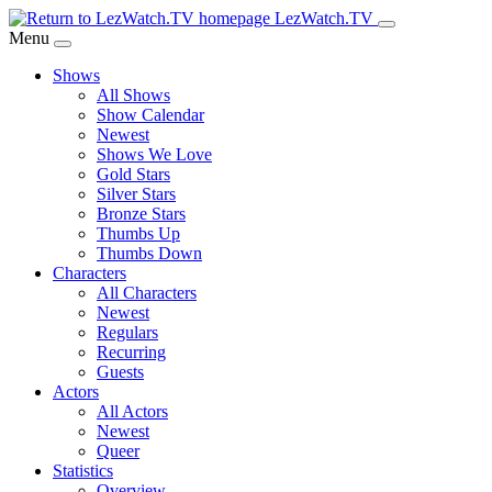
Skip
LezWatch.TV
to
Menu
Main
Shows
Content
All Shows
Show Calendar
Newest
Shows We Love
Gold Stars
Silver Stars
Bronze Stars
Thumbs Up
Thumbs Down
Characters
All Characters
Newest
Regulars
Recurring
Guests
Actors
All Actors
Newest
Queer
Statistics
Overview