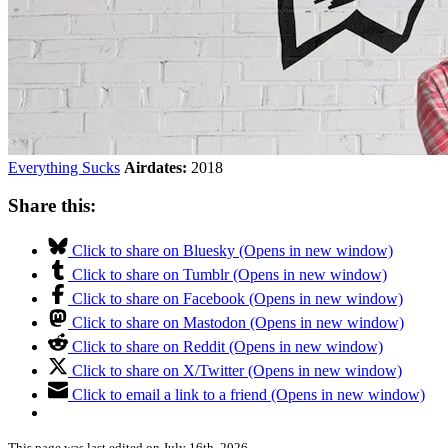
Everything Sucks
Airdates:
2018
Share this:
Click to share on Bluesky (Opens in new window)
Click to share on Tumblr (Opens in new window)
Click to share on Facebook (Opens in new window)
Click to share on Mastodon (Opens in new window)
Click to share on Reddit (Opens in new window)
Click to share on X/Twitter (Opens in new window)
Click to email a link to a friend (Opens in new window)
This page was last edited on July 16th, 2026.