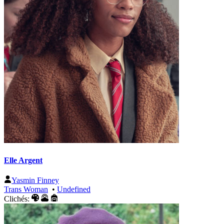
Elle Argent
Yasmin Finney
Trans Woman
•
Undefined
Clichés: