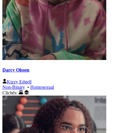
Darcy Olsson
Kizzy Edgell
Non-Binary
•
Homosexual
Clichés: