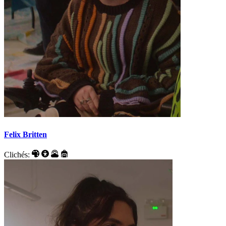
Felix Britten
Clichés: