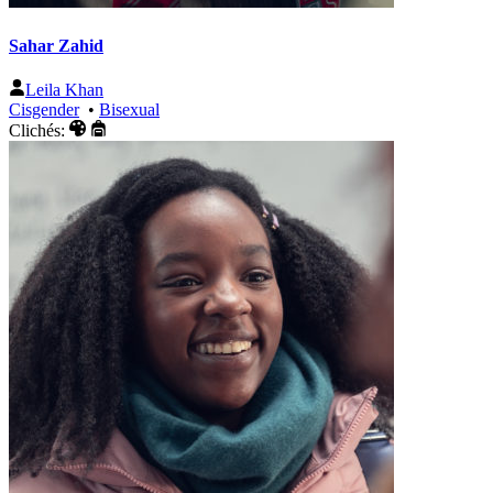
Sahar Zahid
Leila Khan
Cisgender
•
Bisexual
Clichés: