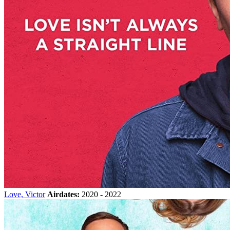
Love, Victor
Airdates:
2020 - 2022