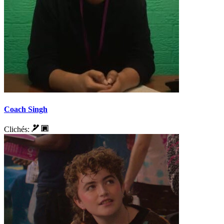
Coach Singh
Clichés: