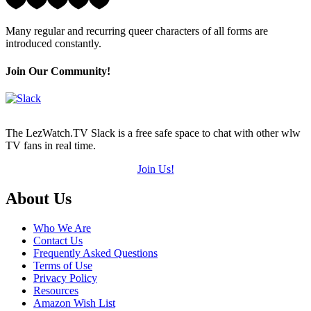
5
Hearts
Many regular and recurring queer characters of all forms are
(out
introduced constantly.
of
5)
Join Our Community!
The LezWatch.TV Slack is a free safe space to chat with other wlw
TV fans in real time.
Join Us!
Footer
About Us
Who We Are
Contact Us
Frequently Asked Questions
Terms of Use
Privacy Policy
Resources
Amazon Wish List