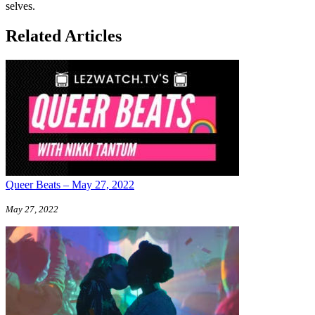
selves.
Related Articles
Queer Beats – May 27, 2022
May 27, 2022