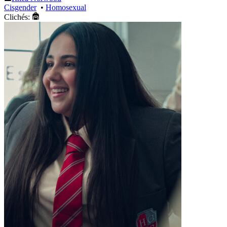
Cisgender
•
Homosexual
Clichés: