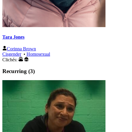
Tara Jones
Corinna Brown
Cisgender
•
Homosexual
Clichés:
Recurring (3)