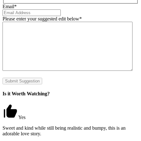
Email
*
Please enter your suggested edit below
*
Submit Suggestion
Is it Worth Watching?
Yes
Sweet and kind while still being realistic and bumpy, this is an
adorable love story.