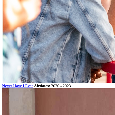
Never Have I Ever
Airdates:
2020 - 2023