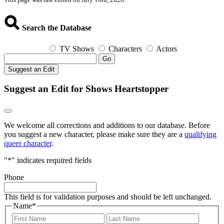
Search the Database
TV Shows
Characters
Actors
Go
Suggest an Edit
Suggest an Edit for Shows Heartstopper
We welcome all corrections and additions to our database. Before
you suggest a new character, please make sure they are a
qualifying
queer character
.
"
*
" indicates required fields
Phone
This field is for validation purposes and should be left unchanged.
Name
*
First
Last