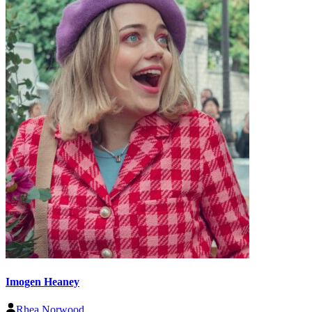
Imogen Heaney
Rhea Norwood