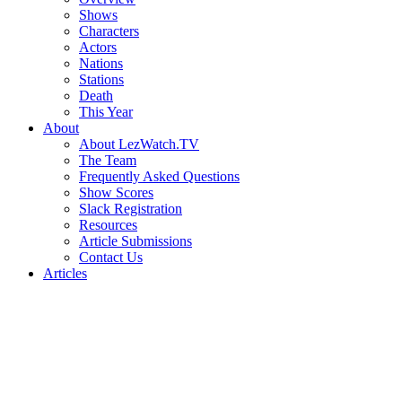
Shows
Characters
Actors
Nations
Stations
Death
This Year
About
About LezWatch.TV
The Team
Frequently Asked Questions
Show Scores
Slack Registration
Resources
Article Submissions
Contact Us
Articles
Search
the
Site