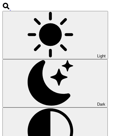
Light
Dark