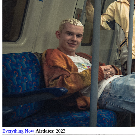
Everything Now
Airdates:
2023