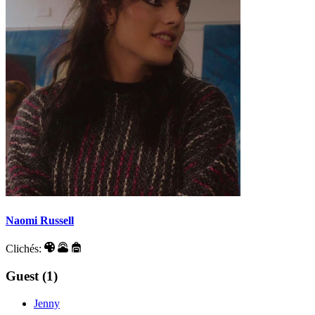
Naomi Russell
Clichés:
Guest (1)
Jenny