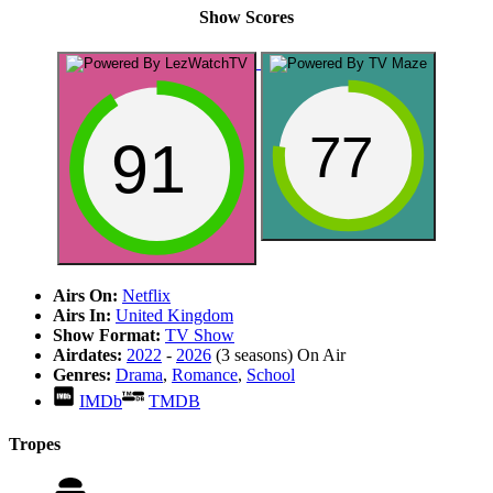
Show Scores
77
91
Airs On:
Netflix
Airs In:
United Kingdom
Show Format:
TV Show
Airdates:
2022
-
2026
(3 seasons)
On Air
Genres:
Drama
,
Romance
,
School
IMDb
TMDB
Tropes