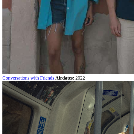
Conversations with Friends
Airdates:
2022