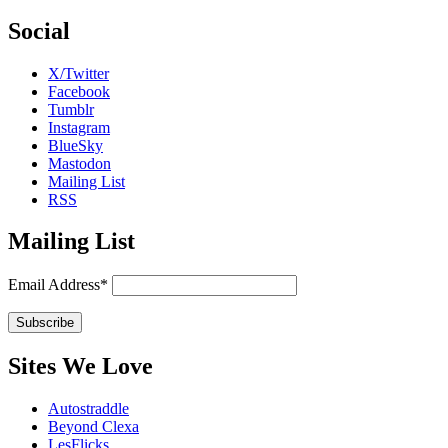
Social
X/Twitter
Facebook
Tumblr
Instagram
BlueSky
Mastodon
Mailing List
RSS
Mailing List
Email Address*
Sites We Love
Autostraddle
Beyond Clexa
LesFlicks