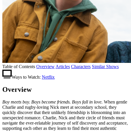
Table of Contents
Overview
Articles
Characters
Similar Shows
Ways to Watch:
Netflix
Overview
Boy meets boy. Boys become friends. Boys fall in love.
When gentle
Charlie and rugby-loving Nick meet at secondary school, they
quickly discover that their unlikely friendship is blossoming into an
unexpected romance. Charlie, Nick and their circle of friends must
navigate the ever-relatable journey of self discovery and acceptance,
supporting each other as they learn to find their most authentic