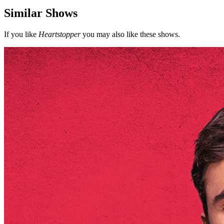
Similar Shows
If you like
Heartstopper
you may also like these shows.