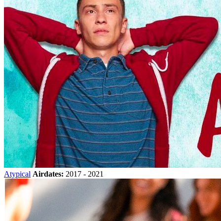
Atypical
Airdates:
2017 - 2021