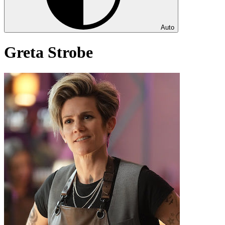
Auto
Greta Strobe