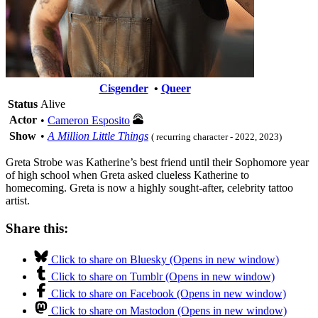
Cisgender
•
Queer
Status
Alive
Actor
•
Cameron Esposito
Show
•
A Million Little Things
( recurring character - 2022, 2023)
Greta Strobe was Katherine’s best friend until their Sophomore year
of high school when Greta asked clueless Katherine to
homecoming. Greta is now a highly sought-after, celebrity tattoo
artist.
Share this:
Click to share on Bluesky (Opens in new window)
Click to share on Tumblr (Opens in new window)
Click to share on Facebook (Opens in new window)
Click to share on Mastodon (Opens in new window)