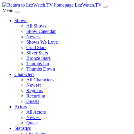
Skip
LezWatch.TV
to
Menu
Main
Shows
Content
All Shows
Show Calendar
Newest
Shows We Love
Gold Stars
Silver Stars
Bronze Stars
Thumbs Up
Thumbs Down
Characters
All Characters
Newest
Regulars
Recurring
Guests
Actors
All Actors
Newest
Queer
Statistics
Overview