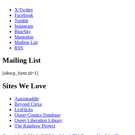
X/Twitter
Facebook
Tumblr
Instagram
BlueSky
Mastodon
Mailing List
RSS
Mailing List
[sibwp_form id=1]
Sites We Love
Autostraddle
Beyond Clexa
LesFlicks
Queer Comics Database
Queer Liberation Library
The Rainbow Project