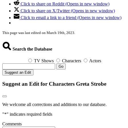
Click to share on Reddit (Opens in new window)
Click to share on X/Twitter (Opens in new window)
Click to email a link to a friend (Opens in new window)
This page was last edited on March 19th, 2023.
Search the Database
TV Shows
Characters
Actors
Go
Suggest an Edit
Suggest an Edit for Characters Greta Strobe
We welcome all corrections and additions to our database.
"
*
" indicates required fields
Comments