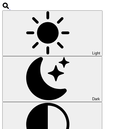
Light
Dark