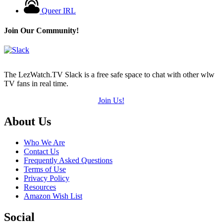
Queer IRL
Join Our Community!
The LezWatch.TV Slack is a free safe space to chat with other wlw
TV fans in real time.
Join Us!
Footer
About Us
Who We Are
Contact Us
Frequently Asked Questions
Terms of Use
Privacy Policy
Resources
Amazon Wish List
Social