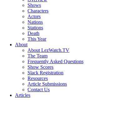
Shows
Characters
Actors
Nations
Stations
Death
This Year
About
About LezWatch.TV
The Team
Frequently Asked Questions
Show Scores
Slack Registration
Resources
Article Submissions
Contact Us
Articles
Search
the
Site