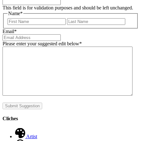
This field is for validation purposes and should be left unchanged.
Name
*
First
Last
Email
*
Please enter your suggested edit below
*
Submit Suggestion
Cliches
Artist