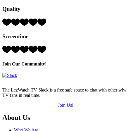
Hearts
Quality
(out
of
5)
Rating:
3
Hearts
Screentime
(out
of
5)
Rating:
4
Hearts
(out
Join Our Community!
of
5)
The LezWatch.TV Slack is a free safe space to chat with other wlw
TV fans in real time.
Join Us!
Footer
About Us
Who We Are