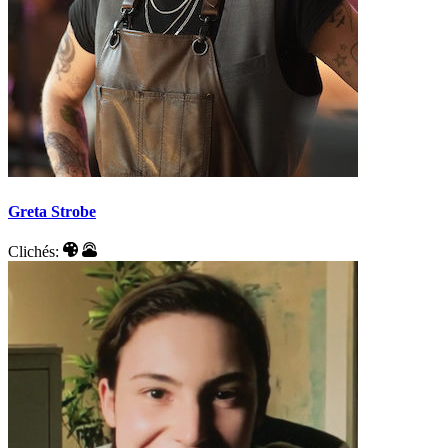
Greta Strobe
Clichés: