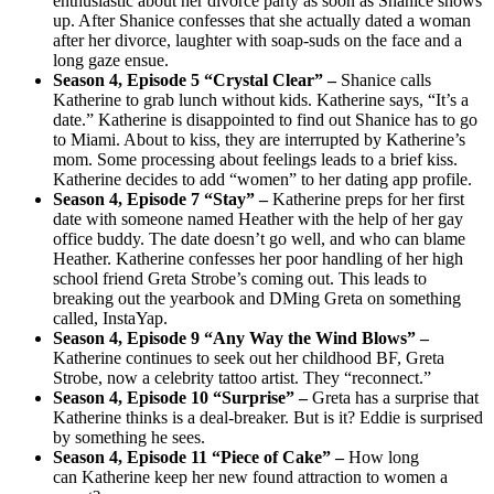
enthusiastic about her divorce party as soon as Shanice shows
up. After Shanice confesses that she actually dated a woman
after her divorce, laughter with soap-suds on the face and a
long gaze ensue.
Season 4, Episode 5 “Crystal Clear” –
Shanice calls
Katherine to grab lunch without kids. Katherine says, “It’s a
date.” Katherine is disappointed to find out Shanice has to go
to Miami. About to kiss, they are interrupted by Katherine’s
mom. Some processing about feelings leads to a brief kiss.
Katherine decides to add “women” to her dating app profile.
Season 4, Episode 7 “Stay” –
Katherine preps for her first
date with someone named Heather with the help of her gay
office buddy. The date doesn’t go well, and who can blame
Heather. Katherine confesses her poor handling of her high
school friend Greta Strobe’s coming out. This leads to
breaking out the yearbook and DMing Greta on something
called, InstaYap.
Season 4, Episode 9 “Any Way the Wind Blows” –
Katherine continues to seek out her childhood BF, Greta
Strobe, now a celebrity tattoo artist. They “reconnect.”
Season 4, Episode 10 “Surprise” –
Greta has a surprise that
Katherine thinks is a deal-breaker. But is it? Eddie is surprised
by something he sees.
Season 4, Episode 11 “Piece of Cake” –
How long
can Katherine keep her new found attraction to women a