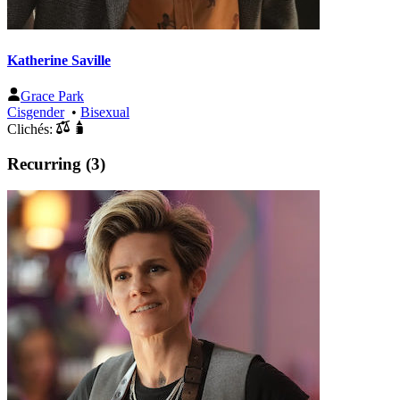
Katherine Saville
Grace Park
Cisgender
•
Bisexual
Clichés:
Recurring (3)