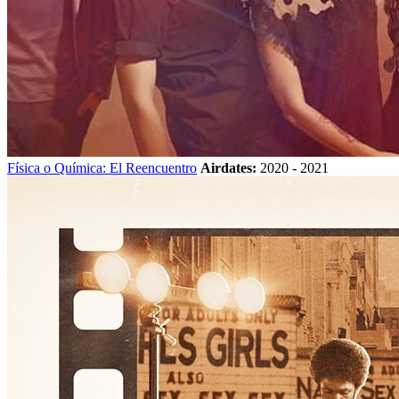
Física o Química: El Reencuentro
Airdates:
2020 - 2021