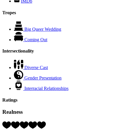
IMDb
Tropes
Big Queer Wedding
Coming Out
Intersectionality
Diverse Cast
Gender Presentation
Interracial Relationships
Ratings
Realness
Rating:
4