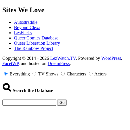
Sites We Love
Autostraddle
Beyond Clexa
LesFlicks
Queer Comics Database
Queer Liberation Library
The Rainbow Project
Copyright
Copyright © 2014 - 2026
LezWatch.TV
. Powered by
WordPress
,
FacetWP
, and hosted on
DreamPress
.
Information
Everything
TV Shows
Characters
Actors
Search the Database
Go