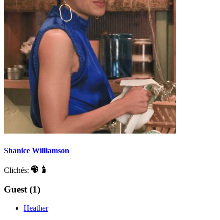
Shanice Williamson
Clichés:
Guest (1)
Heather