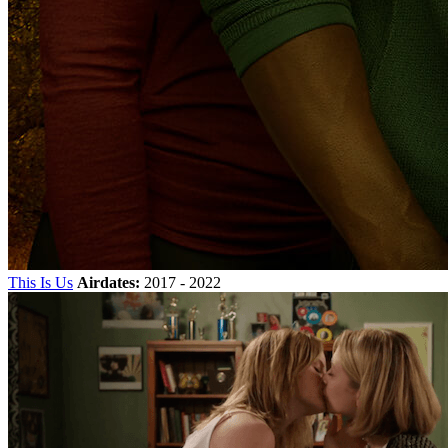
This Is Us
Airdates:
2017 - 2022