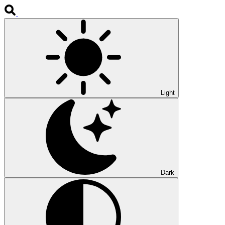
Light
Dark