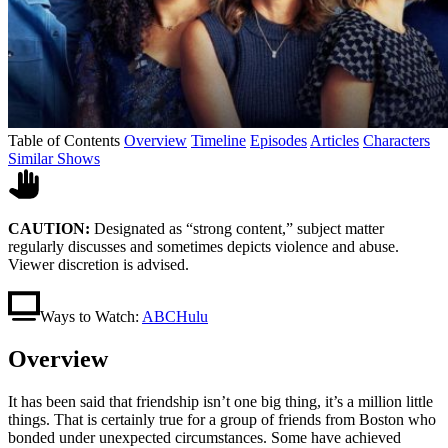
Table of Contents
Overview
Timeline
Episodes
Articles
Characters
Similar Shows
CAUTION:
Designated as “strong content,” subject matter
regularly discusses and sometimes depicts violence and abuse.
Viewer discretion is advised.
Ways to Watch:
ABC
Hulu
Overview
It has been said that friendship isn’t one big thing, it’s a million little
things. That is certainly true for a group of friends from Boston who
bonded under unexpected circumstances. Some have achieved