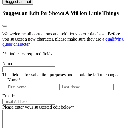
Suggest an Edit
Suggest an Edit for Shows A Million Little Things
We welcome all corrections and additions to our database. Before
you suggest a new character, please make sure they are a
qualifying
queer character
.
"
*
" indicates required fields
Name
This field is for validation purposes and should be left unchanged.
Name
*
First
Last
Email
*
Please enter your suggested edit below
*