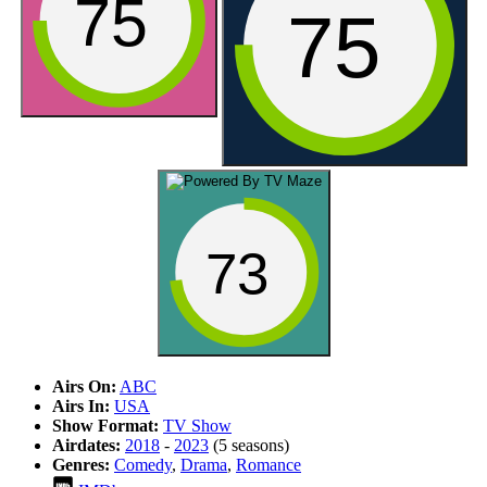
75
75
73
Airs On:
ABC
Airs In:
USA
Show Format:
TV Show
Airdates:
2018
-
2023
(5 seasons)
Genres:
Comedy
,
Drama
,
Romance