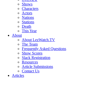
Shows
Characters
Actors
Nations
Stations
Death
This Year
About
About LezWatch.TV
The Team
Frequently Asked Questions
Show Scores
Slack Registration
Resources
Article Submissions
Contact Us
Articles
Search
the
Site