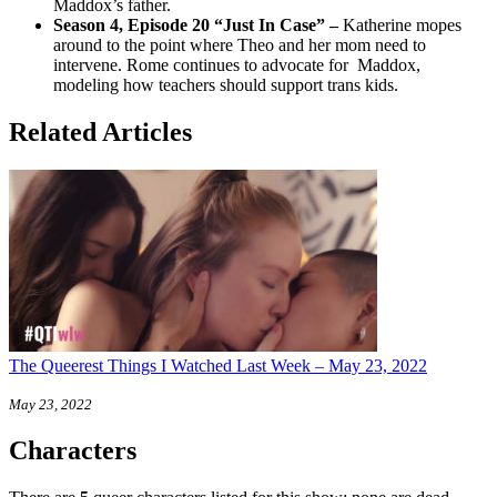
Maddox’s father.
Season 4, Episode 20 “Just In Case
” –
Katherine mopes
around to the point where Theo and her mom need to
intervene. Rome continues to advocate for Maddox,
modeling how teachers should support trans kids.
Related Articles
The Queerest Things I Watched Last Week – May 23, 2022
May 23, 2022
Characters