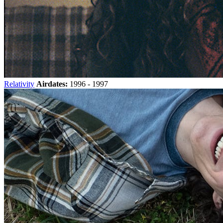
Relativity
Airdates:
1996 - 1997