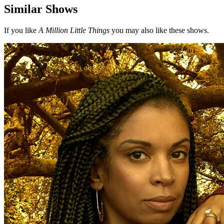
Similar Shows
If you like
A Million Little Things
you may also like these shows.