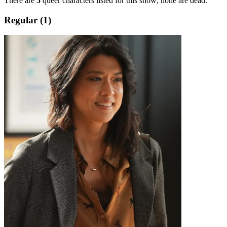
There are
5
queer characters listed for this show; none are dead.
Regular (1)