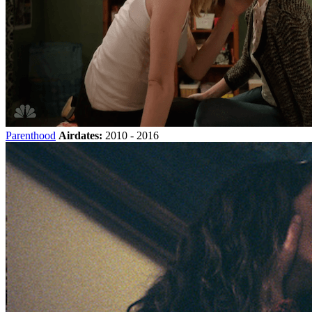
Parenthood
Airdates:
2010 - 2016