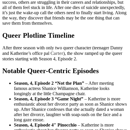
success, others are struggling in their careers and relationships, but
all of them feel stuck in life. After one dies of suicide unexpectedly,
it’s just the wake-up call the others need to finally start living. Along
the way, they discover that friends may be the one thing that can
save them from themselves.
Queer Plotline Timeline
After three season with only two queer character (teenager Danny
Carter
and Katherine’s office pal
), the show ramped up the queer
stories starting with Season 4, Episode 2.
Notable Queer-Centric Episodes
Season, 4, Episode 2 “Not the Plan”
– After meeting
famous actress Shanice Williamson, Katherine looks
longingly at the little Champagne chair.
Season, 4, Episode 3 “Game Night”
– Katherine is more
enthusiastic about her divorce party as soon as Shanice shows
up. After Shanice confesses that she actually dated a woman
after her divorce, laughter with soap-suds on the face and a
long gaze ensue.
Season, 4, Episode 4″ Pinocchio
– Katherine is more