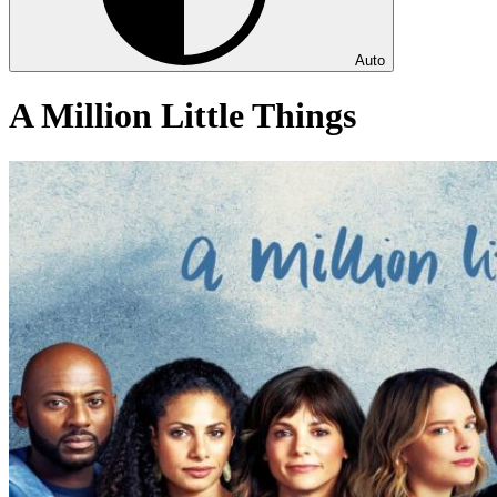
Auto
A Million Little Things