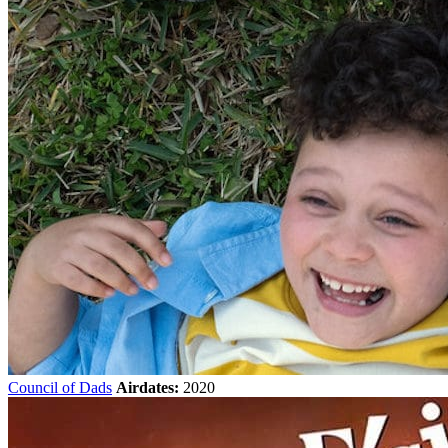
Council of Dads
Airdates:
2020