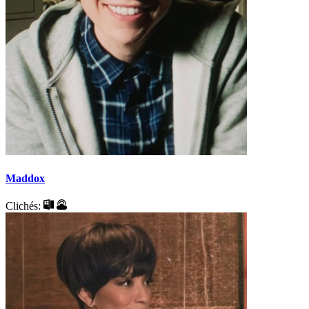
Maddox
Clichés: