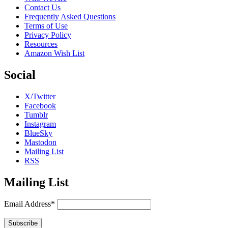
Contact Us
Frequently Asked Questions
Terms of Use
Privacy Policy
Resources
Amazon Wish List
Social
X/Twitter
Facebook
Tumblr
Instagram
BlueSky
Mastodon
Mailing List
RSS
Mailing List
Email Address*