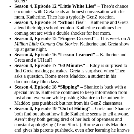
secret?
Season 4, Episode 12 “Little White Lies” –
Theo’s chance
encounter with Greta leads an honest conversation with his
mom, Katherine. Theo has a typically GenZ reaction.
Season 4, Episode 14 “School Ties” –
Katherine and Greta
attend their high school reunion. Katherine continues her
coming out arc with a double shocker for her mom.
Season 4, Episode 15 “Fingers Crossed” –
This week on
A
Million Little Coming Out Stories
, Katherine and Greta show
up at game night.
Season 4, Episode 16 “Lesson Learned
” –
Katherine and
Greta and a UHaul?
Season 4, Episode 17 “60 Minutes
” –
Eddy is surprised to
find Greta making pancakes. Greta is surprised when Theo
asks a question. Rome meets Maddox, a student in his
documentary film class.
Season 4, Episode 18 “Slipping
”
– Shanice is back with a
special invite. Katherine continues to keep information from
just about everyone while pushing Shanice to be authentic.
Maddox gets pushback but not from his GenZ classmates.
Season 4, Episode 19 “Out of Hiding
” –
Greta and Shanice
both find out about how little Katherine seems to tell anyone.
Aren’t they both getting tired of her lack of openness and
constant apologizing (Team Shreta). Rome accepts Maddox
and gives his parents pushback, even after learning he knows