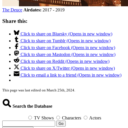
The Deuce
Airdates:
2017 - 2019
Share this:
Click to share on Bluesky (Opens in new window)
Click to share on Tumblr (Opens in new window)
Click to share on Facebook (Opens in new window)
Click to share on Mastodon (Opens in new window)
Click to share on Reddit (Opens in new window)
Click to share on X/Twitter (Opens in new window)
Click to email a link to a friend (Opens in new window)
This page was last edited on March 25th, 2024.
Search the Database
TV Shows
Characters
Actors
Go