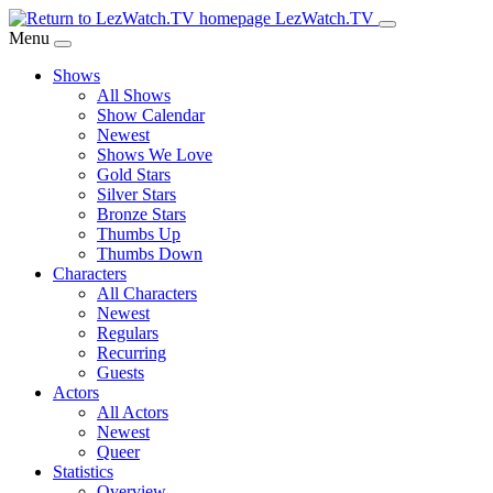
Skip
LezWatch.TV
to
Menu
Main
Shows
Content
All Shows
Show Calendar
Newest
Shows We Love
Gold Stars
Silver Stars
Bronze Stars
Thumbs Up
Thumbs Down
Characters
All Characters
Newest
Regulars
Recurring
Guests
Actors
All Actors
Newest
Queer
Statistics
Overview