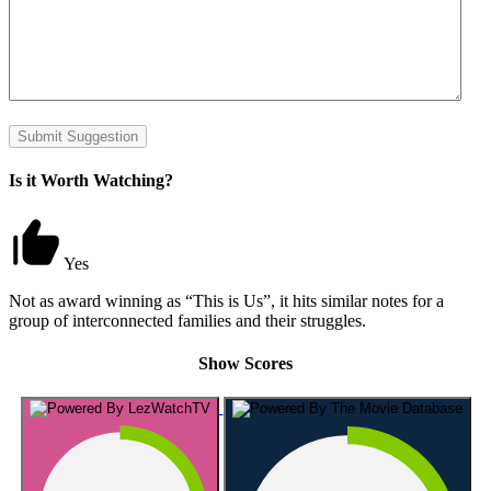
Submit Suggestion
Is it Worth Watching?
Yes
Not as award winning as “This is Us”, it hits similar notes for a
group of interconnected families and their struggles.
Show Scores