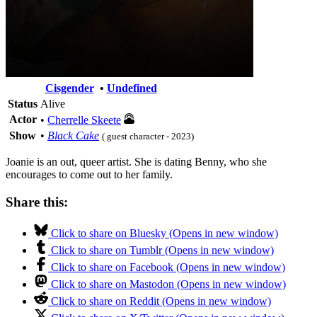
Cisgender
•
Undefined
Status
Alive
Actor
•
Cherrelle Skeete
Show
•
Black Cake
( guest character - 2023)
Joanie is an out, queer artist. She is dating Benny, who she
encourages to come out to her family.
Share this:
Click to share on Bluesky (Opens in new window)
Click to share on Tumblr (Opens in new window)
Click to share on Facebook (Opens in new window)
Click to share on Mastodon (Opens in new window)
Click to share on Reddit (Opens in new window)