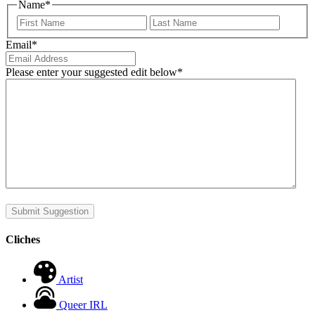
Name
*
First
Last
Email
*
Please enter your suggested edit below
*
Submit Suggestion
Cliches
Artist
Queer IRL