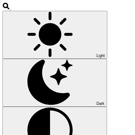
Light
Dark