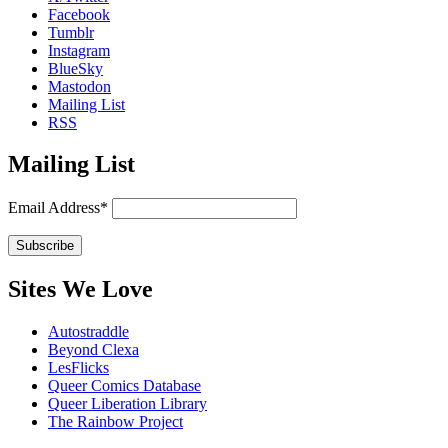
Facebook
Tumblr
Instagram
BlueSky
Mastodon
Mailing List
RSS
Mailing List
Email Address*
Sites We Love
Autostraddle
Beyond Clexa
LesFlicks
Queer Comics Database
Queer Liberation Library
The Rainbow Project