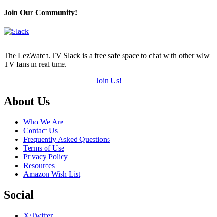
Join Our Community!
The LezWatch.TV Slack is a free safe space to chat with other wlw
TV fans in real time.
Join Us!
Footer
About Us
Who We Are
Contact Us
Frequently Asked Questions
Terms of Use
Privacy Policy
Resources
Amazon Wish List
Social
X/Twitter