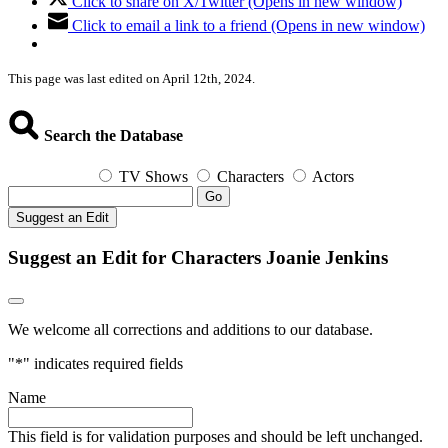
Click to share on X/Twitter (Opens in new window)
Click to email a link to a friend (Opens in new window)
This page was last edited on April 12th, 2024.
Search the Database
TV Shows
Characters
Actors
Go
Suggest an Edit
Suggest an Edit for Characters Joanie Jenkins
We welcome all corrections and additions to our database.
"
*
" indicates required fields
Name
This field is for validation purposes and should be left unchanged.