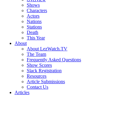
Shows
Characters
Actors
Nations
Stations
Death
This Year
About
About LezWatch.TV
The Team
Frequently Asked Questions
Show Scores
Slack Registration
Resources
Article Submissions
Contact Us
Articles
Search
the
Site