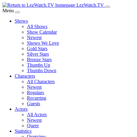
Skip
LezWatch.TV
to
Menu
Main
Shows
Content
All Shows
Show Calendar
Newest
Shows We Love
Gold Stars
Silver Stars
Bronze Stars
Thumbs Up
Thumbs Down
Characters
All Characters
Newest
Regulars
Recurring
Guests
Actors
All Actors
Newest
Queer
Statistics
Overview