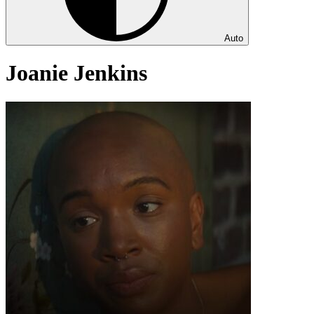
Auto
Joanie Jenkins