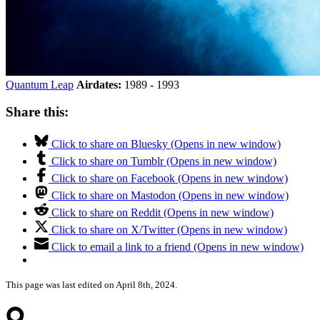
Quantum Leap
Airdates:
1989 - 1993
Share this:
Click to share on Bluesky (Opens in new window)
Click to share on Tumblr (Opens in new window)
Click to share on Facebook (Opens in new window)
Click to share on Mastodon (Opens in new window)
Click to share on Reddit (Opens in new window)
Click to share on X/Twitter (Opens in new window)
Click to email a link to a friend (Opens in new window)
This page was last edited on April 8th, 2024.