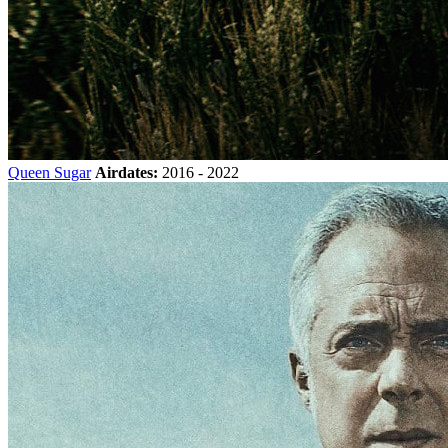
Queen Sugar
Airdates:
2016 - 2022