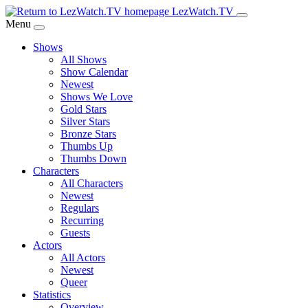
Skip
LezWatch.TV
to
Menu
Main
Shows
Content
All Shows
Show Calendar
Newest
Shows We Love
Gold Stars
Silver Stars
Bronze Stars
Thumbs Up
Thumbs Down
Characters
All Characters
Newest
Regulars
Recurring
Guests
Actors
All Actors
Newest
Queer
Statistics
Overview