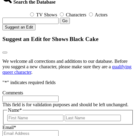
Search the Database
TV Shows
Characters
Actors
Go
Suggest an Edit
Suggest an Edit for Shows Black Cake
We welcome all corrections and additions to our database. Before
you suggest a new character, please make sure they are a
qualifying
queer character
.
"
*
" indicates required fields
Comments
This field is for validation purposes and should be left unchanged.
Name
*
First
Last
Email
*