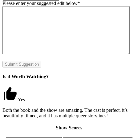
Please enter your suggested edit below
*
Is it Worth Watching?
Yes
Both the book and the show are amazing. The cast is perfect, it’s
beautifully filmed, and it has multiple queer storylines!
Show Scores