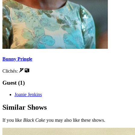
Bunny Pringle
Clichés:
Guest (1)
Joanie Jenkins
Similar Shows
If you like
Black Cake
you may also like these shows.