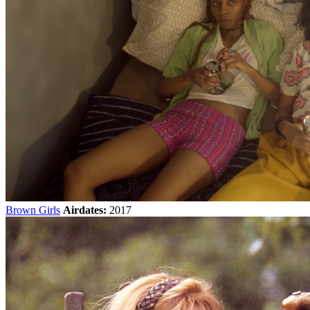
Brown Girls
Airdates:
2017