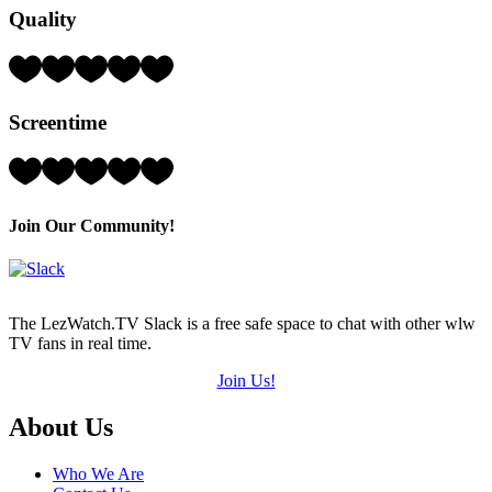
Quality
(out
of
5)
Rating:
5
Hearts
Screentime
(out
of
5)
Rating:
3
Hearts
(out
Join Our Community!
of
5)
The LezWatch.TV Slack is a free safe space to chat with other wlw
TV fans in real time.
Join Us!
Footer
About Us
Who We Are