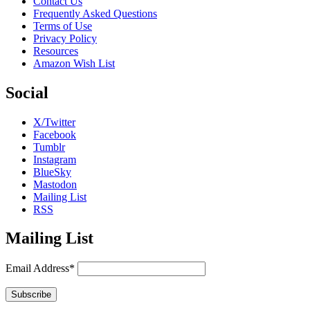
Contact Us
Frequently Asked Questions
Terms of Use
Privacy Policy
Resources
Amazon Wish List
Social
X/Twitter
Facebook
Tumblr
Instagram
BlueSky
Mastodon
Mailing List
RSS
Mailing List
Email Address*