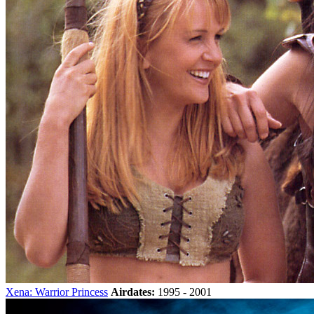
Xena: Warrior Princess
Airdates:
1995 - 2001