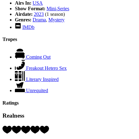
Airs In:
USA
Show Format:
Mini-Series
Airdate:
2023
(1 season)
Genres:
Drama
,
Mystery
IMDb
Tropes
Coming Out
Freakout Hetero Sex
Literary Inspired
Unrequited
Ratings
Realness
Rating:
4
Hearts