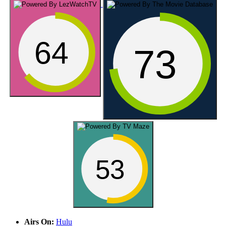
64
73
53
Airs On:
Hulu