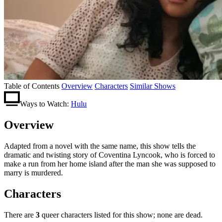
Table of Contents
Overview
Characters
Similar Shows
Ways to Watch:
Hulu
Overview
Adapted from a novel with the same name, this show tells the
dramatic and twisting story of Coventina Lyncook, who is forced to
make a run from her home island after the man she was supposed to
marry is murdered.
Characters
There are
3
queer characters listed for this show; none are dead.