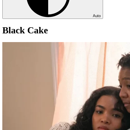
Auto
Black Cake