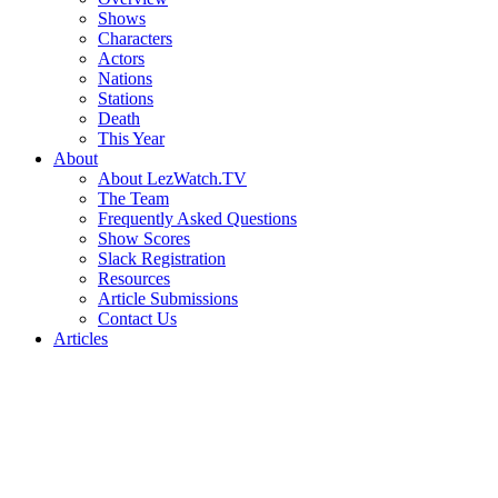
Shows
Characters
Actors
Nations
Stations
Death
This Year
About
About LezWatch.TV
The Team
Frequently Asked Questions
Show Scores
Slack Registration
Resources
Article Submissions
Contact Us
Articles
Search
the
Site