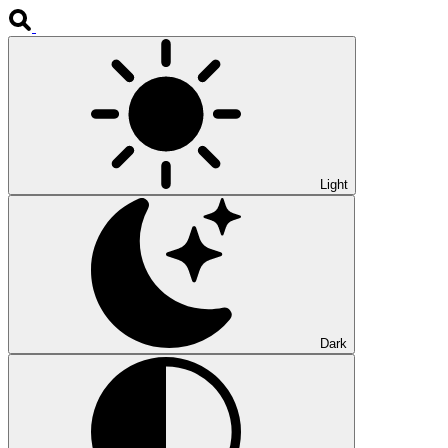
Light
Dark