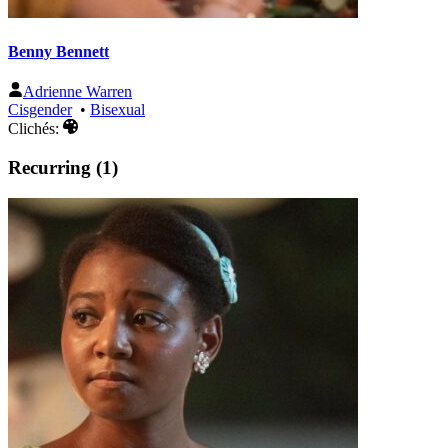
Benny Bennett
Adrienne Warren
Cisgender
•
Bisexual
Clichés:
Recurring (1)