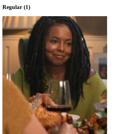
Regular (1)