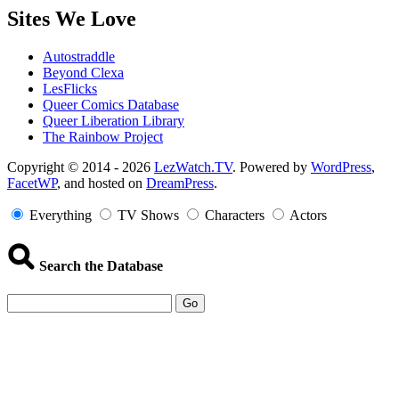
Sites We Love
Autostraddle
Beyond Clexa
LesFlicks
Queer Comics Database
Queer Liberation Library
The Rainbow Project
Copyright
Copyright © 2014 - 2026
LezWatch.TV
. Powered by
WordPress
,
FacetWP
, and hosted on
DreamPress
.
Information
Everything
TV Shows
Characters
Actors
Search the Database
Go