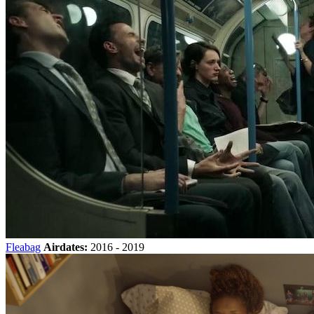
Fleabag
Airdates:
2016 - 2019