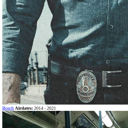
Bosch
Airdates:
2014 - 2021