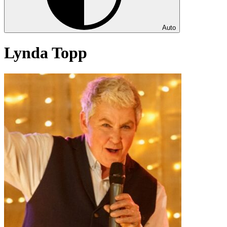
Auto
Lynda Topp