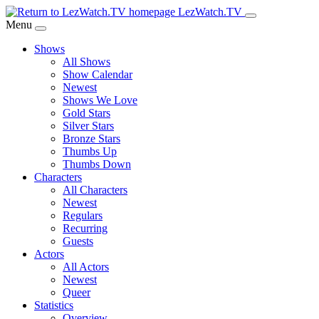
Skip
LezWatch.TV
to
Menu
Main
Shows
Content
All Shows
Show Calendar
Newest
Shows We Love
Gold Stars
Silver Stars
Bronze Stars
Thumbs Up
Thumbs Down
Characters
All Characters
Newest
Regulars
Recurring
Guests
Actors
All Actors
Newest
Queer
Statistics
Overview