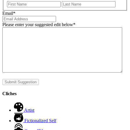
First
Last
Email
*
Please enter your suggested edit below
*
Submit Suggestion
Cliches
Artist
Fictionalized Self