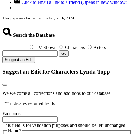
Click to email a link to a friend (Opens in new window)
This page was last edited on July 20th, 2024.
Search the Database
TV Shows
Characters
Actors
Go
Suggest an Edit
Suggest an Edit for Characters Lynda Topp
We welcome all corrections and additions to our database.
"
*
" indicates required fields
Facebook
This field is for validation purposes and should be left unchanged.
Name
*