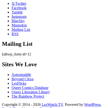
X/Twitter
Facebook
Tumblr
Instagram
BlueSky
Mastodon
Mailing List
RSS
Mailing List
[sibwp_form id=1]
Sites We Love
Autostraddle
Beyond Clexa
LesFlicks
Queer Comics Database
Queer Liberation Library
The Rainbow Project
Copyright
Copyright © 2014 - 2026
LezWatch.TV
. Powered by
WordPress
,