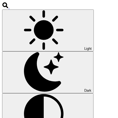
Light
Dark