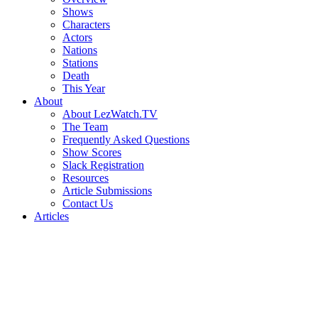
Shows
Characters
Actors
Nations
Stations
Death
This Year
About
About LezWatch.TV
The Team
Frequently Asked Questions
Show Scores
Slack Registration
Resources
Article Submissions
Contact Us
Articles
Search
the
Site