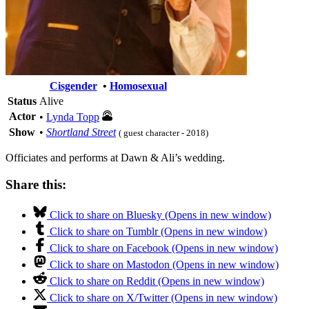
Cisgender
•
Homosexual
Status
Alive
Actor
•
Lynda Topp
Show
•
Shortland Street
( guest character - 2018)
Officiates and performs at Dawn & Ali’s wedding.
Share this:
Click to share on Bluesky (Opens in new window)
Click to share on Tumblr (Opens in new window)
Click to share on Facebook (Opens in new window)
Click to share on Mastodon (Opens in new window)
Click to share on Reddit (Opens in new window)
Click to share on X/Twitter (Opens in new window)