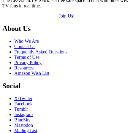
The LezWatch.TV Slack is a free safe space to chat with other wlw
TV fans in real time.
Join Us!
Footer
About Us
Who We Are
Contact Us
Frequently Asked Questions
Terms of Use
Privacy Policy
Resources
Amazon Wish List
Social
X/Twitter
Facebook
Tumblr
Instagram
BlueSky
Mastodon
Mailing List