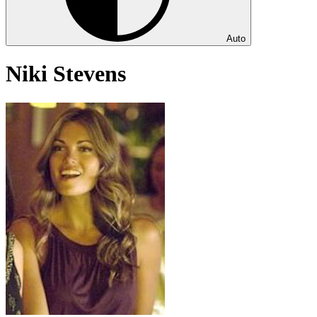
Auto
Niki Stevens