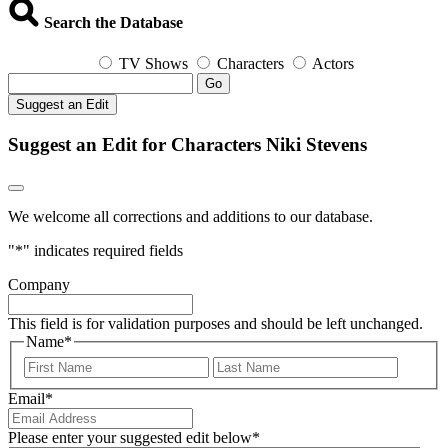
Search the Database
TV Shows
Characters
Actors
Go
Suggest an Edit
Suggest an Edit for Characters Niki Stevens
We welcome all corrections and additions to our database.
"
*
" indicates required fields
Company
This field is for validation purposes and should be left unchanged.
Name
*
First
Last
Email
*
Please enter your suggested edit below
*