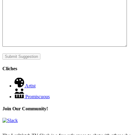
Submit Suggestion
Cliches
Artist
Promiscuous
Join Our Community!