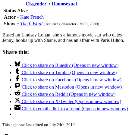
Cisgender
•
Homosexual
Status
Alive
Actor
•
Kate French
Show
•
The L Word
( recurring character - 2008, 2009)
Based on Lindsay Lohan, she’s a famous movie star who dates
Jenny, hooks up with Shane, and has an affair with Paris Hilton.
Share this:
Click to share on Bluesky (Opens in new window)
Click to share on Tumblr (Opens in new window)
Click to share on Facebook (Opens in new window)
Click to share on Mastodon (Opens in new window)
Click to share on Reddit (Opens in new window)
Click to share on X/Twitter (Opens in new window)
Click to email a link to a friend (Opens in new window)
This page was last edited on July 24th, 2019.