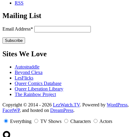
RSS
Mailing List
Email Address*
Sites We Love
Autostraddle
Beyond Clexa
LesFlicks
Queer Comics Database
Queer Liberation Library
The Rainbow Project
Copyright
Copyright © 2014 - 2026
LezWatch.TV
. Powered by
WordPress
,
FacetWP
, and hosted on
DreamPress
.
Information
Everything
TV Shows
Characters
Actors