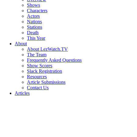
Shows
Characters
Actors
Nations
Stations
Death
This Year
About
About LezWatch.TV
The Team
Frequently Asked Questions
Show Scores
Slack Registration
Resources
Article Submissions
Contact Us
Articles
Search
the
Site