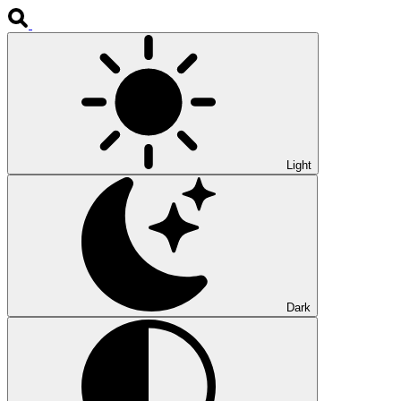
Light
Dark