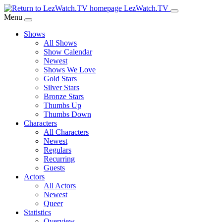
Skip
LezWatch.TV
to
Menu
Main
Shows
Content
All Shows
Show Calendar
Newest
Shows We Love
Gold Stars
Silver Stars
Bronze Stars
Thumbs Up
Thumbs Down
Characters
All Characters
Newest
Regulars
Recurring
Guests
Actors
All Actors
Newest
Queer
Statistics
Overview