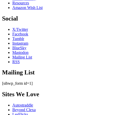
Resources
Amazon Wish List
Social
X/Twitter
Facebook
Tumblr
Instagram
BlueSky
Mastodon
Mailing List
RSS
Mailing List
[sibwp_form id=1]
Sites We Love
Autostraddle
Beyond Clexa
LesFlicks