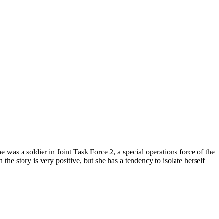
was a soldier in Joint Task Force 2, a special operations force of the
the story is very positive, but she has a tendency to isolate herself