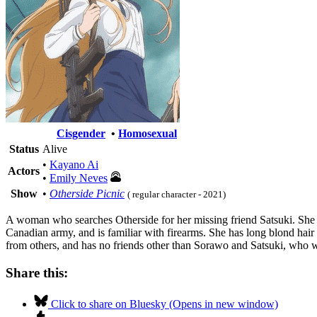
Cisgender
•
Homosexual
Status
Alive
•
Kayano Ai
Actors
•
Emily Neves
Show
•
Otherside Picnic
( regular character - 2021)
A woman who searches Otherside for her missing friend Satsuki. She ap
Canadian army, and is familiar with firearms. She has long blond hair a
from others, and has no friends other than Sorawo and Satsuki, who w
Share this:
Click to share on Bluesky (Opens in new window)