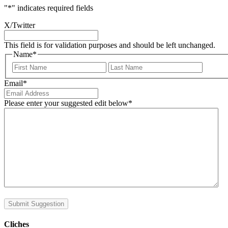
"
*
" indicates required fields
X/Twitter
This field is for validation purposes and should be left unchanged.
Name
*
First
Last
Email
*
Please enter your suggested edit below
*
Submit Suggestion
Cliches