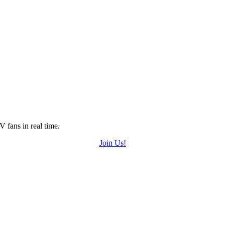
 fans in real time.
Join Us!