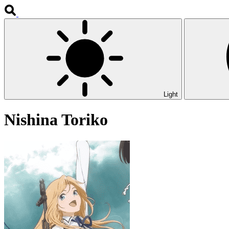
Light
Nishina Toriko