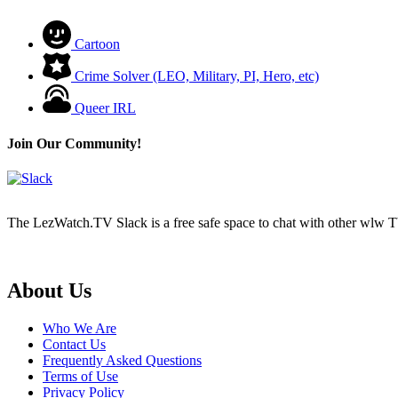
Cartoon
Crime Solver (LEO, Military, PI, Hero, etc)
Queer IRL
Join Our Community!
The LezWatch.TV Slack is a free safe space to chat with other wlw TV
Footer
About Us
Who We Are
Contact Us
Frequently Asked Questions
Terms of Use
Privacy Policy