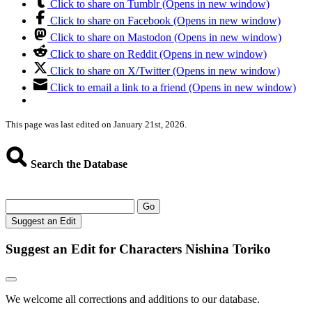
Click to share on Tumblr (Opens in new window)
Click to share on Facebook (Opens in new window)
Click to share on Mastodon (Opens in new window)
Click to share on Reddit (Opens in new window)
Click to share on X/Twitter (Opens in new window)
Click to email a link to a friend (Opens in new window)
This page was last edited on January 21st, 2026.
Search the Database
Go
Suggest an Edit
Suggest an Edit for Characters Nishina Toriko
We welcome all corrections and additions to our database.