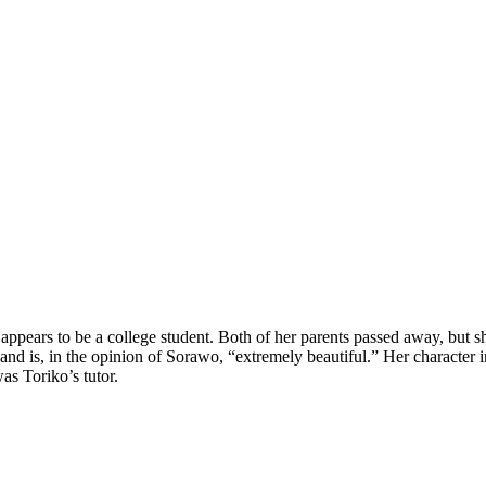
pears to be a college student. Both of her parents passed away, but she 
nd is, in the opinion of Sorawo, “extremely beautiful.” Her character in 
as Toriko’s tutor.