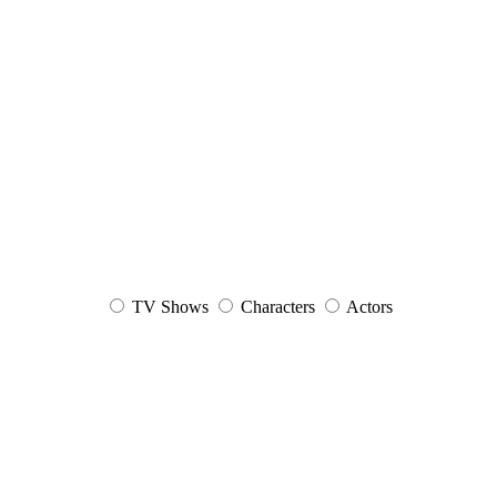
TV Shows
Characters
Actors