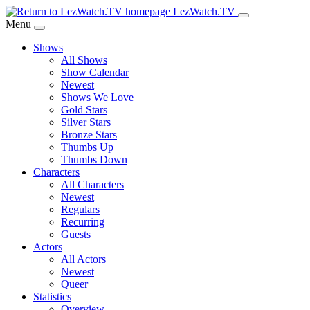
Skip
LezWatch.TV
to
Menu
Main
Shows
Content
All Shows
Show Calendar
Newest
Shows We Love
Gold Stars
Silver Stars
Bronze Stars
Thumbs Up
Thumbs Down
Characters
All Characters
Newest
Regulars
Recurring
Guests
Actors
All Actors
Newest
Queer
Statistics
Overview