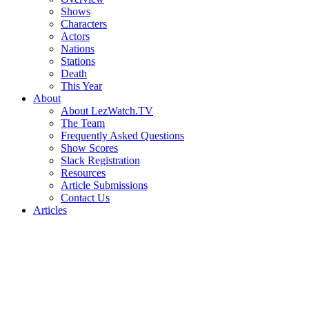
Shows
Characters
Actors
Nations
Stations
Death
This Year
About
About LezWatch.TV
The Team
Frequently Asked Questions
Show Scores
Slack Registration
Resources
Article Submissions
Contact Us
Articles
Search
the
Site