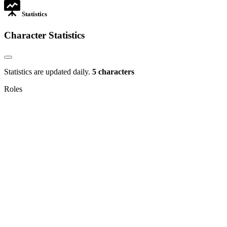
Statistics
Character Statistics
Statistics are updated daily.
5 characters
Roles