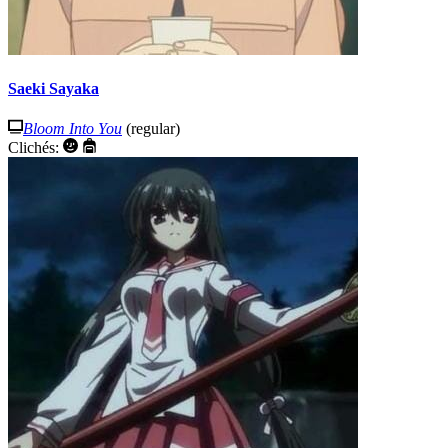
Saeki Sayaka
Bloom Into You
(regular)
Clichés: