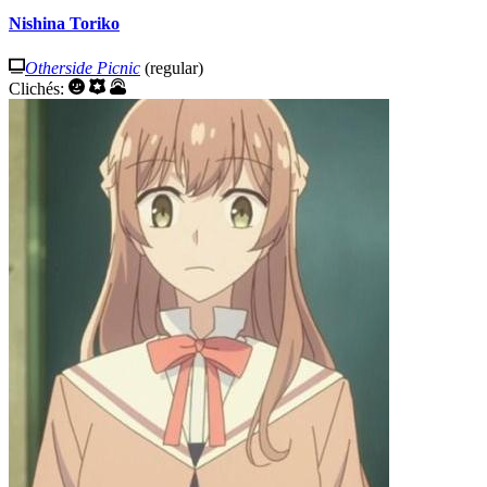
Nishina Toriko
Otherside Picnic
(regular)
Clichés: