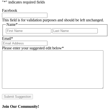
"
*
" indicates required fields
Facebook
This field is for validation purposes and should be left unchanged.
Name
*
First
Last
Email
*
Please enter your suggested edit below
*
Submit Suggestion
Join Our Community!