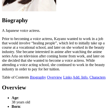
Biography
A Japanese voice actress.
Prior to becoming a voice actress, Kayano wanted to work in a job
that would involve “healing people”, which led to initially take up a
course at a vocational school, and later on she worked in the beauty
industry. She became interested in anime after watching the anime
series Aria on television after coming home from work, and later on
she decided that she wanted to become a voice actress. While
attending a voice acting school, she continued to work in the beauty
industry in order to pay for her tuition.
Table of Contents
Biography
Overview
Links
Add. Info.
Characters
Overview
Age
:
38 years old
Born
: