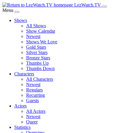
Skip
LezWatch.TV
to
Menu
Main
Shows
Content
All Shows
Show Calendar
Newest
Shows We Love
Gold Stars
Silver Stars
Bronze Stars
Thumbs Up
Thumbs Down
Characters
All Characters
Newest
Regulars
Recurring
Guests
Actors
All Actors
Newest
Queer
Statistics
Overview