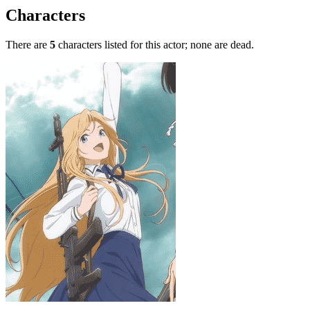
Characters
There are
5
characters listed for this actor; none are dead.