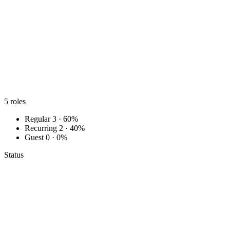
5
roles
Regular
3 · 60%
Recurring
2 · 40%
Guest
0 · 0%
Status