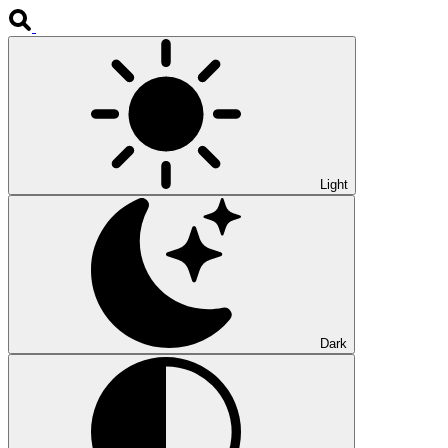
Light
Dark