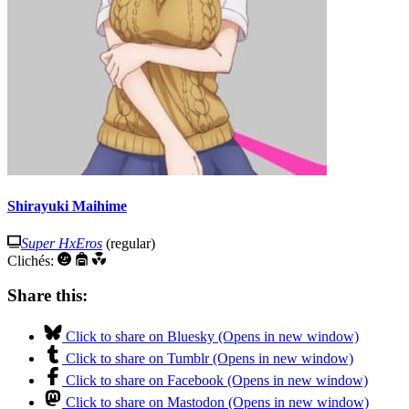
Shirayuki Maihime
Super HxEros
(regular)
Clichés:
Share this:
Click to share on Bluesky (Opens in new window)
Click to share on Tumblr (Opens in new window)
Click to share on Facebook (Opens in new window)
Click to share on Mastodon (Opens in new window)