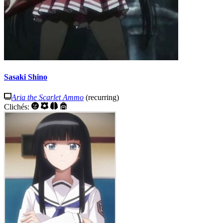
Sasaki Shino
Aria the Scarlet Ammo
(recurring)
Clichés: