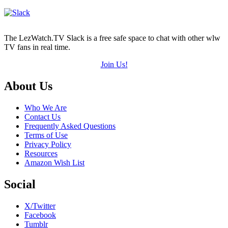
The LezWatch.TV Slack is a free safe space to chat with other wlw
TV fans in real time.
Join Us!
Footer
About Us
Who We Are
Contact Us
Frequently Asked Questions
Terms of Use
Privacy Policy
Resources
Amazon Wish List
Social
X/Twitter
Facebook
Tumblr