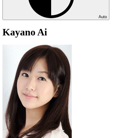
Auto
Kayano Ai