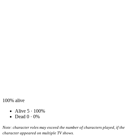
100%
alive
Alive
5 · 100%
Dead
0 · 0%
Note: character roles may exceed the number of characters played, if the
character appeared on multiple TV shows.