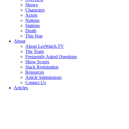
Shows
Characters
Actors
Nations
Stations
Death
This Year
About
About LezWatch.TV
The Team
Frequently Asked Questions
Show Scores
Slack Registration
Resources
Article Submissions
Contact Us
Articles
Search
the
Site