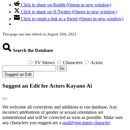
Click to share on Reddit (Opens in new window)
Click to share on X/Twitter (Opens in new window)
Click to email a link to a friend (Opens in new window)
This page was last edited on August 16th, 2023.
Search the Database
TV Shows
Characters
Actors
Go
Suggest an Edit
Suggest an Edit for Actors Kayano Ai
We welcome all corrections and additions to our database. Any
incorrect attributions of gender or sexual orientation are
unintentional and will be corrected as soon as possible. Make sure
any characters you suggest are a
qualifying queer character
.