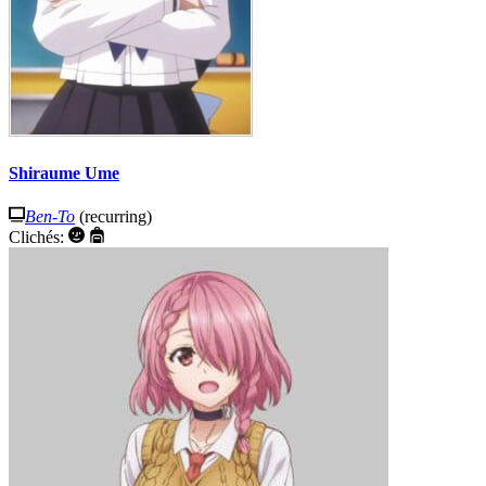
Shiraume Ume
Ben-To
(recurring)
Clichés: