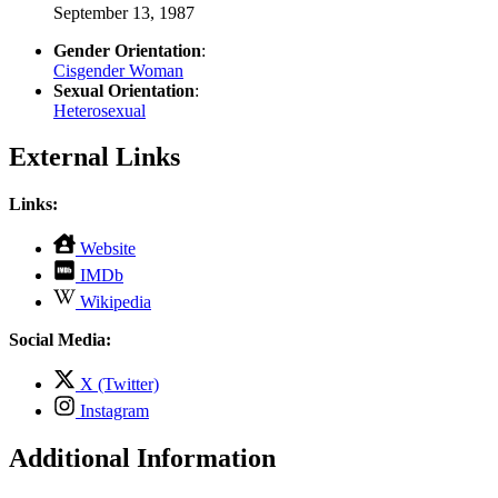
September 13, 1987
Gender Orientation
:
Cisgender Woman
Sexual Orientation
:
Heterosexual
External Links
Links:
,
Website
opens
,
IMDb
in
opens
,
new
Wikipedia
in
opens
tab
new
in
Social Media:
tab
new
tab
,
X (Twitter)
opens
,
Instagram
in
opens
new
in
Additional Information
tab
new
tab