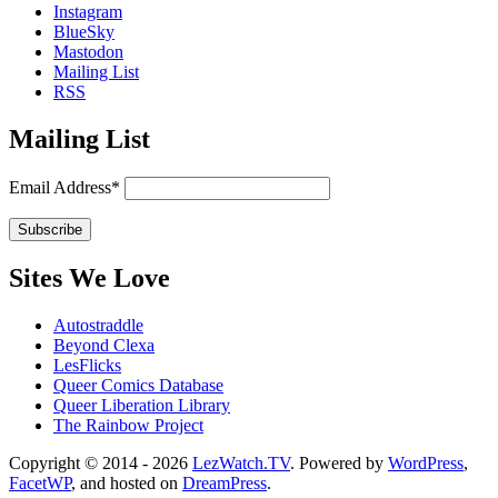
Instagram
BlueSky
Mastodon
Mailing List
RSS
Mailing List
Email Address*
Sites We Love
Autostraddle
Beyond Clexa
LesFlicks
Queer Comics Database
Queer Liberation Library
The Rainbow Project
Copyright
Copyright © 2014 - 2026
LezWatch.TV
. Powered by
WordPress
,
FacetWP
, and hosted on
DreamPress
.
Information