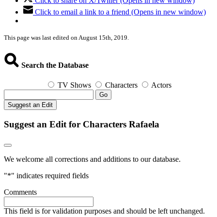
Click to share on X/Twitter (Opens in new window)
Click to email a link to a friend (Opens in new window)
This page was last edited on August 15th, 2019.
Search the Database
TV Shows
Characters
Actors
Go
Suggest an Edit
Suggest an Edit for Characters Rafaela
We welcome all corrections and additions to our database.
"
*
" indicates required fields
Comments
This field is for validation purposes and should be left unchanged.