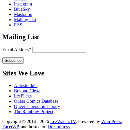
Instagram
BlueSky
Mastodon
Mailing List
RSS
Mailing List
Email Address*
Sites We Love
Autostraddle
Beyond Clexa
LesFlicks
Queer Comics Database
Queer Liberation Library
The Rainbow Project
Copyright
Copyright © 2014 - 2026
LezWatch.TV
. Powered by
WordPress
,
FacetWP
, and hosted on
DreamPress
.
Information