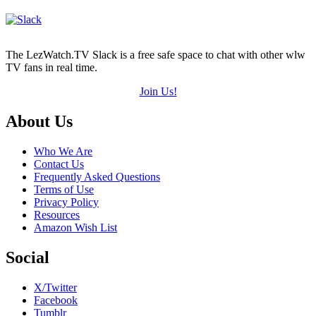
The LezWatch.TV Slack is a free safe space to chat with other wlw
TV fans in real time.
Join Us!
Footer
About Us
Who We Are
Contact Us
Frequently Asked Questions
Terms of Use
Privacy Policy
Resources
Amazon Wish List
Social
X/Twitter
Facebook
Tumblr