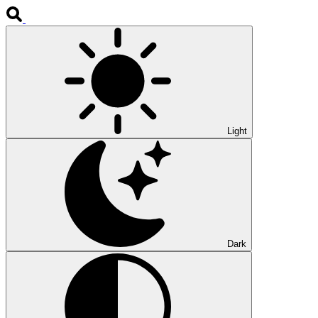
Light
Dark