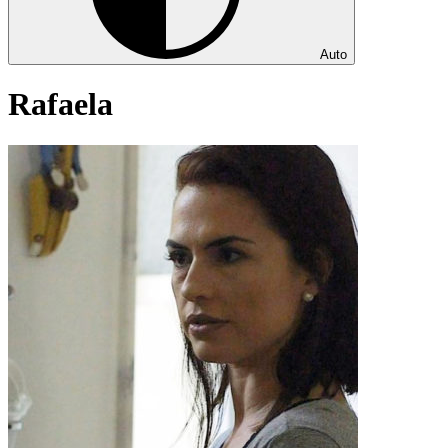
Auto
Rafaela