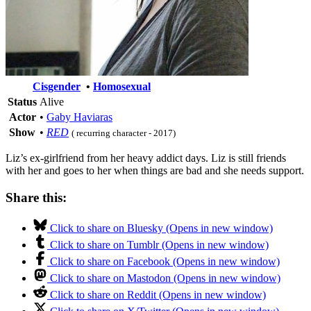
Cisgender
•
Homosexual
Status
Alive
Actor
•
Gaby Haviaras
Show
•
RED
( recurring character - 2017)
Liz’s ex-girlfriend from her heavy addict days. Liz is still friends
with her and goes to her when things are bad and she needs support.
Share this:
Click to share on Bluesky (Opens in new window)
Click to share on Tumblr (Opens in new window)
Click to share on Facebook (Opens in new window)
Click to share on Mastodon (Opens in new window)
Click to share on Reddit (Opens in new window)