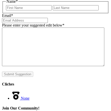
Name
*
First
Last
Email
*
Please enter your suggested edit below
*
Submit Suggestion
Cliches
None
Join Our Community!