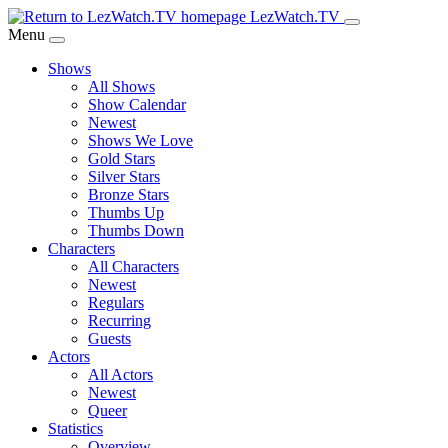
Skip
LezWatch.TV
to
Menu
Main
Shows
Content
All Shows
Show Calendar
Newest
Shows We Love
Gold Stars
Silver Stars
Bronze Stars
Thumbs Up
Thumbs Down
Characters
All Characters
Newest
Regulars
Recurring
Guests
Actors
All Actors
Newest
Queer
Statistics
Overview