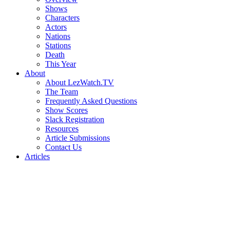
Shows
Characters
Actors
Nations
Stations
Death
This Year
About
About LezWatch.TV
The Team
Frequently Asked Questions
Show Scores
Slack Registration
Resources
Article Submissions
Contact Us
Articles
Search
the
Site