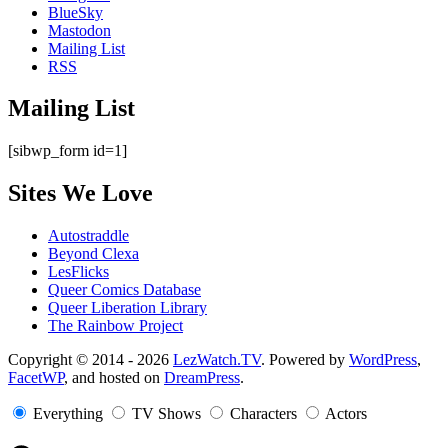
BlueSky
Mastodon
Mailing List
RSS
Mailing List
[sibwp_form id=1]
Sites We Love
Autostraddle
Beyond Clexa
LesFlicks
Queer Comics Database
Queer Liberation Library
The Rainbow Project
Copyright
Copyright © 2014 - 2026
LezWatch.TV
. Powered by
WordPress
,
FacetWP
, and hosted on
DreamPress
.
Information
Everything
TV Shows
Characters
Actors