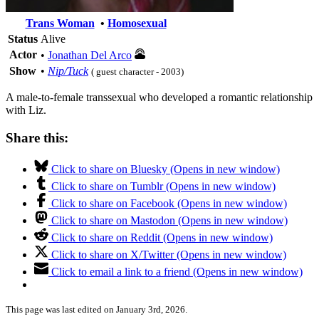
Trans Woman
•
Homosexual
Status
Alive
Actor
•
Jonathan Del Arco
Show
•
Nip/Tuck
( guest character - 2003)
A male-to-female transsexual who developed a romantic relationship
with Liz.
Share this:
Click to share on Bluesky (Opens in new window)
Click to share on Tumblr (Opens in new window)
Click to share on Facebook (Opens in new window)
Click to share on Mastodon (Opens in new window)
Click to share on Reddit (Opens in new window)
Click to share on X/Twitter (Opens in new window)
Click to email a link to a friend (Opens in new window)
This page was last edited on January 3rd, 2026.