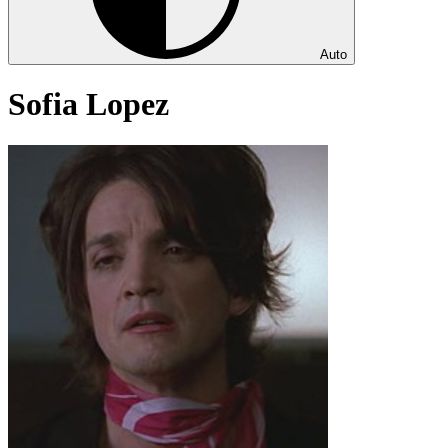
Auto
Sofia Lopez