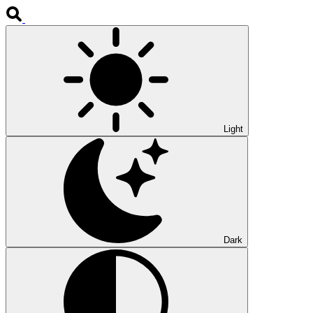
Light
Dark