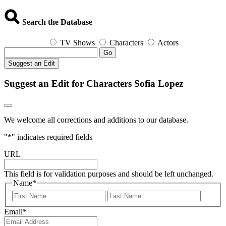
Search the Database
TV Shows
Characters
Actors
Go
Suggest an Edit
Suggest an Edit for Characters Sofia Lopez
We welcome all corrections and additions to our database.
"
*
" indicates required fields
URL
This field is for validation purposes and should be left unchanged.
Name
*
First
Last
Email
*