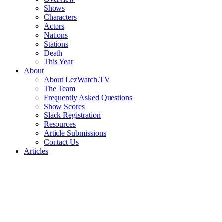
Shows
Characters
Actors
Nations
Stations
Death
This Year
About
About LezWatch.TV
The Team
Frequently Asked Questions
Show Scores
Slack Registration
Resources
Article Submissions
Contact Us
Articles
Search
the
Site