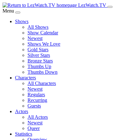
Skip
LezWatch.TV
to
Menu
Main
Shows
Content
All Shows
Show Calendar
Newest
Shows We Love
Gold Stars
Silver Stars
Bronze Stars
Thumbs Up
Thumbs Down
Characters
All Characters
Newest
Regulars
Recurring
Guests
Actors
All Actors
Newest
Queer
Statistics
Overview