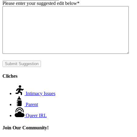
Please enter your suggested edit below
*
Submit Suggestion
Cliches
Intimacy Issues
Parent
Queer IRL
Join Our Community!