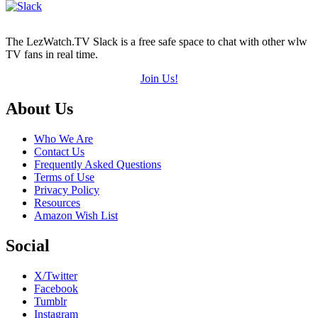
The LezWatch.TV Slack is a free safe space to chat with other wlw
TV fans in real time.
Join Us!
Footer
About Us
Who We Are
Contact Us
Frequently Asked Questions
Terms of Use
Privacy Policy
Resources
Amazon Wish List
Social
X/Twitter
Facebook
Tumblr
Instagram