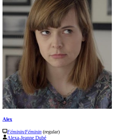
Alex
Féminin/Féminin
(regular)
Alexa-Jeanne Dubé