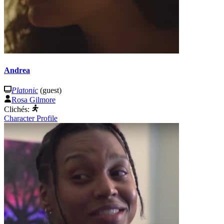
Andrea
Platonic
(guest)
Rosa Gilmore
Clichés:
Character Profile