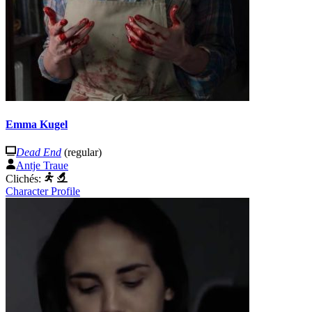
Emma Kugel
Dead End
(regular)
Antje Traue
Clichés:
Character Profile