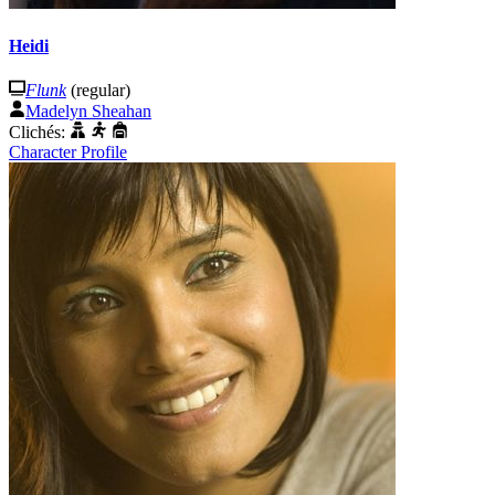
Heidi
Flunk
(regular)
Madelyn Sheahan
Clichés:
Character Profile