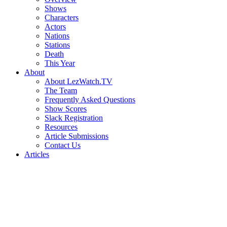
Shows
Characters
Actors
Nations
Stations
Death
This Year
About
About LezWatch.TV
The Team
Frequently Asked Questions
Show Scores
Slack Registration
Resources
Article Submissions
Contact Us
Articles
Search
the
Site