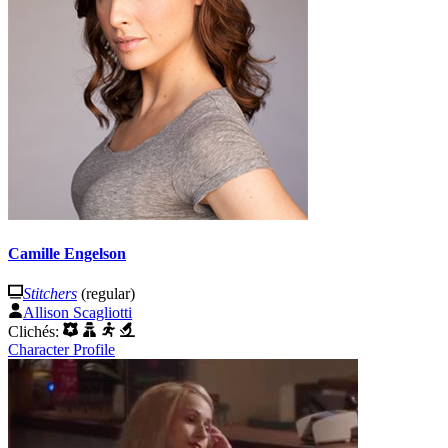
Camille Engelson
Stitchers
(regular)
Allison Scagliotti
Clichés:
Character Profile