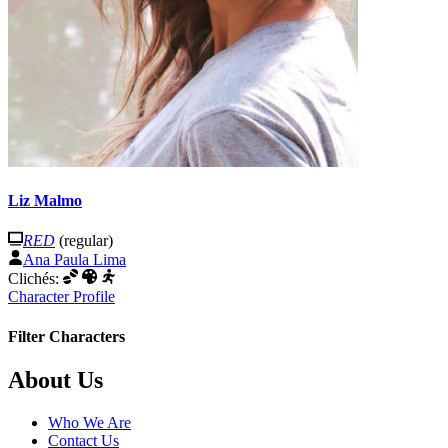
Liz Malmo
RED
(regular)
Ana Paula Lima
Clichés:
Character Profile
Filter Characters
Footer
About Us
Who We Are
Contact Us