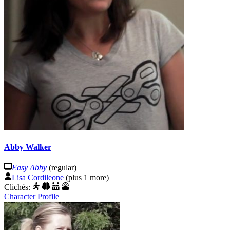
Abby Walker
Easy Abby
(regular)
Lisa Cordileone
(plus 1 more)
Clichés:
Character Profile