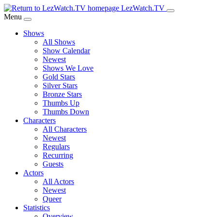
Skip
LezWatch.TV
to
Menu
Main
Shows
Content
All Shows
Show Calendar
Newest
Shows We Love
Gold Stars
Silver Stars
Bronze Stars
Thumbs Up
Thumbs Down
Characters
All Characters
Newest
Regulars
Recurring
Guests
Actors
All Actors
Newest
Queer
Statistics
Overview