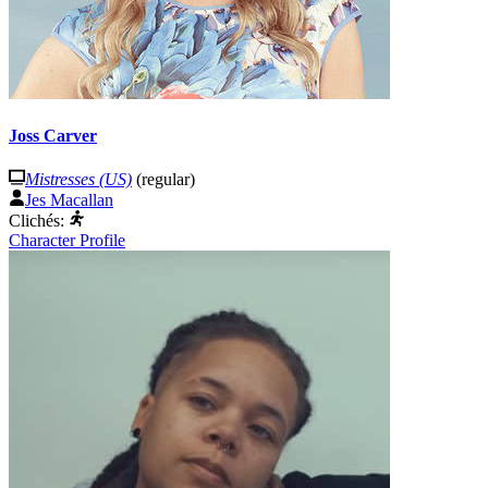
Joss Carver
Mistresses (US)
(regular)
Jes Macallan
Clichés:
Character Profile