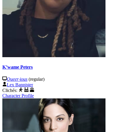
K’wame Peters
Queer·ious
(regular)
Lex Bannister
Clichés:
Character Profile