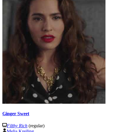
Ginger Sweet
Filthy Rich
(regular)
Melia Kreiling