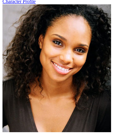
Character Profile