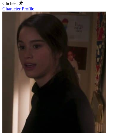
Clichés:
Character Profile