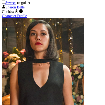
Swerve
(regular)
Sharon Belle
Clichés:
Character Profile