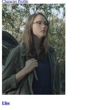
Character Profile
Elise