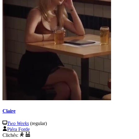
Claire
Two Weeks
(regular)
Piéra Forde
Clichés: