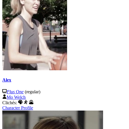
Alex
Plus One
(regular)
Mo Welch
Clichés:
Character Profile