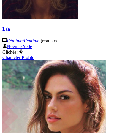
Léa
Féminin/Féminin
(regular)
Noémie Yelle
Clichés:
Character Profile