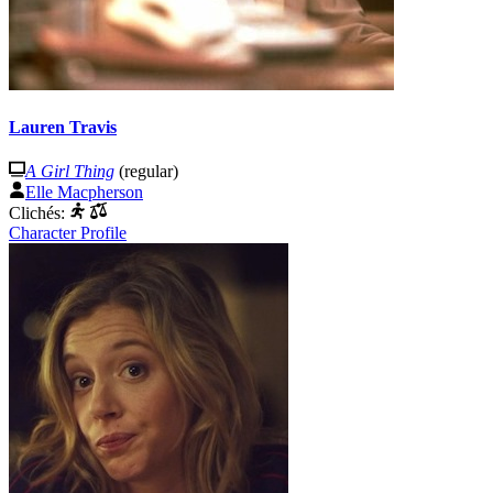
Lauren Travis
A Girl Thing
(regular)
Elle Macpherson
Clichés:
Character Profile