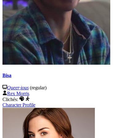
Bisa
Queer·ious
(regular)
Rex Morris
Clichés:
Character Profile