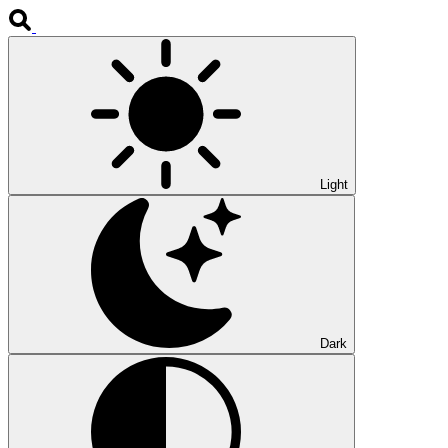
Light
Dark