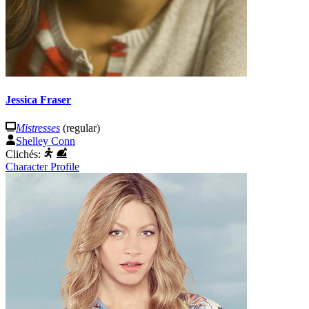
Jessica Fraser
Mistresses
(regular)
Shelley Conn
Clichés:
Character Profile