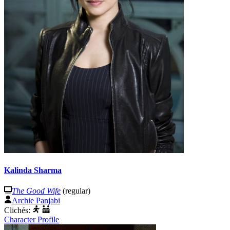
Kalinda Sharma
The Good Wife
(regular)
Archie Panjabi
Clichés:
Character Profile