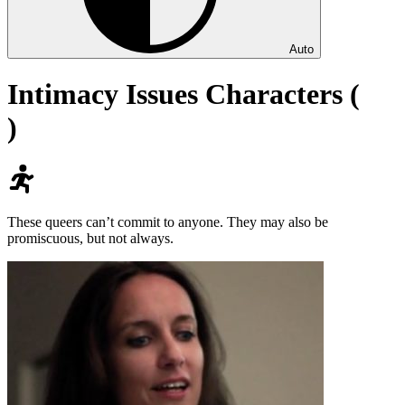
Auto
Intimacy Issues Characters (
)
These queers can’t commit to anyone. They may also be
promiscuous, but not always.