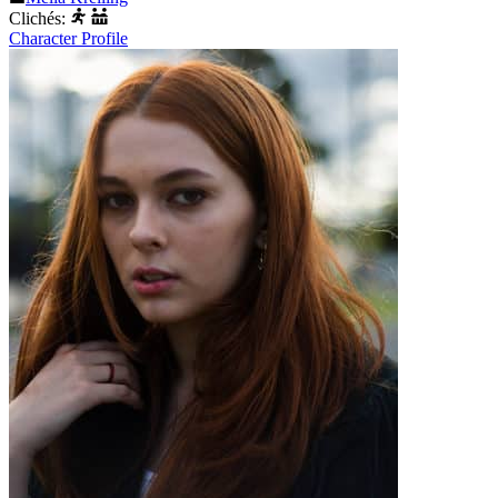
Clichés:
Character Profile