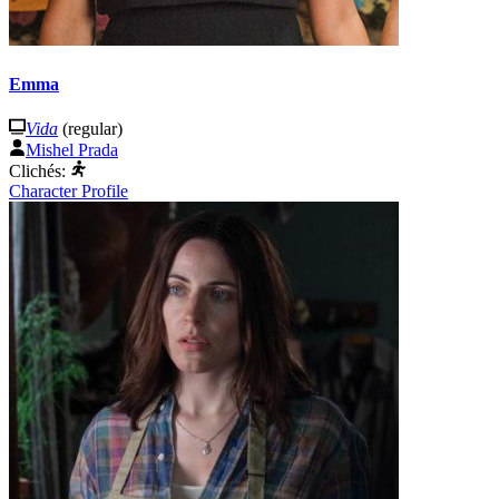
Emma
Vida
(regular)
Mishel Prada
Clichés:
Character Profile