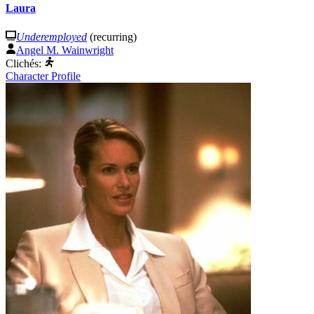
Laura
Underemployed
(recurring)
Angel M. Wainwright
Clichés:
Character Profile