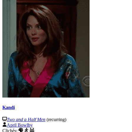
Kandi
Two and a Half Men
(recurring)
April Bowlby
Clichés: