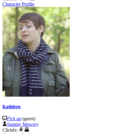
Character Profile
Kathleen
Pick up
(guest)
Sammy Mowrey
Clichés: