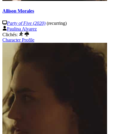
Allison Morales
Party of Five (2020)
(recurring)
Paulina Alvarez
Clichés:
Character Profile