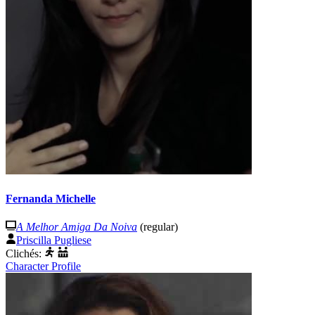
Fernanda Michelle
A Melhor Amiga Da Noiva
(regular)
Priscilla Pugliese
Clichés:
Character Profile