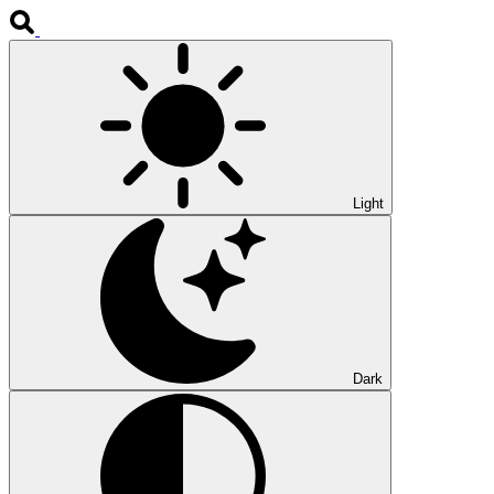
Light
Dark