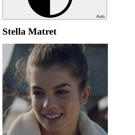
Auto
Stella Matret