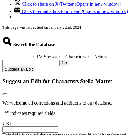
Click to share on X/Twitter (Opens in new window)
Click to email a link to a friend (Opens in new window)
This page was last edited on January 22nd, 2024.
Search the Database
TV Shows
Characters
Actors
Go
Suggest an Edit
Suggest an Edit for Characters Stella Matret
We welcome all corrections and additions to our database.
"
*
" indicates required fields
URL