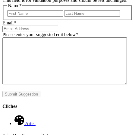
This field is for validation purposes and should be left unchanged.
Name
*
First
Last
Email
*
Please enter your suggested edit below
*
Submit Suggestion
Cliches
Artist