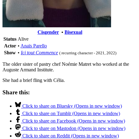
Cisgender
•
Bisexual
Status
Alive
Actor
•
Anaïs Parello
Show
•
Ici tout Commence
( recurring character - 2021, 2022)
The older sister of pastry chef Noémie Matret who worked at the
Auguste Armand Institute.
She had a brief fling with Célia.
Share this:
Click to share on Bluesky (Opens in new window)
Click to share on Tumblr (Opens in new window)
Click to share on Facebook (Opens in new window)
Click to share on Mastodon (Opens in new window)
Click to share on Reddit (Opens in new window)