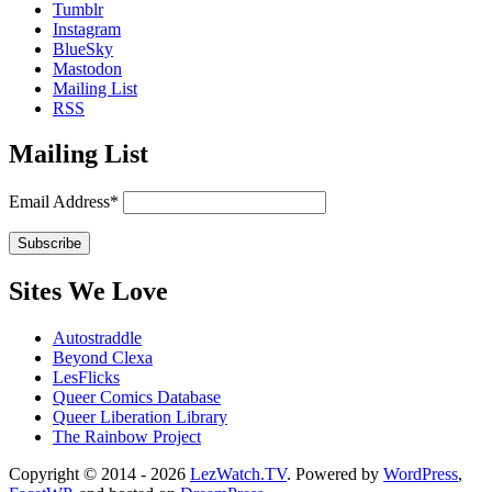
Tumblr
Instagram
BlueSky
Mastodon
Mailing List
RSS
Mailing List
Email Address*
Sites We Love
Autostraddle
Beyond Clexa
LesFlicks
Queer Comics Database
Queer Liberation Library
The Rainbow Project
Copyright
Copyright © 2014 - 2026
LezWatch.TV
. Powered by
WordPress
,