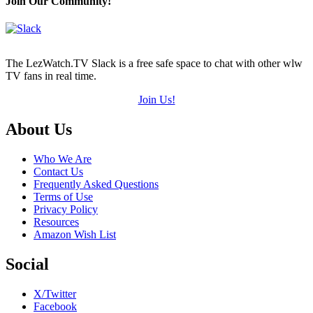
Join Our Community!
The LezWatch.TV Slack is a free safe space to chat with other wlw
TV fans in real time.
Join Us!
Footer
About Us
Who We Are
Contact Us
Frequently Asked Questions
Terms of Use
Privacy Policy
Resources
Amazon Wish List
Social
X/Twitter
Facebook