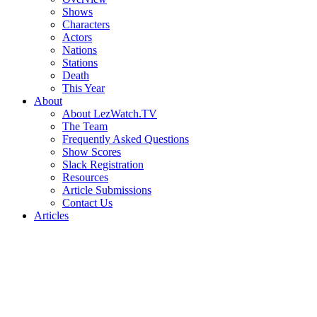
Shows
Characters
Actors
Nations
Stations
Death
This Year
About
About LezWatch.TV
The Team
Frequently Asked Questions
Show Scores
Slack Registration
Resources
Article Submissions
Contact Us
Articles
Search
the
Site