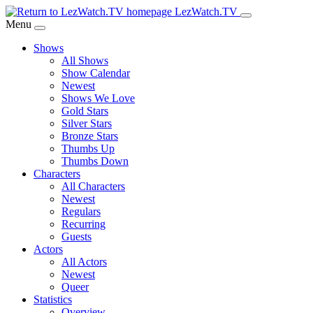
Skip
LezWatch.TV
to
Menu
Main
Shows
Content
All Shows
Show Calendar
Newest
Shows We Love
Gold Stars
Silver Stars
Bronze Stars
Thumbs Up
Thumbs Down
Characters
All Characters
Newest
Regulars
Recurring
Guests
Actors
All Actors
Newest
Queer
Statistics
Overview