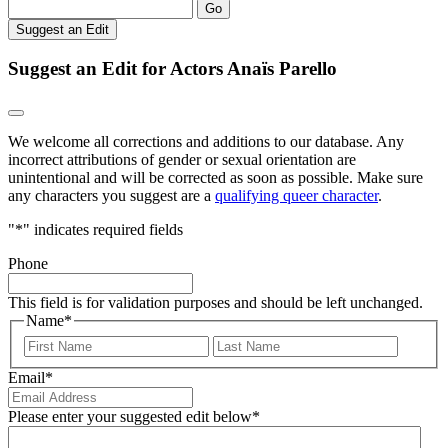
Go
Suggest an Edit
Suggest an Edit for Actors Anaïs Parello
We welcome all corrections and additions to our database. Any
incorrect attributions of gender or sexual orientation are
unintentional and will be corrected as soon as possible. Make sure
any characters you suggest are a
qualifying queer character
.
"
*
" indicates required fields
Phone
This field is for validation purposes and should be left unchanged.
Name
*
First
Last
Email
*
Please enter your suggested edit below
*