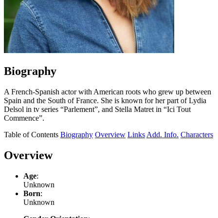
Biography
A French-Spanish actor with American roots who grew up between
Spain and the South of France. She is known for her part of Lydia
Delsol in tv series “Parlement”, and Stella Matret in “Ici Tout
Commence”.
Table of Contents
Biography
Overview
Links
Add. Info.
Characters
Overview
Age
:
Unknown
Born
:
Unknown