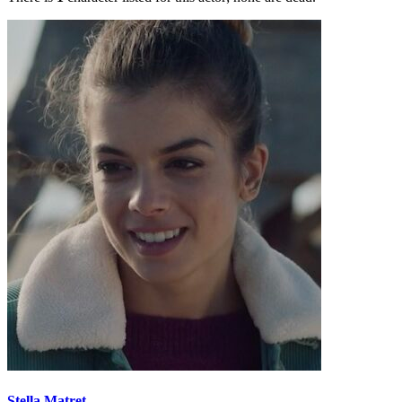
Stella Matret