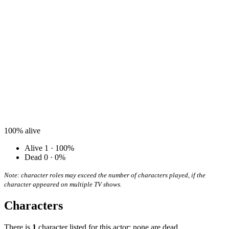
100%
alive
Alive
1 · 100%
Dead
0 · 0%
Note: character roles may exceed the number of characters played, if the
character appeared on multiple TV shows.
Characters
There is
1
character listed for this actor; none are dead.