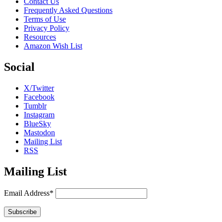
Contact Us
Frequently Asked Questions
Terms of Use
Privacy Policy
Resources
Amazon Wish List
Social
X/Twitter
Facebook
Tumblr
Instagram
BlueSky
Mastodon
Mailing List
RSS
Mailing List
Email Address*