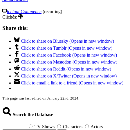
Ici tout Commence
(recurring)
Clichés:
Share this:
Click to share on Bluesky (Opens in new window)
Click to share on Tumblr (Opens in new window)
Click to share on Facebook (Opens in new window)
Click to share on Mastodon (Opens in new window)
Click to share on Reddit (Opens in new window)
Click to share on X/Twitter (Opens in new window)
Click to email a link to a friend (Opens in new window)
This page was last edited on January 22nd, 2024.
Search the Database
TV Shows
Characters
Actors