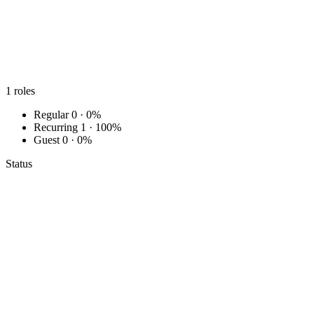
1
roles
Regular
0 · 0%
Recurring
1 · 100%
Guest
0 · 0%
Status