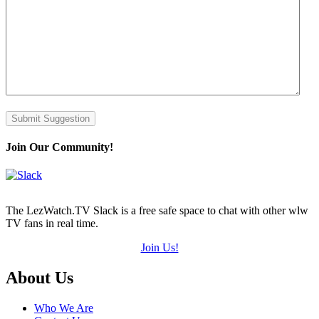
Submit Suggestion
Join Our Community!
The LezWatch.TV Slack is a free safe space to chat with other wlw
TV fans in real time.
Join Us!
Footer
About Us
Who We Are