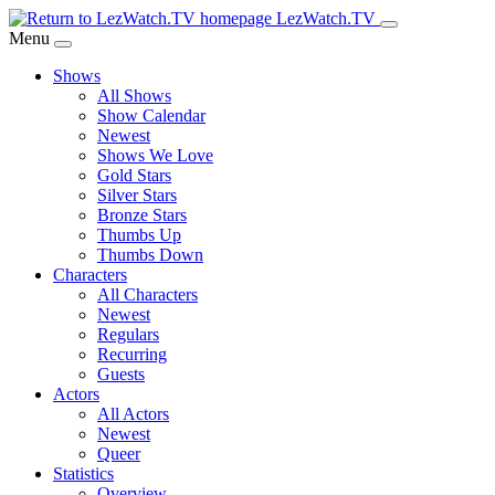
Skip
LezWatch.TV
to
Menu
Main
Shows
Content
All Shows
Show Calendar
Newest
Shows We Love
Gold Stars
Silver Stars
Bronze Stars
Thumbs Up
Thumbs Down
Characters
All Characters
Newest
Regulars
Recurring
Guests
Actors
All Actors
Newest
Queer
Statistics
Overview