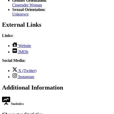
Gender Orientation
:
Cisgender Woman
Sexual Orientation
:
Unknown
External Links
Links:
,
Website
opens
,
IMDb
in
opens
new
in
Social Media:
tab
new
tab
,
X (Twitter)
opens
,
Instagram
in
opens
new
in
Additional Information
tab
new
tab
Statistics