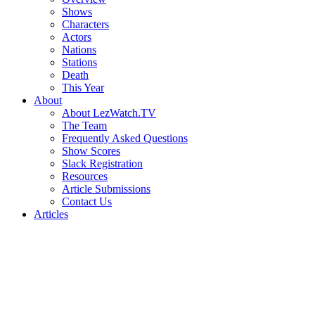
Shows
Characters
Actors
Nations
Stations
Death
This Year
About
About LezWatch.TV
The Team
Frequently Asked Questions
Show Scores
Slack Registration
Resources
Article Submissions
Contact Us
Articles
Search
the
Site