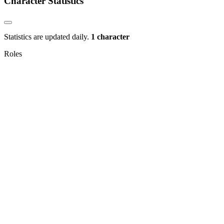
Character Statistics
Statistics are updated daily.
1 character
Roles