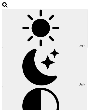
Light
Dark