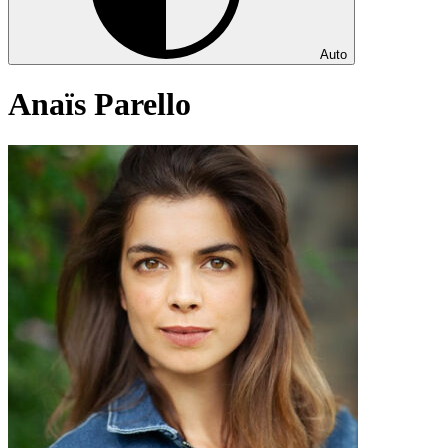
Auto
Anaïs Parello