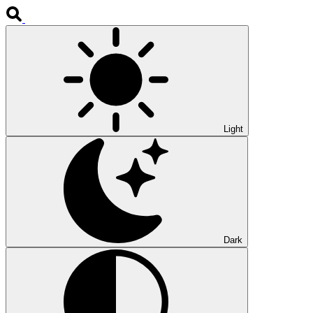
Light
Dark