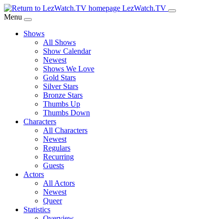
Skip
LezWatch.TV
to
Menu
Main
Shows
Content
All Shows
Show Calendar
Newest
Shows We Love
Gold Stars
Silver Stars
Bronze Stars
Thumbs Up
Thumbs Down
Characters
All Characters
Newest
Regulars
Recurring
Guests
Actors
All Actors
Newest
Queer
Statistics
Overview