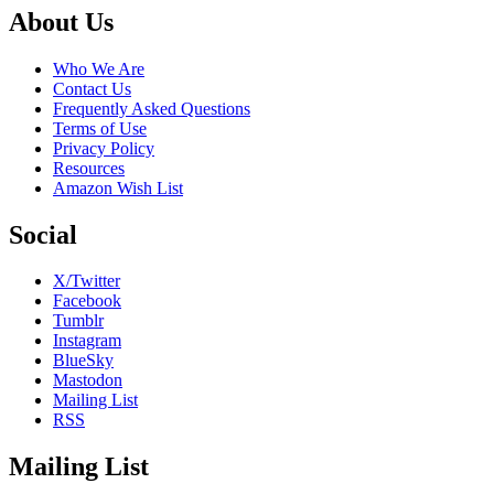
Night
Footer
About Us
Who We Are
Contact Us
Frequently Asked Questions
Terms of Use
Privacy Policy
Resources
Amazon Wish List
Social
X/Twitter
Facebook
Tumblr
Instagram
BlueSky
Mastodon
Mailing List
RSS
Mailing List