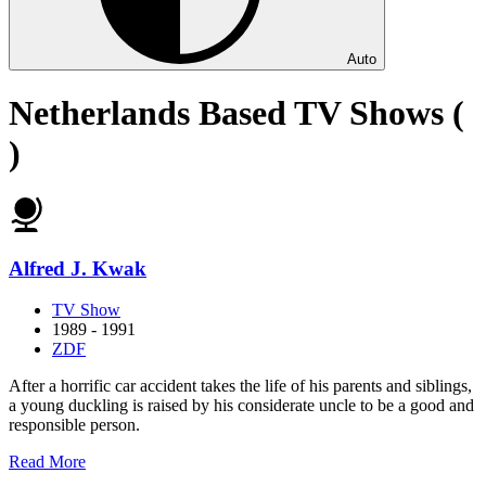
Auto
Netherlands Based TV Shows (
)
Alfred J. Kwak
TV Show
1989 - 1991
ZDF
After a horrific car accident takes the life of his parents and siblings,
a young duckling is raised by his considerate uncle to be a good and
responsible person.
about
Read More
Alfred