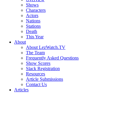
Shows
Characters
Actors
Nations
Stations
Death
This Year
About
About LezWatch.TV
The Team
Frequently Asked Questions
Show Scores
Slack Registration
Resources
Article Submissions
Contact Us
Articles
Search
the
Site