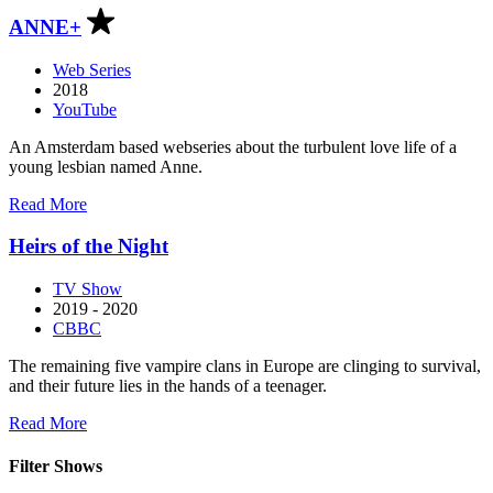
J.
ANNE+
Kwak
Web Series
2018
YouTube
An Amsterdam based webseries about the turbulent love life of a
young lesbian named Anne.
about
Read More
ANNE+
Heirs of the Night
TV Show
2019 - 2020
CBBC
The remaining five vampire clans in Europe are clinging to survival,
and their future lies in the hands of a teenager.
about
Read More
Heirs
of
Filter Shows
the