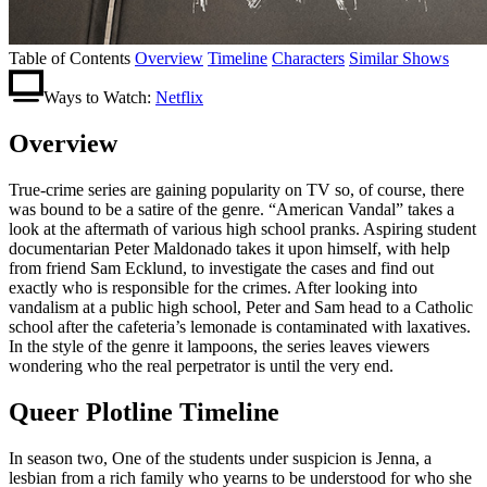
Table of Contents
Overview
Timeline
Characters
Similar Shows
Ways to Watch:
Netflix
Overview
True-crime series are gaining popularity on TV so, of course, there
was bound to be a satire of the genre. “American Vandal” takes a
look at the aftermath of various high school pranks. Aspiring student
documentarian Peter Maldonado takes it upon himself, with help
from friend Sam Ecklund, to invest
igate the cases and find out
exactly who is responsible for the crimes. After looking into
vandalism at a public high school, Peter and Sam head to a Catholic
school after the cafeteria’s lemonade is contaminated with laxatives.
In the style of the genre it lampoons, the series leaves viewers
wondering who the real perpetrator is until the very end.
Queer Plotline Timeline
In season two, One of the students under suspicion is Jenna, a
lesbian from a rich family who yearns to be understood for who she