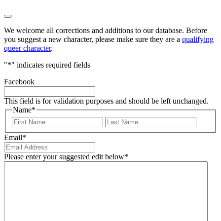
We welcome all corrections and additions to our database. Before
you suggest a new character, please make sure they are a
qualifying
queer character
.
"
*
" indicates required fields
Facebook
This field is for validation purposes and should be left unchanged.
Name
*
First
Last
Email
*
Please enter your suggested edit below
*