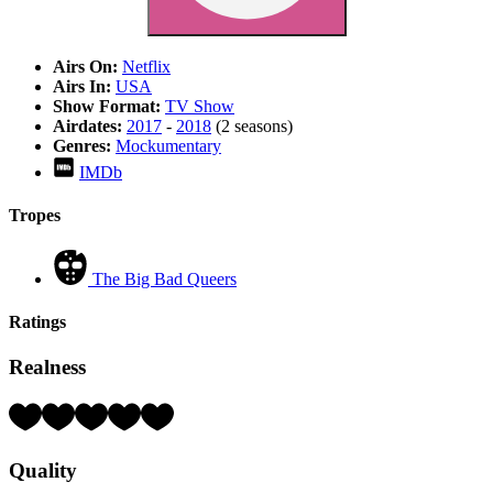
Airs On:
Netflix
Airs In:
USA
Show Format:
TV Show
Airdates:
2017
-
2018
(2 seasons)
Genres:
Mockumentary
IMDb
Tropes
The Big Bad Queers
Ratings
Realness
Rating:
3
Hearts
Quality
(out
of