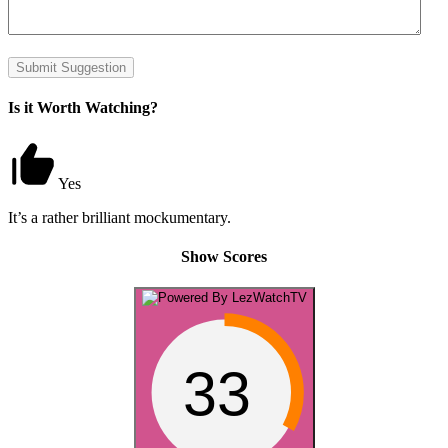
Submit Suggestion
Is it Worth Watching?
Yes
It’s a rather brilliant mockumentary.
Show Scores
33