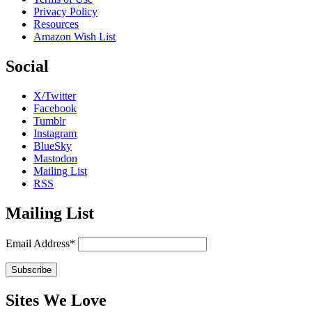
Privacy Policy
Resources
Amazon Wish List
Social
X/Twitter
Facebook
Tumblr
Instagram
BlueSky
Mastodon
Mailing List
RSS
Mailing List
Email Address*
Sites We Love