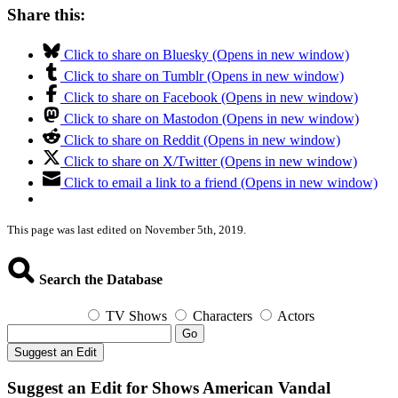
Share this:
Click to share on Bluesky (Opens in new window)
Click to share on Tumblr (Opens in new window)
Click to share on Facebook (Opens in new window)
Click to share on Mastodon (Opens in new window)
Click to share on Reddit (Opens in new window)
Click to share on X/Twitter (Opens in new window)
Click to email a link to a friend (Opens in new window)
This page was last edited on November 5th, 2019.
Search the Database
TV Shows
Characters
Actors
Go
Suggest an Edit
Suggest an Edit for Shows American Vandal