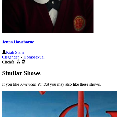
Jenna Hawthorne
Kiah Stern
Cisgender
•
Homosexual
Clichés:
Similar Shows
If you like
American Vandal
you may also like these shows.