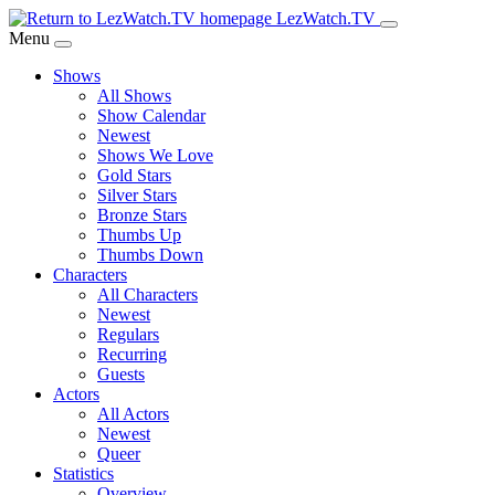
Skip
LezWatch.TV
to
Menu
Main
Shows
Content
All Shows
Show Calendar
Newest
Shows We Love
Gold Stars
Silver Stars
Bronze Stars
Thumbs Up
Thumbs Down
Characters
All Characters
Newest
Regulars
Recurring
Guests
Actors
All Actors
Newest
Queer
Statistics
Overview