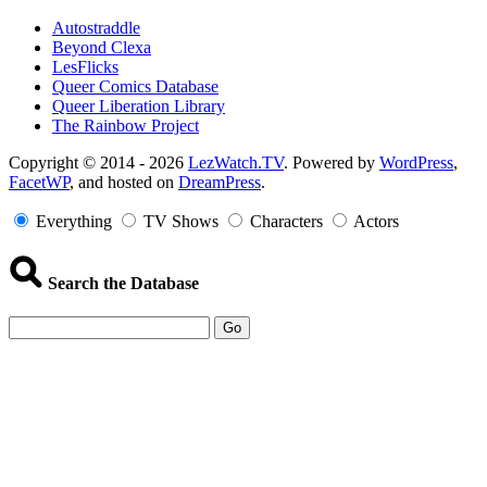
Autostraddle
Beyond Clexa
LesFlicks
Queer Comics Database
Queer Liberation Library
The Rainbow Project
Copyright
Copyright © 2014 - 2026
LezWatch.TV
. Powered by
WordPress
,
FacetWP
, and hosted on
DreamPress
.
Information
Everything
TV Shows
Characters
Actors
Search the Database
Go