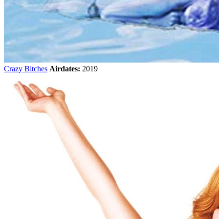
Crazy Bitches
Airdates:
2019