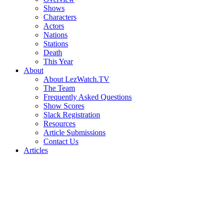
Shows
Characters
Actors
Nations
Stations
Death
This Year
About
About LezWatch.TV
The Team
Frequently Asked Questions
Show Scores
Slack Registration
Resources
Article Submissions
Contact Us
Articles
Search
the
Site