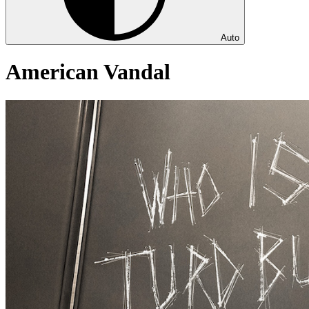
Auto
American Vandal