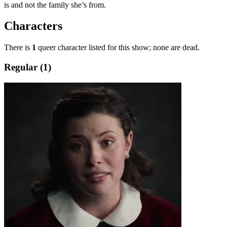
is and not the family she’s from.
Characters
There is
1
queer character listed for this show; none are dead.
Regular (1)