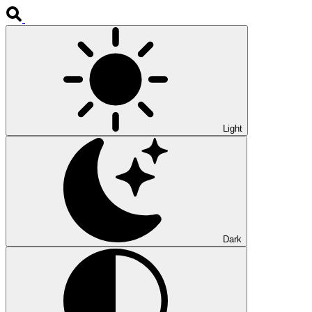
Light
Dark