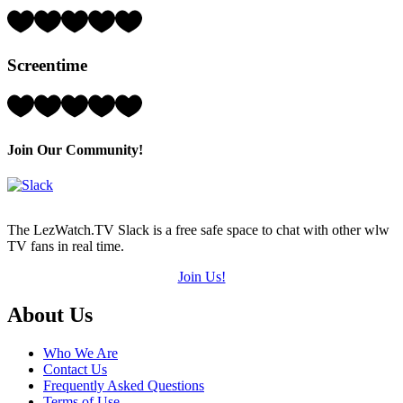
5)
Rating:
2
Hearts
Screentime
(out
of
5)
Rating:
4
Hearts
(out
Join Our Community!
of
5)
The LezWatch.TV Slack is a free safe space to chat with other wlw
TV fans in real time.
Join Us!
Footer
About Us
Who We Are
Contact Us
Frequently Asked Questions
Terms of Use