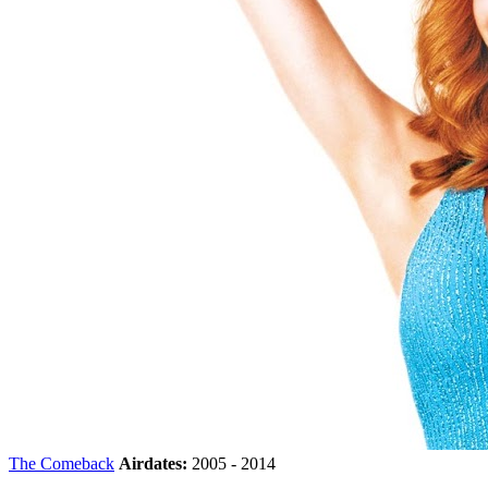
The Comeback
Airdates:
2005 - 2014