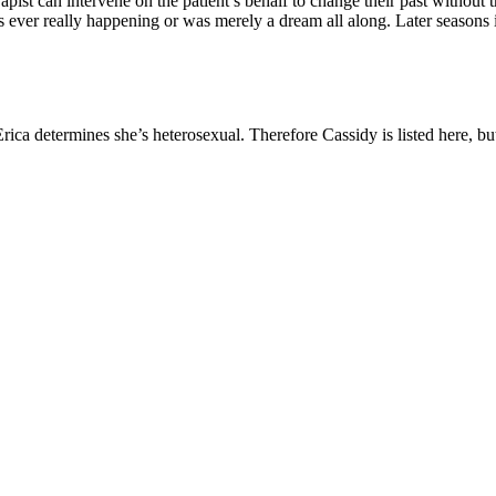
pist can intervene on the patient’s behalf to change their past without t
s ever really happening or was merely a dream all along. Later seasons i
rica determines she’s heterosexual. Therefore Cassidy is listed here, but