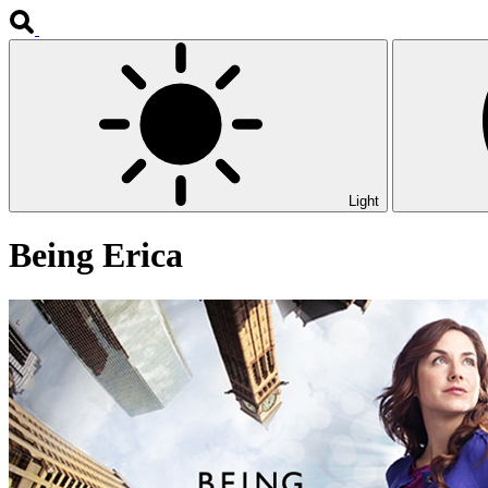
Light
Being Erica