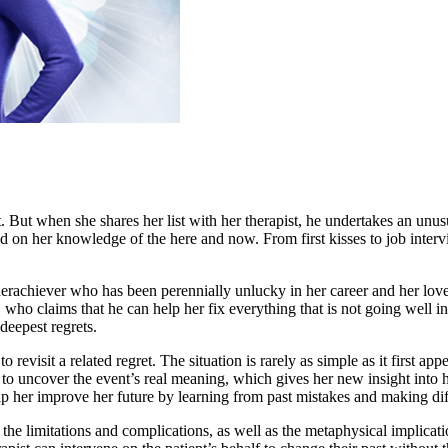
st. But when she shares her list with her therapist, he undertakes an unu
ed on her knowledge of the here and now. From first kisses to job interv
achiever who has been perennially unlucky in her career and her love l
ho claims that he can help her fix everything that is not going well in h
 deepest regrets.
revisit a related regret. The situation is rarely as simple as it first ap
n to uncover the event’s real meaning, which gives her new insight into
help her improve her future by learning from past mistakes and making dif
f the limitations and complications, as well as the metaphysical implica