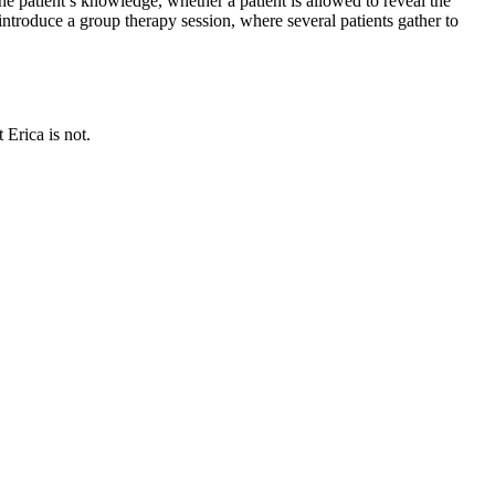
he patient’s knowledge, whether a patient is allowed to reveal the
ntroduce a group therapy session, where several patients gather to
 Erica is not.