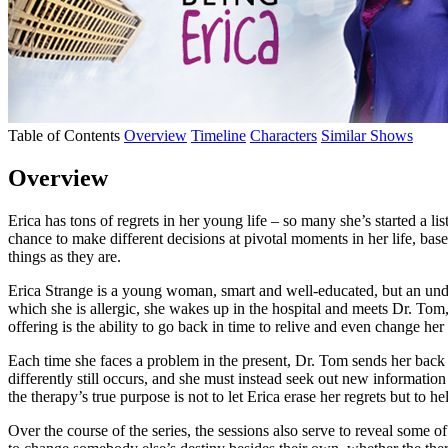
Table of Contents
Overview
Timeline
Characters
Similar Shows
Overview
Erica has tons of regrets in her young life – so many she’s started a li
chance to make different decisions at pivotal moments in her life, bas
things as they are.
Erica Strange is a young woman, smart and well-educated, but an under
which she is allergic, she wakes up in the hospital and meets Dr. Tom, w
offering is the ability to go back in time to relive and even change her
Each time she faces a problem in the present, Dr. Tom sends her back to 
differently still occurs, and she must instead seek out new informatio
the therapy’s true purpose is not to let Erica erase her regrets but to 
Over the course of the series, the sessions also serve to reveal some o