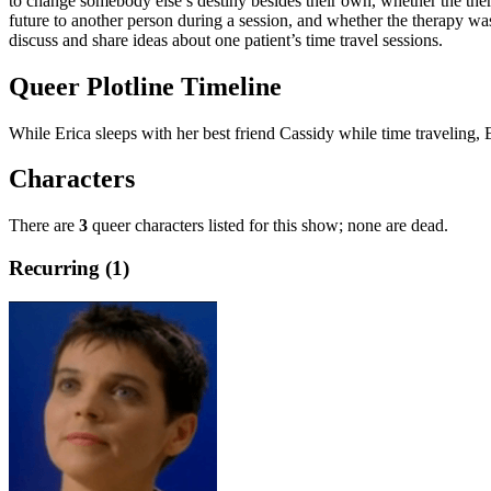
to change somebody else’s destiny besides their own, whether the thera
future to another person during a session, and whether the therapy wa
discuss and share ideas about one patient’s time travel sessions.
Queer Plotline Timeline
While Erica sleeps with her best friend Cassidy while time traveling, E
Characters
There are
3
queer characters listed for this show; none are dead.
Recurring (1)