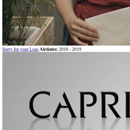
Sorry for your Loss
Airdates:
2018 - 2019