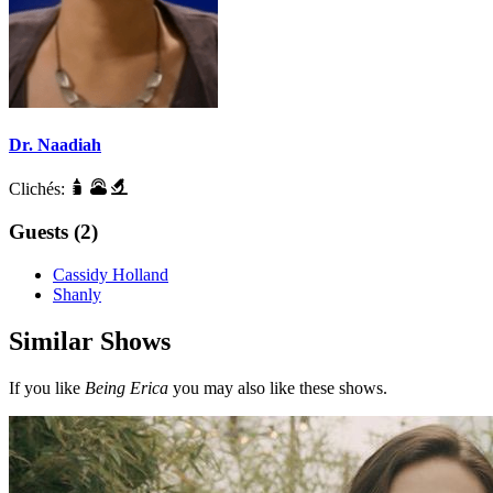
Dr. Naadiah
Clichés:
Guests (2)
Cassidy Holland
Shanly
Similar Shows
If you like
Being Erica
you may also like these shows.