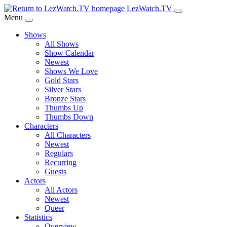
Skip
LezWatch.TV
to
Menu
Main
Shows
Content
All Shows
Show Calendar
Newest
Shows We Love
Gold Stars
Silver Stars
Bronze Stars
Thumbs Up
Thumbs Down
Characters
All Characters
Newest
Regulars
Recurring
Guests
Actors
All Actors
Newest
Queer
Statistics
Overview