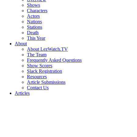
Shows
Characters
Actors
Nations
Stations
Death
This Year
About
About LezWatch.TV
The Team
Frequently Asked Questions
Show Scores
Slack Registration
Resources
Article Submissions
Contact Us
Articles
Search
the
Site