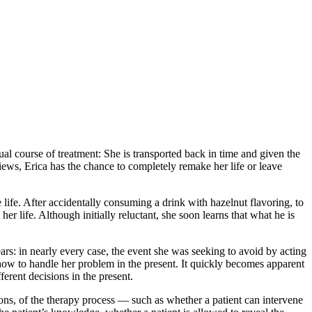
sual course of treatment: She is transported back in time and given the
iews, Erica has the chance to completely remake her life or leave
ife. After accidentally consuming a drink with hazelnut flavoring, to
er life. Although initially reluctant, she soon learns that what he is
pears: in nearly every case, the event she was seeking to avoid by acting
 how to handle her problem in the present. It quickly becomes apparent
ferent decisions in the present.
tions, of the therapy process — such as whether a patient can intervene