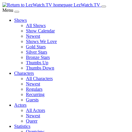
Skip
LezWatch.TV
to
Menu
Main
Shows
Content
All Shows
Show Calendar
Newest
Shows We Love
Gold Stars
Silver Stars
Bronze Stars
Thumbs Up
Thumbs Down
Characters
All Characters
Newest
Regulars
Recurring
Guests
Actors
All Actors
Newest
Queer
Statistics
Overview