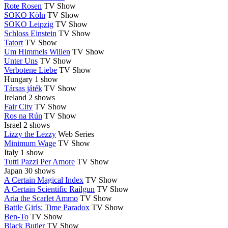
Rote Rosen
TV Show
SOKO Köln
TV Show
SOKO Leipzig
TV Show
Schloss Einstein
TV Show
Tatort
TV Show
Um Himmels Willen
TV Show
Unter Uns
TV Show
Verbotene Liebe
TV Show
Hungary
1 show
Társas játék
TV Show
Ireland
2 shows
Fair City
TV Show
Ros na Rún
TV Show
Israel
2 shows
Lizzy the Lezzy
Web Series
Minimum Wage
TV Show
Italy
1 show
Tutti Pazzi Per Amore
TV Show
Japan
30 shows
A Certain Magical Index
TV Show
A Certain Scientific Railgun
TV Show
Aria the Scarlet Ammo
TV Show
Battle Girls: Time Paradox
TV Show
Ben-To
TV Show
Black Butler
TV Show