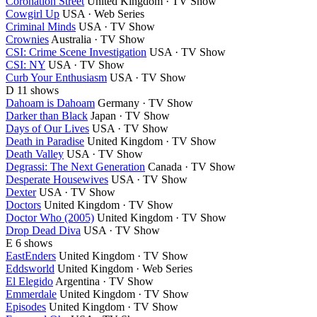
Coronation Street
United Kingdom · TV Show
Cowgirl Up
USA · Web Series
Criminal Minds
USA · TV Show
Crownies
Australia · TV Show
CSI: Crime Scene Investigation
USA · TV Show
CSI: NY
USA · TV Show
Curb Your Enthusiasm
USA · TV Show
D
11 shows
Dahoam is Dahoam
Germany · TV Show
Darker than Black
Japan · TV Show
Days of Our Lives
USA · TV Show
Death in Paradise
United Kingdom · TV Show
Death Valley
USA · TV Show
Degrassi: The Next Generation
Canada · TV Show
Desperate Housewives
USA · TV Show
Dexter
USA · TV Show
Doctors
United Kingdom · TV Show
Doctor Who (2005)
United Kingdom · TV Show
Drop Dead Diva
USA · TV Show
E
6 shows
EastEnders
United Kingdom · TV Show
Eddsworld
United Kingdom · Web Series
El Elegido
Argentina · TV Show
Emmerdale
United Kingdom · TV Show
Episodes
United Kingdom · TV Show