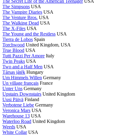
The Secret Life of the American Teenager
USA
The Simpsons
USA
The Vampire Diaries
USA
The Venture Bros.
USA
The Walking Dead
USA
The X-Files
USA
The Young and the Restless
USA
Tierra de Lobos
Spain
Torchwood
United Kingdom, USA
True Blood
USA
Tutti Pazzi Per Amore
Italy
Twin Peaks
USA
Two and a Half Men
USA
Társas játék
Hungary
Um Himmels Willen
Germany
Un village français
France
Unter Uns
Germany
Upstairs Downstairs
United Kingdom
Uusi Päivä
Finland
Verbotene Liebe
Germany
Veronica Mars
USA
Warehouse 13
USA
Waterloo Road
United Kingdom
Weeds
USA
White Collar
USA