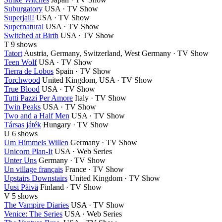
Suburgatory
USA · TV Show
Superjail!
USA · TV Show
Supernatural
USA · TV Show
Switched at Birth
USA · TV Show
T
9 shows
Tatort
Austria, Germany, Switzerland, West Germany · TV Show
Teen Wolf
USA · TV Show
Tierra de Lobos
Spain · TV Show
Torchwood
United Kingdom, USA · TV Show
True Blood
USA · TV Show
Tutti Pazzi Per Amore
Italy · TV Show
Twin Peaks
USA · TV Show
Two and a Half Men
USA · TV Show
Társas játék
Hungary · TV Show
U
6 shows
Um Himmels Willen
Germany · TV Show
Unicorn Plan-It
USA · Web Series
Unter Uns
Germany · TV Show
Un village français
France · TV Show
Upstairs Downstairs
United Kingdom · TV Show
Uusi Päivä
Finland · TV Show
V
5 shows
The Vampire Diaries
USA · TV Show
Venice: The Series
USA · Web Series