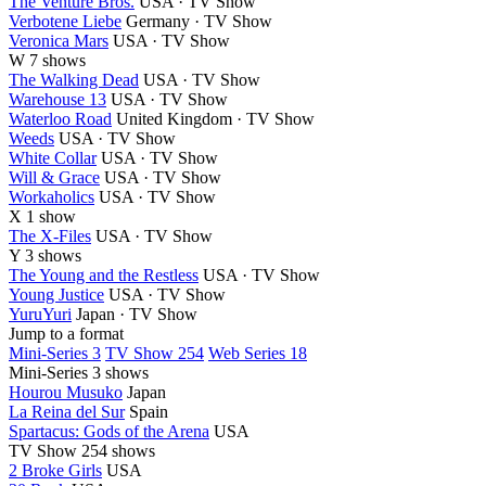
The Venture Bros.
USA · TV Show
Verbotene Liebe
Germany · TV Show
Veronica Mars
USA · TV Show
W
7 shows
The Walking Dead
USA · TV Show
Warehouse 13
USA · TV Show
Waterloo Road
United Kingdom · TV Show
Weeds
USA · TV Show
White Collar
USA · TV Show
Will & Grace
USA · TV Show
Workaholics
USA · TV Show
X
1 show
The X-Files
USA · TV Show
Y
3 shows
The Young and the Restless
USA · TV Show
Young Justice
USA · TV Show
YuruYuri
Japan · TV Show
Jump to a format
Mini-Series 3
TV Show 254
Web Series 18
Mini-Series
3 shows
Hourou Musuko
Japan
La Reina del Sur
Spain
Spartacus: Gods of the Arena
USA
TV Show
254 shows
2 Broke Girls
USA