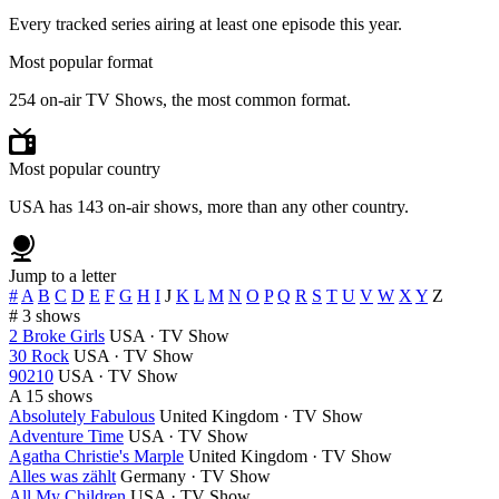
Every tracked series airing at least one episode this year.
Most popular format
254 on-air TV Shows, the most common format.
Most popular country
USA has 143 on-air shows, more than any other country.
Jump to a letter
#
A
B
C
D
E
F
G
H
I
J
K
L
M
N
O
P
Q
R
S
T
U
V
W
X
Y
Z
#
3 shows
2 Broke Girls
USA · TV Show
30 Rock
USA · TV Show
90210
USA · TV Show
A
15 shows
Absolutely Fabulous
United Kingdom · TV Show
Adventure Time
USA · TV Show
Agatha Christie's Marple
United Kingdom · TV Show
Alles was zählt
Germany · TV Show
All My Children
USA · TV Show