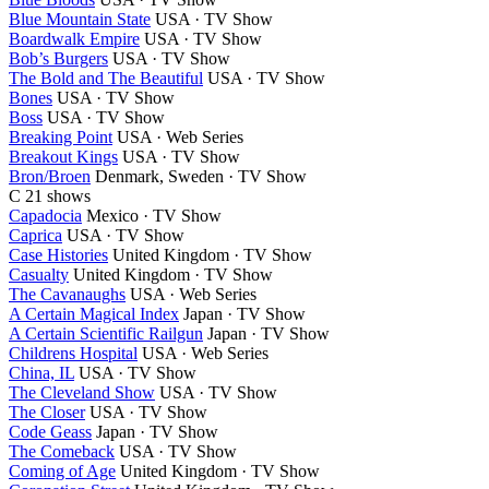
Blue Mountain State
USA · TV Show
Boardwalk Empire
USA · TV Show
Bob’s Burgers
USA · TV Show
The Bold and The Beautiful
USA · TV Show
Bones
USA · TV Show
Boss
USA · TV Show
Breaking Point
USA · Web Series
Breakout Kings
USA · TV Show
Bron/Broen
Denmark, Sweden · TV Show
C
21 shows
Capadocia
Mexico · TV Show
Caprica
USA · TV Show
Case Histories
United Kingdom · TV Show
Casualty
United Kingdom · TV Show
The Cavanaughs
USA · Web Series
A Certain Magical Index
Japan · TV Show
A Certain Scientific Railgun
Japan · TV Show
Childrens Hospital
USA · Web Series
China, IL
USA · TV Show
The Cleveland Show
USA · TV Show
The Closer
USA · TV Show
Code Geass
Japan · TV Show
The Comeback
USA · TV Show
Coming of Age
United Kingdom · TV Show