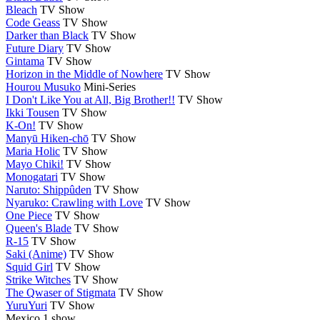
Bleach
TV Show
Code Geass
TV Show
Darker than Black
TV Show
Future Diary
TV Show
Gintama
TV Show
Horizon in the Middle of Nowhere
TV Show
Hourou Musuko
Mini-Series
I Don't Like You at All, Big Brother!!
TV Show
Ikki Tousen
TV Show
K-On!
TV Show
Manyū Hiken-chō
TV Show
Maria Holic
TV Show
Mayo Chiki!
TV Show
Monogatari
TV Show
Naruto: Shippûden
TV Show
Nyaruko: Crawling with Love
TV Show
One Piece
TV Show
Queen's Blade
TV Show
R-15
TV Show
Saki (Anime)
TV Show
Squid Girl
TV Show
Strike Witches
TV Show
The Qwaser of Stigmata
TV Show
YuruYuri
TV Show
Mexico
1 show