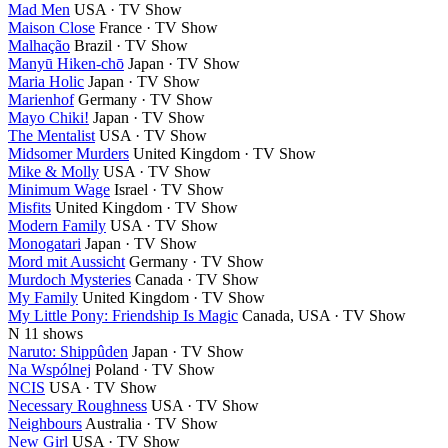
Mad Men
USA · TV Show
Maison Close
France · TV Show
Malhação
Brazil · TV Show
Manyū Hiken-chō
Japan · TV Show
Maria Holic
Japan · TV Show
Marienhof
Germany · TV Show
Mayo Chiki!
Japan · TV Show
The Mentalist
USA · TV Show
Midsomer Murders
United Kingdom · TV Show
Mike & Molly
USA · TV Show
Minimum Wage
Israel · TV Show
Misfits
United Kingdom · TV Show
Modern Family
USA · TV Show
Monogatari
Japan · TV Show
Mord mit Aussicht
Germany · TV Show
Murdoch Mysteries
Canada · TV Show
My Family
United Kingdom · TV Show
My Little Pony: Friendship Is Magic
Canada, USA · TV Show
N
11 shows
Naruto: Shippûden
Japan · TV Show
Na Wspólnej
Poland · TV Show
NCIS
USA · TV Show
Necessary Roughness
USA · TV Show
Neighbours
Australia · TV Show
New Girl
USA · TV Show