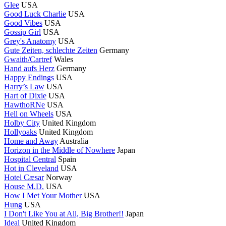
Glee
USA
Good Luck Charlie
USA
Good Vibes
USA
Gossip Girl
USA
Grey's Anatomy
USA
Gute Zeiten, schlechte Zeiten
Germany
Gwaith/Cartref
Wales
Hand aufs Herz
Germany
Happy Endings
USA
Harry’s Law
USA
Hart of Dixie
USA
HawthoRNe
USA
Hell on Wheels
USA
Holby City
United Kingdom
Hollyoaks
United Kingdom
Home and Away
Australia
Horizon in the Middle of Nowhere
Japan
Hospital Central
Spain
Hot in Cleveland
USA
Hotel Cæsar
Norway
House M.D.
USA
How I Met Your Mother
USA
Hung
USA
I Don't Like You at All, Big Brother!!
Japan
Ideal
United Kingdom