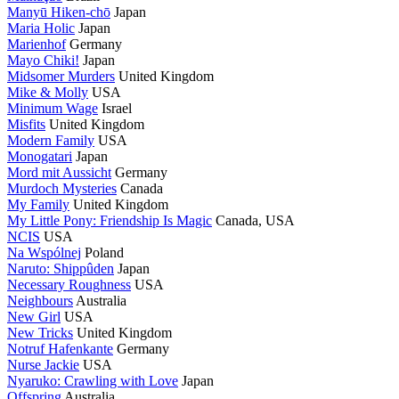
Manyū Hiken-chō
Japan
Maria Holic
Japan
Marienhof
Germany
Mayo Chiki!
Japan
Midsomer Murders
United Kingdom
Mike & Molly
USA
Minimum Wage
Israel
Misfits
United Kingdom
Modern Family
USA
Monogatari
Japan
Mord mit Aussicht
Germany
Murdoch Mysteries
Canada
My Family
United Kingdom
My Little Pony: Friendship Is Magic
Canada, USA
NCIS
USA
Na Wspólnej
Poland
Naruto: Shippûden
Japan
Necessary Roughness
USA
Neighbours
Australia
New Girl
USA
New Tricks
United Kingdom
Notruf Hafenkante
Germany
Nurse Jackie
USA
Nyaruko: Crawling with Love
Japan
Offspring
Australia