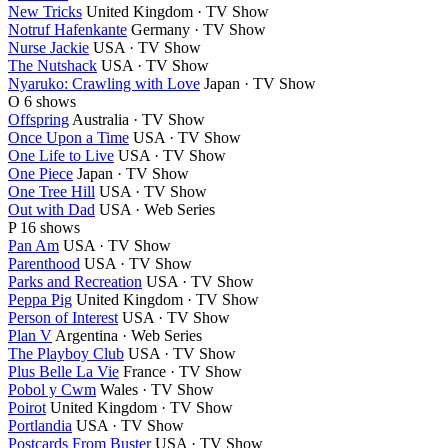
New Tricks
United Kingdom · TV Show
Notruf Hafenkante
Germany · TV Show
Nurse Jackie
USA · TV Show
The Nutshack
USA · TV Show
Nyaruko: Crawling with Love
Japan · TV Show
O
6 shows
Offspring
Australia · TV Show
Once Upon a Time
USA · TV Show
One Life to Live
USA · TV Show
One Piece
Japan · TV Show
One Tree Hill
USA · TV Show
Out with Dad
USA · Web Series
P
16 shows
Pan Am
USA · TV Show
Parenthood
USA · TV Show
Parks and Recreation
USA · TV Show
Peppa Pig
United Kingdom · TV Show
Person of Interest
USA · TV Show
Plan V
Argentina · Web Series
The Playboy Club
USA · TV Show
Plus Belle La Vie
France · TV Show
Pobol y Cwm
Wales · TV Show
Poirot
United Kingdom · TV Show
Portlandia
USA · TV Show
Postcards From Buster
USA · TV Show