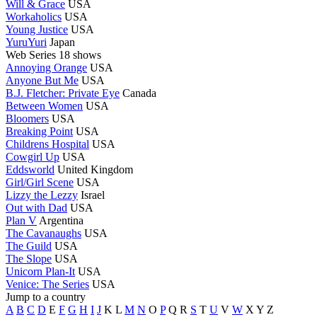
Will & Grace
USA
Workaholics
USA
Young Justice
USA
YuruYuri
Japan
Web Series
18 shows
Annoying Orange
USA
Anyone But Me
USA
B.J. Fletcher: Private Eye
Canada
Between Women
USA
Bloomers
USA
Breaking Point
USA
Childrens Hospital
USA
Cowgirl Up
USA
Eddsworld
United Kingdom
Girl/Girl Scene
USA
Lizzy the Lezzy
Israel
Out with Dad
USA
Plan V
Argentina
The Cavanaughs
USA
The Guild
USA
The Slope
USA
Unicorn Plan-It
USA
Venice: The Series
USA
Jump to a country
A
B
C
D
E
F
G
H
I
J
K
L
M
N
O
P
Q
R
S
T
U
V
W
X
Y
Z