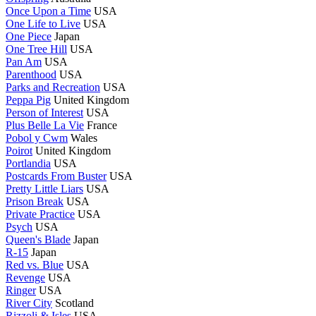
Once Upon a Time
USA
One Life to Live
USA
One Piece
Japan
One Tree Hill
USA
Pan Am
USA
Parenthood
USA
Parks and Recreation
USA
Peppa Pig
United Kingdom
Person of Interest
USA
Plus Belle La Vie
France
Pobol y Cwm
Wales
Poirot
United Kingdom
Portlandia
USA
Postcards From Buster
USA
Pretty Little Liars
USA
Prison Break
USA
Private Practice
USA
Psych
USA
Queen's Blade
Japan
R-15
Japan
Red vs. Blue
USA
Revenge
USA
Ringer
USA
River City
Scotland
Rizzoli & Isles
USA