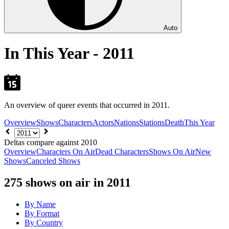
Auto
In This Year - 2011
An overview of queer events that occurred in 2011.
Overview
Shows
Characters
Actors
Nations
Stations
Death
This Year
Choose
year
Deltas compare against 2010
Overview
Characters On Air
Dead Characters
Shows On Air
New
Shows
Canceled Shows
275
shows on air in 2011
By Name
By Format
By Country