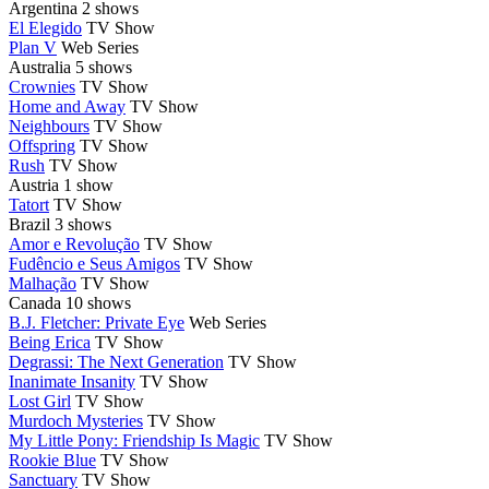
Argentina
2 shows
El Elegido
TV Show
Plan V
Web Series
Australia
5 shows
Crownies
TV Show
Home and Away
TV Show
Neighbours
TV Show
Offspring
TV Show
Rush
TV Show
Austria
1 show
Tatort
TV Show
Brazil
3 shows
Amor e Revolução
TV Show
Fudêncio e Seus Amigos
TV Show
Malhação
TV Show
Canada
10 shows
B.J. Fletcher: Private Eye
Web Series
Being Erica
TV Show
Degrassi: The Next Generation
TV Show
Inanimate Insanity
TV Show
Lost Girl
TV Show
Murdoch Mysteries
TV Show
My Little Pony: Friendship Is Magic
TV Show
Rookie Blue
TV Show
Sanctuary
TV Show