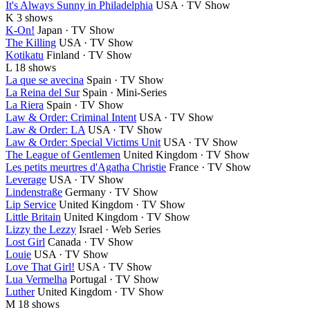
It's Always Sunny in Philadelphia
USA · TV Show
K
3 shows
K-On!
Japan · TV Show
The Killing
USA · TV Show
Kotikatu
Finland · TV Show
L
18 shows
La que se avecina
Spain · TV Show
La Reina del Sur
Spain · Mini-Series
La Riera
Spain · TV Show
Law & Order: Criminal Intent
USA · TV Show
Law & Order: LA
USA · TV Show
Law & Order: Special Victims Unit
USA · TV Show
The League of Gentlemen
United Kingdom · TV Show
Les petits meurtres d'Agatha Christie
France · TV Show
Leverage
USA · TV Show
Lindenstraße
Germany · TV Show
Lip Service
United Kingdom · TV Show
Little Britain
United Kingdom · TV Show
Lizzy the Lezzy
Israel · Web Series
Lost Girl
Canada · TV Show
Louie
USA · TV Show
Love That Girl!
USA · TV Show
Lua Vermelha
Portugal · TV Show
Luther
United Kingdom · TV Show
M
18 shows