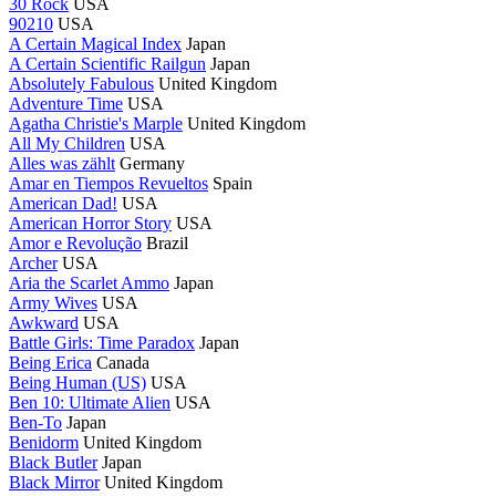
30 Rock
USA
90210
USA
A Certain Magical Index
Japan
A Certain Scientific Railgun
Japan
Absolutely Fabulous
United Kingdom
Adventure Time
USA
Agatha Christie's Marple
United Kingdom
All My Children
USA
Alles was zählt
Germany
Amar en Tiempos Revueltos
Spain
American Dad!
USA
American Horror Story
USA
Amor e Revolução
Brazil
Archer
USA
Aria the Scarlet Ammo
Japan
Army Wives
USA
Awkward
USA
Battle Girls: Time Paradox
Japan
Being Erica
Canada
Being Human (US)
USA
Ben 10: Ultimate Alien
USA
Ben-To
Japan
Benidorm
United Kingdom
Black Butler
Japan
Black Mirror
United Kingdom