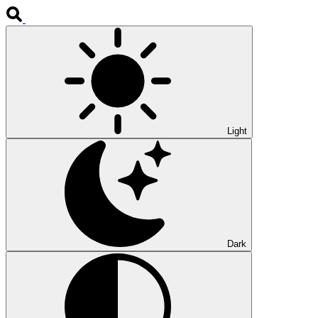
Light
Dark