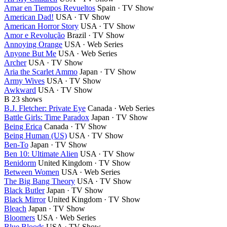
Amar en Tiempos Revueltos
Spain · TV Show
American Dad!
USA · TV Show
American Horror Story
USA · TV Show
Amor e Revolução
Brazil · TV Show
Annoying Orange
USA · Web Series
Anyone But Me
USA · Web Series
Archer
USA · TV Show
Aria the Scarlet Ammo
Japan · TV Show
Army Wives
USA · TV Show
Awkward
USA · TV Show
B
23 shows
B.J. Fletcher: Private Eye
Canada · Web Series
Battle Girls: Time Paradox
Japan · TV Show
Being Erica
Canada · TV Show
Being Human (US)
USA · TV Show
Ben-To
Japan · TV Show
Ben 10: Ultimate Alien
USA · TV Show
Benidorm
United Kingdom · TV Show
Between Women
USA · Web Series
The Big Bang Theory
USA · TV Show
Black Butler
Japan · TV Show
Black Mirror
United Kingdom · TV Show
Bleach
Japan · TV Show
Bloomers
USA · Web Series
Blue Bloods
USA · TV Show