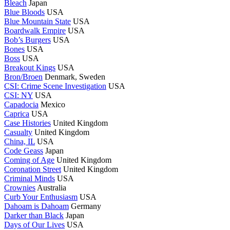
Bleach
Japan
Blue Bloods
USA
Blue Mountain State
USA
Boardwalk Empire
USA
Bob’s Burgers
USA
Bones
USA
Boss
USA
Breakout Kings
USA
Bron/Broen
Denmark, Sweden
CSI: Crime Scene Investigation
USA
CSI: NY
USA
Capadocia
Mexico
Caprica
USA
Case Histories
United Kingdom
Casualty
United Kingdom
China, IL
USA
Code Geass
Japan
Coming of Age
United Kingdom
Coronation Street
United Kingdom
Criminal Minds
USA
Crownies
Australia
Curb Your Enthusiasm
USA
Dahoam is Dahoam
Germany
Darker than Black
Japan
Days of Our Lives
USA