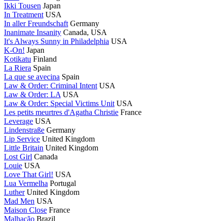
Ikki Tousen
Japan
In Treatment
USA
In aller Freundschaft
Germany
Inanimate Insanity
Canada, USA
It's Always Sunny in Philadelphia
USA
K-On!
Japan
Kotikatu
Finland
La Riera
Spain
La que se avecina
Spain
Law & Order: Criminal Intent
USA
Law & Order: LA
USA
Law & Order: Special Victims Unit
USA
Les petits meurtres d'Agatha Christie
France
Leverage
USA
Lindenstraße
Germany
Lip Service
United Kingdom
Little Britain
United Kingdom
Lost Girl
Canada
Louie
USA
Love That Girl!
USA
Lua Vermelha
Portugal
Luther
United Kingdom
Mad Men
USA
Maison Close
France
Malhação
Brazil