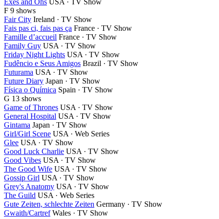
Exes and Ohs
USA · TV Show
F
9 shows
Fair City
Ireland · TV Show
Fais pas ci, fais pas ça
France · TV Show
Famille d’accueil
France · TV Show
Family Guy
USA · TV Show
Friday Night Lights
USA · TV Show
Fudêncio e Seus Amigos
Brazil · TV Show
Futurama
USA · TV Show
Future Diary
Japan · TV Show
Física o Química
Spain · TV Show
G
13 shows
Game of Thrones
USA · TV Show
General Hospital
USA · TV Show
Gintama
Japan · TV Show
Girl/Girl Scene
USA · Web Series
Glee
USA · TV Show
Good Luck Charlie
USA · TV Show
Good Vibes
USA · TV Show
The Good Wife
USA · TV Show
Gossip Girl
USA · TV Show
Grey's Anatomy
USA · TV Show
The Guild
USA · Web Series
Gute Zeiten, schlechte Zeiten
Germany · TV Show
Gwaith/Cartref
Wales · TV Show