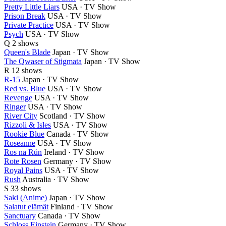
Pretty Little Liars
USA · TV Show
Prison Break
USA · TV Show
Private Practice
USA · TV Show
Psych
USA · TV Show
Q
2 shows
Queen's Blade
Japan · TV Show
The Qwaser of Stigmata
Japan · TV Show
R
12 shows
R-15
Japan · TV Show
Red vs. Blue
USA · TV Show
Revenge
USA · TV Show
Ringer
USA · TV Show
River City
Scotland · TV Show
Rizzoli & Isles
USA · TV Show
Rookie Blue
Canada · TV Show
Roseanne
USA · TV Show
Ros na Rún
Ireland · TV Show
Rote Rosen
Germany · TV Show
Royal Pains
USA · TV Show
Rush
Australia · TV Show
S
33 shows
Saki (Anime)
Japan · TV Show
Salatut elämät
Finland · TV Show
Sanctuary
Canada · TV Show
Schloss Einstein
Germany · TV Show