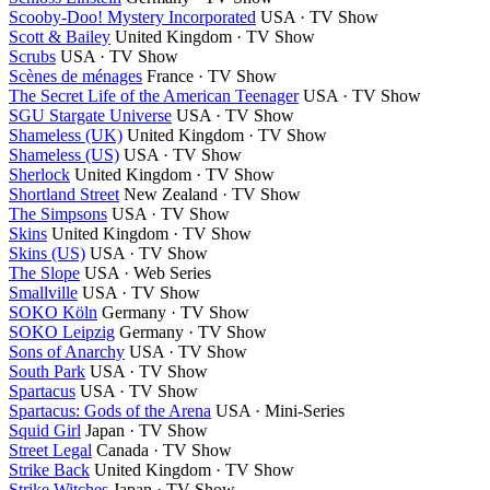
Scooby-Doo! Mystery Incorporated
USA · TV Show
Scott & Bailey
United Kingdom · TV Show
Scrubs
USA · TV Show
Scènes de ménages
France · TV Show
The Secret Life of the American Teenager
USA · TV Show
SGU Stargate Universe
USA · TV Show
Shameless (UK)
United Kingdom · TV Show
Shameless (US)
USA · TV Show
Sherlock
United Kingdom · TV Show
Shortland Street
New Zealand · TV Show
The Simpsons
USA · TV Show
Skins
United Kingdom · TV Show
Skins (US)
USA · TV Show
The Slope
USA · Web Series
Smallville
USA · TV Show
SOKO Köln
Germany · TV Show
SOKO Leipzig
Germany · TV Show
Sons of Anarchy
USA · TV Show
South Park
USA · TV Show
Spartacus
USA · TV Show
Spartacus: Gods of the Arena
USA · Mini-Series
Squid Girl
Japan · TV Show
Street Legal
Canada · TV Show
Strike Back
United Kingdom · TV Show
Strike Witches
Japan · TV Show