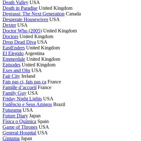
Death Valley
USA
Death in Paradise
United Kingdom
Degrassi: The Next Generation
Canada
Desperate Housewives
USA
Dexter
USA
Doctor Who (2005)
United Kingdom
Doctors
United Kingdom
Drop Dead Diva
USA
EastEnders
United Kingdom
El Elegido
Argentina
Emmerdale
United Kingdom
Episodes
United Kingdom
Exes and Ohs
USA
Fair City
Ireland
Fais pas ci, fais pas ça
France
Famille d’accueil
France
Family Guy
USA
Friday Night Lights
USA
Fudêncio e Seus Amigos
Brazil
Futurama
USA
Future Diary
Japan
Física o Química
Spain
Game of Thrones
USA
General Hospital
USA
Gintama
Japan