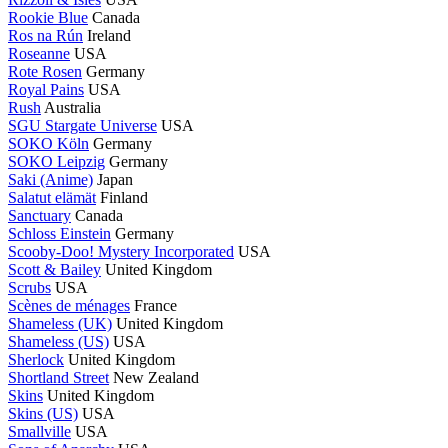
Rookie Blue
Canada
Ros na Rún
Ireland
Roseanne
USA
Rote Rosen
Germany
Royal Pains
USA
Rush
Australia
SGU Stargate Universe
USA
SOKO Köln
Germany
SOKO Leipzig
Germany
Saki (Anime)
Japan
Salatut elämät
Finland
Sanctuary
Canada
Schloss Einstein
Germany
Scooby-Doo! Mystery Incorporated
USA
Scott & Bailey
United Kingdom
Scrubs
USA
Scènes de ménages
France
Shameless (UK)
United Kingdom
Shameless (US)
USA
Sherlock
United Kingdom
Shortland Street
New Zealand
Skins
United Kingdom
Skins (US)
USA
Smallville
USA