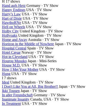
H
17 shows
Hand aufs Herz
Germany · TV Show
Happy Endings
USA · TV Show
Harry’s Law
USA · TV Show
Hart of Dixie
USA · TV Show
HawthoRNe
USA · TV Show
Hell on Wheels
USA · TV Show
Holby City
United Kingdom · TV Show
Hollyoaks
United Kingdom · TV Show
Home and Away
Australia · TV Show
Horizon in the Middle of Nowhere
Japan · TV Show
Hospital Central
Spain · TV Show
Hotel Cæsar
Norway · TV Show
Hot in Cleveland
USA · TV Show
Hourou Musuko
Japan · Mini-Series
House M.D.
USA · TV Show
How I Met Your Mother
USA · TV Show
Hung
USA · TV Show
I
7 shows
Ideal
United Kingdom · TV Show
I Don't Like You at All, Big Brother!!
Japan · TV Show
Ikki Tousen
Japan · TV Show
In aller Freundschaft
Germany · TV Show
Inanimate Insanity
Canada, USA · TV Show
In Treatment
USA · TV Show