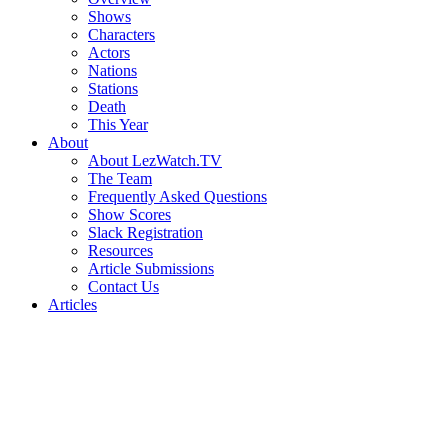
Shows
Characters
Actors
Nations
Stations
Death
This Year
About
About LezWatch.TV
The Team
Frequently Asked Questions
Show Scores
Slack Registration
Resources
Article Submissions
Contact Us
Articles
Search
the
Site