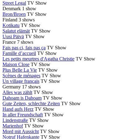
Street Legal
TV Show
Denmark
1 show
Bron/Broen
TV Show
Finland
3 shows
Kotikatu
TV Show
Salatut elämät
TV Show
Uusi Päivä
TV Show
France
7 shows
Fais pas ci, fais pas ça
TV Show
Famille d’accueil
TV Show
Les petits meurtres d'Agatha Christie
TV Show
Maison Close
TV Show
Plus Belle La Vie
TV Show
Scènes de ménages
TV Show
Un village français
TV Show
Germany
17 shows
Alles was zählt
TV Show
Dahoam is Dahoam
TV Show
Gute Zeiten, schlechte Zeiten
TV Show
Hand aufs Herz
TV Show
In aller Freundschaft
TV Show
Lindenstraße
TV Show
Marienhof
TV Show
Mord mit Aussicht
TV Show
Notruf Hafenkante
TV Show