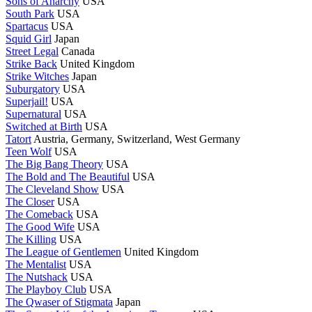
Sons of Anarchy
USA
South Park
USA
Spartacus
USA
Squid Girl
Japan
Street Legal
Canada
Strike Back
United Kingdom
Strike Witches
Japan
Suburgatory
USA
Superjail!
USA
Supernatural
USA
Switched at Birth
USA
Tatort
Austria, Germany, Switzerland, West Germany
Teen Wolf
USA
The Big Bang Theory
USA
The Bold and The Beautiful
USA
The Cleveland Show
USA
The Closer
USA
The Comeback
USA
The Good Wife
USA
The Killing
USA
The League of Gentlemen
United Kingdom
The Mentalist
USA
The Nutshack
USA
The Playboy Club
USA
The Qwaser of Stigmata
Japan