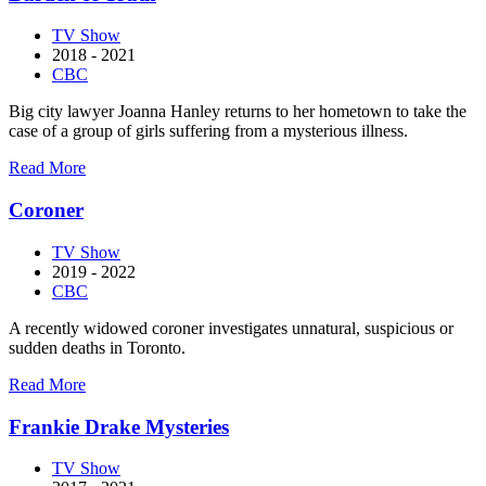
TV Show
2018 - 2021
CBC
Big city lawyer Joanna Hanley returns to her hometown to take the
case of a group of girls suffering from a mysterious illness.
about
Read More
Burden
of
Coroner
Truth
TV Show
2019 - 2022
CBC
A recently widowed coroner investigates unnatural, suspicious or
sudden deaths in Toronto.
about
Read More
Coroner
Frankie Drake Mysteries
TV Show