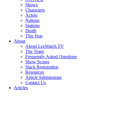
Shows
Characters
Actors
Nations
Stations
Death
This Year
About
About LezWatch.TV
The Team
Frequently Asked Questions
Show Scores
Slack Registration
Resources
Article Submissions
Contact Us
Articles
Search
the
Site