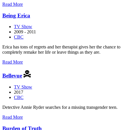
about
Read More
Anne
with
Being Erica
an
E
TV Show
2009 - 2011
CBC
Erica has tons of regrets and her therapist gives her the chance to
completely remake her life or leave things as they are.
about
Read More
Being
Erica
Bellevue
TV Show
2017
CBC
Detective Annie Ryder searches for a missing transgender teen.
about
Read More
Bellevue
Burden of Truth