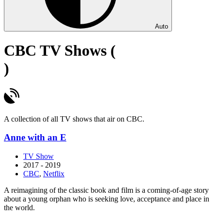
Auto
CBC TV Shows (
)
A collection of all TV shows that air on CBC.
Anne with an E
TV Show
2017 - 2019
CBC
,
Netflix
A reimagining of the classic book and film is a coming-of-age story
about a young orphan who is seeking love, acceptance and place in
the world.