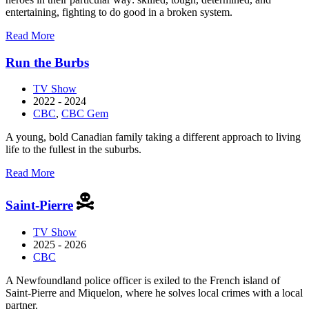
entertaining, fighting to do good in a broken system.
about
Read More
Pretty
Hard
Run the Burbs
Cases
TV Show
2022 - 2024
CBC
,
CBC Gem
A young, bold Canadian family taking a different approach to living
life to the fullest in the suburbs.
about
Read More
Run
the
Saint-Pierre
Burbs
TV Show
2025 - 2026
CBC
A Newfoundland police officer is exiled to the French island of
Saint-Pierre and Miquelon, where he solves local crimes with a local
partner.