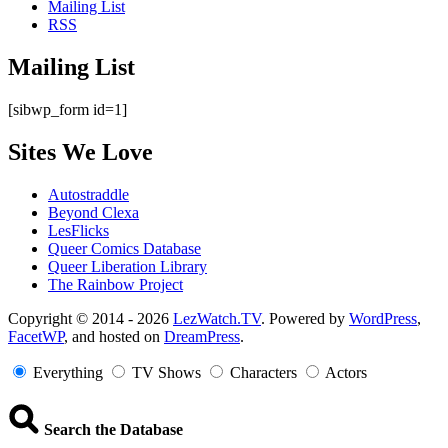
Mailing List
RSS
Mailing List
[sibwp_form id=1]
Sites We Love
Autostraddle
Beyond Clexa
LesFlicks
Queer Comics Database
Queer Liberation Library
The Rainbow Project
Copyright
Copyright © 2014 - 2026
LezWatch.TV
. Powered by
WordPress
,
FacetWP
, and hosted on
DreamPress
.
Information
Everything
TV Shows
Characters
Actors
Search the Database