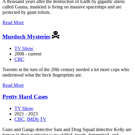
A thousand years after the destruction of Earth by gigantic aliens
called Gauna, mankind is living on massive spaceships and are
protected by giant robots.
about
Read More
Knights
of
Murdoch Mysteries
Sidonia
TV Show
2008 - current
CBC
Toronto at the turn of the 20th century needed a lot more cops who
understood what the heck fingerprints are.
about
Read More
Murdoch
Mysteries
Pretty Hard Cases
TV Show
2021 - 2023
CBC
,
IMDb TV
Guns and Gangs detective Sam and Drug Squad detective Kelly are
heroes in their particular way: skilled, tough, determined, and