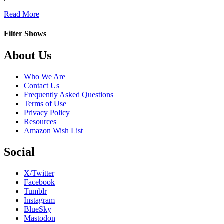
about
Read More
Saint-
Pierre
Filter Shows
Footer
About Us
Who We Are
Contact Us
Frequently Asked Questions
Terms of Use
Privacy Policy
Resources
Amazon Wish List
Social
X/Twitter
Facebook
Tumblr
Instagram
BlueSky
Mastodon