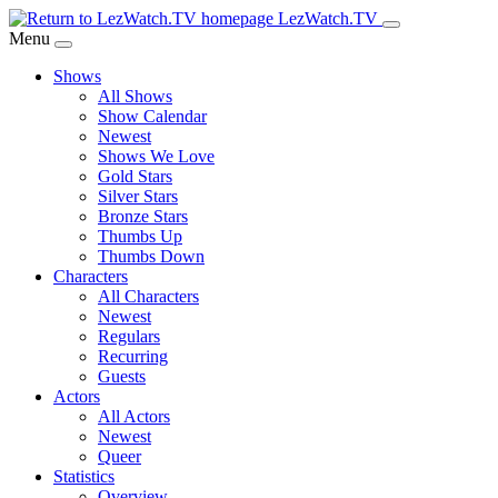
Skip
LezWatch.TV
to
Menu
Main
Shows
Content
All Shows
Show Calendar
Newest
Shows We Love
Gold Stars
Silver Stars
Bronze Stars
Thumbs Up
Thumbs Down
Characters
All Characters
Newest
Regulars
Recurring
Guests
Actors
All Actors
Newest
Queer
Statistics
Overview