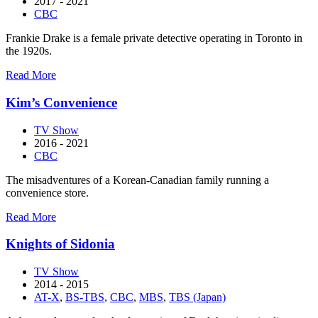
2017 - 2021
CBC
Frankie Drake is a female private detective operating in Toronto in
the 1920s.
about
Read More
Frankie
Drake
Kim’s Convenience
Mysteries
TV Show
2016 - 2021
CBC
The misadventures of a Korean-Canadian family running a
convenience store.
about
Read More
Kim’s
Convenience
Knights of Sidonia
TV Show
2014 - 2015
AT-X
,
BS-TBS
,
CBC
,
MBS
,
TBS (Japan)