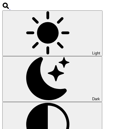
Light
Dark