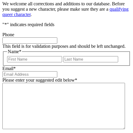
We welcome all corrections and additions to our database. Before
you suggest a new character, please make sure they are a
qualifying
queer character
.
"
*
" indicates required fields
Phone
This field is for validation purposes and should be left unchanged.
Name
*
First
Last
Email
*
Please enter your suggested edit below
*