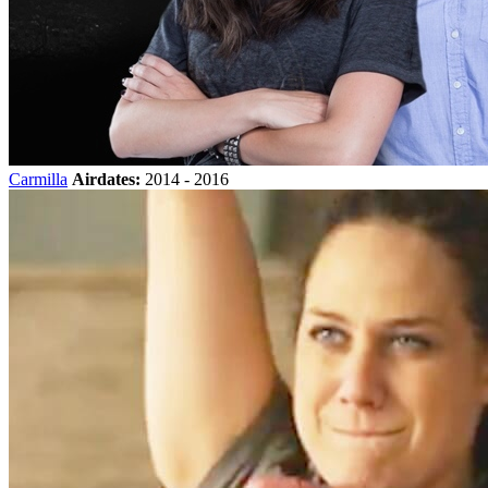
Carmilla
Airdates:
2014 - 2016