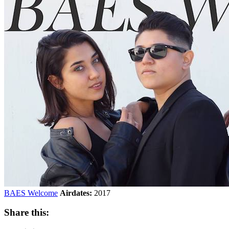
BAES Welcome
Airdates:
2017
Share this: