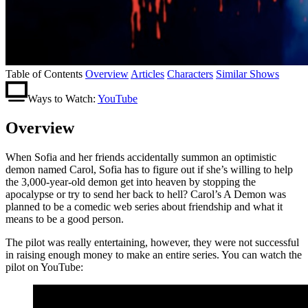
Table of Contents
Overview
Articles
Characters
Similar Shows
Ways to Watch:
YouTube
Overview
When Sofia and her friends accidentally summon an optimistic
demon named Carol, Sofia has to figure out if she’s willing to help
the 3,000-year-old demon get into heaven by stopping the
apocalypse or try to send her back to hell? Carol’s A Demon was
planned to be a comedic web series about friendship and what it
means to be a good person.
The pilot was really entertaining, however, they were not successful
in raising enough money to make an entire series. You can watch the
pilot on YouTube: