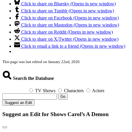
Click to share on Bluesky (Opens in new window)
Click to share on Tumblr (Opens in new window)
Click to share on Facebook (Opens in new window)
Click to share on Mastodon (Opens in new window)
Click to share on Reddit (Opens in new window)
Click to share on X/Twitter (Opens in new window)
Click to email a link to a friend (Opens in new window)
This page was last edited on January 22nd, 2020.
Search the Database
TV Shows
Characters
Actors
Go
Suggest an Edit
Suggest an Edit for Shows Carol’s A Demon