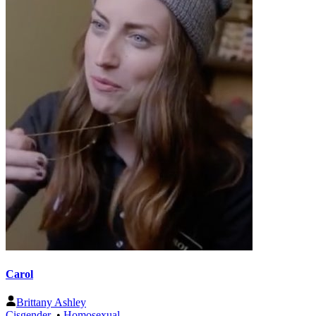
Carol
Brittany Ashley
Cisgender
•
Homosexual