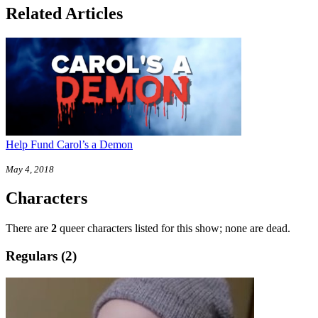
Related Articles
Help Fund Carol’s a Demon
May 4, 2018
Characters
There are
2
queer characters listed for this show; none are dead.
Regulars (2)