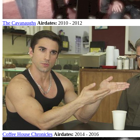
The Cavanaughs
Airdates:
2010 - 2012
Coffee House Chronicles
Airdates:
2014 - 2016