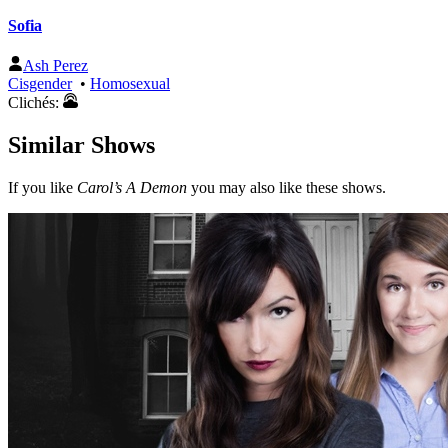
Sofia
Ash Perez
Cisgender
•
Homosexual
Clichés:
Similar Shows
If you like
Carol’s A Demon
you may also like these shows.