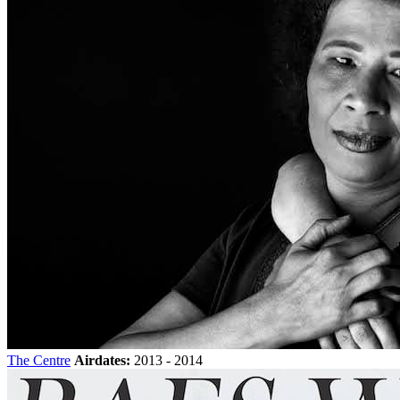
The Centre
Airdates:
2013 - 2014