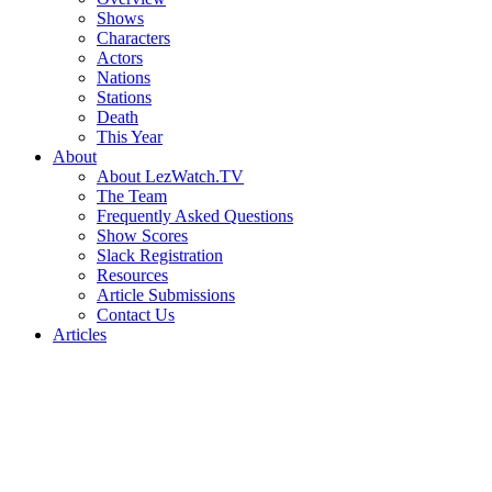
Shows
Characters
Actors
Nations
Stations
Death
This Year
About
About LezWatch.TV
The Team
Frequently Asked Questions
Show Scores
Slack Registration
Resources
Article Submissions
Contact Us
Articles
Search
the
Site