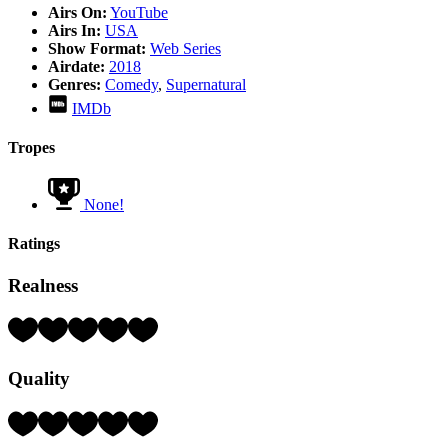
Airs On:
YouTube
Airs In:
USA
Show Format:
Web Series
Airdate:
2018
Genres:
Comedy
,
Supernatural
IMDb
Tropes
None!
Ratings
Realness
Rating:
4
Hearts
Quality
(out
of
5)
Rating:
4