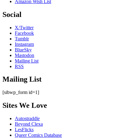
Amazon Wish List
Social
X/Twitter
Facebook
Tumblr
Instagram
BlueSky
Mastodon
Mailing List
RSS
Mailing List
[sibwp_form id=1]
Sites We Love
Autostraddle
Beyond Clexa
LesFlicks
Queer Comics Database