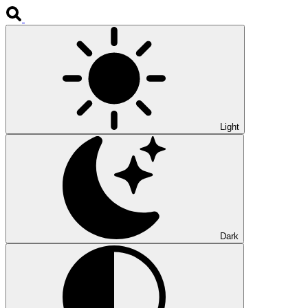
Light
Dark