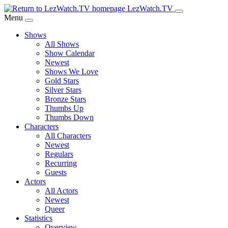
Skip
LezWatch.TV
to
Menu
Main
Shows
Content
All Shows
Show Calendar
Newest
Shows We Love
Gold Stars
Silver Stars
Bronze Stars
Thumbs Up
Thumbs Down
Characters
All Characters
Newest
Regulars
Recurring
Guests
Actors
All Actors
Newest
Queer
Statistics
Overview