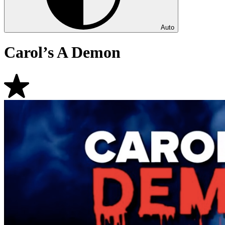
Auto
Carol’s A Demon