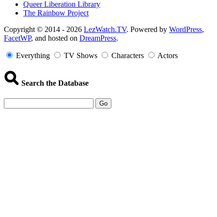
Queer Liberation Library
The Rainbow Project
Copyright
Copyright © 2014 - 2026
LezWatch.TV
. Powered by
WordPress
,
FacetWP
, and hosted on
DreamPress
.
Information
Everything
TV Shows
Characters
Actors
Search the Database
Go