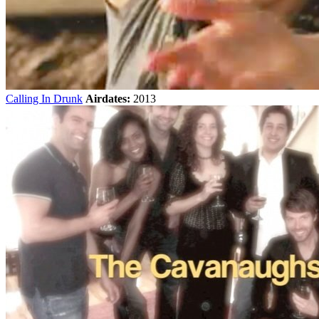
Calling In Drunk
Airdates:
2013