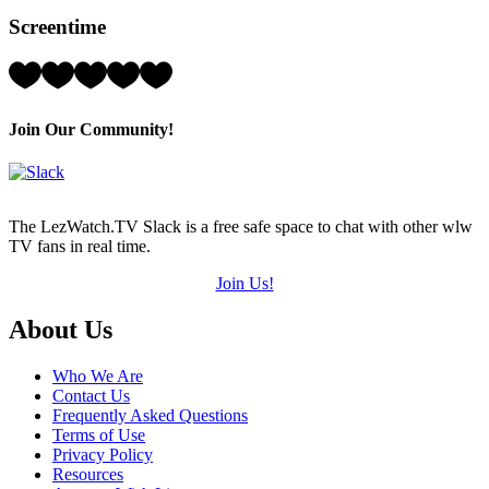
Hearts
Screentime
(out
of
5)
Rating:
5
Hearts
(out
Join Our Community!
of
5)
The LezWatch.TV Slack is a free safe space to chat with other wlw
TV fans in real time.
Join Us!
Footer
About Us
Who We Are
Contact Us
Frequently Asked Questions
Terms of Use
Privacy Policy
Resources