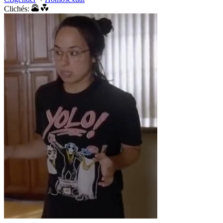
Clichés: