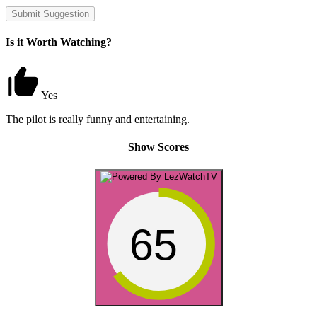
Submit Suggestion
Is it Worth Watching?
Yes
The pilot is really funny and entertaining.
Show Scores
65