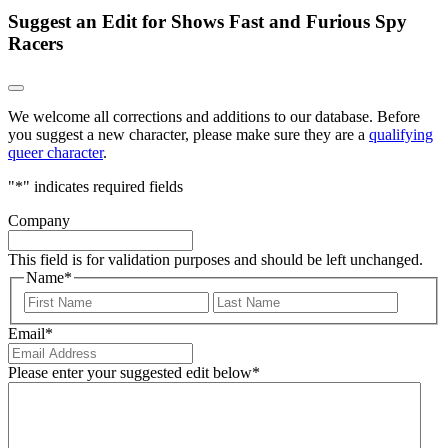
Suggest an Edit for Shows Fast and Furious Spy
Racers
We welcome all corrections and additions to our database. Before
you suggest a new character, please make sure they are a
qualifying
queer character
.
"
*
" indicates required fields
Company
This field is for validation purposes and should be left unchanged.
Name
*
First
Last
Email
*
Please enter your suggested edit below
*