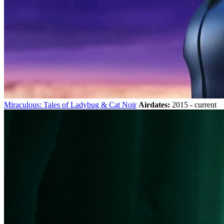
Miraculous: Tales of Ladybug & Cat Noir
Airdates:
2015 - current