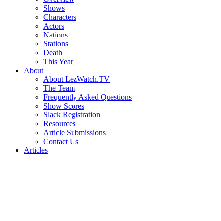
Shows
Characters
Actors
Nations
Stations
Death
This Year
About
About LezWatch.TV
The Team
Frequently Asked Questions
Show Scores
Slack Registration
Resources
Article Submissions
Contact Us
Articles
Search
the
Site