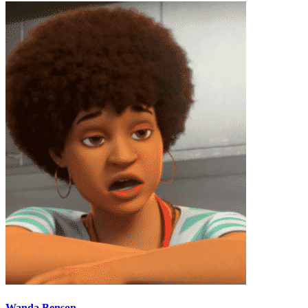
Wanda Benson