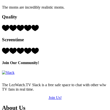
Hearts
The moms are incredibly realistic moms.
(out
of
Quality
5)
Rating:
4
Hearts
Screentime
(out
of
5)
Rating:
2
Hearts
(out
Join Our Community!
of
5)
The LezWatch.TV Slack is a free safe space to chat with other wlw
TV fans in real time.
Join Us!
Footer
About Us