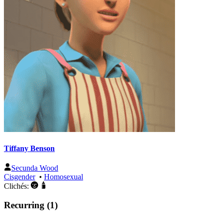
Tiffany Benson
Secunda Wood
Cisgender
•
Homosexual
Clichés:
Recurring (1)