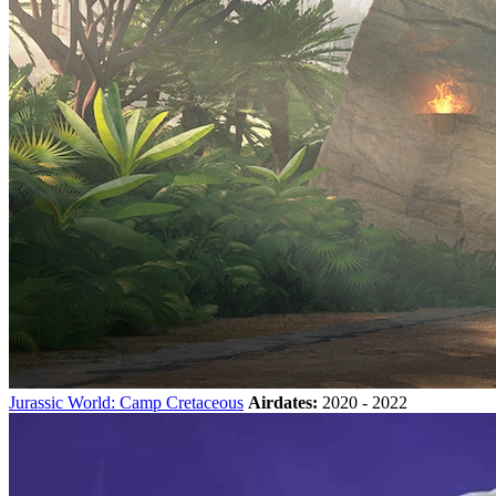
Jurassic World: Camp Cretaceous
Airdates:
2020 - 2022