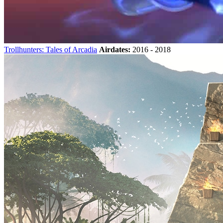
Trollhunters: Tales of Arcadia
Airdates:
2016 - 2018