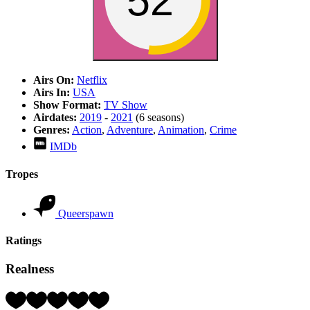
52
Airs On:
Netflix
Airs In:
USA
Show Format:
TV Show
Airdates:
2019
-
2021
(6 seasons)
Genres:
Action
,
Adventure
,
Animation
,
Crime
IMDb
Tropes
Queerspawn
Ratings
Realness
Rating:
5