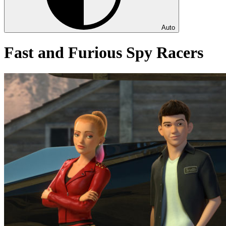
Auto
Fast and Furious Spy Racers