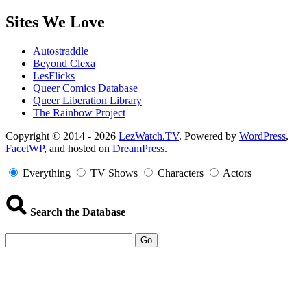
Sites We Love
Autostraddle
Beyond Clexa
LesFlicks
Queer Comics Database
Queer Liberation Library
The Rainbow Project
Copyright
Copyright © 2014 - 2026
LezWatch.TV
. Powered by
WordPress
,
FacetWP
, and hosted on
DreamPress
.
Information
Everything
TV Shows
Characters
Actors
Search the Database
Go