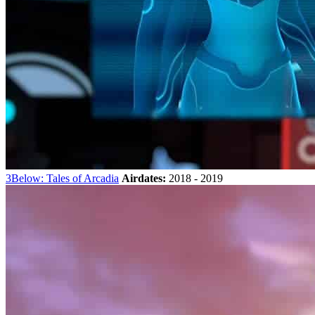
3Below: Tales of Arcadia
Airdates:
2018 - 2019