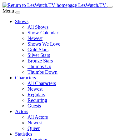
Skip
LezWatch.TV
to
Menu
Main
Shows
Content
All Shows
Show Calendar
Newest
Shows We Love
Gold Stars
Silver Stars
Bronze Stars
Thumbs Up
Thumbs Down
Characters
All Characters
Newest
Regulars
Recurring
Guests
Actors
All Actors
Newest
Queer
Statistics
Overview