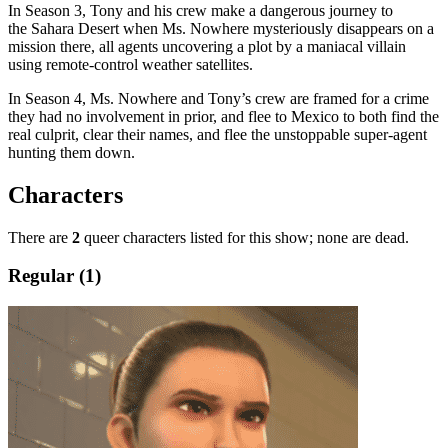
In Season 3, Tony and his crew make a dangerous journey to
the Sahara Desert when Ms. Nowhere mysteriously disappears on a
mission there, all agents uncovering a plot by a maniacal villain
using remote-control weather satellites.
In Season 4, Ms. Nowhere and Tony’s crew are framed for a crime
they had no involvement in prior, and flee to Mexico to both find the
real culprit, clear their names, and flee the unstoppable super-agent
hunting them down.
Characters
There are
2
queer characters listed for this show; none are dead.
Regular (1)