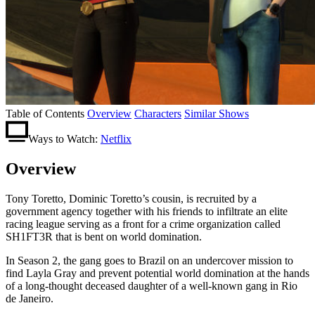
Table of Contents
Overview
Characters
Similar Shows
Ways to Watch:
Netflix
Overview
Tony Toretto, Dominic Toretto’s cousin, is recruited by a
government agency together with his friends to infiltrate an elite
racing league serving as a front for a crime organization called
SH1FT3R that is bent on world domination.
In Season 2, the gang goes to Brazil on an undercover mission to
find Layla Gray and prevent potential world domination at the hands
of a long-thought deceased daughter of a well-known gang in Rio
de Janeiro.