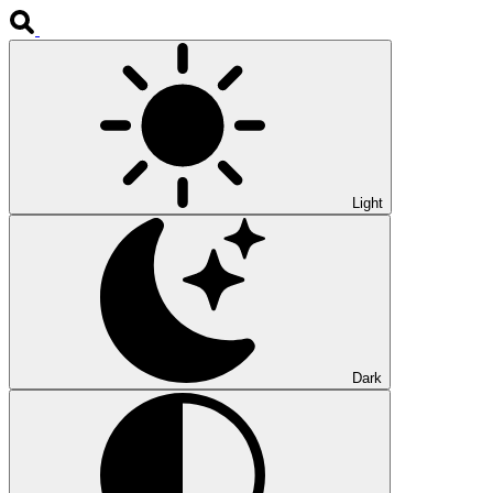
Light
Dark