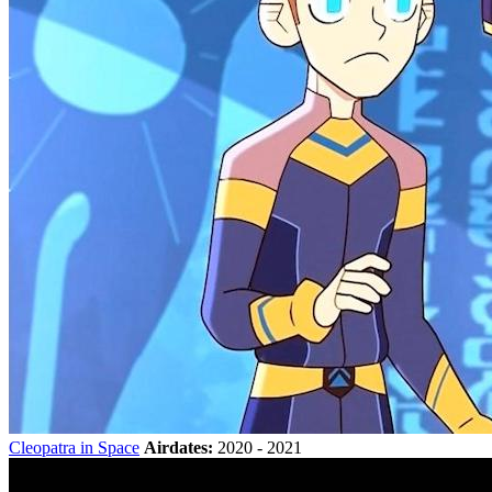
Cleopatra in Space
Airdates:
2020 - 2021