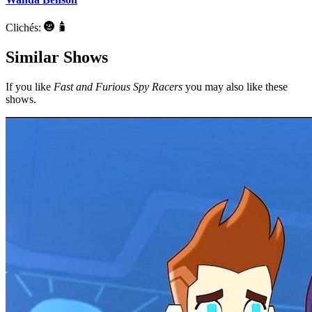
Clichés:
Similar Shows
If you like
Fast and Furious Spy Racers
you may also like these
shows.