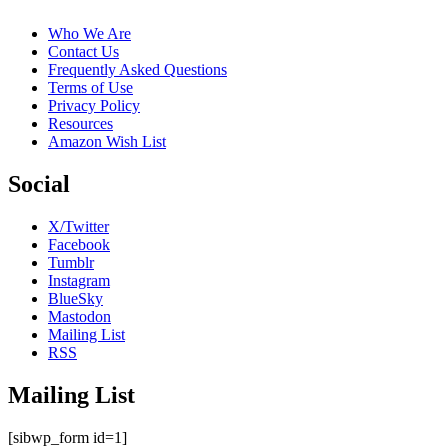
Who We Are
Contact Us
Frequently Asked Questions
Terms of Use
Privacy Policy
Resources
Amazon Wish List
Social
X/Twitter
Facebook
Tumblr
Instagram
BlueSky
Mastodon
Mailing List
RSS
Mailing List
[sibwp_form id=1]