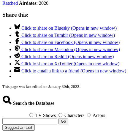
Ratched
Airdates:
2020
Share this:
Click to share on Bluesky (Opens in new window)
Click to share on Tumblr (Opens in new window)
Click to share on Facebook (Opens in new window)
Click to share on Mastodon (Opens in new window)
Click to share on Reddit (Opens in new window)
Click to share on X/Twitter (Opens in new window)
Click to email a link to a friend (Opens in new window)
This page was last edited on January 30th, 2022.
Search the Database
TV Shows
Characters
Actors
Go
Suggest an Edit