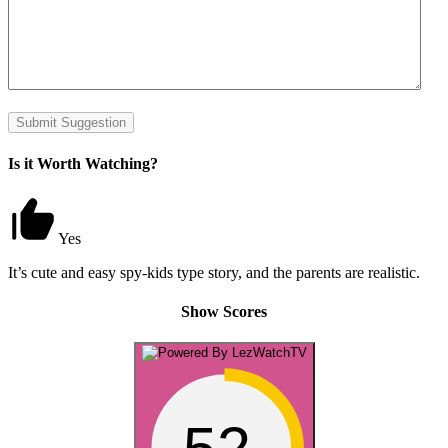
Submit Suggestion
Is it Worth Watching?
Yes
It’s cute and easy spy-kids type story, and the parents are realistic.
Show Scores