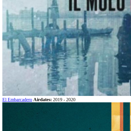
El Embarcadero
Airdates:
2019 - 2020