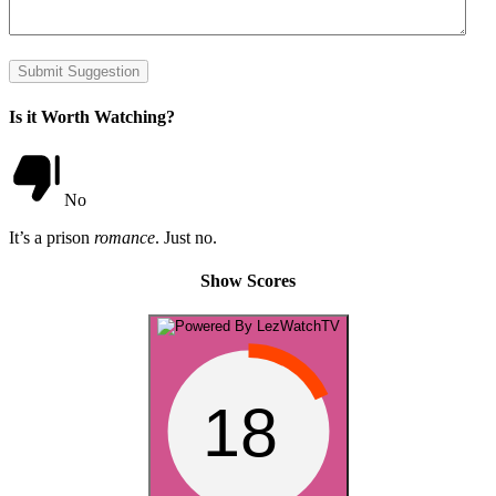
Submit Suggestion
Is it Worth Watching?
No
It’s a prison
romance
. Just no.
Show Scores
18