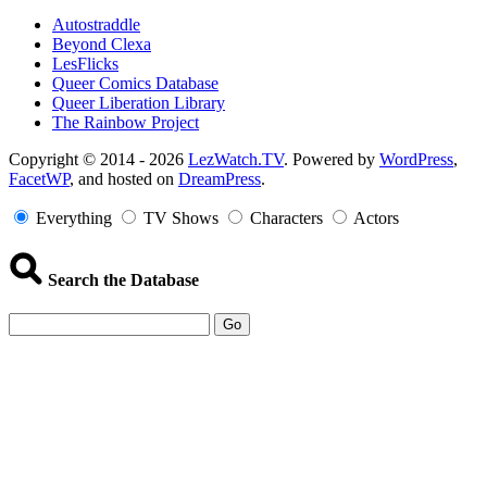
Autostraddle
Beyond Clexa
LesFlicks
Queer Comics Database
Queer Liberation Library
The Rainbow Project
Copyright
Copyright © 2014 - 2026
LezWatch.TV
. Powered by
WordPress
,
FacetWP
, and hosted on
DreamPress
.
Information
Everything
TV Shows
Characters
Actors
Search the Database
Go