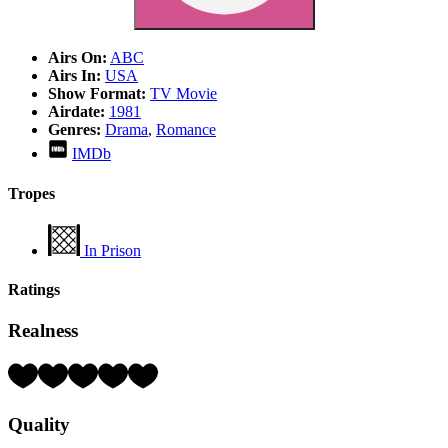
Airs On:
ABC
Airs In:
USA
Show Format:
TV Movie
Airdate:
1981
Genres:
Drama
,
Romance
IMDb
Tropes
In Prison
Ratings
Realness
Rating:
2
Hearts
Quality
(out
of