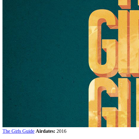
The Girls Guide
Airdates:
2016