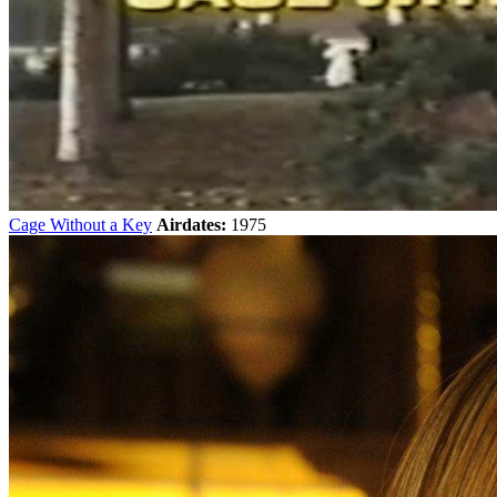
Cage Without a Key
Airdates:
1975