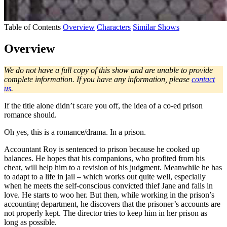
Table of Contents
Overview
Characters
Similar Shows
Overview
We do not have a full copy of this show and are unable to provide
complete information. If you have any information, please
contact
us
.
If the title alone didn’t scare you off, the idea of a co-ed prison
romance should.
Oh yes, this is a romance/drama. In a prison.
Accountant Roy is sentenced to prison because he cooked up
balances. He hopes that his companions, who profited from his
cheat, will help him to a revision of his judgment. Meanwhile he has
to adapt to a life in jail – which works out quite well, especially
when he meets the self-conscious convicted thief Jane and falls in
love. He starts to woo her. But then, while working in the prison’s
accounting department, he discovers that the prisoner’s accounts are
not properly kept. The director tries to keep him in her prison as
long as possible.