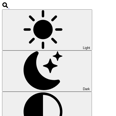
Light
Dark