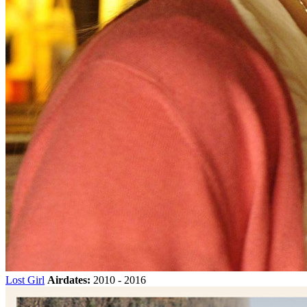
Lost Girl
Airdates:
2010 - 2016