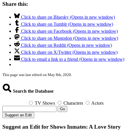
Share this:
Click to share on Bluesky (Opens in new window)
Click to share on Tumblr (Opens in new window)
Click to share on Facebook (Opens in new window)
Click to share on Mastodon (Opens in new window)
Click to share on Reddit (Opens in new window)
Click to share on X/Twitter (Opens in new window)
Click to email a link to a friend (Opens in new window)
This page was last edited on May 8th, 2020.
Search the Database
TV Shows
Characters
Actors
Go
Suggest an Edit
Suggest an Edit for Shows Inmates: A Love Story