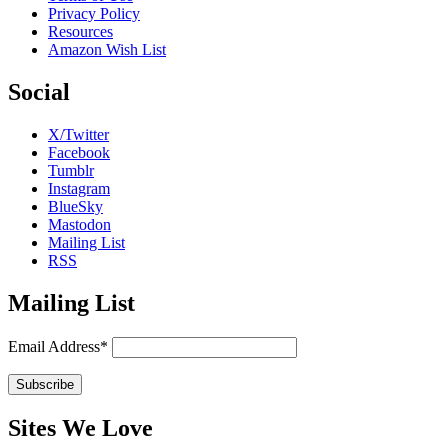
Privacy Policy
Resources
Amazon Wish List
Social
X/Twitter
Facebook
Tumblr
Instagram
BlueSky
Mastodon
Mailing List
RSS
Mailing List
Email Address*
Sites We Love