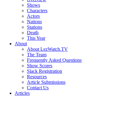
Shows
Characters
Actors
Nations
Stations
Death
This Year
About
About LezWatch.TV
The Team
Frequently Asked Questions
Show Scores
Slack Registration
Resources
Article Submissions
Contact Us
Articles
Search
the
Site