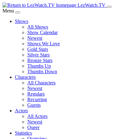
Skip
LezWatch.TV
to
Menu
Main
Shows
Content
All Shows
Show Calendar
Newest
Shows We Love
Gold Stars
Silver Stars
Bronze Stars
Thumbs Up
Thumbs Down
Characters
All Characters
Newest
Regulars
Recurring
Guests
Actors
All Actors
Newest
Queer
Statistics
Overview