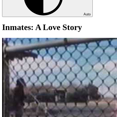
Auto
Inmates: A Love Story