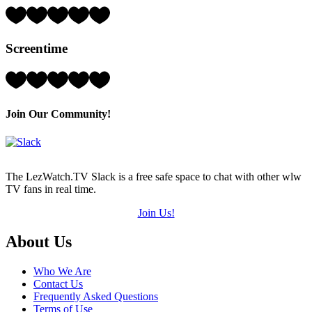
5)
Rating:
2
Hearts
Screentime
(out
of
5)
Rating:
2
Hearts
(out
Join Our Community!
of
5)
The LezWatch.TV Slack is a free safe space to chat with other wlw
TV fans in real time.
Join Us!
Footer
About Us
Who We Are
Contact Us
Frequently Asked Questions
Terms of Use