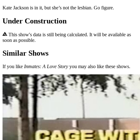
Kate Jackson is in it, but she’s not the lesbian. Go figure.
Under Construction
This show's data is still being calculated. It will be available as
soon as possible.
Similar Shows
If you like
Inmates: A Love Story
you may also like these shows.