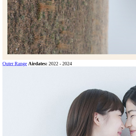
Outer Range
Airdates:
2022 - 2024