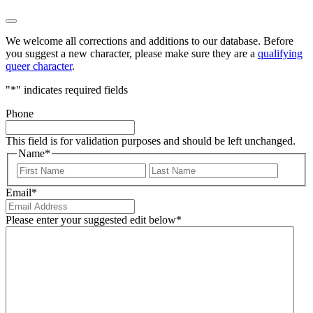
We welcome all corrections and additions to our database. Before
you suggest a new character, please make sure they are a
qualifying
queer character
.
"
*
" indicates required fields
Phone
This field is for validation purposes and should be left unchanged.
Name
*
First
Last
Email
*
Please enter your suggested edit below
*