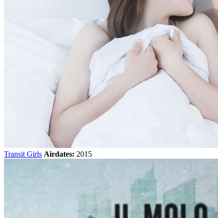
Transit Girls
Airdates:
2015