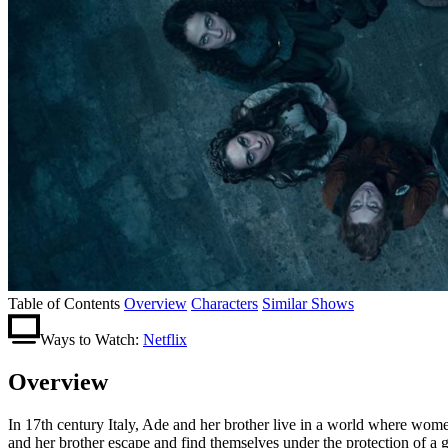
Table of Contents
Overview
Characters
Similar Shows
Ways to Watch:
Netflix
Overview
In 17th century Italy, Ade and her brother live in a world where wom
and her brother escape and find themselves under the protection of a g