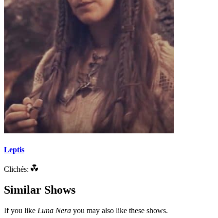
Leptis
Clichés:
Similar Shows
If you like
Luna Nera
you may also like these shows.