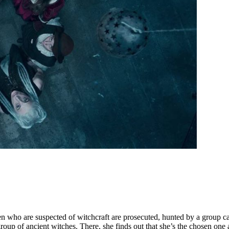
en who are suspected of witchcraft are prosecuted, hunted by a group ca
roup of ancient witches. There, she finds out that she’s the chosen one 