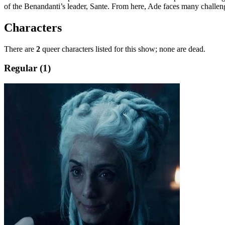
of the Benandanti’s leader, Sante. From here, Ade faces many challenge
Characters
There are
2
queer characters listed for this show; none are dead.
Regular (1)