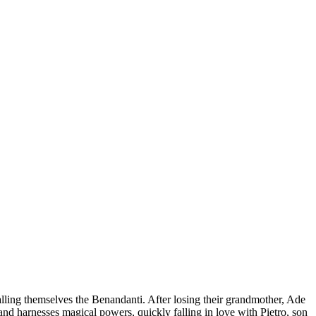
lling themselves the Benandanti. After losing their grandmother, Ade
and harnesses magical powers, quickly falling in love with Pietro, son