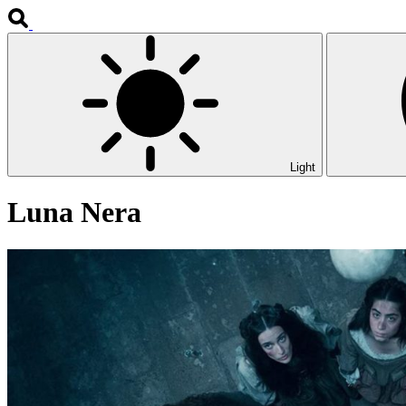
Light
Luna Nera