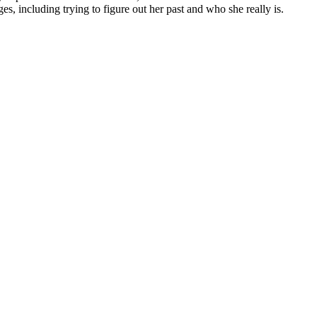
s, including trying to figure out her past and who she really is.