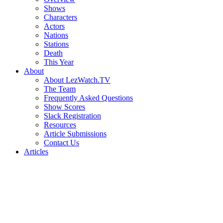
Shows
Characters
Actors
Nations
Stations
Death
This Year
About
About LezWatch.TV
The Team
Frequently Asked Questions
Show Scores
Slack Registration
Resources
Article Submissions
Contact Us
Articles
Search
the
Site