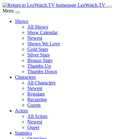
Skip
LezWatch.TV
to
Menu
Main
Shows
Content
All Shows
Show Calendar
Newest
Shows We Love
Gold Stars
Silver Stars
Bronze Stars
Thumbs Up
Thumbs Down
Characters
All Characters
Newest
Regulars
Recurring
Guests
Actors
All Actors
Newest
Queer
Statistics
Overview