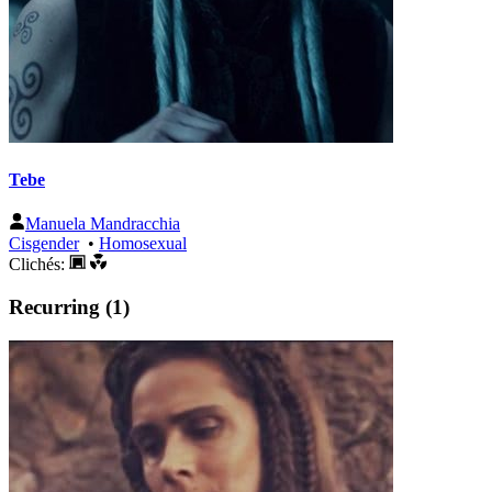
Tebe
Manuela Mandracchia
Cisgender
•
Homosexual
Clichés:
Recurring (1)