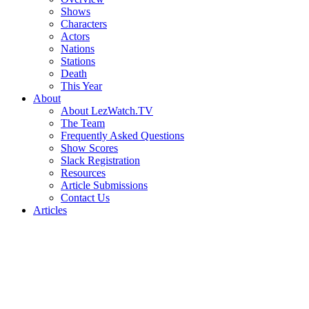
Shows
Characters
Actors
Nations
Stations
Death
This Year
About
About LezWatch.TV
The Team
Frequently Asked Questions
Show Scores
Slack Registration
Resources
Article Submissions
Contact Us
Articles
Search
the
Site