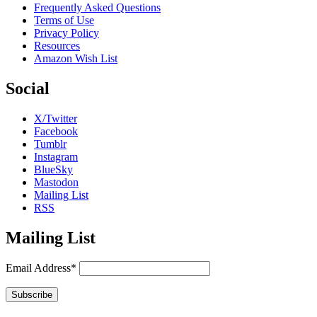
Frequently Asked Questions
Terms of Use
Privacy Policy
Resources
Amazon Wish List
Social
X/Twitter
Facebook
Tumblr
Instagram
BlueSky
Mastodon
Mailing List
RSS
Mailing List
Email Address*