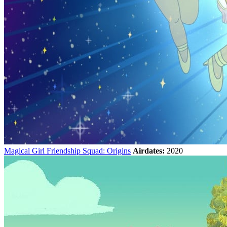
Magical Girl Friendship Squad: Origins
Airdates:
2020