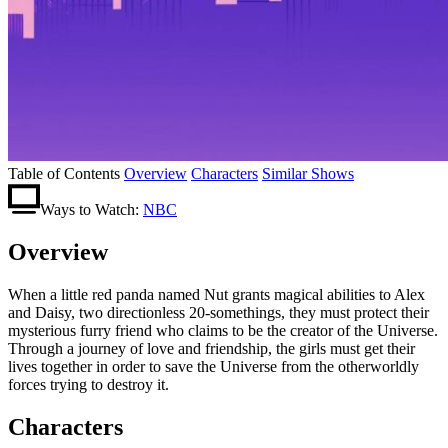
Table of Contents
Overview
Characters
Similar Shows
Ways to Watch:
NBC
Overview
When a little red panda named Nut grants magical abilities to Alex
and Daisy, two directionless 20-somethings, they must protect their
mysterious furry friend who claims to be the creator of the Universe.
Through a journey of love and friendship, the girls must get their
lives together in order to save the Universe from the otherworldly
forces trying to destroy it.
Characters