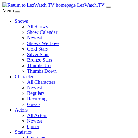
Skip
LezWatch.TV
to
Menu
Main
Shows
Content
All Shows
Show Calendar
Newest
Shows We Love
Gold Stars
Silver Stars
Bronze Stars
Thumbs Up
Thumbs Down
Characters
All Characters
Newest
Regulars
Recurring
Guests
Actors
All Actors
Newest
Queer
Statistics
Overview