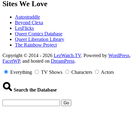
Sites We Love
Autostraddle
Beyond Clexa
LesFlicks
Queer Comics Database
Queer Liberation Library
The Rainbow Project
Copyright
Copyright © 2014 - 2026
LezWatch.TV
. Powered by
WordPress
,
FacetWP
, and hosted on
DreamPress
.
Information
Everything
TV Shows
Characters
Actors
Search the Database
Go