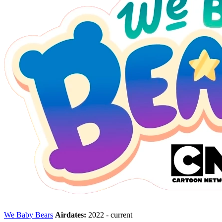
We Baby Bears
Airdates:
2022 - current