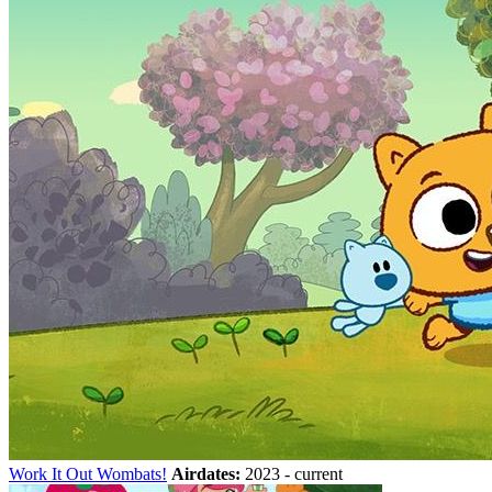
Work It Out Wombats!
Airdates:
2023 - current