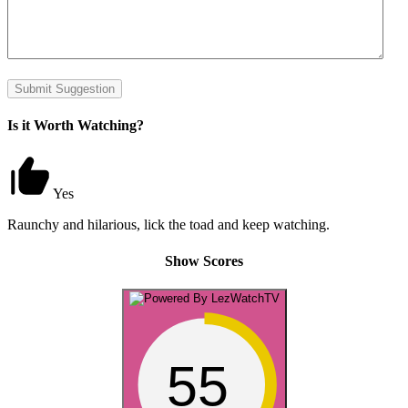
Submit Suggestion
Is it Worth Watching?
Yes
Raunchy and hilarious, lick the toad and keep watching.
Show Scores
55