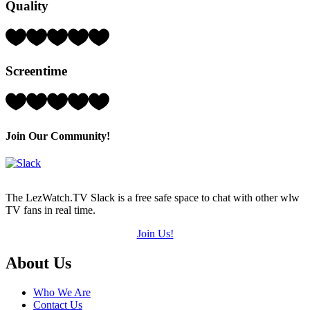
Quality
(out
of
5)
Rating:
4
Hearts
Screentime
(out
of
5)
Rating:
5
Hearts
(out
Join Our Community!
of
5)
The LezWatch.TV Slack is a free safe space to chat with other wlw
TV fans in real time.
Join Us!
Footer
About Us
Who We Are
Contact Us