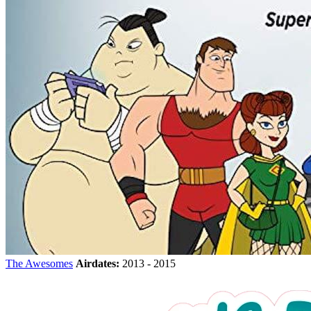
The Awesomes
Airdates:
2013 - 2015