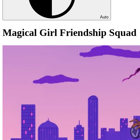
Auto
Magical Girl Friendship Squad