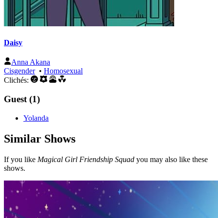
Daisy
Anna Akana
Cisgender
•
Homosexual
Clichés:
Guest (1)
Yolanda
Similar Shows
If you like
Magical Girl Friendship Squad
you may also like these
shows.