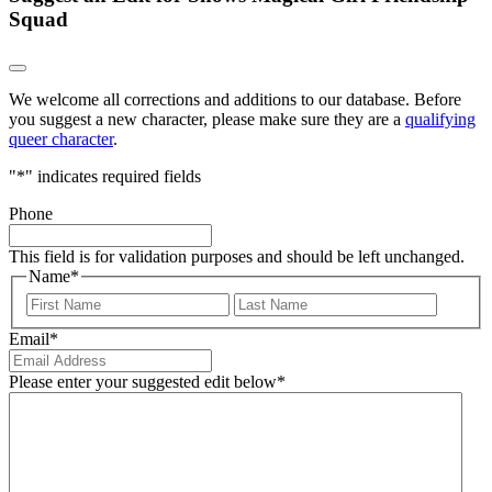
Squad
We welcome all corrections and additions to our database. Before
you suggest a new character, please make sure they are a
qualifying
queer character
.
"
*
" indicates required fields
Phone
This field is for validation purposes and should be left unchanged.
Name
*
First
Last
Email
*
Please enter your suggested edit below
*