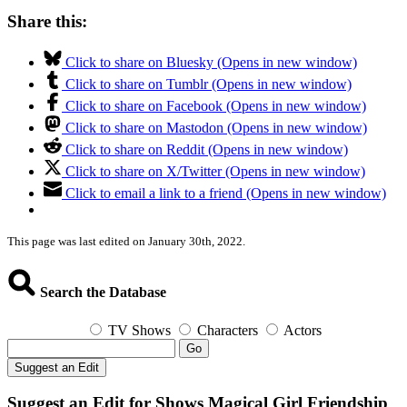
Share this:
Click to share on Bluesky (Opens in new window)
Click to share on Tumblr (Opens in new window)
Click to share on Facebook (Opens in new window)
Click to share on Mastodon (Opens in new window)
Click to share on Reddit (Opens in new window)
Click to share on X/Twitter (Opens in new window)
Click to email a link to a friend (Opens in new window)
This page was last edited on January 30th, 2022.
Search the Database
TV Shows
Characters
Actors
Go
Suggest an Edit
Suggest an Edit for Shows Magical Girl Friendship