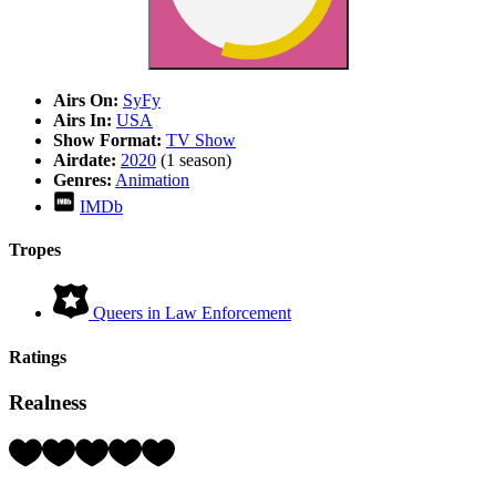
Airs On:
SyFy
Airs In:
USA
Show Format:
TV Show
Airdate:
2020
(1 season)
Genres:
Animation
IMDb
Tropes
Queers in Law Enforcement
Ratings
Realness
Rating:
3
Hearts