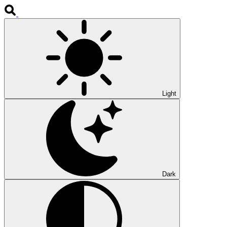
Light
Dark