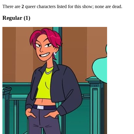
There are
2
queer characters listed for this show; none are dead.
Regular (1)