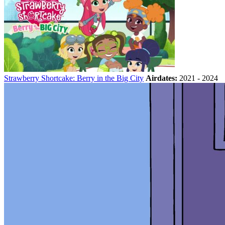
Strawberry Shortcake: Berry in the Big City
Airdates:
2021 - 2024