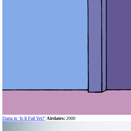
Daria in ‘Is It Fall Yet?’
Airdates:
2000