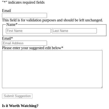
"
*
" indicates required fields
Email
This field is for validation purposes and should be left unchanged.
Name
*
First
Last
Email
*
Please enter your suggested edit below
*
Submit Suggestion
Is it Worth Watching?