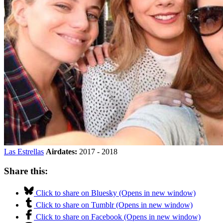
Las Estrellas
Airdates:
2017 - 2018
Share this:
Click to share on Bluesky (Opens in new window)
Click to share on Tumblr (Opens in new window)
Click to share on Facebook (Opens in new window)