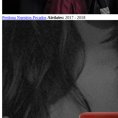
Perdona Nuestros Pecados
Airdates:
2017 - 2018