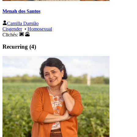
Menah dos Santos
Camilla Damião
Cisgender
•
Homosexual
Clichés:
Recurring (4)