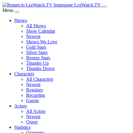
Skip
LezWatch.TV
to
Menu
Main
Shows
Content
All Shows
Show Calendar
Newest
Shows We Love
Gold Stars
Silver Stars
Bronze Stars
Thumbs Up
Thumbs Down
Characters
All Characters
Newest
Regulars
Recurring
Guests
Actors
All Actors
Newest
Queer
Statistics
Overview