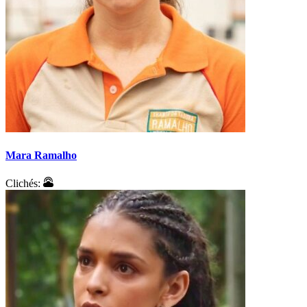
Mara Ramalho
Clichés: