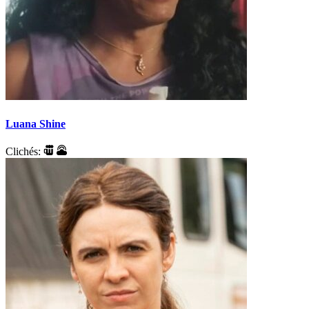
Luana Shine
Clichés: