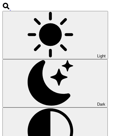
Light
Dark