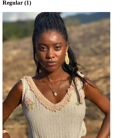
Regular (1)