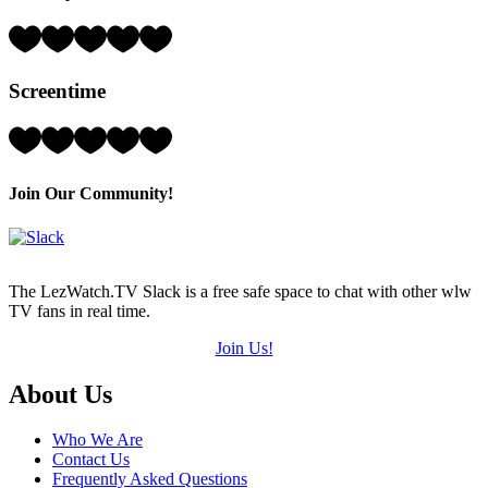
of
5)
Rating:
3
Hearts
Screentime
(out
of
5)
Rating:
3
Hearts
(out
Join Our Community!
of
5)
The LezWatch.TV Slack is a free safe space to chat with other wlw
TV fans in real time.
Join Us!
Footer
About Us
Who We Are
Contact Us
Frequently Asked Questions