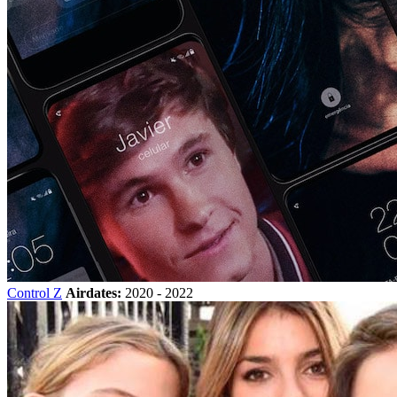
Control Z
Airdates:
2020 - 2022