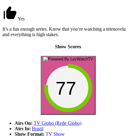
Yes
It’s a fun enough series. Know that you’re watching a telenovela
and everything is high stakes.
Show Scores
77
Airs On:
TV Globo (Rede Globo)
Airs In:
Brazil
Show Format:
TV Show