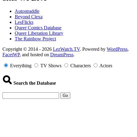
Autostraddle
Beyond Clexa
LesFlicks
Queer Comics Database
Queer Liberation Library
The Rainbow Project
Copyright
Copyright © 2014 - 2026
LezWatch.TV
. Powered by
WordPress
,
FacetWP
, and hosted on
DreamPress
.
Information
Everything
TV Shows
Characters
Actors
Search the Database
Go