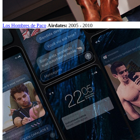
Los Hombres de Paco
Airdates:
2005 - 2010