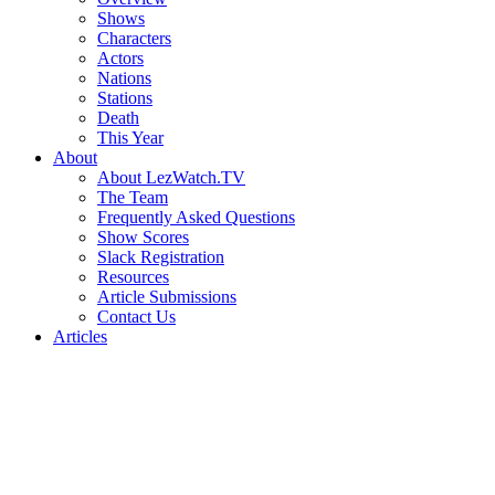
Shows
Characters
Actors
Nations
Stations
Death
This Year
About
About LezWatch.TV
The Team
Frequently Asked Questions
Show Scores
Slack Registration
Resources
Article Submissions
Contact Us
Articles
Search
the
Site