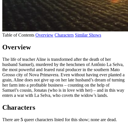
Table of Contents
Overview
Characters
Similar Shows
Overview
The life of teacher Aline is transformed after the death of her
husband Samuel), murdered by the henchmen of Antônio La Selva,
the most powerful and feared rural producer in the southern Mato
Grosso city of Nova Primavera. Even without having ever planted a
grain, Aline does not give up on her late husband’s dream of turning
her farm into a profitable business – counting on the help of
Samuel’s cousin, Jonatas (who is in love with her) – and in this way
enters a war with La Selva, who covets the widow’s lands.
Characters
There are
5
queer characters listed for this show; none are dead.