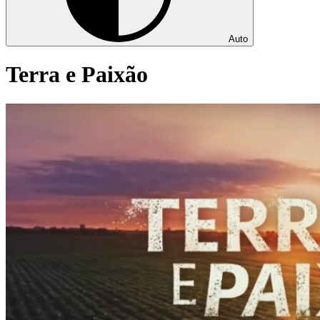
Auto
Terra e Paixão