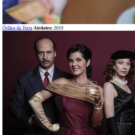
Órfãos da Terra
Airdates:
2019