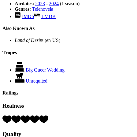
Airdates:
2023
-
2024
(1 season)
Genres:
Telenovela
IMDb
TMDB
Also Known As
Land of Desire
(en-US)
Tropes
Big Queer Wedding
Unrequited
Ratings
Realness
Rating:
4
Hearts
Quality
(out