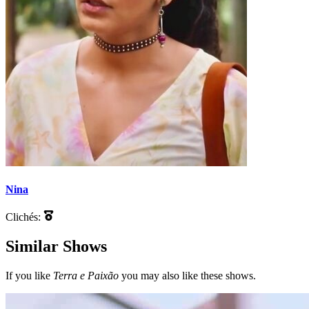
Nina
Clichés:
Similar Shows
If you like
Terra e Paixão
you may also like these shows.