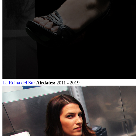
La Reina del Sur
Airdates:
2011 - 2019