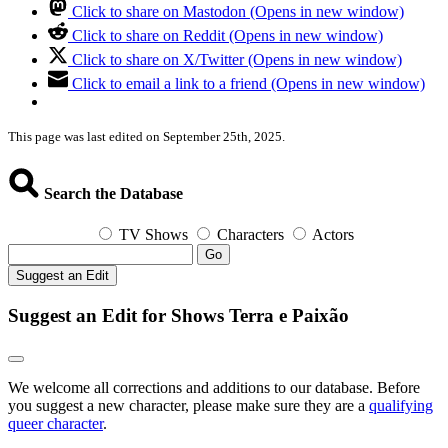
Click to share on Mastodon (Opens in new window)
Click to share on Reddit (Opens in new window)
Click to share on X/Twitter (Opens in new window)
Click to email a link to a friend (Opens in new window)
This page was last edited on September 25th, 2025.
Search the Database
TV Shows
Characters
Actors
Go
Suggest an Edit
Suggest an Edit for Shows Terra e Paixão
We welcome all corrections and additions to our database. Before
you suggest a new character, please make sure they are a
qualifying
queer character
.