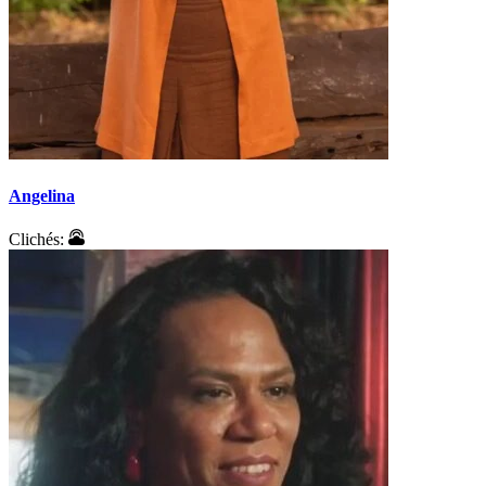
Angelina
Clichés: