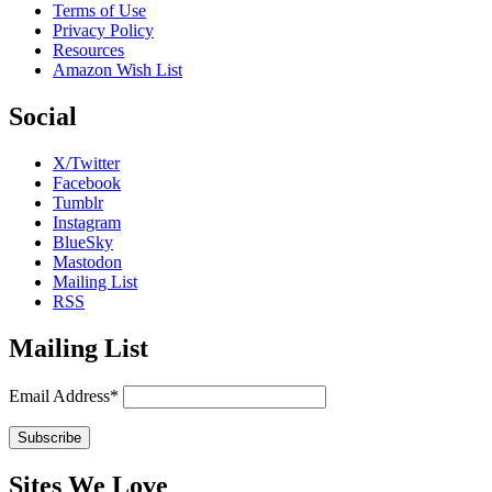
Terms of Use
Privacy Policy
Resources
Amazon Wish List
Social
X/Twitter
Facebook
Tumblr
Instagram
BlueSky
Mastodon
Mailing List
RSS
Mailing List
Email Address*
Sites We Love