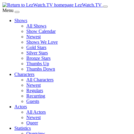
Skip
LezWatch.TV
to
Menu
Main
Shows
Content
All Shows
Show Calendar
Newest
Shows We Love
Gold Stars
Silver Stars
Bronze Stars
Thumbs Up
Thumbs Down
Characters
All Characters
Newest
Regulars
Recurring
Guests
Actors
All Actors
Newest
Queer
Statistics
Overview