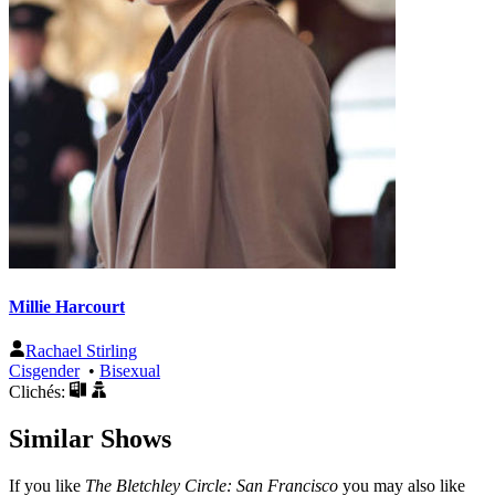
Millie Harcourt
Rachael Stirling
Cisgender
•
Bisexual
Clichés:
Similar Shows
If you like
The Bletchley Circle: San Francisco
you may also like