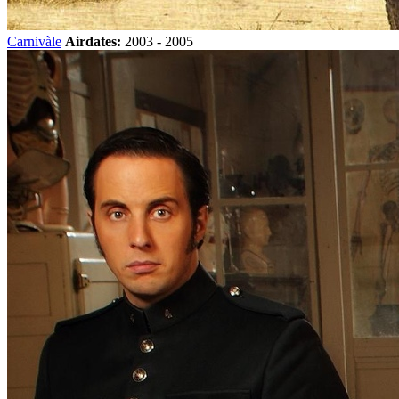
Carnivàle
Airdates:
2003 - 2005