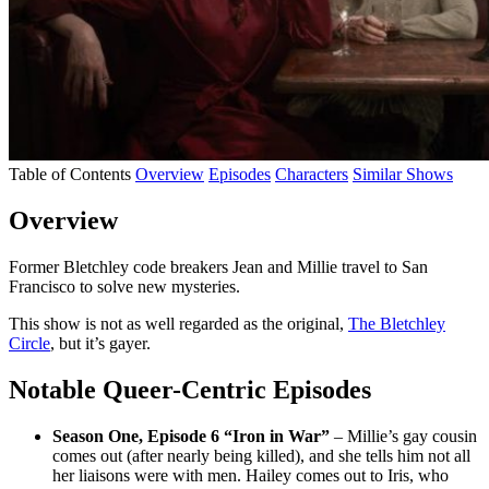
Table of Contents
Overview
Episodes
Characters
Similar Shows
Overview
Former Bletchley code breakers Jean and Millie travel to San
Francisco to solve new mysteries.
This show is not as well regarded as the original,
The Bletchley
Circle
, but it’s gayer.
Notable Queer-Centric Episodes
Season One, Episode 6 “Iron in War”
– Millie’s gay cousin
comes out (after nearly being killed), and she tells him not all
her liaisons were with men. Hailey comes out to Iris, who