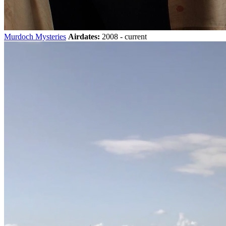
Murdoch Mysteries
Airdates:
2008 - current