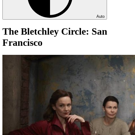
Auto
The Bletchley Circle: San
Francisco