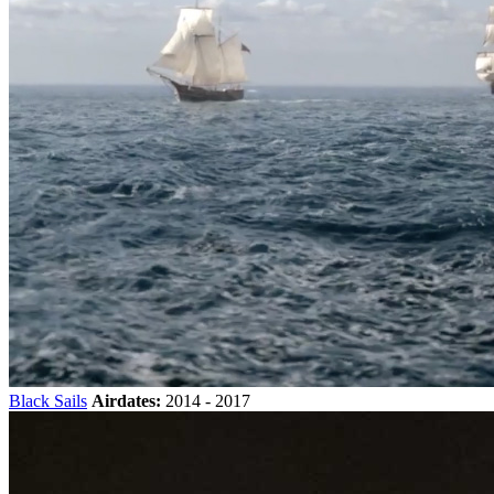
Black Sails
Airdates:
2014 - 2017