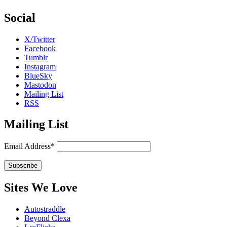
Social
X/Twitter
Facebook
Tumblr
Instagram
BlueSky
Mastodon
Mailing List
RSS
Mailing List
Email Address*
Sites We Love
Autostraddle
Beyond Clexa