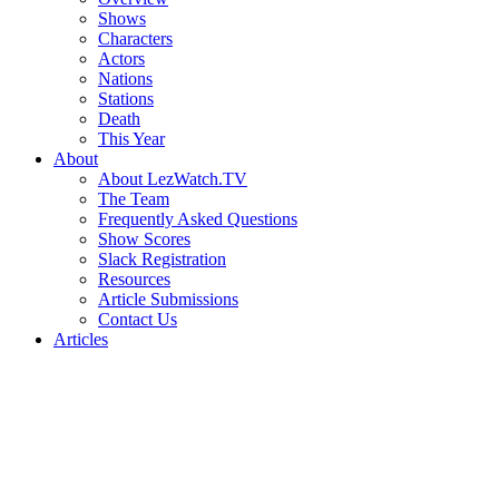
Shows
Characters
Actors
Nations
Stations
Death
This Year
About
About LezWatch.TV
The Team
Frequently Asked Questions
Show Scores
Slack Registration
Resources
Article Submissions
Contact Us
Articles
Search
the
Site