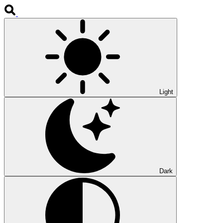
Light
Dark