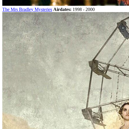
The Mrs Bradley Mysteries
Airdates:
1998 - 2000