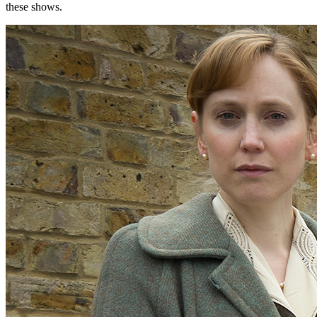
these shows.