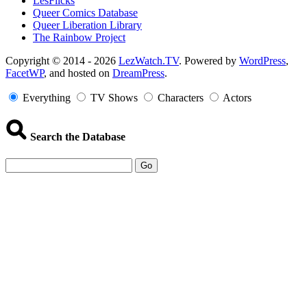
LesFlicks
Queer Comics Database
Queer Liberation Library
The Rainbow Project
Copyright
Copyright © 2014 - 2026
LezWatch.TV
. Powered by
WordPress
,
FacetWP
, and hosted on
DreamPress
.
Information
Everything
TV Shows
Characters
Actors
Search the Database
Go