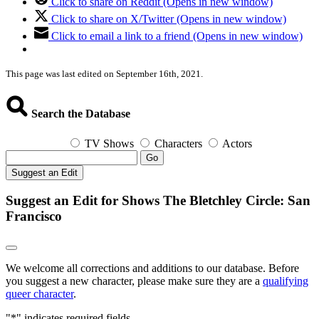
Click to share on Reddit (Opens in new window)
Click to share on X/Twitter (Opens in new window)
Click to email a link to a friend (Opens in new window)
This page was last edited on September 16th, 2021.
Search the Database
TV Shows
Characters
Actors
Go
Suggest an Edit
Suggest an Edit for Shows The Bletchley Circle: San
Francisco
We welcome all corrections and additions to our database. Before
you suggest a new character, please make sure they are a
qualifying
queer character
.
"
*
" indicates required fields