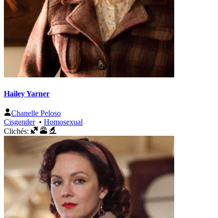
Hailey Yarner
Chanelle Peloso
Cisgender
•
Homosexual
Clichés: