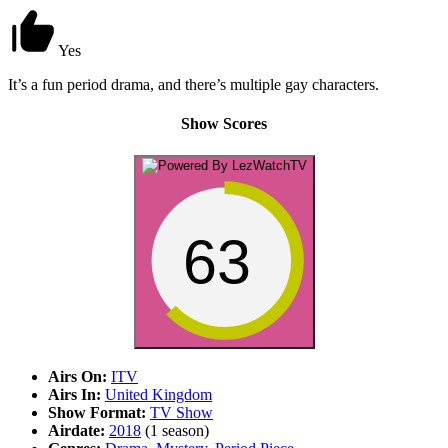
Yes
It’s a fun period drama, and there’s multiple gay characters.
Show Scores
63
Airs On:
ITV
Airs In:
United Kingdom
Show Format:
TV Show
Airdate:
2018
(1 season)