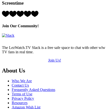
Screentime
(out
of
5)
Rating:
5
Hearts
(out
Join Our Community!
of
5)
The LezWatch.TV Slack is a free safe space to chat with other wlw
TV fans in real time.
Join Us!
Footer
About Us
Who We Are
Contact Us
Frequently Asked Questions
Terms of Use
Privacy Policy
Resources
Amazon Wish List