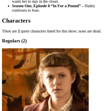
wants her to stay in the closet.
Season One, Episode 8 “In For a Pound” –
Hailey
confesses to Jean.
Characters
There are
2
queer characters listed for this show; none are dead.
Regulars (2)