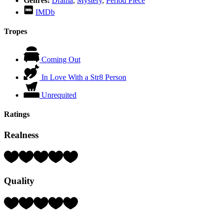
Genres:
Drama
,
Mystery
,
Period Piece
IMDb
Tropes
Coming Out
In Love With a Str8 Person
Unrequited
Ratings
Realness
Rating:
4
Hearts
Quality
(out
of
5)
Rating:
3
Hearts