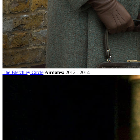
The Bletchley Circle
Airdates:
2012 - 2014