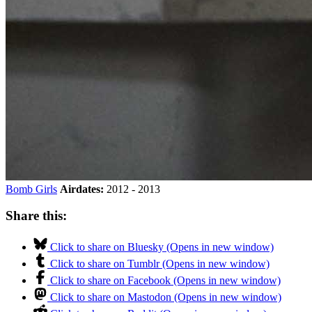
Bomb Girls
Airdates:
2012 - 2013
Share this:
Click to share on Bluesky (Opens in new window)
Click to share on Tumblr (Opens in new window)
Click to share on Facebook (Opens in new window)
Click to share on Mastodon (Opens in new window)