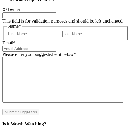
X/Twitter
This field is for validation purposes and should be left unchanged.
Name
*
First
Last
Email
*
Please enter your suggested edit below
*
Submit Suggestion
Is it Worth Watching?