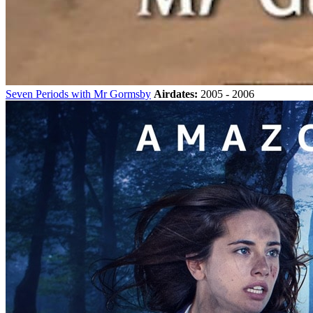
Seven Periods with Mr Gormsby
Airdates:
2005 - 2006