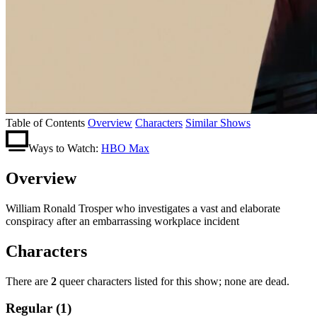
Table of Contents
Overview
Characters
Similar Shows
Ways to Watch:
HBO Max
Overview
William Ronald Trosper who investigates a vast and elaborate
conspiracy after an embarrassing workplace incident
Characters
There are
2
queer characters listed for this show; none are dead.
Regular (1)