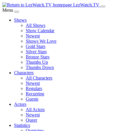
Skip
LezWatch.TV
to
Menu
Main
Shows
Content
All Shows
Show Calendar
Newest
Shows We Love
Gold Stars
Silver Stars
Bronze Stars
Thumbs Up
Thumbs Down
Characters
All Characters
Newest
Regulars
Recurring
Guests
Actors
All Actors
Newest
Queer
Statistics
Overview