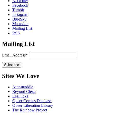
X/Twitter
Facebook
Tumblr
Instagram
BlueSky
Mastodon
Mailing List
RSS
Mailing List
Email Address*
Sites We Love
Autostraddle
Beyond Clexa
LesFlicks
Queer Comics Database
Queer Liberation Library
The Rainbow Project