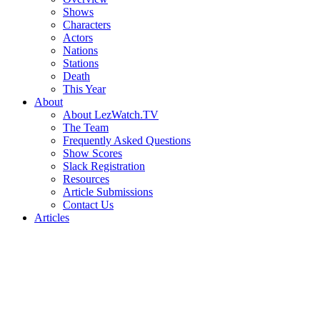
Shows
Characters
Actors
Nations
Stations
Death
This Year
About
About LezWatch.TV
The Team
Frequently Asked Questions
Show Scores
Slack Registration
Resources
Article Submissions
Contact Us
Articles
Search
the
Site