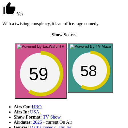
Yes
With a twisting conspiracy, it’s an office-rage comedy.
Show Scores
58
59
Airs On:
HBO
Airs In:
USA
Show Format:
TV Show
Airdates:
2025
- current
On Air
Genres:
Dark Comedy
,
Thriller