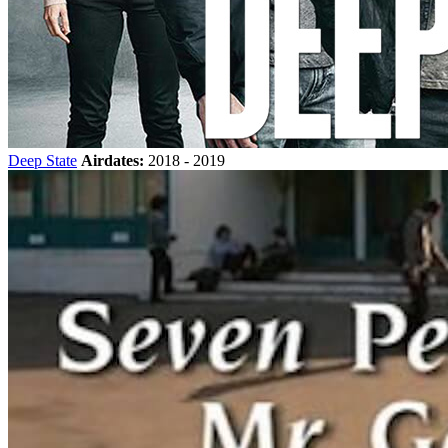
Deep State
Airdates:
2018 - 2019