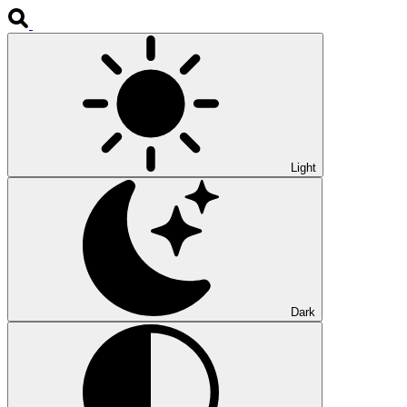
Light
Dark