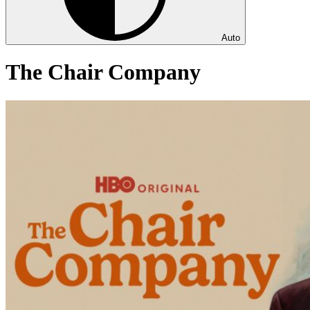
Auto
The Chair Company