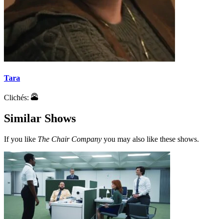
Tara
Clichés:
Similar Shows
If you like
The Chair Company
you may also like these shows.