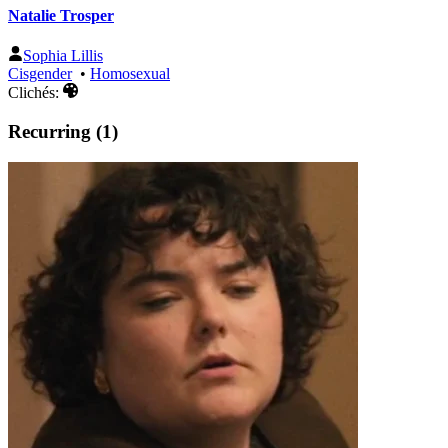
Natalie Trosper
Sophia Lillis
Cisgender
•
Homosexual
Clichés:
Recurring (1)