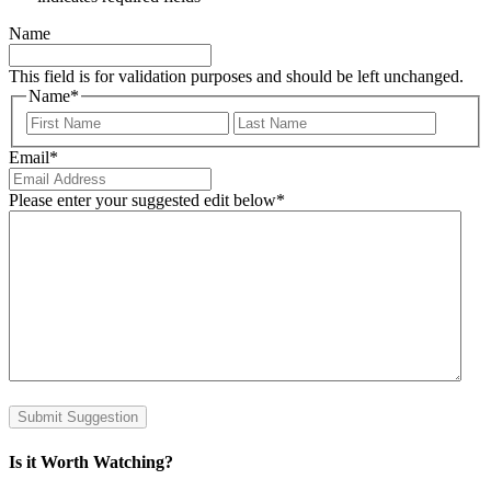
Name
This field is for validation purposes and should be left unchanged.
Name
*
First
Last
Email
*
Please enter your suggested edit below
*
Submit Suggestion
Is it Worth Watching?