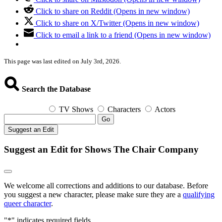
Click to share on Reddit (Opens in new window)
Click to share on X/Twitter (Opens in new window)
Click to email a link to a friend (Opens in new window)
This page was last edited on July 3rd, 2026.
Search the Database
TV Shows
Characters
Actors
Go
Suggest an Edit
Suggest an Edit for Shows The Chair Company
We welcome all corrections and additions to our database. Before
you suggest a new character, please make sure they are a
qualifying
queer character
.
"
*
" indicates required fields