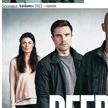
Severance
Airdates:
2022 - current