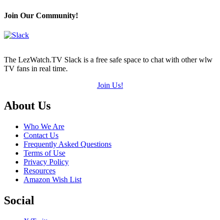
Hearts
(out
Join Our Community!
of
5)
The LezWatch.TV Slack is a free safe space to chat with other wlw
TV fans in real time.
Join Us!
Footer
About Us
Who We Are
Contact Us
Frequently Asked Questions
Terms of Use
Privacy Policy
Resources
Amazon Wish List
Social