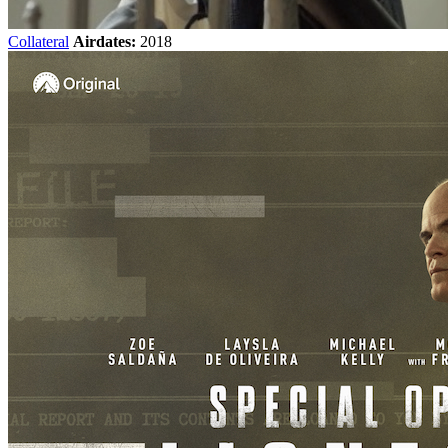
Collateral
Airdates:
2018