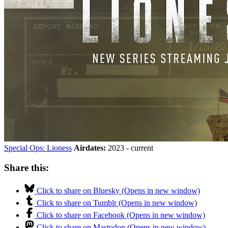
Special Ops: Lioness
Airdates:
2023 - current
Share this:
Click to share on Bluesky (Opens in new window)
Click to share on Tumblr (Opens in new window)
Click to share on Facebook (Opens in new window)
Click to share on Mastodon (Opens in new window)