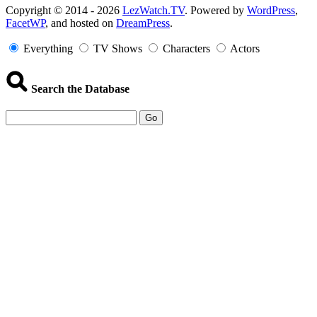
Copyright
Copyright © 2014 - 2026
LezWatch.TV
. Powered by
WordPress
,
FacetWP
, and hosted on
DreamPress
.
Information
Everything
TV Shows
Characters
Actors
Search the Database
Go