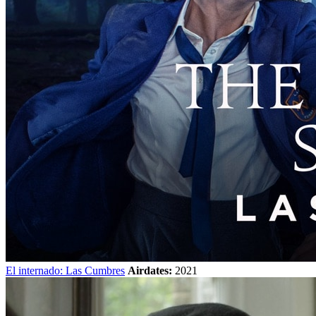
El internado: Las Cumbres
Airdates:
2021