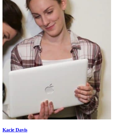
Kacie Davis