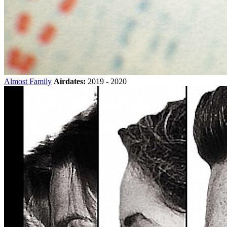
Almost Family
Airdates:
2019 - 2020