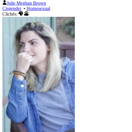
Julie Meghan Brown
Cisgender
•
Homosexual
Clichés: