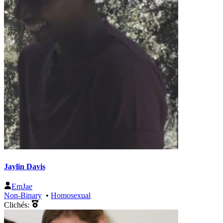
Jaylin Davis
EmJae
Non-Binary
•
Homosexual
Clichés: