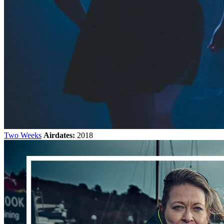
Two Weeks
Airdates:
2018