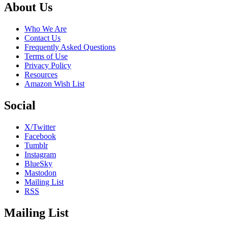
Footer
About Us
Who We Are
Contact Us
Frequently Asked Questions
Terms of Use
Privacy Policy
Resources
Amazon Wish List
Social
X/Twitter
Facebook
Tumblr
Instagram
BlueSky
Mastodon
Mailing List
RSS
Mailing List