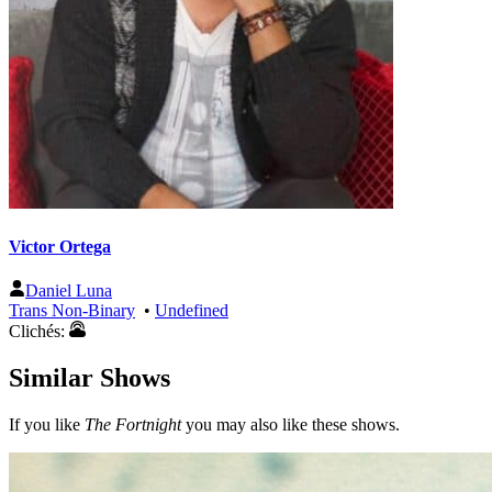
Victor Ortega
Daniel Luna
Trans Non-Binary
•
Undefined
Clichés:
Similar Shows
If you like
The Fortnight
you may also like these shows.