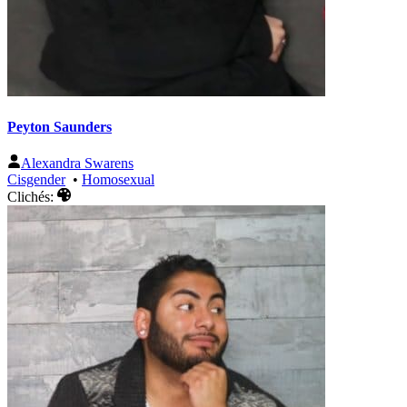
Peyton Saunders
Alexandra Swarens
Cisgender
•
Homosexual
Clichés: