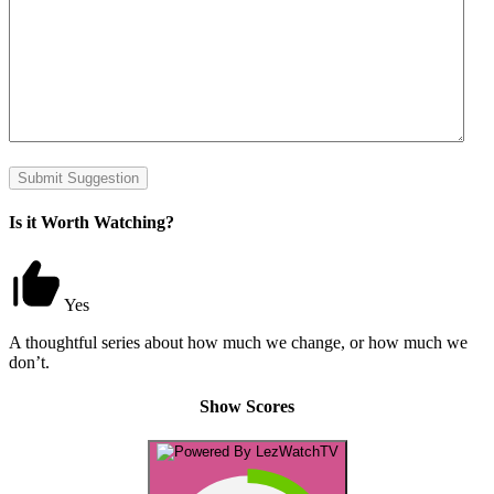
Submit Suggestion
Is it Worth Watching?
Yes
A thoughtful series about how much we change, or how much we
don’t.
Show Scores