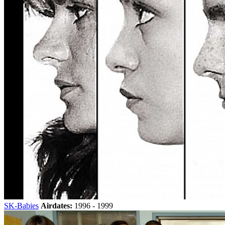
SK-Babies
Airdates:
1996 - 1999