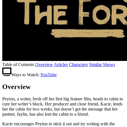
Table of Contents
Overview
Articles
Characters
Similar Shows
Ways to Watch:
YouTube
Overview
Peyton, a writer, fresh off her first big feature film, heads to cabin to
cure her writer’s block. Her producer and close friend, Kacie, lends
her the cabin for two weeks, but doesn’t get the message that her
partner, Jaylin, has also lent the cabin to a friend.
Kacie encourages Peyton to stick it out and try writing with the