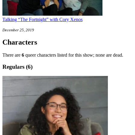
Talking “The Fortnight” with Cory Xenos
December 25, 2019
Characters
There are
6
queer characters listed for this show; none are dead.
Regulars (6)