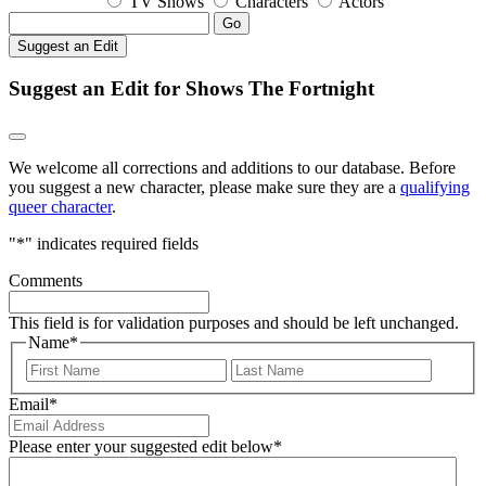
TV Shows
Characters
Actors
Go
Suggest an Edit
Suggest an Edit for Shows The Fortnight
We welcome all corrections and additions to our database. Before
you suggest a new character, please make sure they are a
qualifying
queer character
.
"
*
" indicates required fields
Comments
This field is for validation purposes and should be left unchanged.
Name
*
First
Last
Email
*
Please enter your suggested edit below
*