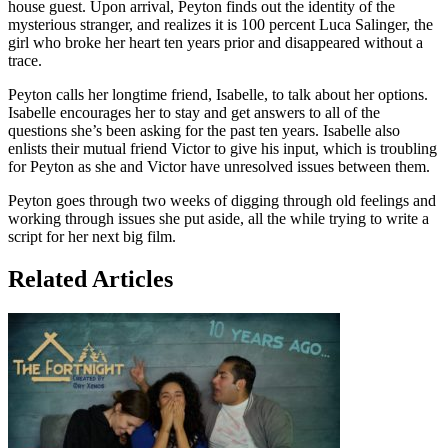
house guest. Upon arrival, Peyton finds out the identity of the
mysterious stranger, and realizes it is 100 percent Luca Salinger, the
girl who broke her heart ten years prior and disappeared without a
trace.
Peyton calls her longtime friend, Isabelle, to talk about her options.
Isabelle encourages her to stay and get answers to all of the
questions she’s been asking for the past ten years. Isabelle also
enlists their mutual friend Victor to give his input, which is troubling
for Peyton as she and Victor have unresolved issues between them.
Peyton goes through two weeks of digging through old feelings and
working through issues she put aside, all the while trying to write a
script for her next big film.
Related Articles