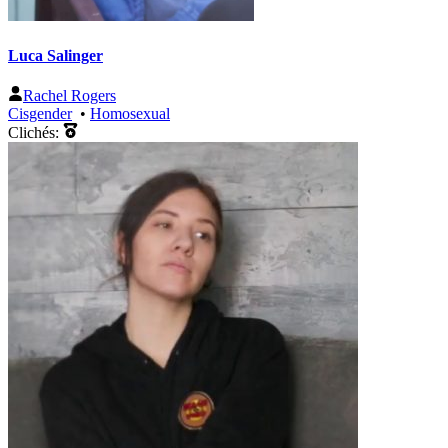
Luca Salinger
Rachel Rogers
Cisgender
•
Homosexual
Clichés: