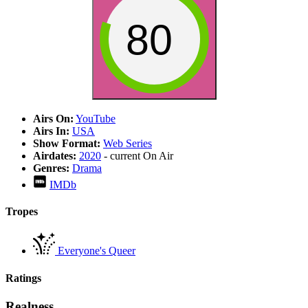
80
Airs On:
YouTube
Airs In:
USA
Show Format:
Web Series
Airdates:
2020
- current
On Air
Genres:
Drama
IMDb
Tropes
Everyone's Queer
Ratings
Realness