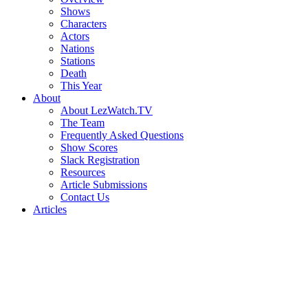
Shows
Characters
Actors
Nations
Stations
Death
This Year
About
About LezWatch.TV
The Team
Frequently Asked Questions
Show Scores
Slack Registration
Resources
Article Submissions
Contact Us
Articles
Search
the
Site