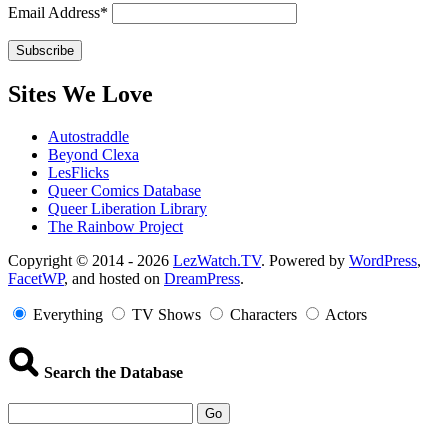
Email Address*
Sites We Love
Autostraddle
Beyond Clexa
LesFlicks
Queer Comics Database
Queer Liberation Library
The Rainbow Project
Copyright
Copyright © 2014 - 2026
LezWatch.TV
. Powered by
WordPress
,
FacetWP
, and hosted on
DreamPress
.
Information
Everything
TV Shows
Characters
Actors
Search the Database
Go