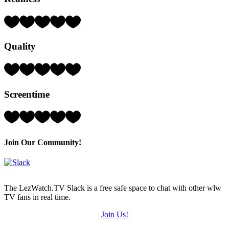
Rating:
5
Hearts
Quality
(out
of
5)
Rating:
5
Hearts
Screentime
(out
of
5)
Rating:
5
Hearts
(out
Join Our Community!
of
5)
The LezWatch.TV Slack is a free safe space to chat with other wlw
TV fans in real time.
Join Us!