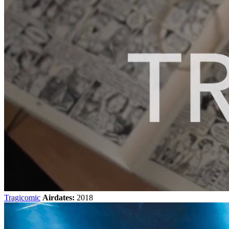
Tragicomic
Airdates:
2018