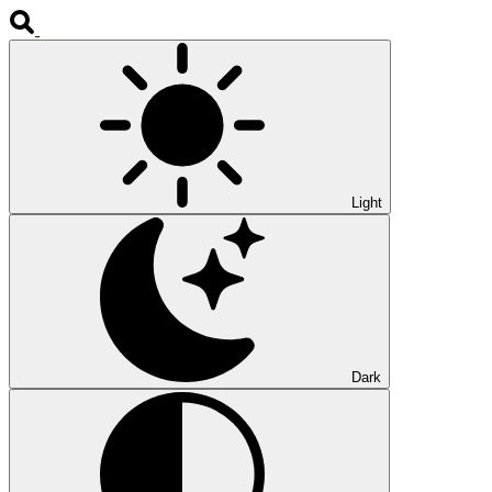
Light
Dark