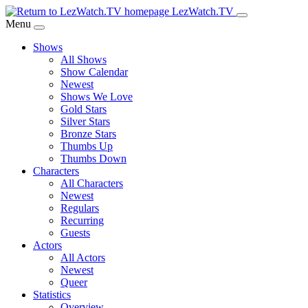
Skip
LezWatch.TV
to
Menu
Main
Shows
Content
All Shows
Show Calendar
Newest
Shows We Love
Gold Stars
Silver Stars
Bronze Stars
Thumbs Up
Thumbs Down
Characters
All Characters
Newest
Regulars
Recurring
Guests
Actors
All Actors
Newest
Queer
Statistics
Overview