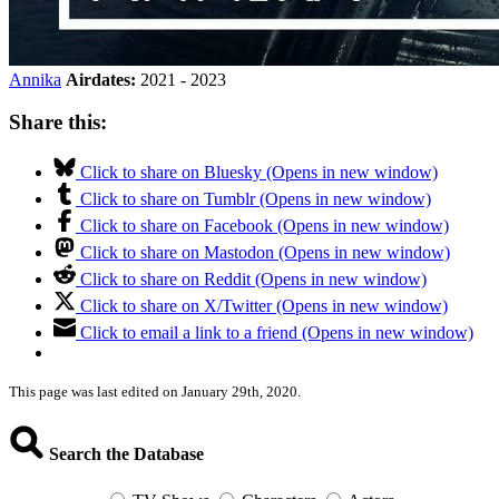
Annika
Airdates:
2021 - 2023
Share this:
Click to share on Bluesky (Opens in new window)
Click to share on Tumblr (Opens in new window)
Click to share on Facebook (Opens in new window)
Click to share on Mastodon (Opens in new window)
Click to share on Reddit (Opens in new window)
Click to share on X/Twitter (Opens in new window)
Click to email a link to a friend (Opens in new window)
This page was last edited on January 29th, 2020.
Search the Database