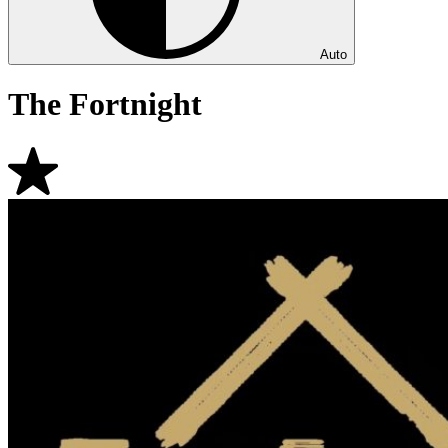
Auto
The Fortnight