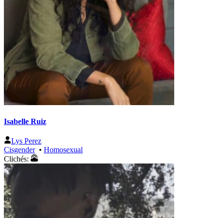
Isabelle Ruiz
Lys Perez
Cisgender
•
Homosexual
Clichés: