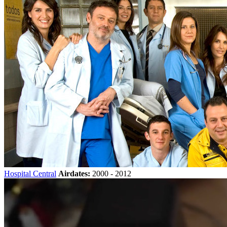
Hospital Central
Airdates:
2000 - 2012