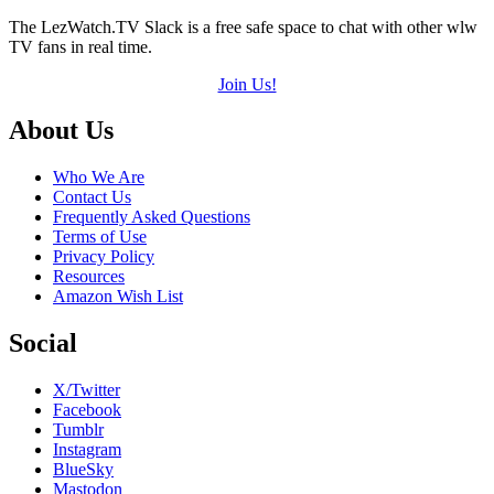
The LezWatch.TV Slack is a free safe space to chat with other wlw
TV fans in real time.
Join Us!
Footer
About Us
Who We Are
Contact Us
Frequently Asked Questions
Terms of Use
Privacy Policy
Resources
Amazon Wish List
Social
X/Twitter
Facebook
Tumblr
Instagram
BlueSky
Mastodon