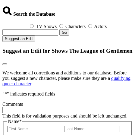
Search the Database
TV Shows
Characters
Actors
Go
Suggest an Edit
Suggest an Edit for Shows The League of Gentlemen
We welcome all corrections and additions to our database. Before
you suggest a new character, please make sure they are a
qualifying
queer character
.
"
*
" indicates required fields
Comments
This field is for validation purposes and should be left unchanged.
Name
*
First
Last