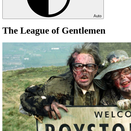
Auto
The League of Gentlemen