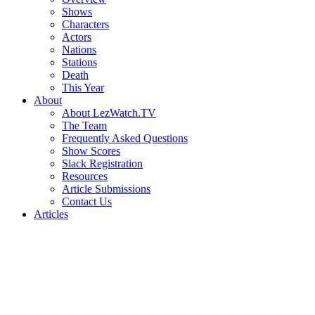
Shows
Characters
Actors
Nations
Stations
Death
This Year
About
About LezWatch.TV
The Team
Frequently Asked Questions
Show Scores
Slack Registration
Resources
Article Submissions
Contact Us
Articles
Search
the
Site