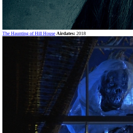
The Haunting of Hill House
Airdates:
2018