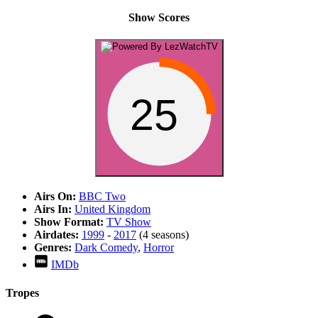
Show Scores
25
Airs On:
BBC Two
Airs In:
United Kingdom
Show Format:
TV Show
Airdates:
1999
-
2017
(4 seasons)
Genres:
Dark Comedy
,
Horror
IMDb
Tropes