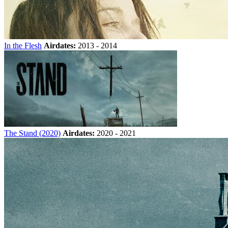
In the Flesh
Airdates:
2013 - 2014
The Stand (2020)
Airdates:
2020 - 2021