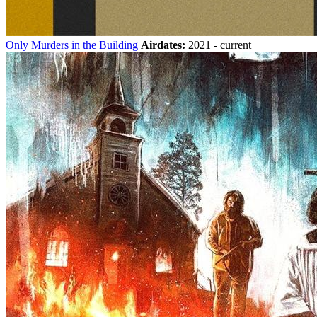
Only Murders in the Building
Airdates:
2021 - current