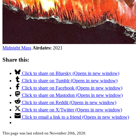
Midnight Mass
Airdates:
2021
Share this:
Click to share on Bluesky (Opens in new window)
Click to share on Tumblr (Opens in new window)
Click to share on Facebook (Opens in new window)
Click to share on Mastodon (Opens in new window)
Click to share on Reddit (Opens in new window)
Click to share on X/Twitter (Opens in new window)
Click to email a link to a friend (Opens in new window)
This page was last edited on November 20th, 2020.