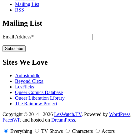
Mailing List
RSS
Mailing List
Email Address*
Sites We Love
Autostraddle
Beyond Clexa
LesFlicks
Queer Comics Database
Queer Liberation Library
The Rainbow Project
Copyright
Copyright © 2014 - 2026
LezWatch.TV
. Powered by
WordPress
,
FacetWP
, and hosted on
DreamPress
.
Information
Everything
TV Shows
Characters
Actors