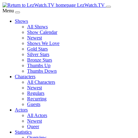
Skip
LezWatch.TV
to
Menu
Main
Shows
Content
All Shows
Show Calendar
Newest
Shows We Love
Gold Stars
Silver Stars
Bronze Stars
Thumbs Up
Thumbs Down
Characters
All Characters
Newest
Regulars
Recurring
Guests
Actors
All Actors
Newest
Queer
Statistics
Overview