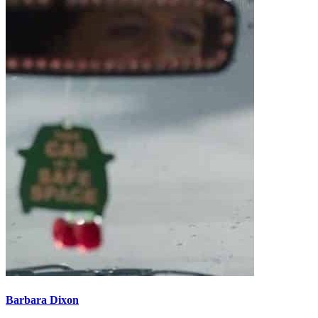
Barbara Dixon