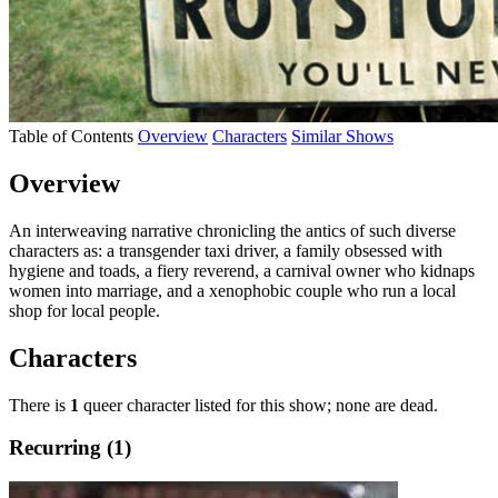
Table of Contents
Overview
Characters
Similar Shows
Overview
An interweaving narrative chronicling the antics of such diverse
characters as: a transgender taxi driver, a family obsessed with
hygiene and toads, a fiery reverend, a carnival owner who kidnaps
women into marriage, and a xenophobic couple who run a local
shop for local people.
Characters
There is
1
queer character listed for this show; none are dead.
Recurring (1)