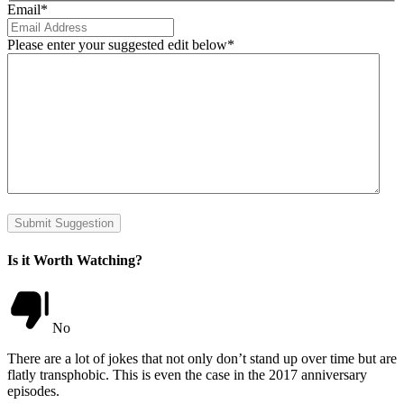
Email
*
Please enter your suggested edit below
*
Submit Suggestion
Is it Worth Watching?
No
There are a lot of jokes that not only don’t stand up over time but are
flatly transphobic. This is even the case in the 2017 anniversary
episodes.