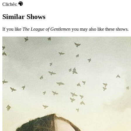
Clichés:
Similar Shows
If you like
The League of Gentlemen
you may also like these shows.