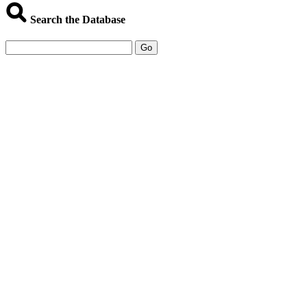
Search the Database
Go