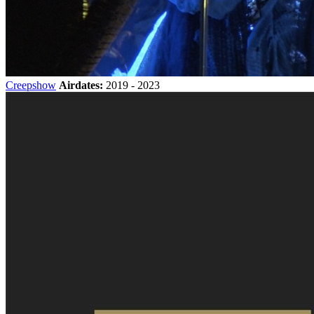
Creepshow
Airdates:
2019 - 2023