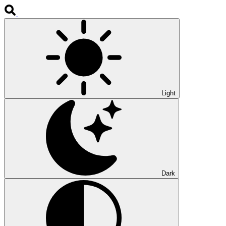
Light
Dark