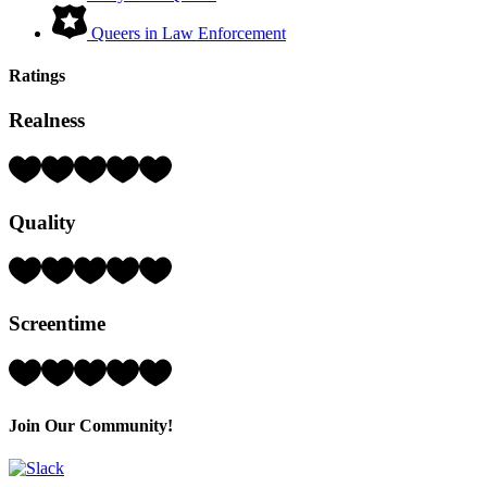
Queers in Law Enforcement
Ratings
Realness
Rating:
4
Hearts
Quality
(out
of
5)
Rating:
3
Hearts
Screentime
(out
of
5)
Rating:
5
Hearts
(out
Join Our Community!
of
5)