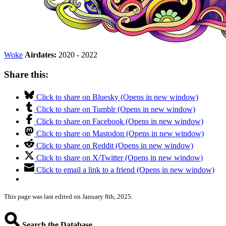
Woke
Airdates:
2020 - 2022
Share this:
Click to share on Bluesky (Opens in new window)
Click to share on Tumblr (Opens in new window)
Click to share on Facebook (Opens in new window)
Click to share on Mastodon (Opens in new window)
Click to share on Reddit (Opens in new window)
Click to share on X/Twitter (Opens in new window)
Click to email a link to a friend (Opens in new window)
This page was last edited on January 8th, 2025.
Search the Database