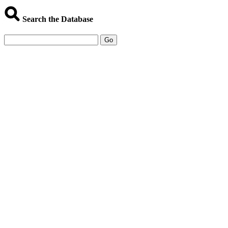
Search the Database
Go