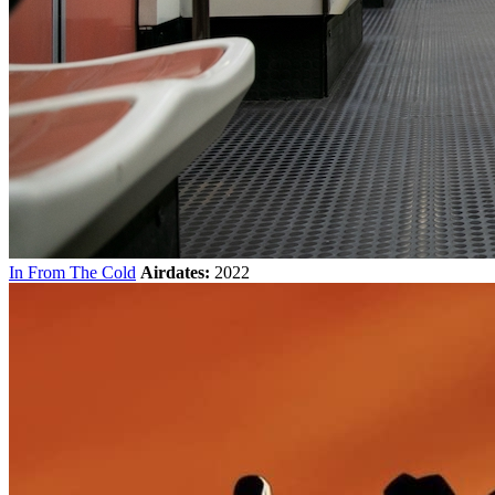
In From The Cold
Airdates:
2022