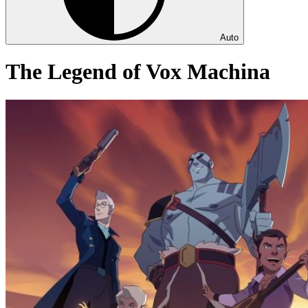
Auto
The Legend of Vox Machina