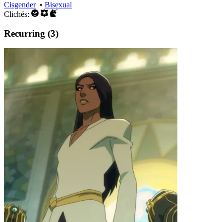
Cisgender
•
Bisexual
Clichés:
Recurring (3)