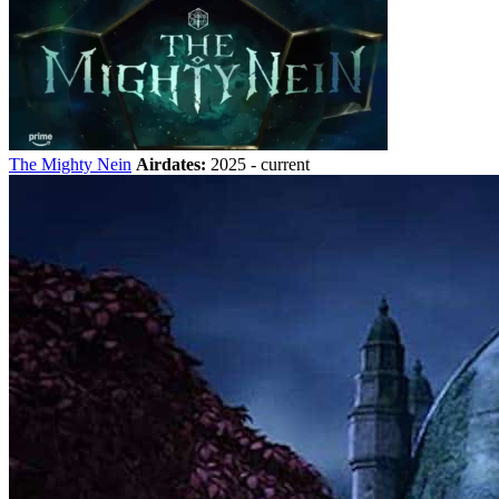
The Mighty Nein
Airdates:
2025 - current