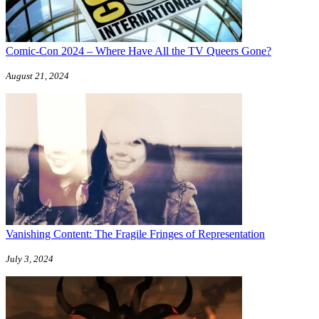
Comic-Con 2024 – Where Have All the TV Queers Gone?
August 21, 2024
Vanishing Content: The Fragile Fringes of Representation
July 3, 2024