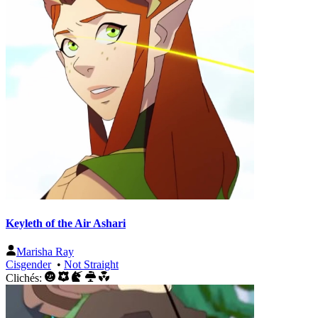
Keyleth of the Air Ashari
Marisha Ray
Cisgender
•
Not Straight
Clichés: