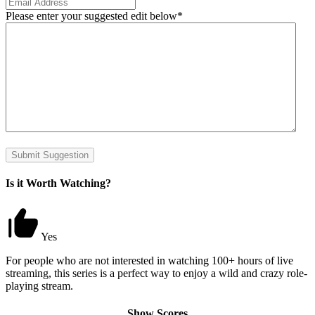
Please enter your suggested edit below
*
Submit Suggestion
Is it Worth Watching?
Yes
For people who are not interested in watching 100+ hours of live
streaming, this series is a perfect way to enjoy a wild and crazy role-
playing stream.
Show Scores