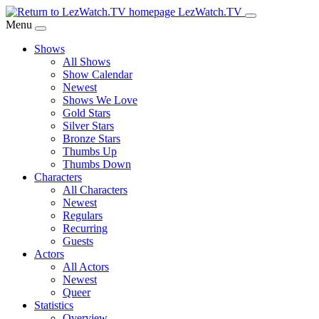
Skip
LezWatch.TV
to
Menu
Main
Shows
Content
All Shows
Show Calendar
Newest
Shows We Love
Gold Stars
Silver Stars
Bronze Stars
Thumbs Up
Thumbs Down
Characters
All Characters
Newest
Regulars
Recurring
Guests
Actors
All Actors
Newest
Queer
Statistics
Overview