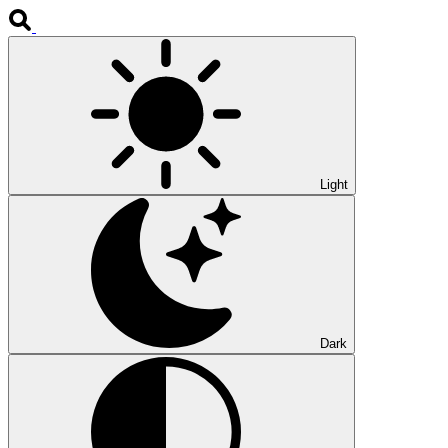
Light
Dark