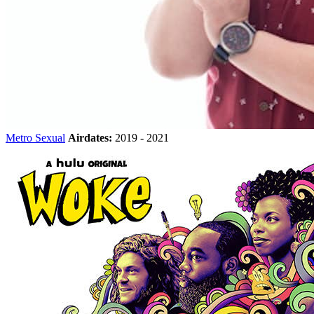
Metro Sexual
Airdates:
2019 - 2021