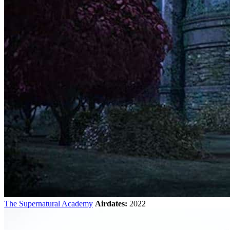
The Supernatural Academy
Airdates:
2022