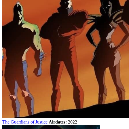
The Guardians of Justice
Airdates:
2022