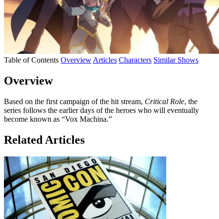
Table of Contents
Overview
Articles
Characters
Similar Shows
Overview
Based on the first campaign of the hit stream,
Critical Role
, the
series follows the earlier days of the heroes who will eventually
become known as “Vox Machina.”
Related Articles