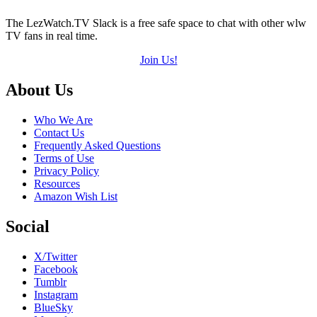
The LezWatch.TV Slack is a free safe space to chat with other wlw
TV fans in real time.
Join Us!
Footer
About Us
Who We Are
Contact Us
Frequently Asked Questions
Terms of Use
Privacy Policy
Resources
Amazon Wish List
Social
X/Twitter
Facebook
Tumblr
Instagram
BlueSky