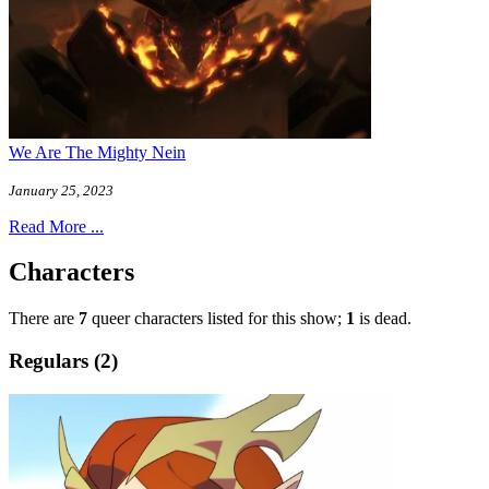
We Are The Mighty Nein
January 25, 2023
Read More ...
Characters
There are
7
queer characters listed for this show;
1
is dead.
Regulars (2)