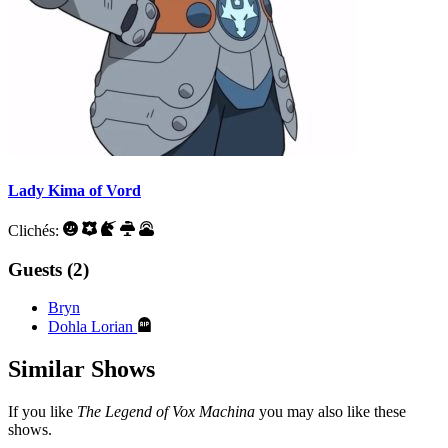
Lady Kima of Vord
Clichés:
Guests (2)
Bryn
Dohla Lorian
Similar Shows
If you like
The Legend of Vox Machina
you may also like these
shows.