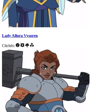
Lady Allura Vysoren
Clichés: