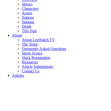
Shows
Characters
Actors
Nations
Stations
Death
This Year
About
About LezWatch.TV
The Team
Frequently Asked Questions
Show Scores
Slack Registration
Resources
Article Submissions
Contact Us
Articles
Search
the
Site