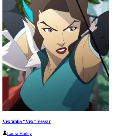
Vex’ahlia “Vex” Vessar
Laura Bailey