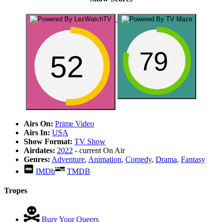
79
52
Airs On:
Prime Video
Airs In:
USA
Show Format:
TV Show
Airdates:
2022
- current
On Air
Genres:
Adventure
,
Animation
,
Comedy
,
Drama
,
Fantasy
IMDb
TMDB
Tropes
Bury Your Queers