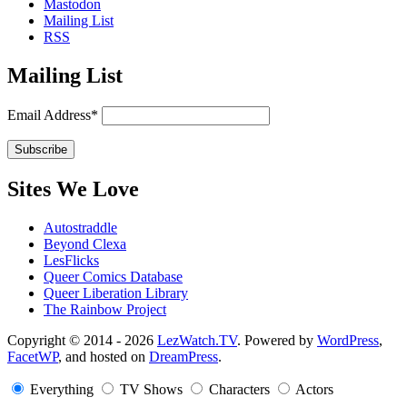
Mastodon
Mailing List
RSS
Mailing List
Email Address*
Sites We Love
Autostraddle
Beyond Clexa
LesFlicks
Queer Comics Database
Queer Liberation Library
The Rainbow Project
Copyright
Copyright © 2014 - 2026
LezWatch.TV
. Powered by
WordPress
,
FacetWP
, and hosted on
DreamPress
.
Information
Everything
TV Shows
Characters
Actors