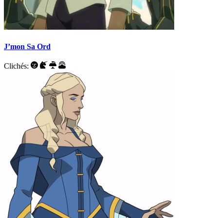
J’mon Sa Ord
Clichés: