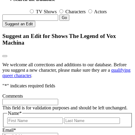
TV Shows
Characters
Actors
Go
Suggest an Edit
Suggest an Edit for Shows The Legend of Vox
Machina
We welcome all corrections and additions to our database. Before
you suggest a new character, please make sure they are a
qualifying
queer character
.
"
*
" indicates required fields
Comments
This field is for validation purposes and should be left unchanged.
Name
*
First
Last
Email
*