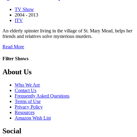
Truth
TV Show
of
2004 - 2013
Murder
ITV
An elderly spinster living in the village of St. Mary Mead, helps her
friends and relatives solve mysterious murders.
about
Read More
Agatha
Christie’s
Filter Shows
Marple
Footer
About Us
Who We Are
Contact Us
Frequently Asked Questions
Terms of Use
Privacy Policy
Resources
Amazon Wish List
Social