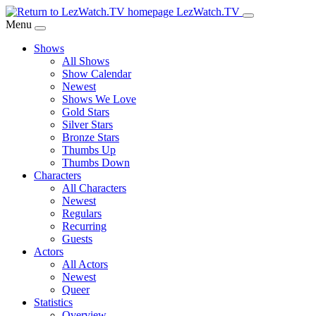
Skip
LezWatch.TV
to
Menu
Main
Shows
Content
All Shows
Show Calendar
Newest
Shows We Love
Gold Stars
Silver Stars
Bronze Stars
Thumbs Up
Thumbs Down
Characters
All Characters
Newest
Regulars
Recurring
Guests
Actors
All Actors
Newest
Queer
Statistics
Overview