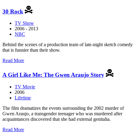
3%
30 Rock
TV Show
2006 - 2013
NBC
Behind the scenes of a production team of late-night sketch comedy
that is funnier than their show.
about
Read More
30
Rock
A Girl Like Me: The Gwen Araujo Story
TV Movie
2006
Lifetime
The film dramatizes the events surrounding the 2002 murder of
Gwen Araujo, a transgender teenager who was murdered after
acquaintances discovered that she had external genitalia.
about
Read More
A