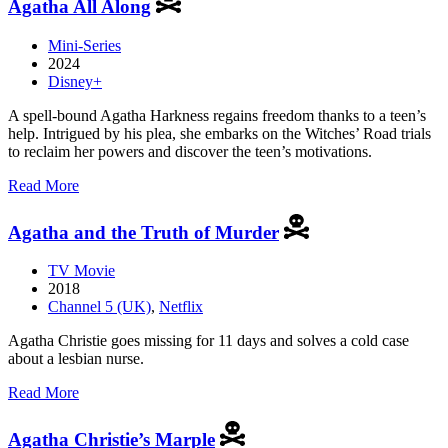
Agatha All Along
of
Cloth
Mini-Series
2024
Disney+
A spell-bound Agatha Harkness regains freedom thanks to a teen’s
help. Intrigued by his plea, she embarks on the Witches’ Road trials
to reclaim her powers and discover the teen’s motivations.
about
Read More
Agatha
All
Agatha and the Truth of Murder
Along
TV Movie
2018
Channel 5 (UK)
,
Netflix
Agatha Christie goes missing for 11 days and solves a cold case
about a lesbian nurse.
about
Read More
Agatha
and
Agatha Christie’s Marple
the