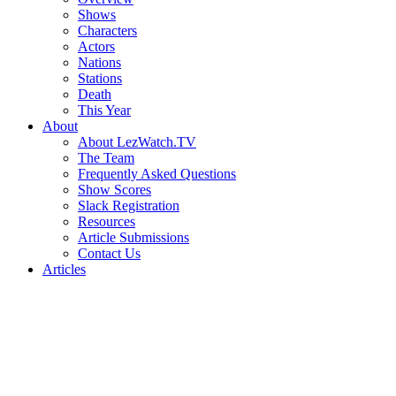
Shows
Characters
Actors
Nations
Stations
Death
This Year
About
About LezWatch.TV
The Team
Frequently Asked Questions
Show Scores
Slack Registration
Resources
Article Submissions
Contact Us
Articles
Search
the
Site