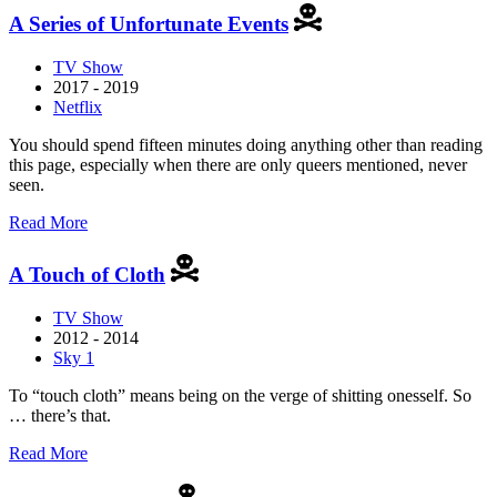
Girl
A Series of Unfortunate Events
Like
Me:
TV Show
The
2017 - 2019
Gwen
Netflix
Araujo
Story
You should spend fifteen minutes doing anything other than reading
this page, especially when there are only queers mentioned, never
seen.
about
Read More
A
Series
A Touch of Cloth
of
Unfortunate
TV Show
Events
2012 - 2014
Sky 1
To “touch cloth” means being on the verge of shitting onesself. So
… there’s that.
about
Read More
A
Touch