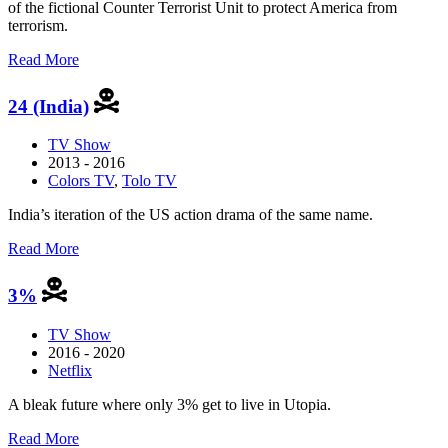
of the fictional Counter Terrorist Unit to protect America from
terrorism.
about
Read More
24
24 (India)
TV Show
2013 - 2016
Colors TV
,
Tolo TV
India’s iteration of the US action drama of the same name.
about
Read More
24
(India)
3%
TV Show
2016 - 2020
Netflix
A bleak future where only 3% get to live in Utopia.
about
Read More