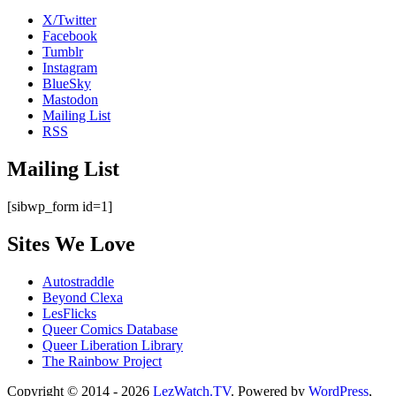
X/Twitter
Facebook
Tumblr
Instagram
BlueSky
Mastodon
Mailing List
RSS
Mailing List
[sibwp_form id=1]
Sites We Love
Autostraddle
Beyond Clexa
LesFlicks
Queer Comics Database
Queer Liberation Library
The Rainbow Project
Copyright
Copyright © 2014 - 2026
LezWatch.TV
. Powered by
WordPress
,