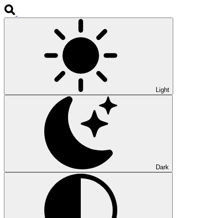
Light
Dark