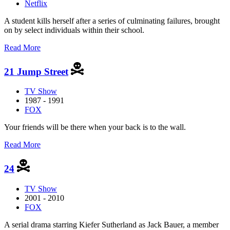
Netflix
A student kills herself after a series of culminating failures, brought
on by select individuals within their school.
about
Read More
13
Reasons
21 Jump Street
Why
TV Show
1987 - 1991
FOX
Your friends will be there when your back is to the wall.
about
Read More
21
Jump
24
Street
TV Show
2001 - 2010
FOX
A serial drama starring Kiefer Sutherland as Jack Bauer, a member