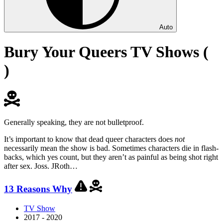
Auto
Bury Your Queers TV Shows (
)
Generally speaking, they are not bulletproof.
It’s important to know that dead queer characters does
not
necessarily mean the show is bad. Sometimes characters die in flash-
backs, which yes count, but they aren’t as painful as being shot right
after sex. Joss. JRoth…
13 Reasons Why
TV Show
2017 - 2020