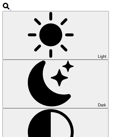
Light
Dark