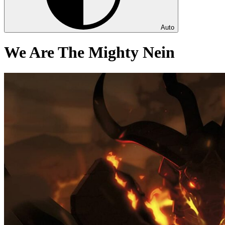
Auto
We Are The Mighty Nein