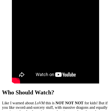
Who Should Watch?
Like I warned about
LoVM
this is
NOT NOT NOT
for kids! But if
you like sword-and-sorcery stuff, with massive dragons and equally