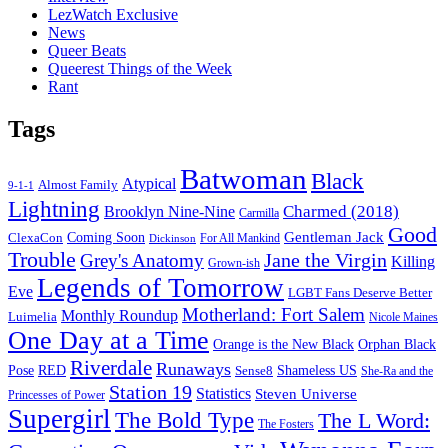
LezWatch Exclusive
News
Queer Beats
Queerest Things of the Week
Rant
Tags
Batwoman
Black
Atypical
Almost Family
9-1-1
Lightning
Charmed (2018)
Brooklyn Nine-Nine
Carmilla
Good
Gentleman Jack
ClexaCon
Coming Soon
Dickinson
For All Mankind
Trouble
Jane the Virgin
Grey's Anatomy
Killing
Grown-ish
Legends of Tomorrow
Eve
LGBT Fans Deserve Better
Motherland: Fort Salem
Monthly Roundup
Luimelia
Nicole Maines
One Day at a Time
Orange is the New Black
Orphan Black
Riverdale
Runaways
Pose
RED
Sense8
Shameless US
She-Ra and the
Station 19
Statistics
Steven Universe
Princesses of Power
Supergirl
The Bold Type
The L Word:
The Fosters