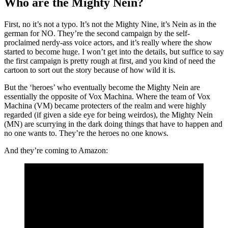
Who are the Mighty Nein?
First, no it’s not a typo. It’s not the Mighty Nine, it’s Nein as in the
german for NO. They’re the second campaign by the self-
proclaimed nerdy-ass voice actors, and it’s really where the show
started to become huge. I won’t get into the details, but suffice to say
the first campaign is pretty rough at first, and you kind of need the
cartoon to sort out the story because of how wild it is.
But the ‘heroes’ who eventually become the Mighty Nein are
essentially the opposite of Vox Machina. Where the team of Vox
Machina (VM) became protecters of the realm and were highly
regarded (if given a side eye for being weirdos), the Mighty Nein
(MN) are scurrying in the dark doing things that have to happen and
no one wants to. They’re the heroes no one knows.
And they’re coming to Amazon: