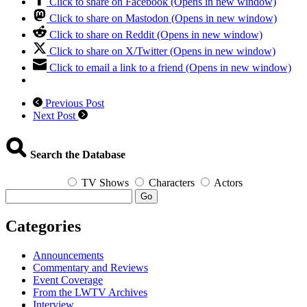
Click to share on Facebook (Opens in new window)
Click to share on Mastodon (Opens in new window)
Click to share on Reddit (Opens in new window)
Click to share on X/Twitter (Opens in new window)
Click to email a link to a friend (Opens in new window)
Previous Post
Next Post
Search the Database
TV Shows
Characters
Actors
Go
Categories
Announcements
Commentary and Reviews
Event Coverage
From the LWTV Archives
Interview