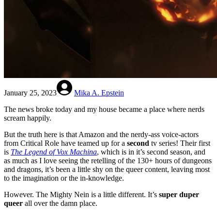
January 25, 2023
Mika A. Epstein
The news broke today and my house became a place where nerds
scream happily.
But the truth here is that Amazon and the nerdy-ass voice-actors
from Critical Role have teamed up for a
second
tv series! Their first
is
The Legend of Vox Machina
, which is in it’s second season, and
as much as I love seeing the retelling of the 130+ hours of dungeons
and dragons, it’s been a little shy on the queer content, leaving most
to the imagination or the in-knowledge.
However. The Mighty Nein is a little different. It’s
super duper
queer
all over the damn place.