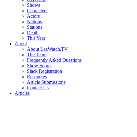
Shows
Characters
Actors
Nations
Stations
Death
This Year
About
About LezWatch.TV
The Team
Frequently Asked Questions
Show Scores
Slack Registration
Resources
Article Submissions
Contact Us
Articles
Search
the
Site