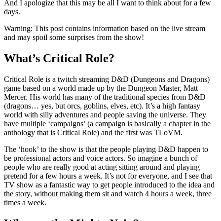
And I apologize that this may be all I want to think about for a few
days.
Warning: This post contains information based on the live stream
and may spoil some surprises from the show!
What’s Critical Role?
Critical Role is a twitch streaming D&D (Dungeons and Dragons)
game based on a world made up by the Dungeon Master, Matt
Mercer. His world has many of the traditional species from D&D
(dragons… yes, but orcs, goblins, elves, etc). It’s a high fantasy
world with silly adventures and people saving the universe. They
have multiple ‘campaigns’ (a campaign is basically a chapter in the
anthology that is Critical Role) and the first was TLoVM.
The ‘hook’ to the show is that the people playing D&D happen to
be professional actors and voice actors. So imagine a bunch of
people who are really good at acting sitting around and playing
pretend for a few hours a week. It’s not for everyone, and I see that
TV show as a fantastic way to get people introduced to the idea and
the story, without making them sit and watch 4 hours a week, three
times a week.