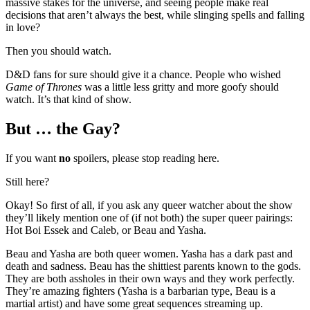
massive stakes for the universe, and seeing people make real
decisions that aren’t always the best, while slinging spells and falling
in love?
Then you should watch.
D&D fans for sure should give it a chance. People who wished
Game of Thrones
was a little less gritty and more goofy should
watch. It’s that kind of show.
But … the Gay?
If you want
no
spoilers, please stop reading here.
Still here?
Okay! So first of all, if you ask any queer watcher about the show
they’ll likely mention one of (if not both) the super queer pairings:
Hot Boi Essek and Caleb, or Beau and Yasha.
Beau and Yasha are both queer women. Yasha has a dark past and
death and sadness. Beau has the shittiest parents known to the gods.
They are both assholes in their own ways and they work perfectly.
They’re amazing fighters (Yasha is a barbarian type, Beau is a
martial artist) and have some great sequences streaming up.