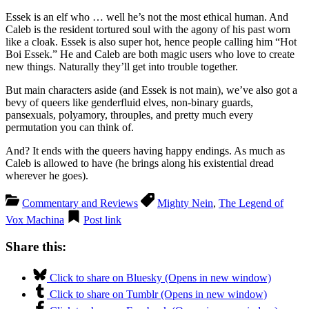
Essek is an elf who … well he’s not the most ethical human. And
Caleb is the resident tortured soul with the agony of his past worn
like a cloak. Essek is also super hot, hence people calling him “Hot
Boi Essek.” He and Caleb are both magic users who love to create
new things. Naturally they’ll get into trouble together.
But main characters aside (and Essek is not main), we’ve also got a
bevy of queers like genderfluid elves, non-binary guards,
pansexuals, polyamory, throuples, and pretty much every
permutation you can think of.
And? It ends with the queers having happy endings. As much as
Caleb is allowed to have (he brings along his existential dread
wherever he goes).
Commentary and Reviews
Mighty Nein
,
The Legend of
Vox Machina
Post link
Share this:
Click to share on Bluesky (Opens in new window)
Click to share on Tumblr (Opens in new window)