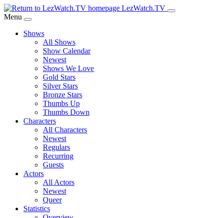
Skip
LezWatch.TV
to
Menu
Main
Shows
Content
All Shows
Show Calendar
Newest
Shows We Love
Gold Stars
Silver Stars
Bronze Stars
Thumbs Up
Thumbs Down
Characters
All Characters
Newest
Regulars
Recurring
Guests
Actors
All Actors
Newest
Queer
Statistics
Overview