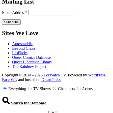
Mailing List
Email Address*
Sites We Love
Autostraddle
Beyond Clexa
LesFlicks
Queer Comics Database
Queer Liberation Library
The Rainbow Project
Copyright
Copyright © 2014 - 2026
LezWatch.TV
. Powered by
WordPress
,
FacetWP
, and hosted on
DreamPress
.
Information
Everything
TV Shows
Characters
Actors
Search the Database