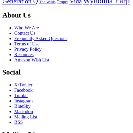
Wynonna Earp
Generation Q
Vida
Tropes
The Wilds
Footer
About Us
Who We Are
Contact Us
Frequently Asked Questions
Terms of Use
Privacy Policy
Resources
Amazon Wish List
Social
X/Twitter
Facebook
Tumblr
Instagram
BlueSky
Mastodon
Mailing List
RSS