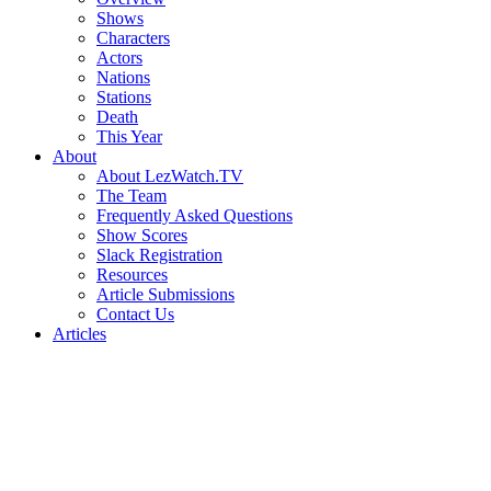
Shows
Characters
Actors
Nations
Stations
Death
This Year
About
About LezWatch.TV
The Team
Frequently Asked Questions
Show Scores
Slack Registration
Resources
Article Submissions
Contact Us
Articles
Search
the
Site