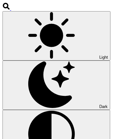
Light
Dark