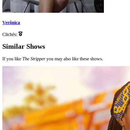
Verônica
Clichés:
Similar Shows
If you like
The Stripper
you may also like these shows.