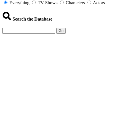
Everything
TV Shows
Characters
Actors
Search the Database
Go