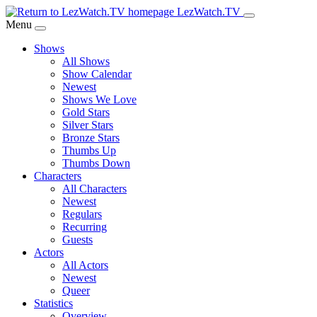
Skip
LezWatch.TV
to
Menu
Main
Shows
Content
All Shows
Show Calendar
Newest
Shows We Love
Gold Stars
Silver Stars
Bronze Stars
Thumbs Up
Thumbs Down
Characters
All Characters
Newest
Regulars
Recurring
Guests
Actors
All Actors
Newest
Queer
Statistics
Overview