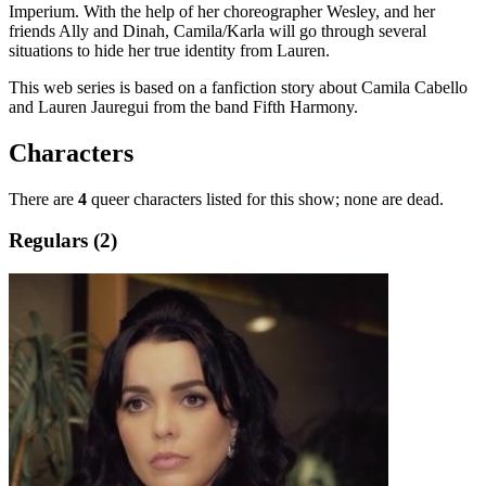
Imperium. With the help of her choreographer Wesley, and her
friends Ally and Dinah, Camila/Karla will go through several
situations to hide her true identity from Lauren.
This web series is based on a fanfiction story about Camila Cabello
and Lauren Jauregui from the band Fifth Harmony.
Characters
There are
4
queer characters listed for this show; none are dead.
Regulars (2)