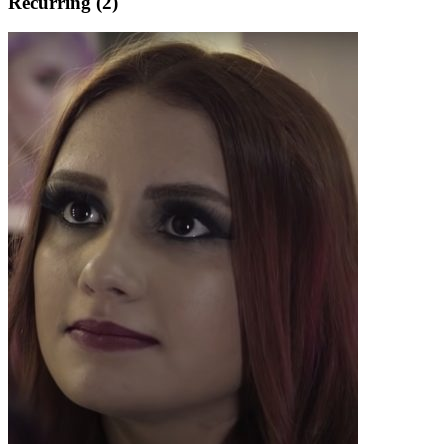
Recurring (2)