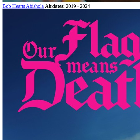
Bob Hearts Abishola
Airdates:
2019 - 2024