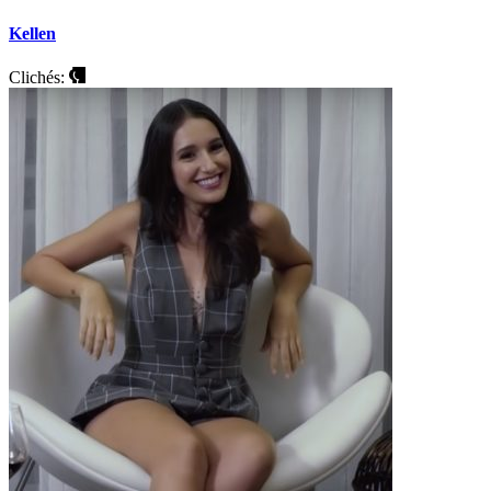
Kellen
Clichés: