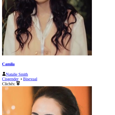
Camila
Natalie Smith
Cisgender
•
Bisexual
Clichés: