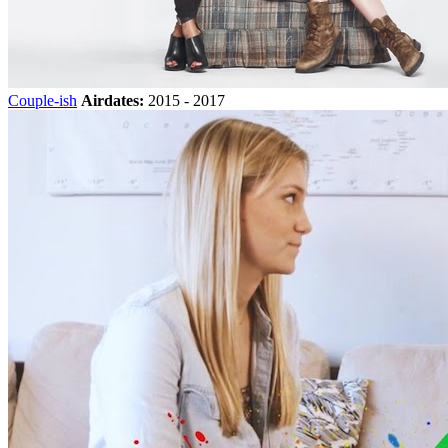
Couple-ish
Airdates:
2015 - 2017