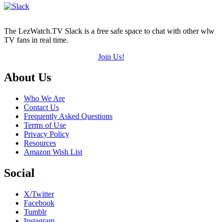
5)
The LezWatch.TV Slack is a free safe space to chat with other wlw
TV fans in real time.
Join Us!
Footer
About Us
Who We Are
Contact Us
Frequently Asked Questions
Terms of Use
Privacy Policy
Resources
Amazon Wish List
Social
X/Twitter
Facebook
Tumblr
Instagram