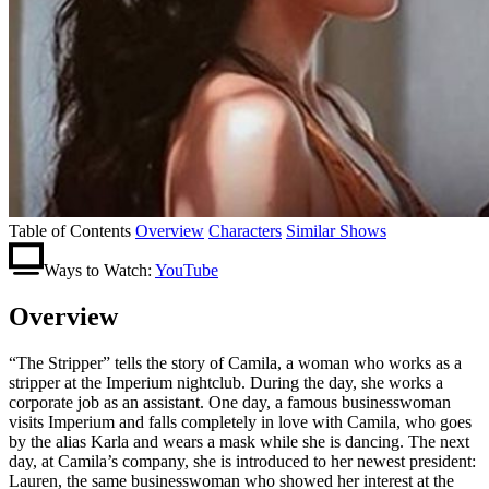
Table of Contents
Overview
Characters
Similar Shows
Ways to Watch:
YouTube
Overview
“The Stripper” tells the story of Camila, a woman who works as a
stripper at the Imperium nightclub. During the day, she works a
corporate job as an assistant. One day, a famous businesswoman
visits Imperium and falls completely in love with Camila, who goes
by the alias Karla and wears a mask while she is dancing. The next
day, at Camila’s company, she is introduced to her newest president:
Lauren, the same businesswoman who showed her interest at the