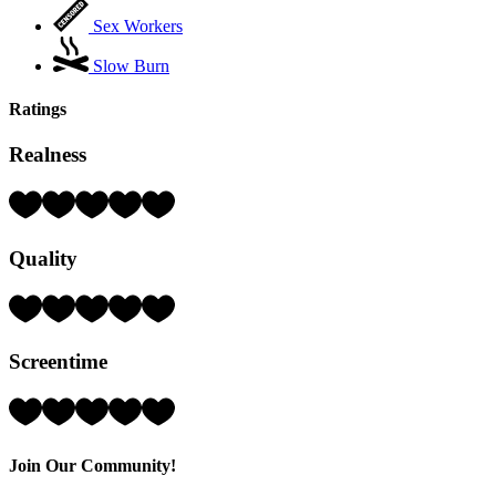
Sex Workers
Slow Burn
Ratings
Realness
Rating:
3
Hearts
Quality
(out
of
5)
Rating:
4
Hearts
Screentime
(out
of
5)
Rating:
5
Hearts
(out
Join Our Community!
of