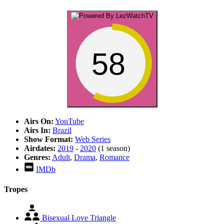
58
Airs On:
YouTube
Airs In:
Brazil
Show Format:
Web Series
Airdates:
2019
-
2020
(1 season)
Genres:
Adult
,
Drama
,
Romance
IMDb
Tropes
Bisexual Love Triangle