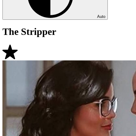
Auto
The Stripper