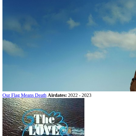
Our Flag Means Death
Airdates:
2022 - 2023