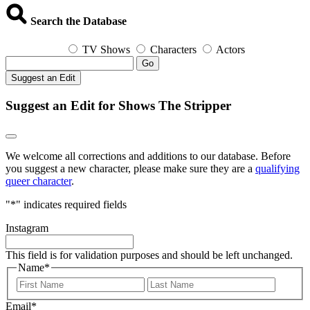
Search the Database
TV Shows
Characters
Actors
Go
Suggest an Edit
Suggest an Edit for Shows The Stripper
We welcome all corrections and additions to our database. Before
you suggest a new character, please make sure they are a
qualifying
queer character
.
"
*
" indicates required fields
Instagram
This field is for validation purposes and should be left unchanged.
Name
*
First
Last
Email
*