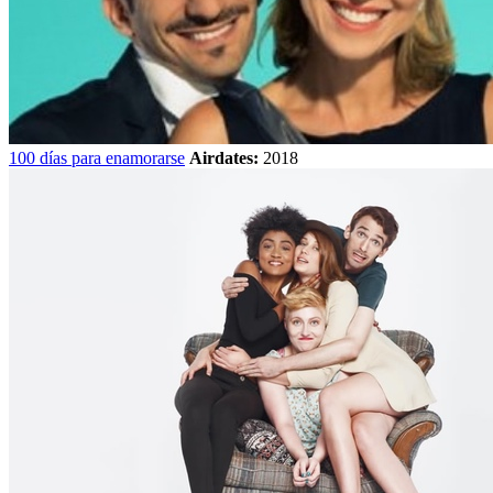
100 días para enamorarse
Airdates:
2018