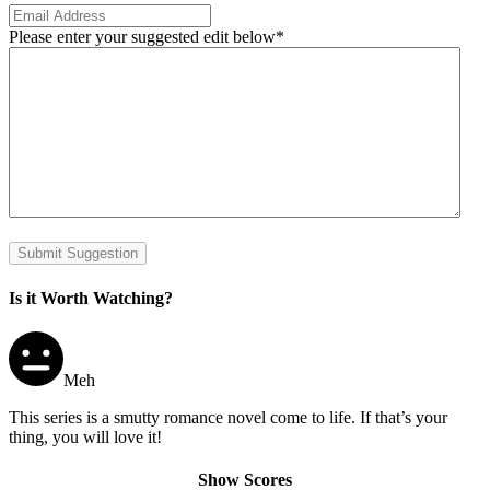
Please enter your suggested edit below
*
Submit Suggestion
Is it Worth Watching?
Meh
This series is a smutty romance novel come to life. If that’s your
thing, you will love it!
Show Scores