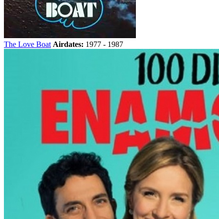
The Love Boat
Airdates:
1977 - 1987