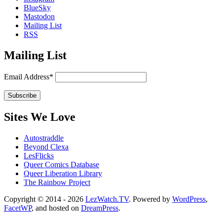
BlueSky
Mastodon
Mailing List
RSS
Mailing List
Email Address*
Sites We Love
Autostraddle
Beyond Clexa
LesFlicks
Queer Comics Database
Queer Liberation Library
The Rainbow Project
Copyright
Copyright © 2014 - 2026
LezWatch.TV
. Powered by
WordPress
,
FacetWP
, and hosted on
DreamPress
.
Information