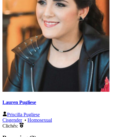
Lauren Pugliese
Priscilla Pugliese
Cisgender
•
Homosexual
Clichés: