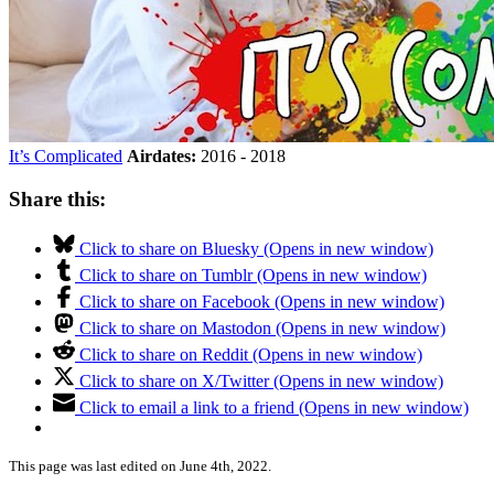
It’s Complicated
Airdates:
2016 - 2018
Share this:
Click to share on Bluesky (Opens in new window)
Click to share on Tumblr (Opens in new window)
Click to share on Facebook (Opens in new window)
Click to share on Mastodon (Opens in new window)
Click to share on Reddit (Opens in new window)
Click to share on X/Twitter (Opens in new window)
Click to email a link to a friend (Opens in new window)
This page was last edited on June 4th, 2022.