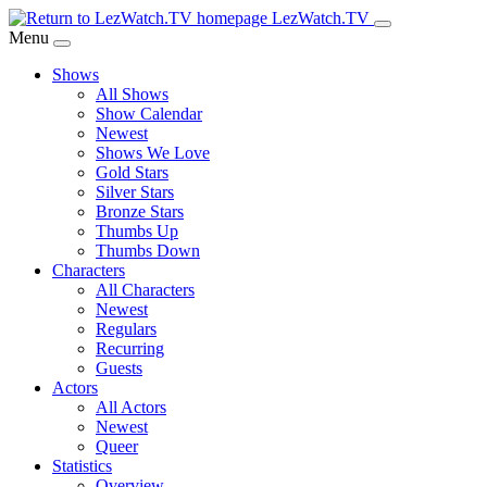
Skip
LezWatch.TV
to
Menu
Main
Shows
Content
All Shows
Show Calendar
Newest
Shows We Love
Gold Stars
Silver Stars
Bronze Stars
Thumbs Up
Thumbs Down
Characters
All Characters
Newest
Regulars
Recurring
Guests
Actors
All Actors
Newest
Queer
Statistics
Overview