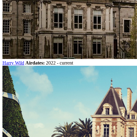
Harry Wild
Airdates:
2022 - current