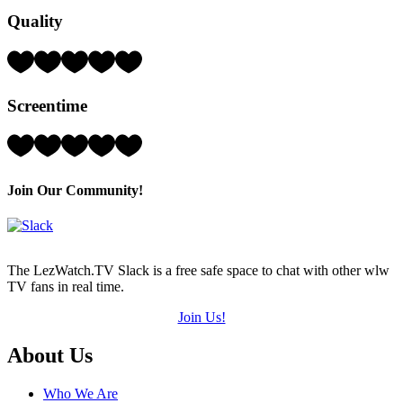
Hearts
Quality
(out
of
5)
Rating:
4
Hearts
Screentime
(out
of
5)
Rating:
3
Hearts
(out
Join Our Community!
of
5)
The LezWatch.TV Slack is a free safe space to chat with other wlw
TV fans in real time.
Join Us!
Footer
About Us
Who We Are