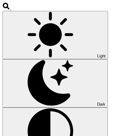
Light
Dark