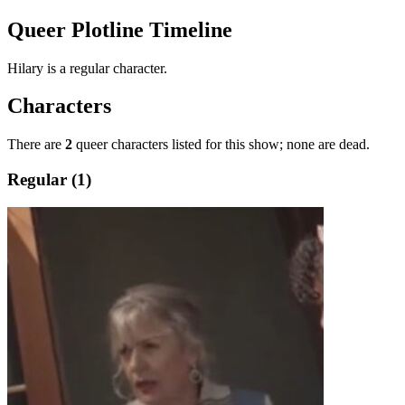
Queer Plotline Timeline
Hilary is a regular character.
Characters
There are
2
queer characters listed for this show; none are dead.
Regular (1)