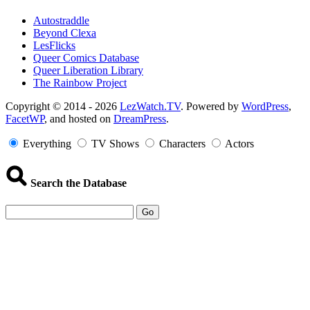
Autostraddle
Beyond Clexa
LesFlicks
Queer Comics Database
Queer Liberation Library
The Rainbow Project
Copyright
Copyright © 2014 - 2026
LezWatch.TV
. Powered by
WordPress
,
FacetWP
, and hosted on
DreamPress
.
Information
Everything
TV Shows
Characters
Actors
Search the Database
Go