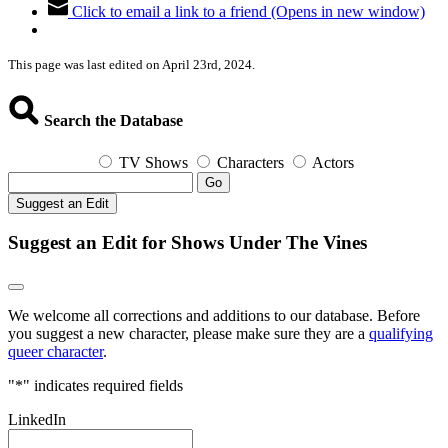
Click to email a link to a friend (Opens in new window)
This page was last edited on April 23rd, 2024.
Search the Database
TV Shows
Characters
Actors
Go
Suggest an Edit
Suggest an Edit for Shows Under The Vines
We welcome all corrections and additions to our database. Before
you suggest a new character, please make sure they are a
qualifying
queer character
.
"
*
" indicates required fields
LinkedIn