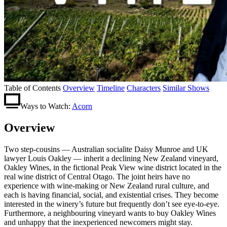
Table of Contents
Overview
Timeline
Characters
Similar Shows
Ways to Watch:
Acorn
Overview
Two step-cousins — Australian socialite Daisy Munroe and UK
lawyer Louis Oakley — inherit a declining New Zealand vineyard,
Oakley Wines, in the fictional Peak View wine district located in the
real wine district of Central Otago. The joint heirs have no
experience with wine-making or New Zealand rural culture, and
each is having financial, social, and existential crises. They become
interested in the winery’s future but frequently don’t see eye-to-eye.
Furthermore, a neighbouring vineyard wants to buy Oakley Wines
and unhappy that the inexperienced newcomers might stay.