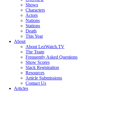
Shows
Characters
Actors
Nations
Stations
Death
This Year
About
About LezWatch.TV
The Team
Frequently Asked Questions
Show Scores
Slack Registration
Resources
Article Submissions
Contact Us
Articles
Search
the
Site