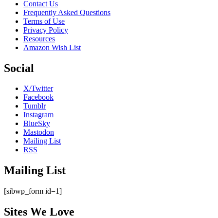
Contact Us
Frequently Asked Questions
Terms of Use
Privacy Policy
Resources
Amazon Wish List
Social
X/Twitter
Facebook
Tumblr
Instagram
BlueSky
Mastodon
Mailing List
RSS
Mailing List
[sibwp_form id=1]
Sites We Love