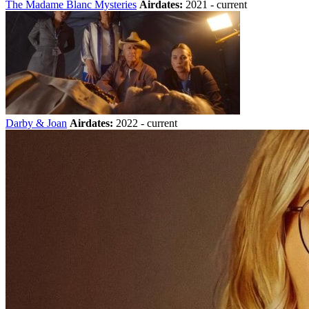
The Madame Blanc Mysteries
Airdates:
2021 - current
Darby & Joan
Airdates:
2022 - current