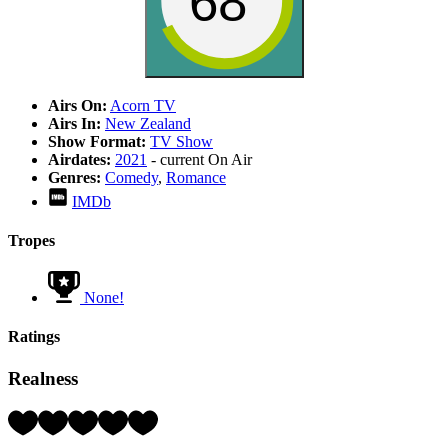
68
Airs On:
Acorn TV
Airs In:
New Zealand
Show Format:
TV Show
Airdates:
2021
- current
On Air
Genres:
Comedy
,
Romance
IMDb
Tropes
None!
Ratings
Realness
Rating:
4