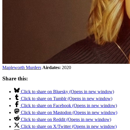
Mapleworth Murders
Airdates:
2020
Share this:
Click to share on Bluesky (Opens in new window)
Click to share on Tumblr (Opens in new window)
Click to share on Facebook (Opens in new window)
Click to share on Mastodon (Opens in new window)
Click to share on Reddit (Opens in new window)
Click to share on X/Twitter (Opens in new window)