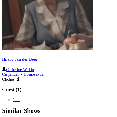
Hilary van der Boor
Catherine Wilkin
Cisgender
•
Homosexual
Clichés:
Guest (1)
Gail
Similar Shows