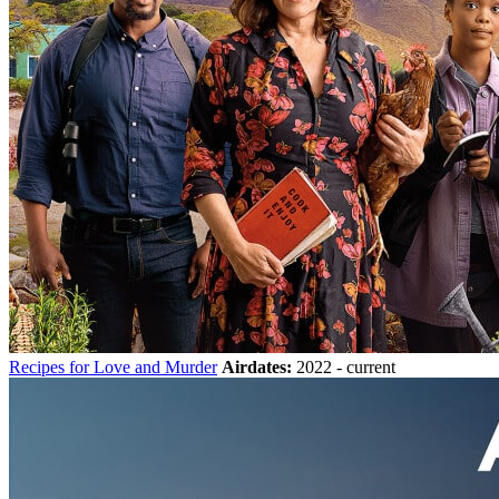
Recipes for Love and Murder
Airdates:
2022 - current