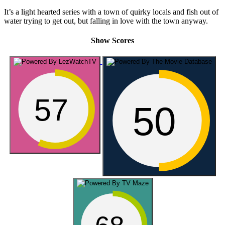
It’s a light hearted series with a town of quirky locals and fish out of
water trying to get out, but falling in love with the town anyway.
Show Scores
57
50