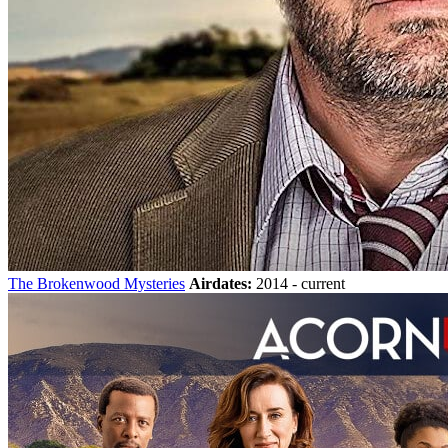
The Brokenwood Mysteries
Airdates:
2014 - current