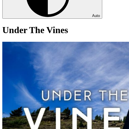
Auto
Under The Vines