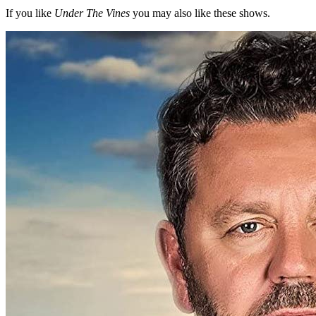
If you like
Under The Vines
you may also like these shows.