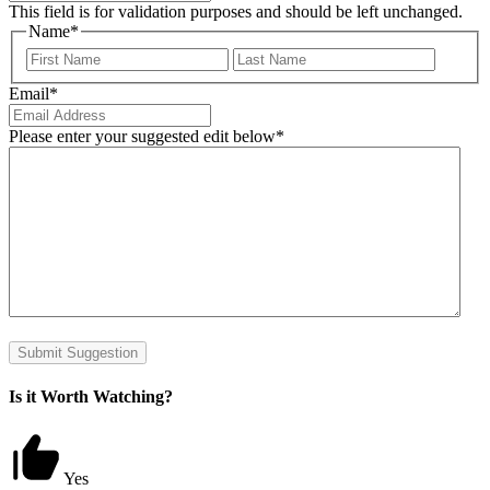
This field is for validation purposes and should be left unchanged.
Name
*
First
Last
Email
*
Please enter your suggested edit below
*
Submit Suggestion
Is it Worth Watching?
Yes