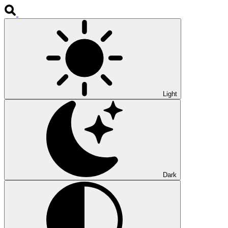
Light
Dark