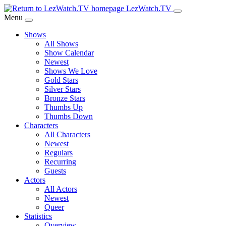
Skip
LezWatch.TV
to
Menu
Main
Shows
Content
All Shows
Show Calendar
Newest
Shows We Love
Gold Stars
Silver Stars
Bronze Stars
Thumbs Up
Thumbs Down
Characters
All Characters
Newest
Regulars
Recurring
Guests
Actors
All Actors
Newest
Queer
Statistics
Overview