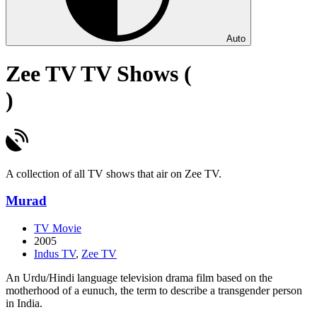
Auto
Zee TV TV Shows (
)
A collection of all TV shows that air on Zee TV.
Murad
TV Movie
2005
Indus TV
,
Zee TV
An Urdu/Hindi language television drama film based on the
motherhood of a eunuch, the term to describe a transgender person
in India.