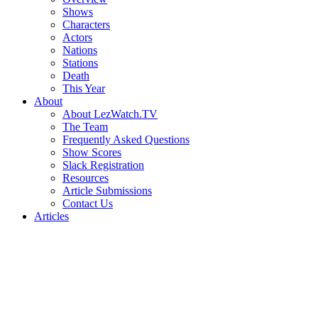
Shows
Characters
Actors
Nations
Stations
Death
This Year
About
About LezWatch.TV
The Team
Frequently Asked Questions
Show Scores
Slack Registration
Resources
Article Submissions
Contact Us
Articles
Search
the
Site