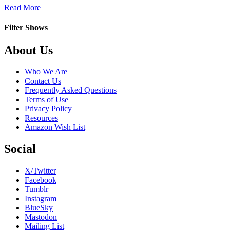
about
Read More
Murad
Filter Shows
Footer
About Us
Who We Are
Contact Us
Frequently Asked Questions
Terms of Use
Privacy Policy
Resources
Amazon Wish List
Social
X/Twitter
Facebook
Tumblr
Instagram
BlueSky
Mastodon
Mailing List