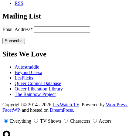
RSS
Mailing List
Email Address*
Sites We Love
Autostraddle
Beyond Clexa
LesFlicks
Queer Comics Database
Queer Liberation Library
The Rainbow Project
Copyright
Copyright © 2014 - 2026
LezWatch.TV
. Powered by
WordPress
,
FacetWP
, and hosted on
DreamPress
.
Information
Everything
TV Shows
Characters
Actors