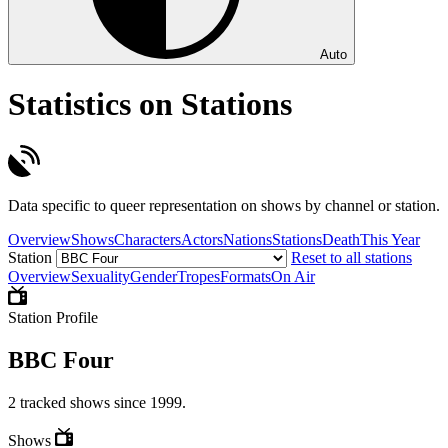
Auto
Statistics on Stations
Data specific to queer representation on shows by channel or station.
Overview
Shows
Characters
Actors
Nations
Stations
Death
This Year
Station
Reset to all stations
Overview
Sexuality
Gender
Tropes
Formats
On Air
Station Profile
BBC Four
2 tracked shows since 1999.
Shows