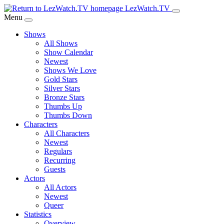
Skip
LezWatch.TV
to
Menu
Main
Shows
Content
All Shows
Show Calendar
Newest
Shows We Love
Gold Stars
Silver Stars
Bronze Stars
Thumbs Up
Thumbs Down
Characters
All Characters
Newest
Regulars
Recurring
Guests
Actors
All Actors
Newest
Queer
Statistics
Overview