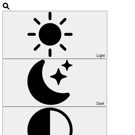
Light
Dark