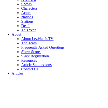
Shows
Characters
Actors
Nations
Stations
Death
This Year
About
About LezWatch.TV
The Team
Frequently Asked Questions
Show Scores
Slack Registration
Resources
Article Submissions
Contact Us
Articles
Search
the
Site