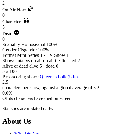
2
On Air Now
0
Characters
5
Dead
0
Sexuality
Homosexual 100%
Gender
Cisgender 100%
Format
Mini-Series 1 · TV Show 1
Shows total vs on air
on air 0 · finished 2
Alive or dead
alive 5 · dead 0
55
/ 100
Best-scoring show:
Queer as Folk (UK)
2.5
characters per show, against a global average of 3.2
0.0%
Of its characters have died on screen
Statistics are updated daily.
Footer
About Us
Who We Are