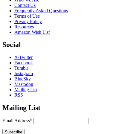
Contact Us
Frequently Asked Questions
Terms of Use
Privacy Policy
Resources
Amazon Wish List
Social
X/Twitter
Facebook
Tumblr
Instagram
BlueSky
Mastodon
Mailing List
RSS
Mailing List
Email Address*