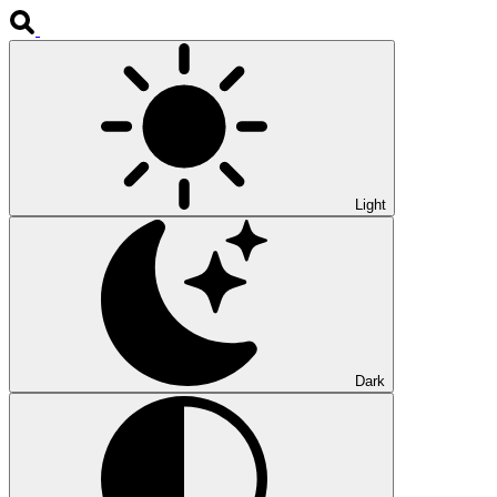
Light
Dark