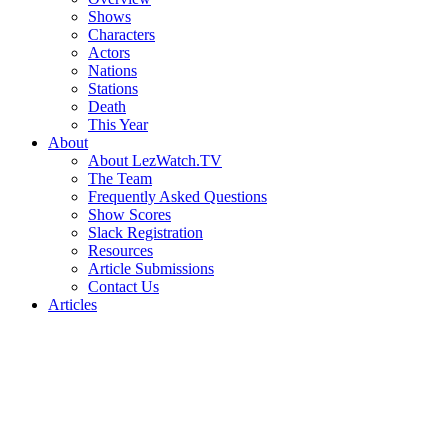
Shows
Characters
Actors
Nations
Stations
Death
This Year
About
About LezWatch.TV
The Team
Frequently Asked Questions
Show Scores
Slack Registration
Resources
Article Submissions
Contact Us
Articles
Search
the
Site