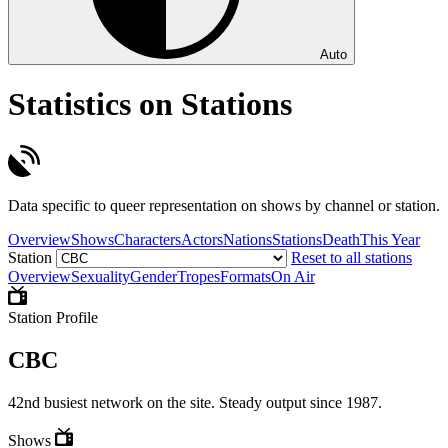
Auto
Statistics on Stations
Data specific to queer representation on shows by channel or station.
Overview
Shows
Characters
Actors
Nations
Stations
Death
This Year
Station
Reset to all stations
Overview
Sexuality
Gender
Tropes
Formats
On Air
Station Profile
CBC
42nd busiest network on the site. Steady output since 1987.
Shows