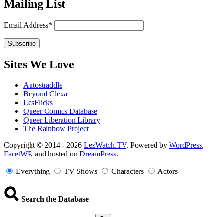
Mailing List
Email Address*
Sites We Love
Autostraddle
Beyond Clexa
LesFlicks
Queer Comics Database
Queer Liberation Library
The Rainbow Project
Copyright
Copyright © 2014 - 2026
LezWatch.TV
. Powered by
WordPress
,
FacetWP
, and hosted on
DreamPress
.
Information
Everything
TV Shows
Characters
Actors
Search the Database