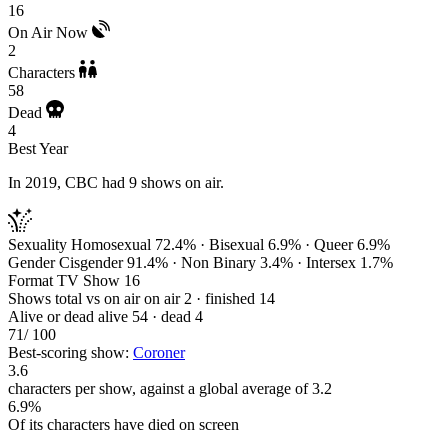
16
On Air Now
2
Characters
58
Dead
4
Best Year
In 2019, CBC had 9 shows on air.
Sexuality
Homosexual 72.4% · Bisexual 6.9% · Queer 6.9%
Gender
Cisgender 91.4% · Non Binary 3.4% · Intersex 1.7%
Format
TV Show 16
Shows total vs on air
on air 2 · finished 14
Alive or dead
alive 54 · dead 4
71
/ 100
Best-scoring show:
Coroner
3.6
characters per show, against a global average of 3.2
6.9%
Of its characters have died on screen