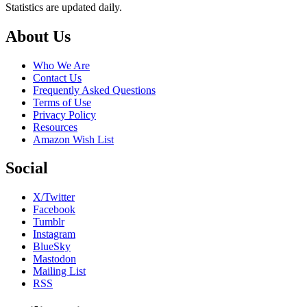
Statistics are updated daily.
Footer
About Us
Who We Are
Contact Us
Frequently Asked Questions
Terms of Use
Privacy Policy
Resources
Amazon Wish List
Social
X/Twitter
Facebook
Tumblr
Instagram
BlueSky
Mastodon
Mailing List
RSS