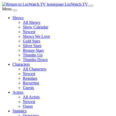
Skip
LezWatch.TV
to
Menu
Main
Shows
Content
All Shows
Show Calendar
Newest
Shows We Love
Gold Stars
Silver Stars
Bronze Stars
Thumbs Up
Thumbs Down
Characters
All Characters
Newest
Regulars
Recurring
Guests
Actors
All Actors
Newest
Queer
Statistics
Overview