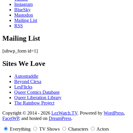
Instagram
BlueSky
Mastodon
Mailing List
RSS
Mailing List
[sibwp_form id=1]
Sites We Love
Autostraddle
Beyond Clexa
LesFlicks
Queer Comics Database
Queer Liberation Library
The Rainbow Project
Copyright
Copyright © 2014 - 2026
LezWatch.TV
. Powered by
WordPress
,
FacetWP
, and hosted on
DreamPress
.
Information
Everything
TV Shows
Characters
Actors