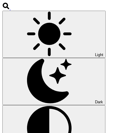
Light
Dark