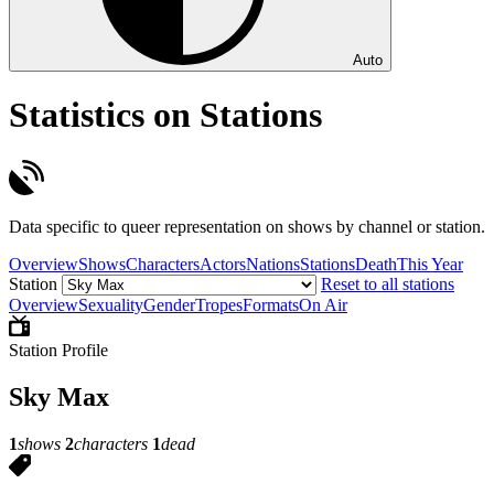
Auto
Statistics on Stations
Data specific to queer representation on shows by channel or station.
Overview
Shows
Characters
Actors
Nations
Stations
Death
This Year
Station
Reset to all stations
Overview
Sexuality
Gender
Tropes
Formats
On Air
Station Profile
Sky Max
1
shows
2
characters
1
dead