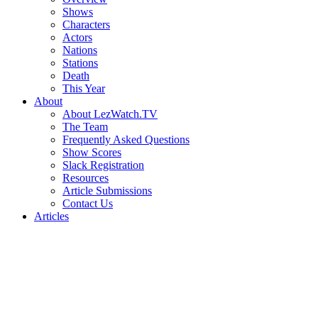
Shows
Characters
Actors
Nations
Stations
Death
This Year
About
About LezWatch.TV
The Team
Frequently Asked Questions
Show Scores
Slack Registration
Resources
Article Submissions
Contact Us
Articles
Search
the
Site