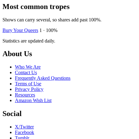
Most common tropes
Shows can carry several, so shares add past 100%.
Bury Your Queers
1 · 100%
Statistics are updated daily.
Footer
About Us
Who We Are
Contact Us
Frequently Asked Questions
Terms of Use
Privacy Policy
Resources
Amazon Wish List
Social
X/Twitter
Facebook
Tumblr