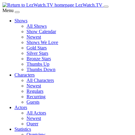
Skip
LezWatch.TV
to
Menu
Main
Shows
Content
All Shows
Show Calendar
Newest
Shows We Love
Gold Stars
Silver Stars
Bronze Stars
Thumbs Up
Thumbs Down
Characters
All Characters
Newest
Regulars
Recurring
Guests
Actors
All Actors
Newest
Queer
Statistics
Overview