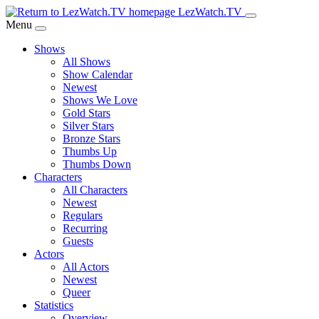
Skip
LezWatch.TV
to
Menu
Main
Shows
Content
All Shows
Show Calendar
Newest
Shows We Love
Gold Stars
Silver Stars
Bronze Stars
Thumbs Up
Thumbs Down
Characters
All Characters
Newest
Regulars
Recurring
Guests
Actors
All Actors
Newest
Queer
Statistics
Overview