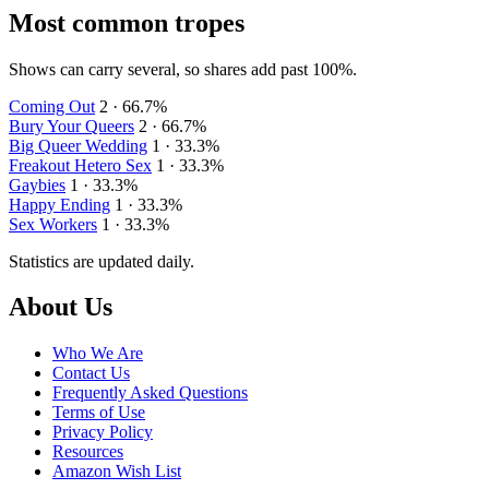
Most common tropes
Shows can carry several, so shares add past 100%.
Coming Out
2 · 66.7%
Bury Your Queers
2 · 66.7%
Big Queer Wedding
1 · 33.3%
Freakout Hetero Sex
1 · 33.3%
Gaybies
1 · 33.3%
Happy Ending
1 · 33.3%
Sex Workers
1 · 33.3%
Statistics are updated daily.
Footer
About Us
Who We Are
Contact Us
Frequently Asked Questions
Terms of Use
Privacy Policy
Resources
Amazon Wish List