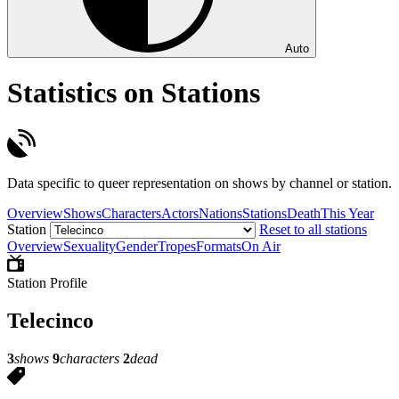
Auto
Statistics on Stations
Data specific to queer representation on shows by channel or station.
Overview
Shows
Characters
Actors
Nations
Stations
Death
This Year
Station
Reset to all stations
Overview
Sexuality
Gender
Tropes
Formats
On Air
Station Profile
Telecinco
3
shows
9
characters
2
dead