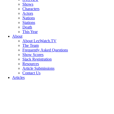
Shows
Characters
Actors
Nations
Stations
Death
This Year
About
About LezWatch.TV
The Team
Frequently Asked Questions
Show Scores
Slack Registration
Resources
Article Submissions
Contact Us
Articles
Search
the
Site