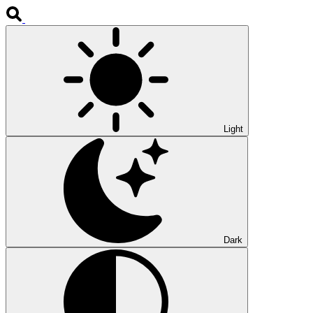
Light
Dark