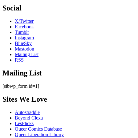
Social
X/Twitter
Facebook
Tumblr
Instagram
BlueSky
Mastodon
Mailing List
RSS
Mailing List
[sibwp_form id=1]
Sites We Love
Autostraddle
Beyond Clexa
LesFlicks
Queer Comics Database
Queer Liberation Library