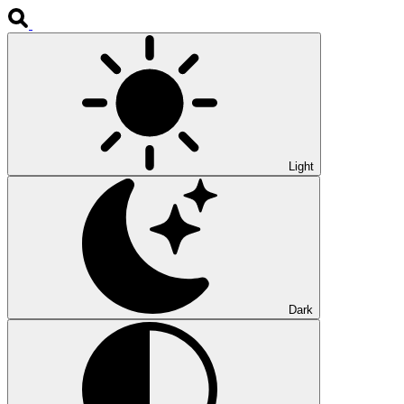
Light
Dark