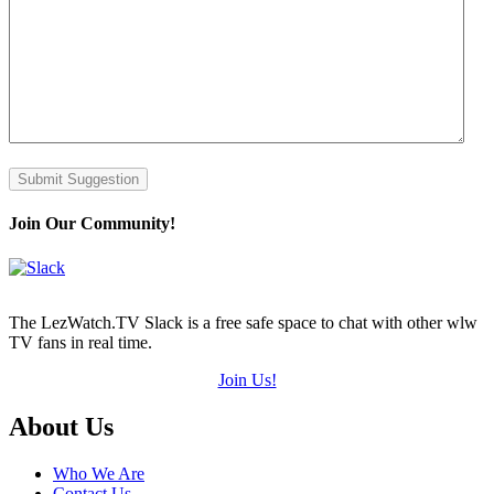
Submit Suggestion
Join Our Community!
The LezWatch.TV Slack is a free safe space to chat with other wlw
TV fans in real time.
Join Us!
Footer
About Us
Who We Are
Contact Us