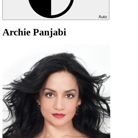
Auto
Archie Panjabi