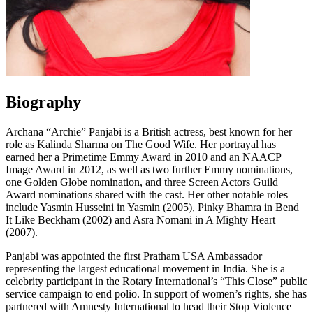
Biography
Archana “Archie” Panjabi is a British actress, best known for her
role as Kalinda Sharma on The Good Wife. Her portrayal has
earned her a Primetime Emmy Award in 2010 and an NAACP
Image Award in 2012, as well as two further Emmy nominations,
one Golden Globe nomination, and three Screen Actors Guild
Award nominations shared with the cast. Her other notable roles
include Yasmin Husseini in Yasmin (2005), Pinky Bhamra in Bend
It Like Beckham (2002) and Asra Nomani in A Mighty Heart
(2007).
Panjabi was appointed the first Pratham USA Ambassador
representing the largest educational movement in India. She is a
celebrity participant in the Rotary International’s “This Close” public
service campaign to end polio. In support of women’s rights, she has
partnered with Amnesty International to head their Stop Violence