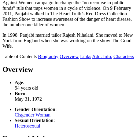
Against Women campaign to change the “no recourse to public
funds” rule that traps women in a cycle of violence. On 9 February
2011, Panjabi walked in The Heart Truth’s Red Dress Collection
Fashion Show to increase awareness of the danger of heart disease,
the number one killer of women
In 1998, Panjabi married tailor Rajesh Nihalani. She moved to New
York from England when she was working on the show The Good
Wife.
Table of Contents
Biography
Overview
Links
Add. Info.
Characters
Overview
Age
:
54 years old
Born
:
May 31, 1972
Gender Orientation
:
Cisgender Woman
Sexual Orientation
:
Heterosexual