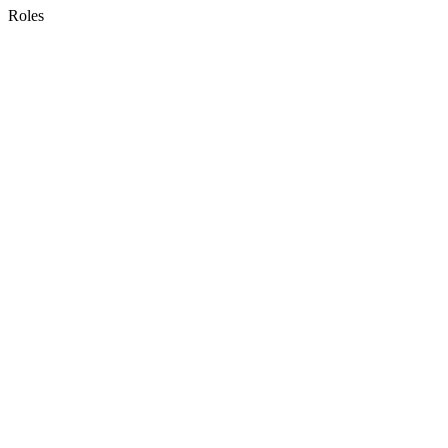
Roles