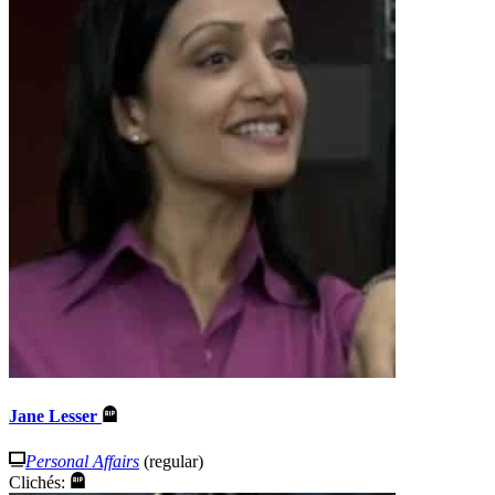
Jane Lesser
Personal Affairs
(regular)
Clichés: