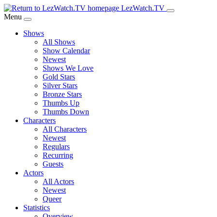
Skip
LezWatch.TV
to
Menu
Main
Shows
Content
All Shows
Show Calendar
Newest
Shows We Love
Gold Stars
Silver Stars
Bronze Stars
Thumbs Up
Thumbs Down
Characters
All Characters
Newest
Regulars
Recurring
Guests
Actors
All Actors
Newest
Queer
Statistics
Overview