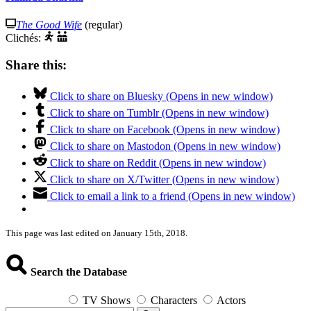
The Good Wife
(regular)
Clichés:
Share this:
Click to share on Bluesky (Opens in new window)
Click to share on Tumblr (Opens in new window)
Click to share on Facebook (Opens in new window)
Click to share on Mastodon (Opens in new window)
Click to share on Reddit (Opens in new window)
Click to share on X/Twitter (Opens in new window)
Click to email a link to a friend (Opens in new window)
This page was last edited on January 15th, 2018.
Search the Database
TV Shows
Characters
Actors