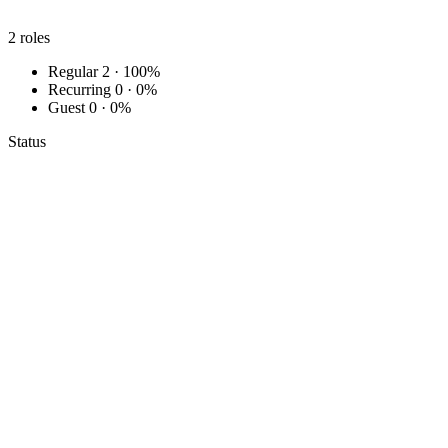
2
roles
Regular
2 · 100%
Recurring
0 · 0%
Guest
0 · 0%
Status