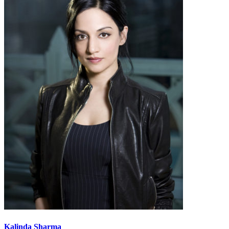
Kalinda Sharma