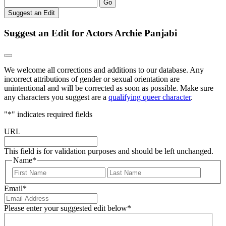
Go
Suggest an Edit
Suggest an Edit for Actors Archie Panjabi
We welcome all corrections and additions to our database. Any
incorrect attributions of gender or sexual orientation are
unintentional and will be corrected as soon as possible. Make sure
any characters you suggest are a
qualifying queer character
.
"
*
" indicates required fields
URL
This field is for validation purposes and should be left unchanged.
Name
*
First
Last
Email
*
Please enter your suggested edit below
*