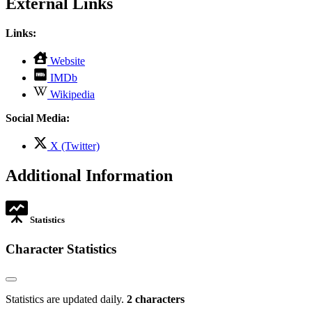
External Links
Links:
,
Website
opens
,
IMDb
in
opens
,
new
Wikipedia
in
opens
tab
new
in
Social Media:
tab
new
tab
,
X (Twitter)
opens
in
Additional Information
new
tab
Statistics
Character Statistics
Statistics are updated daily.
2 characters