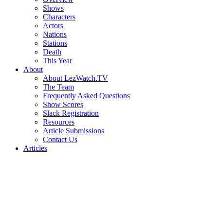
Shows
Characters
Actors
Nations
Stations
Death
This Year
About
About LezWatch.TV
The Team
Frequently Asked Questions
Show Scores
Slack Registration
Resources
Article Submissions
Contact Us
Articles
Search
the
Site