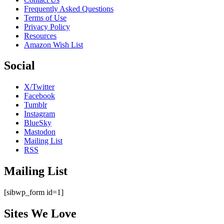
Frequently Asked Questions
Terms of Use
Privacy Policy
Resources
Amazon Wish List
Social
X/Twitter
Facebook
Tumblr
Instagram
BlueSky
Mastodon
Mailing List
RSS
Mailing List
[sibwp_form id=1]
Sites We Love