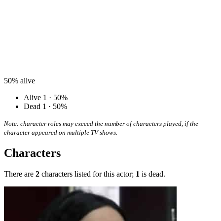
50%
alive
Alive
1 · 50%
Dead
1 · 50%
Note: character roles may exceed the number of characters played, if the
character appeared on multiple TV shows.
Characters
There are
2
characters listed for this actor;
1
is dead.