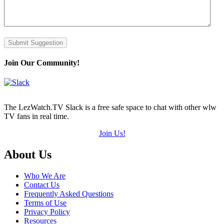
Submit Suggestion
Join Our Community!
The LezWatch.TV Slack is a free safe space to chat with other wlw
TV fans in real time.
Join Us!
Footer
About Us
Who We Are
Contact Us
Frequently Asked Questions
Terms of Use
Privacy Policy
Resources