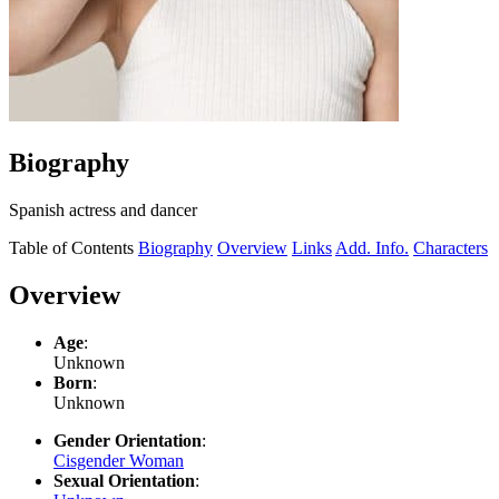
Biography
Spanish actress and dancer
Table of Contents
Biography
Overview
Links
Add. Info.
Characters
Overview
Age
:
Unknown
Born
:
Unknown
Gender Orientation
:
Cisgender Woman
Sexual Orientation
: