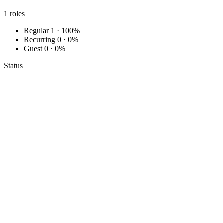
1
roles
Regular
1 · 100%
Recurring
0 · 0%
Guest
0 · 0%
Status