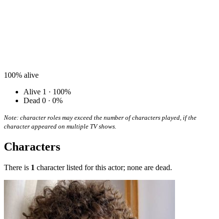
100%
alive
Alive
1 · 100%
Dead
0 · 0%
Note: character roles may exceed the number of characters played, if the
character appeared on multiple TV shows.
Characters
There is
1
character listed for this actor; none are dead.