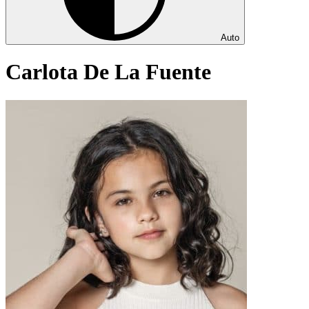
Auto
Carlota De La Fuente