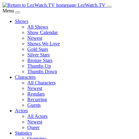
Skip
LezWatch.TV
to
Menu
Main
Shows
Content
All Shows
Show Calendar
Newest
Shows We Love
Gold Stars
Silver Stars
Bronze Stars
Thumbs Up
Thumbs Down
Characters
All Characters
Newest
Regulars
Recurring
Guests
Actors
All Actors
Newest
Queer
Statistics
Overview