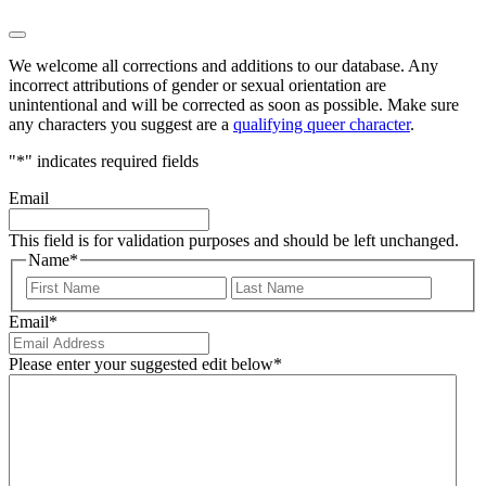
We welcome all corrections and additions to our database. Any
incorrect attributions of gender or sexual orientation are
unintentional and will be corrected as soon as possible. Make sure
any characters you suggest are a
qualifying queer character
.
"
*
" indicates required fields
Email
This field is for validation purposes and should be left unchanged.
Name
*
First
Last
Email
*
Please enter your suggested edit below
*