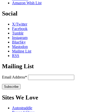
Amazon Wish List
Social
X/Twitter
Facebook
Tumblr
Instagram
BlueSky
Mastodon
Mailing List
RSS
Mailing List
Email Address*
Sites We Love
Autostraddle