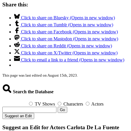
Share this:
Click to share on Bluesky (Opens in new window)
Click to share on Tumblr (Opens in new window)
Click to share on Facebook (Opens in new window)
Click to share on Mastodon (Opens in new window)
Click to share on Reddit (Opens in new window)
Click to share on X/Twitter (Opens in new window)
Click to email a link to a friend (Opens in new window)
This page was last edited on August 15th, 2023.
Search the Database
TV Shows
Characters
Actors
Go
Suggest an Edit
Suggest an Edit for Actors Carlota De La Fuente