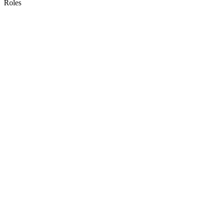
Roles