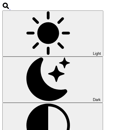
Light
Dark