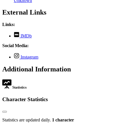
Unknown
External Links
Links:
,
IMDb
opens
in
Social Media:
new
tab
,
Instagram
opens
in
Additional Information
new
tab
Statistics
Character Statistics
Statistics are updated daily.
1 character