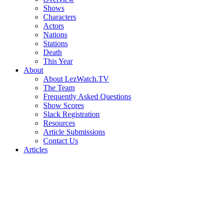
Shows
Characters
Actors
Nations
Stations
Death
This Year
About
About LezWatch.TV
The Team
Frequently Asked Questions
Show Scores
Slack Registration
Resources
Article Submissions
Contact Us
Articles
Search
the
Site