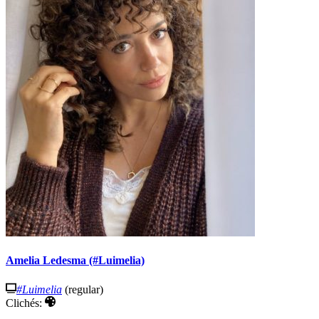
Amelia Ledesma (#Luimelia)
#Luimelia
(regular)
Clichés: