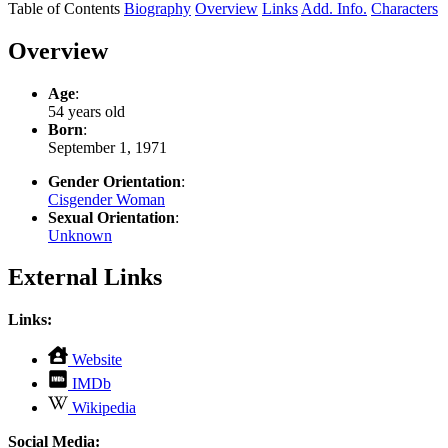
Table of Contents
Biography
Overview
Links
Add. Info.
Characters
Overview
Age
:
54 years old
Born
:
September 1, 1971
Gender Orientation
:
Cisgender Woman
Sexual Orientation
:
Unknown
External Links
Links:
,
Website
opens
,
IMDb
in
opens
,
new
Wikipedia
in
opens
tab
new
in
Social Media: