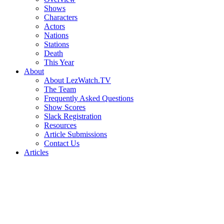
Shows
Characters
Actors
Nations
Stations
Death
This Year
About
About LezWatch.TV
The Team
Frequently Asked Questions
Show Scores
Slack Registration
Resources
Article Submissions
Contact Us
Articles
Search
the
Site