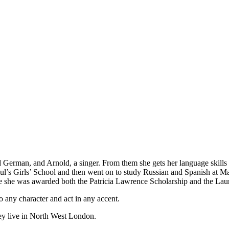
 German, and Arnold, a singer. From them she gets her language skill
aul’s Girls’ School and then went on to study Russian and Spanish at Ma
 she was awarded both the Patricia Lawrence Scholarship and the Laur
o any character and act in any accent.
hey live in North West London.