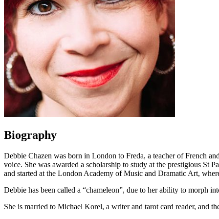
Biography
Debbie Chazen was born in London to Freda, a teacher of French and
voice. She was awarded a scholarship to study at the prestigious St P
and started at the London Academy of Music and Dramatic Art, where
Debbie has been called a “chameleon”, due to her ability to morph int
She is married to Michael Korel, a writer and tarot card reader, and t