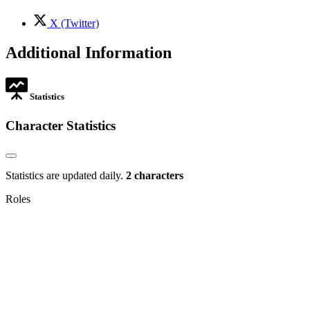
tab
new
tab
,
X (Twitter)
opens
in
Additional Information
new
tab
Statistics
Character Statistics
Statistics are updated daily.
2 characters
Roles