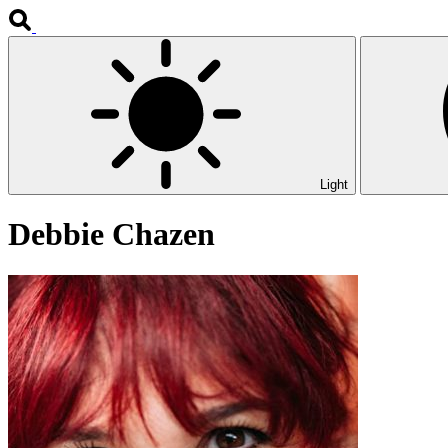
Light
Debbie Chazen