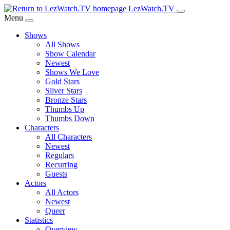
Skip
LezWatch.TV
to
Menu
Main
Shows
Content
All Shows
Show Calendar
Newest
Shows We Love
Gold Stars
Silver Stars
Bronze Stars
Thumbs Up
Thumbs Down
Characters
All Characters
Newest
Regulars
Recurring
Guests
Actors
All Actors
Newest
Queer
Statistics
Overview