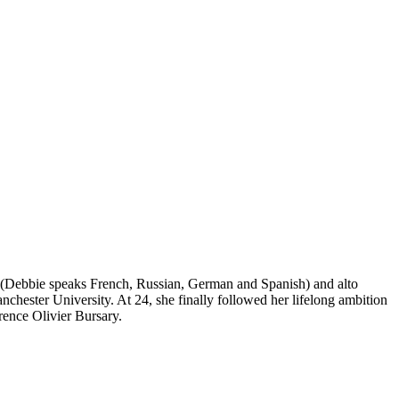
s (Debbie speaks French, Russian, German and Spanish) and alto
nchester University. At 24, she finally followed her lifelong ambition
ence Olivier Bursary.