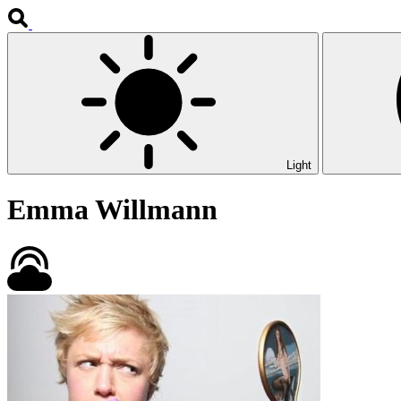
Light
Emma Willmann