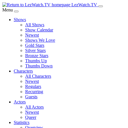
Skip
LezWatch.TV
to
Menu
Main
Shows
Content
All Shows
Show Calendar
Newest
Shows We Love
Gold Stars
Silver Stars
Bronze Stars
Thumbs Up
Thumbs Down
Characters
All Characters
Newest
Regulars
Recurring
Guests
Actors
All Actors
Newest
Queer
Statistics
Overview