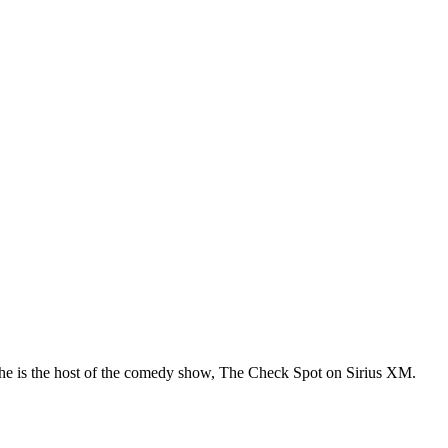
he is the host of the comedy show, The Check Spot on Sirius XM.