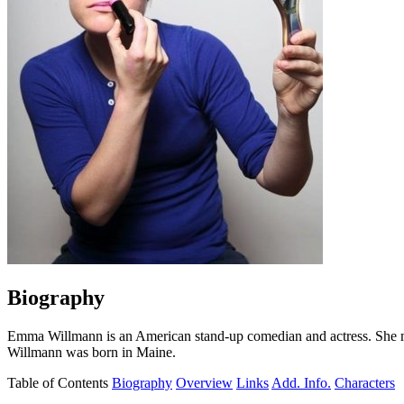
Biography
Emma Willmann is an American stand-up comedian and actress. She m
Willmann was born in Maine.
Table of Contents
Biography
Overview
Links
Add. Info.
Characters