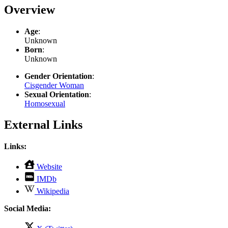
Overview
Age
:
Unknown
Born
:
Unknown
Gender Orientation
:
Cisgender Woman
Sexual Orientation
:
Homosexual
External Links
Links:
,
Website
opens
,
IMDb
in
opens
,
new
Wikipedia
in
opens
tab
new
in
Social Media:
tab
new
tab
,