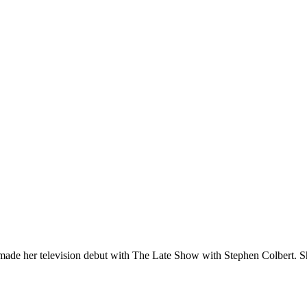
ade her television debut with The Late Show with Stephen Colbert. S