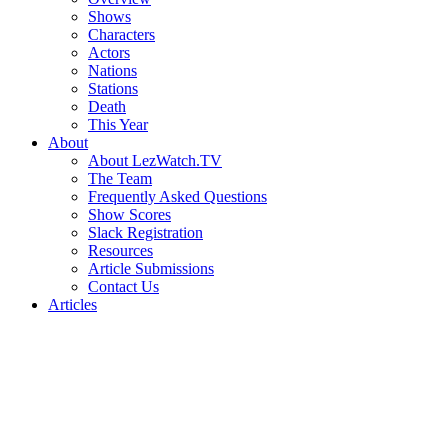
Shows
Characters
Actors
Nations
Stations
Death
This Year
About
About LezWatch.TV
The Team
Frequently Asked Questions
Show Scores
Slack Registration
Resources
Article Submissions
Contact Us
Articles
Search
the
Site