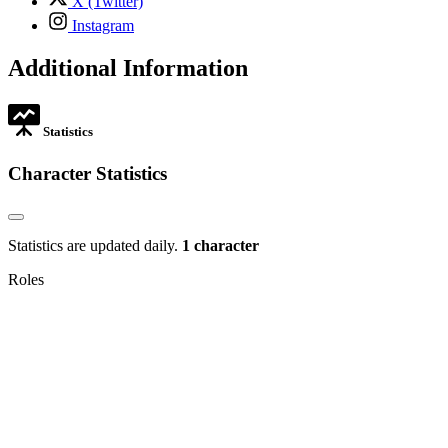
X (Twitter)
opens
,
Instagram
in
opens
new
in
Additional Information
tab
new
tab
Statistics
Character Statistics
Statistics are updated daily.
1 character
Roles