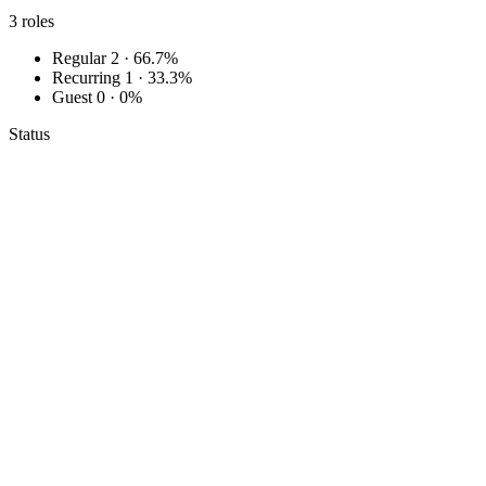
3
roles
Regular
2 · 66.7%
Recurring
1 · 33.3%
Guest
0 · 0%
Status