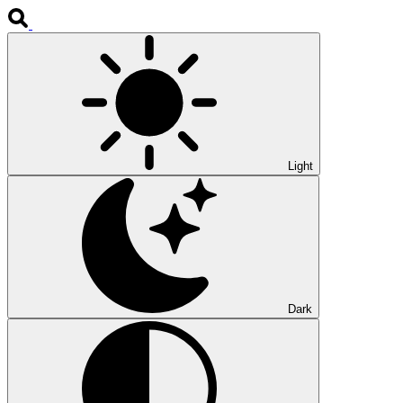
Light
Dark