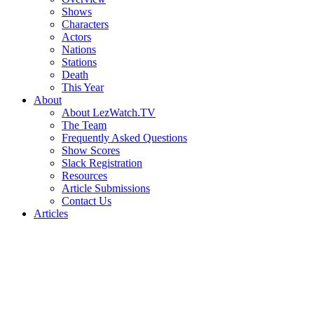
Shows
Characters
Actors
Nations
Stations
Death
This Year
About
About LezWatch.TV
The Team
Frequently Asked Questions
Show Scores
Slack Registration
Resources
Article Submissions
Contact Us
Articles
Search
the
Site