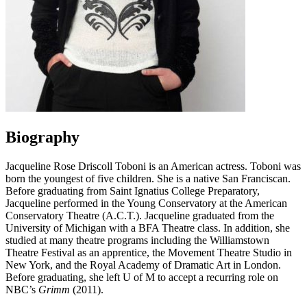
Biography
Jacqueline Rose Driscoll Toboni is an American actress. Toboni was
born the youngest of five children. She is a native San Franciscan.
Before graduating from Saint Ignatius College Preparatory,
Jacqueline performed in the Young Conservatory at the American
Conservatory Theatre (A.C.T.). Jacqueline graduated from the
University of Michigan with a BFA Theatre class. In addition, she
studied at many theatre programs including the Williamstown
Theatre Festival as an apprentice, the Movement Theatre Studio in
New York, and the Royal Academy of Dramatic Art in London.
Before graduating, she left U of M to accept a recurring role on
NBC’s
Grimm
(2011).