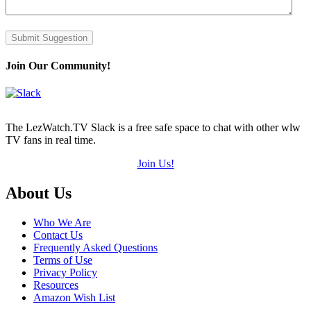
Submit Suggestion
Join Our Community!
The LezWatch.TV Slack is a free safe space to chat with other wlw
TV fans in real time.
Join Us!
Footer
About Us
Who We Are
Contact Us
Frequently Asked Questions
Terms of Use
Privacy Policy
Resources
Amazon Wish List