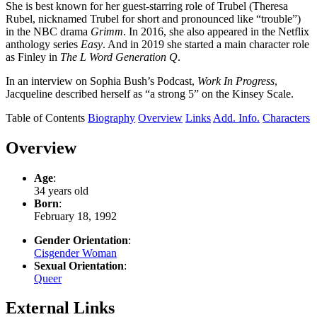
She is best known for her guest-starring role of Trubel (Theresa
Rubel, nicknamed Trubel for short and pronounced like “trouble”)
in the NBC drama
Grimm
. In 2016, she also appeared in the Netflix
anthology series
Easy
. And in 2019 she started a main character role
as Finley in
The L Word Generation Q
.
In an interview on Sophia Bush’s Podcast,
Work In Progress
,
Jacqueline described herself as “a strong 5” on the Kinsey Scale.
Table of Contents
Biography
Overview
Links
Add. Info.
Characters
Overview
Age
:
34 years old
Born
:
February 18, 1992
Gender Orientation
:
Cisgender Woman
Sexual Orientation
:
Queer
External Links