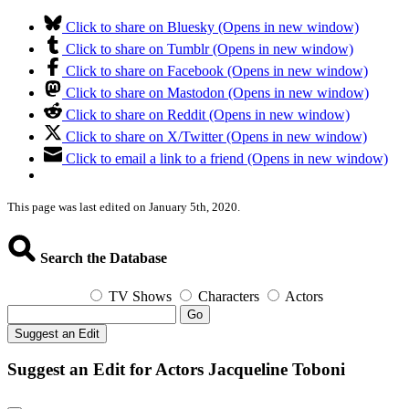
Click to share on Bluesky (Opens in new window)
Click to share on Tumblr (Opens in new window)
Click to share on Facebook (Opens in new window)
Click to share on Mastodon (Opens in new window)
Click to share on Reddit (Opens in new window)
Click to share on X/Twitter (Opens in new window)
Click to email a link to a friend (Opens in new window)
This page was last edited on January 5th, 2020.
Search the Database
TV Shows
Characters
Actors
Go
Suggest an Edit
Suggest an Edit for Actors Jacqueline Toboni