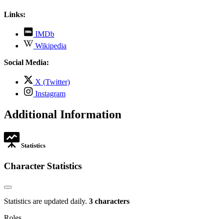
Links:
,
IMDb
opens
,
Wikipedia
in
opens
new
in
Social Media:
tab
new
tab
,
X (Twitter)
opens
,
Instagram
in
opens
new
in
Additional Information
tab
new
tab
Statistics
Character Statistics
Statistics are updated daily.
3 characters
Roles