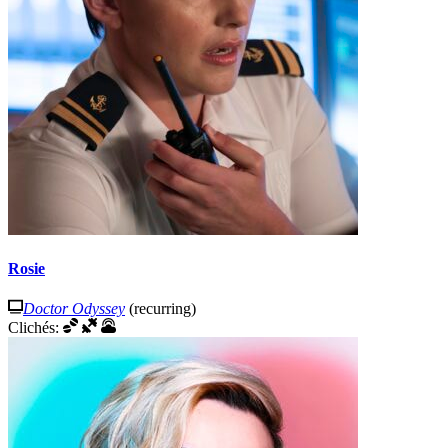
Rosie
Doctor Odyssey
(recurring)
Clichés: