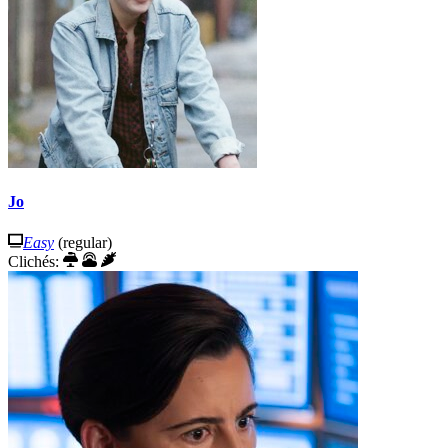
Jo
Easy
(regular)
Clichés: