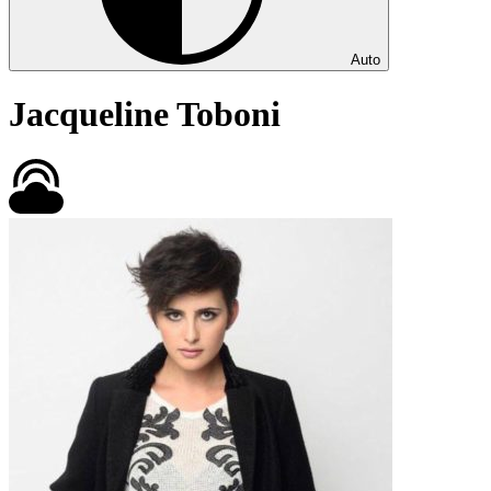
Auto
Jacqueline Toboni