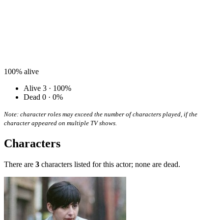
100%
alive
Alive
3 · 100%
Dead
0 · 0%
Note: character roles may exceed the number of characters played, if the
character appeared on multiple TV shows.
Characters
There are
3
characters listed for this actor; none are dead.