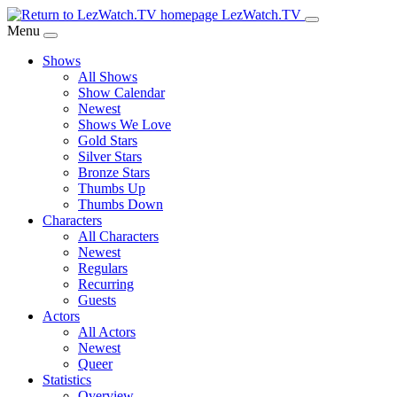
Skip
LezWatch.TV
to
Menu
Main
Shows
Content
All Shows
Show Calendar
Newest
Shows We Love
Gold Stars
Silver Stars
Bronze Stars
Thumbs Up
Thumbs Down
Characters
All Characters
Newest
Regulars
Recurring
Guests
Actors
All Actors
Newest
Queer
Statistics
Overview