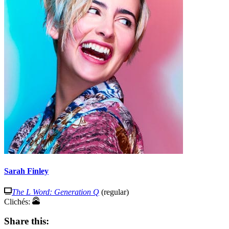
Sarah Finley
The L Word: Generation Q
(regular)
Clichés:
Share this: