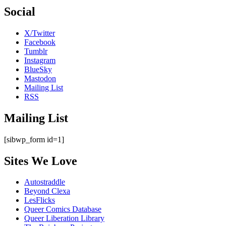
Social
X/Twitter
Facebook
Tumblr
Instagram
BlueSky
Mastodon
Mailing List
RSS
Mailing List
[sibwp_form id=1]
Sites We Love
Autostraddle
Beyond Clexa
LesFlicks
Queer Comics Database
Queer Liberation Library