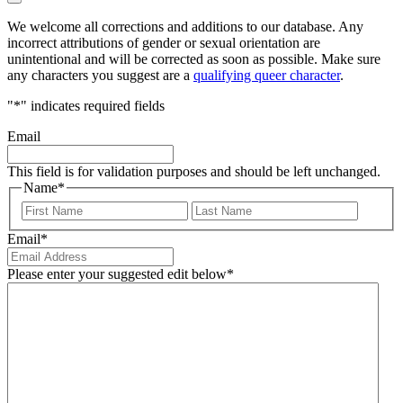
We welcome all corrections and additions to our database. Any
incorrect attributions of gender or sexual orientation are
unintentional and will be corrected as soon as possible. Make sure
any characters you suggest are a
qualifying queer character
.
"
*
" indicates required fields
Email
This field is for validation purposes and should be left unchanged.
Name
*
First
Last
Email
*
Please enter your suggested edit below
*