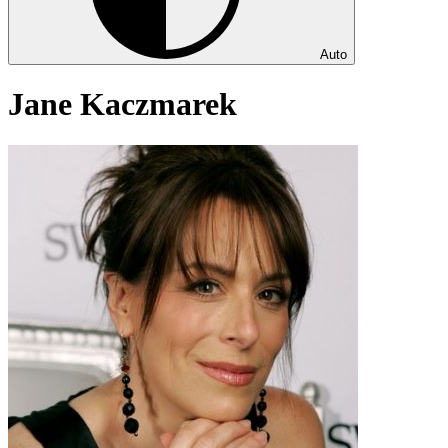
Auto
Jane Kaczmarek