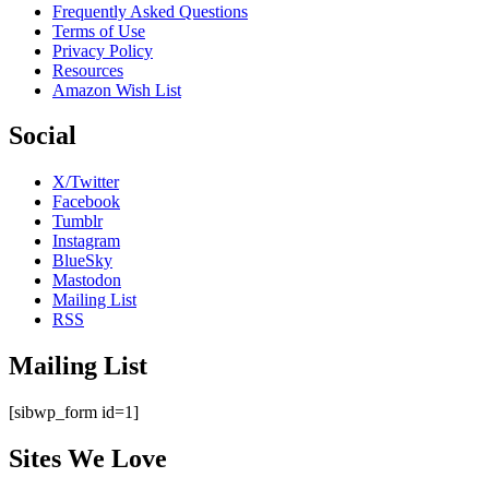
Frequently Asked Questions
Terms of Use
Privacy Policy
Resources
Amazon Wish List
Social
X/Twitter
Facebook
Tumblr
Instagram
BlueSky
Mastodon
Mailing List
RSS
Mailing List
[sibwp_form id=1]
Sites We Love