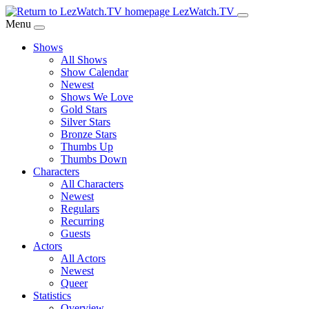
Skip
LezWatch.TV
to
Menu
Main
Shows
Content
All Shows
Show Calendar
Newest
Shows We Love
Gold Stars
Silver Stars
Bronze Stars
Thumbs Up
Thumbs Down
Characters
All Characters
Newest
Regulars
Recurring
Guests
Actors
All Actors
Newest
Queer
Statistics
Overview