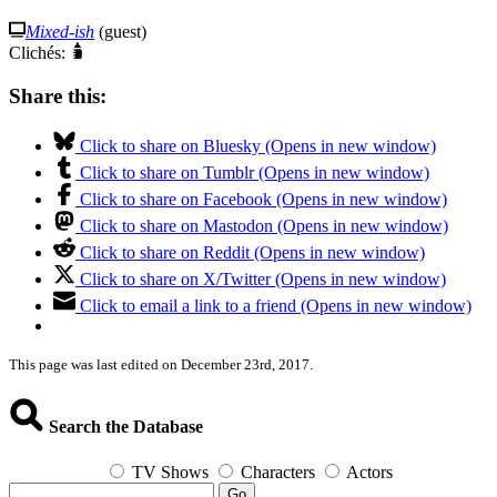
Mixed-ish
(guest)
Clichés:
Share this:
Click to share on Bluesky (Opens in new window)
Click to share on Tumblr (Opens in new window)
Click to share on Facebook (Opens in new window)
Click to share on Mastodon (Opens in new window)
Click to share on Reddit (Opens in new window)
Click to share on X/Twitter (Opens in new window)
Click to email a link to a friend (Opens in new window)
This page was last edited on December 23rd, 2017.
Search the Database
TV Shows
Characters
Actors
Go