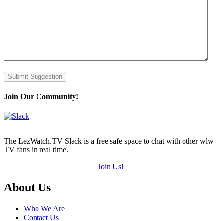
Submit Suggestion
Join Our Community!
The LezWatch.TV Slack is a free safe space to chat with other wlw
TV fans in real time.
Join Us!
Footer
About Us
Who We Are
Contact Us