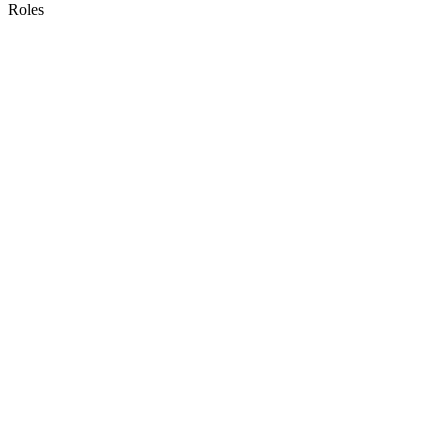
Roles