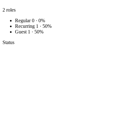
2
roles
Regular
0 · 0%
Recurring
1 · 50%
Guest
1 · 50%
Status