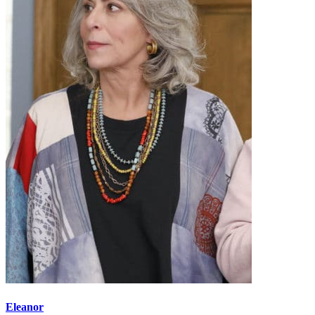
Eleanor