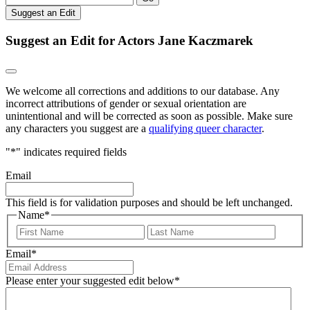
Suggest an Edit
Suggest an Edit for Actors Jane Kaczmarek
We welcome all corrections and additions to our database. Any
incorrect attributions of gender or sexual orientation are
unintentional and will be corrected as soon as possible. Make sure
any characters you suggest are a
qualifying queer character
.
"
*
" indicates required fields
Email
This field is for validation purposes and should be left unchanged.
Name
*
First
Last
Email
*
Please enter your suggested edit below
*