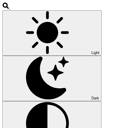
Light
Dark