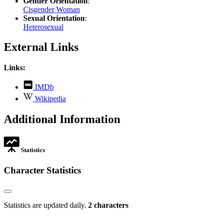
Gender Orientation
:
Cisgender Woman
Sexual Orientation
:
Heterosexual
External Links
Links:
,
IMDb
opens
,
Wikipedia
in
opens
new
in
Additional Information
tab
new
tab
Statistics
Character Statistics
Statistics are updated daily.
2 characters