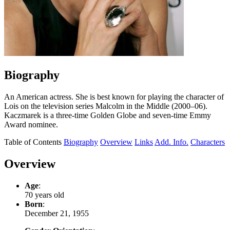
Biography
An American actress. She is best known for playing the character of
Lois on the television series Malcolm in the Middle (2000–06).
Kaczmarek is a three-time Golden Globe and seven-time Emmy
Award nominee.
Table of Contents
Biography
Overview
Links
Add. Info.
Characters
Overview
Age
:
70 years old
Born
:
December 21, 1955