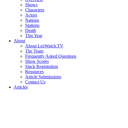
Shows
Characters
Actors
Nations
Stations
Death
This Year
About
About LezWatch.TV
The Team
Frequently Asked Questions
Show Scores
Slack Registration
Resources
Article Submissions
Contact Us
Articles
Search
the
Site