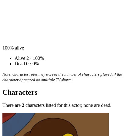
100%
alive
Alive
2 · 100%
Dead
0 · 0%
Note: character roles may exceed the number of characters played, if the
character appeared on multiple TV shows.
Characters
There are
2
characters listed for this actor; none are dead.