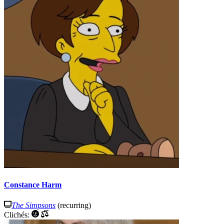
Constance Harm
The Simpsons
(recurring)
Clichés: