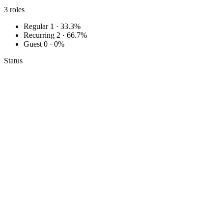
3
roles
Regular
1 · 33.3%
Recurring
2 · 66.7%
Guest
0 · 0%
Status