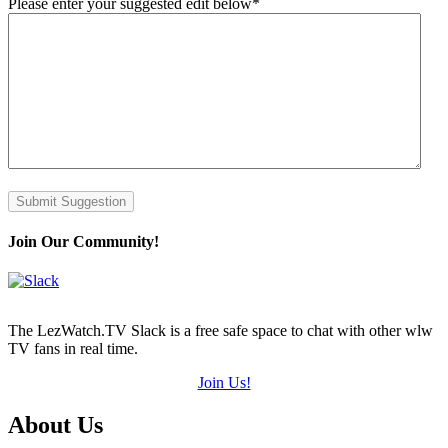
Please enter your suggested edit below
*
Submit Suggestion
Join Our Community!
The LezWatch.TV Slack is a free safe space to chat with other wlw
TV fans in real time.
Join Us!
Footer
About Us