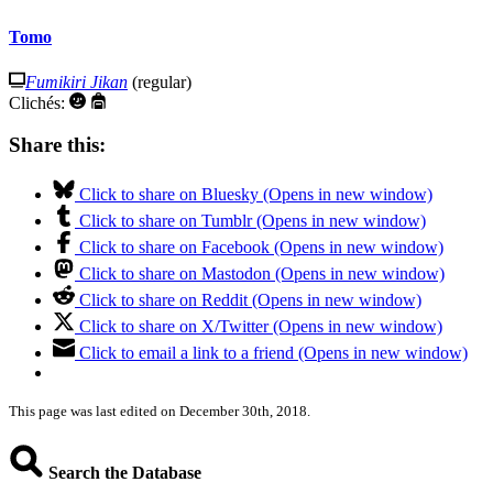
Tomo
Fumikiri Jikan
(regular)
Clichés:
Share this:
Click to share on Bluesky (Opens in new window)
Click to share on Tumblr (Opens in new window)
Click to share on Facebook (Opens in new window)
Click to share on Mastodon (Opens in new window)
Click to share on Reddit (Opens in new window)
Click to share on X/Twitter (Opens in new window)
Click to email a link to a friend (Opens in new window)
This page was last edited on December 30th, 2018.
Search the Database