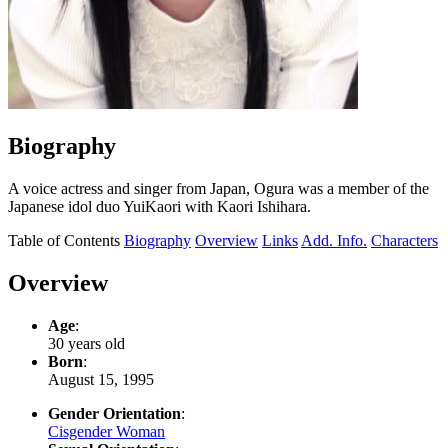
Biography
A voice actress and singer from Japan, Ogura was a member of the
Japanese idol duo YuiKaori with Kaori Ishihara.
Table of Contents
Biography
Overview
Links
Add. Info.
Characters
Overview
Age
:
30 years old
Born
:
August 15, 1995
Gender Orientation
:
Cisgender Woman