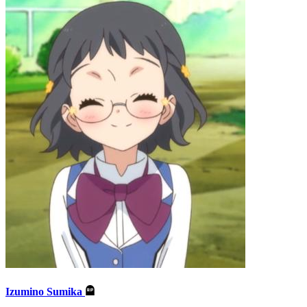
Izumino Sumika