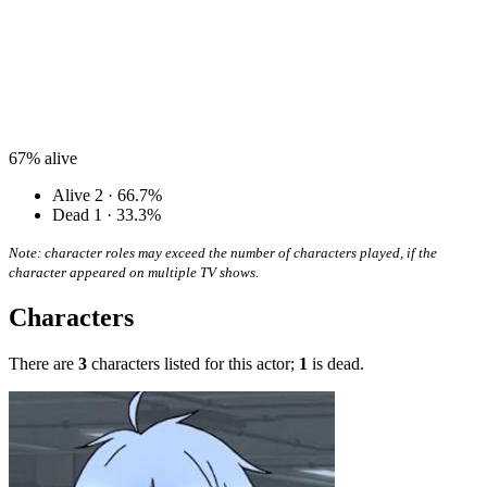
67%
alive
Alive
2 · 66.7%
Dead
1 · 33.3%
Note: character roles may exceed the number of characters played, if the
character appeared on multiple TV shows.
Characters
There are
3
characters listed for this actor;
1
is dead.