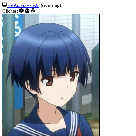
Yurikuma Arashi
(recurring)
Clichés: