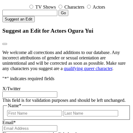
TV Shows
Characters
Actors
Go
Suggest an Edit
Suggest an Edit for Actors Ogura Yui
We welcome all corrections and additions to our database. Any
incorrect attributions of gender or sexual orientation are
unintentional and will be corrected as soon as possible. Make sure
any characters you suggest are a
qualifying queer character
.
"
*
" indicates required fields
X/Twitter
This field is for validation purposes and should be left unchanged.
Name
*
First
Last
Email
*