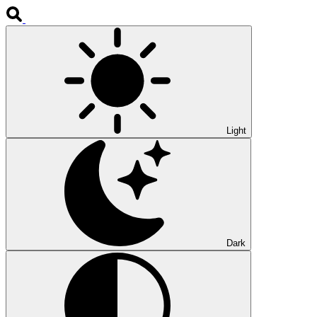
Light
Dark