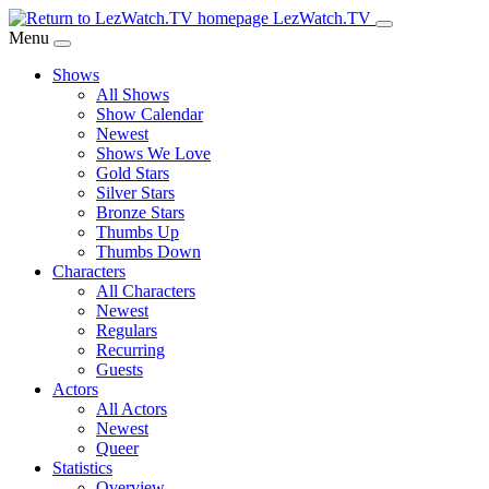
Skip
LezWatch.TV
to
Menu
Main
Shows
Content
All Shows
Show Calendar
Newest
Shows We Love
Gold Stars
Silver Stars
Bronze Stars
Thumbs Up
Thumbs Down
Characters
All Characters
Newest
Regulars
Recurring
Guests
Actors
All Actors
Newest
Queer
Statistics
Overview