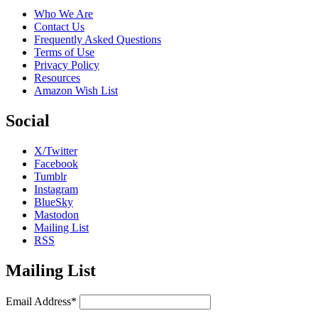
Who We Are
Contact Us
Frequently Asked Questions
Terms of Use
Privacy Policy
Resources
Amazon Wish List
Social
X/Twitter
Facebook
Tumblr
Instagram
BlueSky
Mastodon
Mailing List
RSS
Mailing List
Email Address*