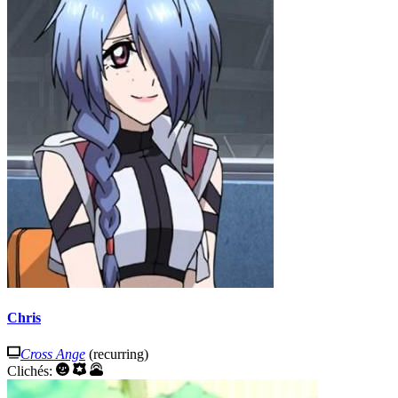
Chris
Cross Ange
(recurring)
Clichés: