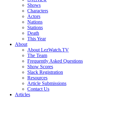
Shows
Characters
Actors
Nations
Stations
Death
This Year
About
About LezWatch.TV
The Team
Frequently Asked Questions
Show Scores
Slack Registration
Resources
Article Submissions
Contact Us
Articles
Search
the
Site