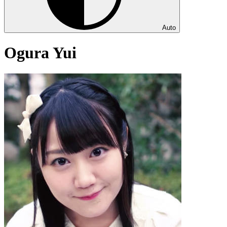
Auto
Ogura Yui