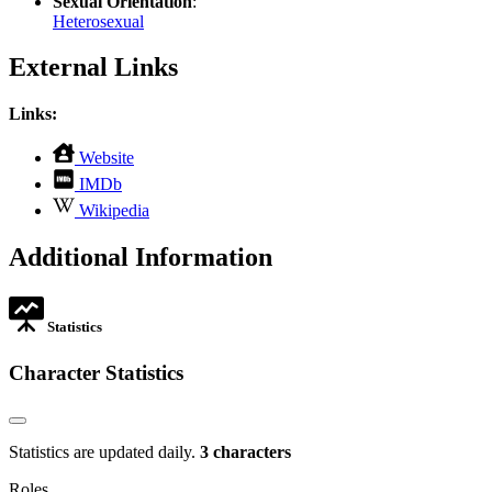
Sexual Orientation
:
Heterosexual
External Links
Links:
,
Website
opens
,
IMDb
in
opens
,
new
Wikipedia
in
opens
tab
new
in
Additional Information
tab
new
tab
Statistics
Character Statistics
Statistics are updated daily.
3 characters
Roles