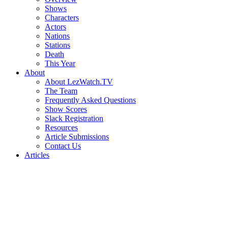
Shows
Characters
Actors
Nations
Stations
Death
This Year
About
About LezWatch.TV
The Team
Frequently Asked Questions
Show Scores
Slack Registration
Resources
Article Submissions
Contact Us
Articles
Search
the
Site