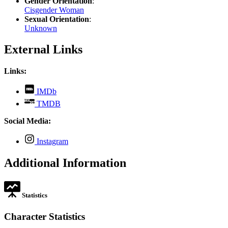
Gender Orientation
:
Cisgender Woman
Sexual Orientation
:
Unknown
External Links
Links:
,
IMDb
opens
,
TMDB
in
opens
new
in
Social Media:
tab
new
tab
,
Instagram
opens
in
Additional Information
new
tab
Statistics
Character Statistics