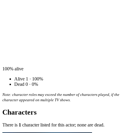
100%
alive
Alive
1 · 100%
Dead
0 · 0%
Note: character roles may exceed the number of characters played, if the
character appeared on multiple TV shows.
Characters
There is
1
character listed for this actor; none are dead.