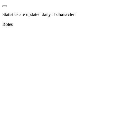
Statistics are updated daily.
1 character
Roles