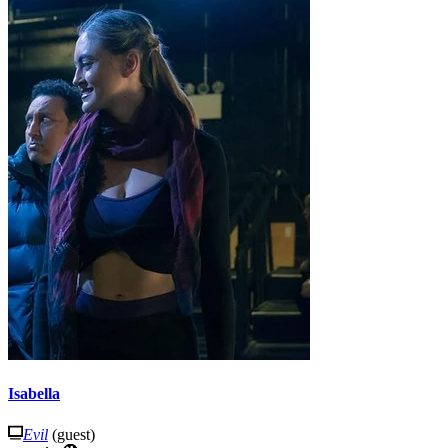
Isabella
Evil
(guest)