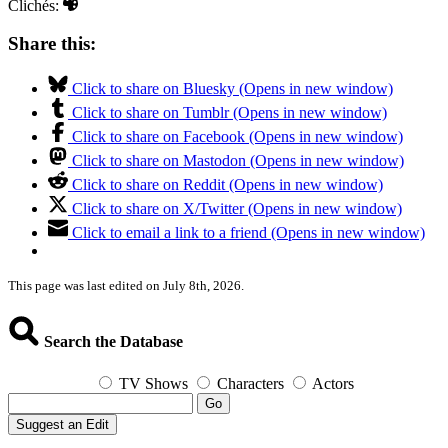
Clichés:
Share this:
Click to share on Bluesky (Opens in new window)
Click to share on Tumblr (Opens in new window)
Click to share on Facebook (Opens in new window)
Click to share on Mastodon (Opens in new window)
Click to share on Reddit (Opens in new window)
Click to share on X/Twitter (Opens in new window)
Click to email a link to a friend (Opens in new window)
This page was last edited on July 8th, 2026.
Search the Database
TV Shows
Characters
Actors
Go
Suggest an Edit