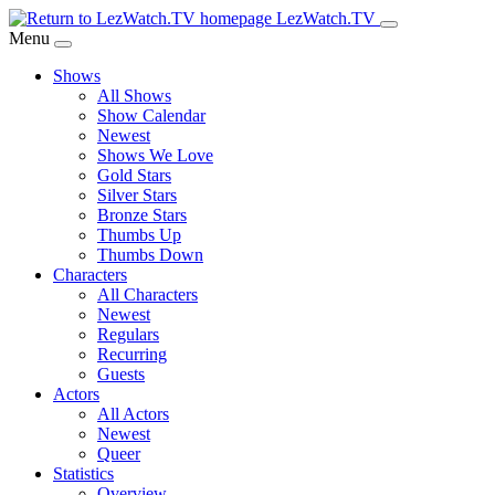
Skip
LezWatch.TV
to
Menu
Main
Shows
Content
All Shows
Show Calendar
Newest
Shows We Love
Gold Stars
Silver Stars
Bronze Stars
Thumbs Up
Thumbs Down
Characters
All Characters
Newest
Regulars
Recurring
Guests
Actors
All Actors
Newest
Queer
Statistics
Overview