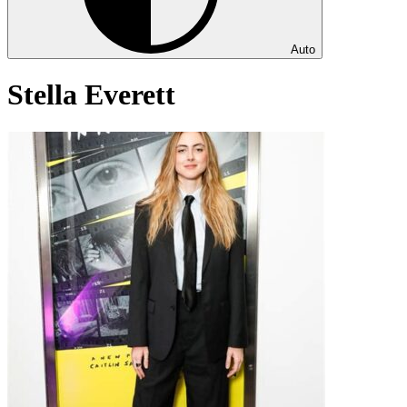
Auto
Stella Everett