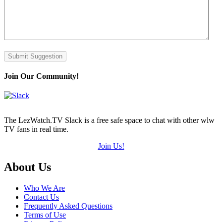
Submit Suggestion
Join Our Community!
The LezWatch.TV Slack is a free safe space to chat with other wlw
TV fans in real time.
Join Us!
Footer
About Us
Who We Are
Contact Us
Frequently Asked Questions
Terms of Use