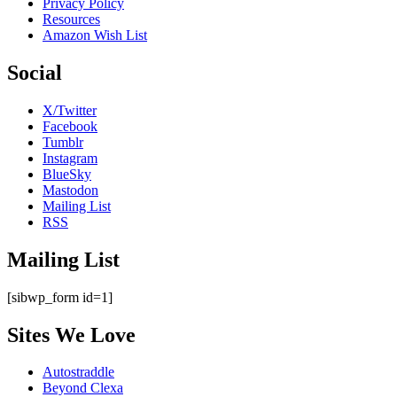
Privacy Policy
Resources
Amazon Wish List
Social
X/Twitter
Facebook
Tumblr
Instagram
BlueSky
Mastodon
Mailing List
RSS
Mailing List
[sibwp_form id=1]
Sites We Love
Autostraddle
Beyond Clexa