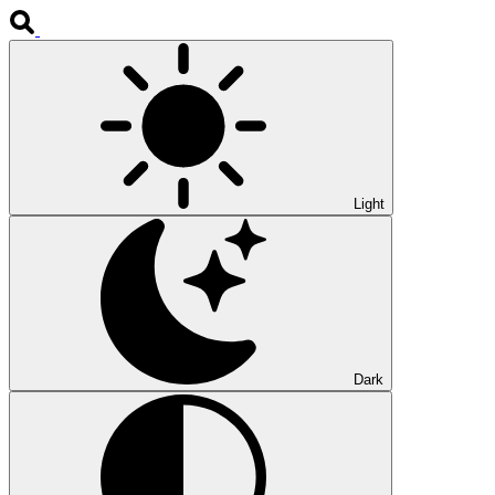
Light
Dark