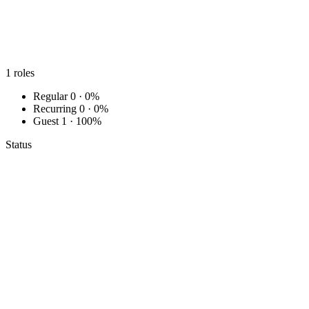
1
roles
Regular
0 · 0%
Recurring
0 · 0%
Guest
1 · 100%
Status