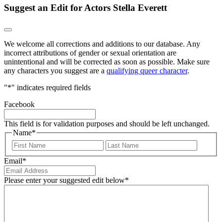
Suggest an Edit for Actors Stella Everett
We welcome all corrections and additions to our database. Any
incorrect attributions of gender or sexual orientation are
unintentional and will be corrected as soon as possible. Make sure
any characters you suggest are a
qualifying queer character
.
"
*
" indicates required fields
Facebook
This field is for validation purposes and should be left unchanged.
Name
*
First
Last
Email
*
Please enter your suggested edit below
*