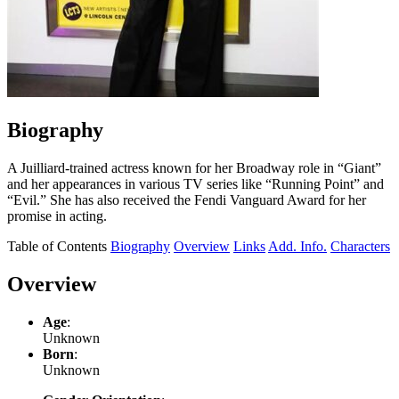
Biography
A Juilliard-trained actress known for her Broadway role in “Giant”
and her appearances in various TV series like “Running Point” and
“Evil.” She has also received the Fendi Vanguard Award for her
promise in acting.
Table of Contents
Biography
Overview
Links
Add. Info.
Characters
Overview
Age
:
Unknown
Born
:
Unknown