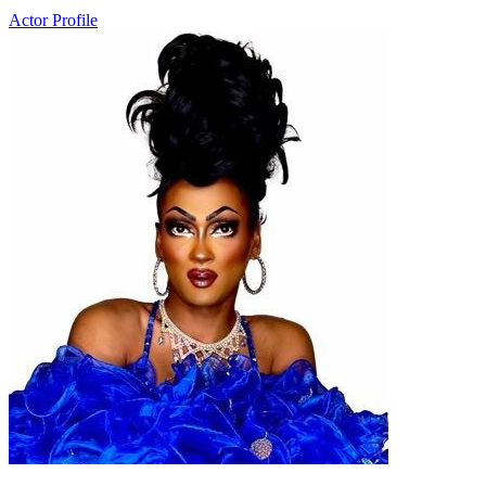
Actor Profile