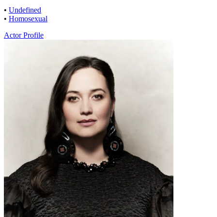
•
Undefined
•
Homosexual
Actor Profile