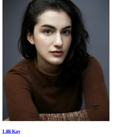
Lilli Kay