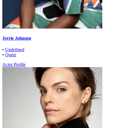
Jerrie Johnson
•
Undefined
•
Queer
Actor Profile