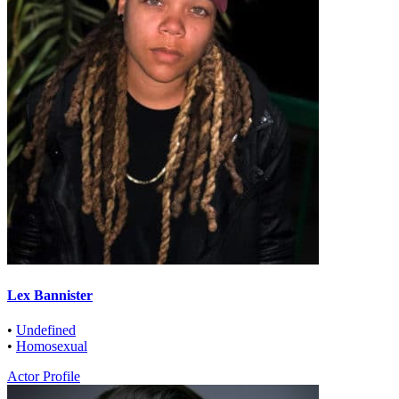
Lex Bannister
•
Undefined
•
Homosexual
Actor Profile