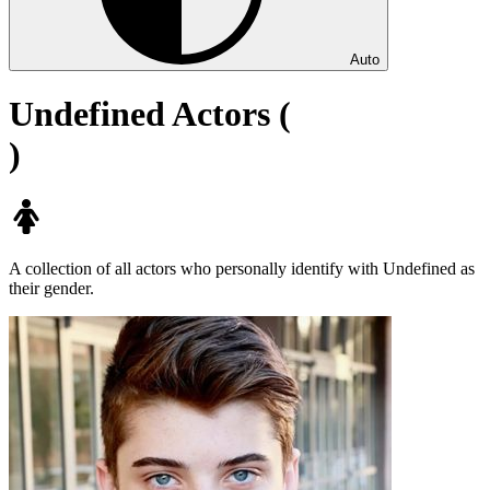
Auto
Undefined Actors (
)
A collection of all actors who personally identify with Undefined as
their gender.