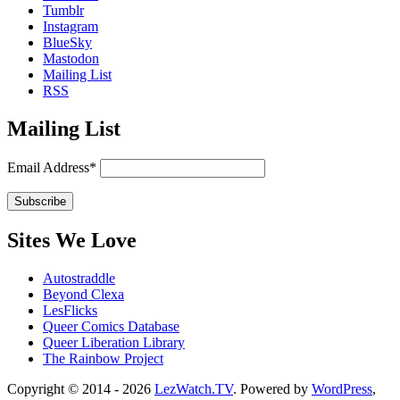
Tumblr
Instagram
BlueSky
Mastodon
Mailing List
RSS
Mailing List
Email Address*
Sites We Love
Autostraddle
Beyond Clexa
LesFlicks
Queer Comics Database
Queer Liberation Library
The Rainbow Project
Copyright
Copyright © 2014 - 2026
LezWatch.TV
. Powered by
WordPress
,