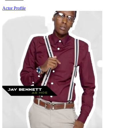
Actor Profile