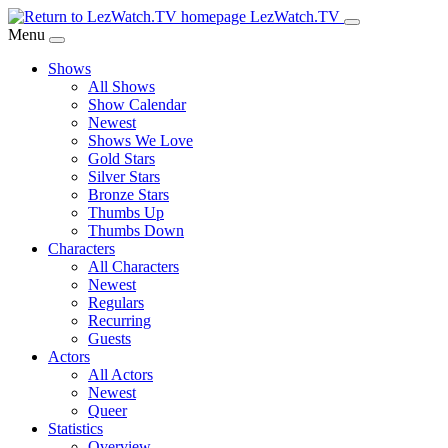
Skip
LezWatch.TV
to
Menu
Main
Shows
Content
All Shows
Show Calendar
Newest
Shows We Love
Gold Stars
Silver Stars
Bronze Stars
Thumbs Up
Thumbs Down
Characters
All Characters
Newest
Regulars
Recurring
Guests
Actors
All Actors
Newest
Queer
Statistics
Overview