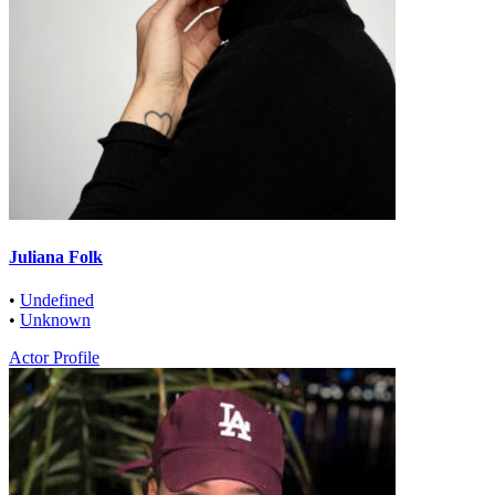
Juliana Folk
•
Undefined
•
Unknown
Actor Profile