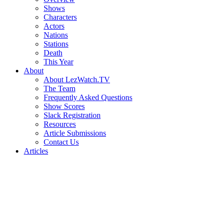
Shows
Characters
Actors
Nations
Stations
Death
This Year
About
About LezWatch.TV
The Team
Frequently Asked Questions
Show Scores
Slack Registration
Resources
Article Submissions
Contact Us
Articles
Search
the
Site