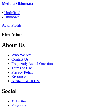
Medulla Oblongata
•
Undefined
•
Unknown
Actor Profile
Filter Actors
Footer
About Us
Who We Are
Contact Us
Frequently Asked Questions
Terms of Use
Privacy Policy
Resources
Amazon Wish List
Social
X/Twitter
Facebook