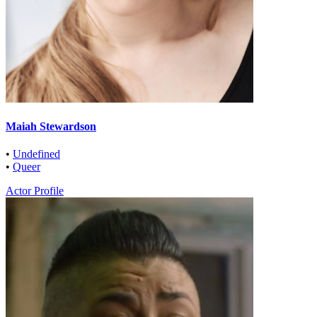
Maiah Stewardson
•
Undefined
•
Queer
Actor Profile