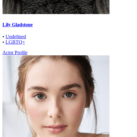
Lily Gladstone
•
Undefined
•
LGBTQ+
Actor Profile