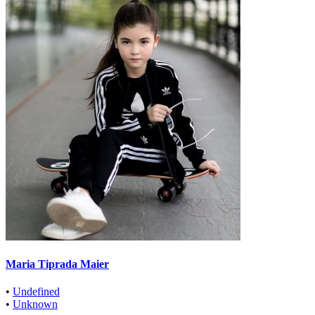
Maria Tiprada Maier
•
Undefined
•
Unknown