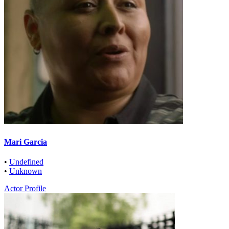
Mari Garcia
•
Undefined
•
Unknown
Actor Profile