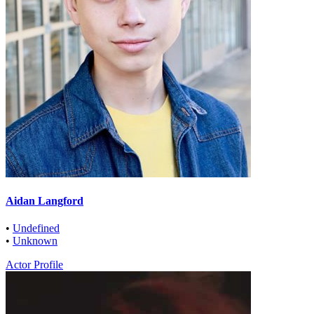
Aidan Langford
•
Undefined
•
Unknown
Actor Profile