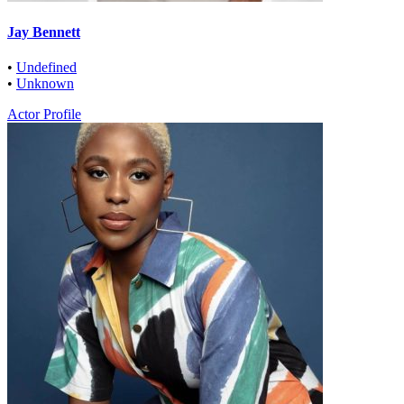
Jay Bennett
•
Undefined
•
Unknown
Actor Profile