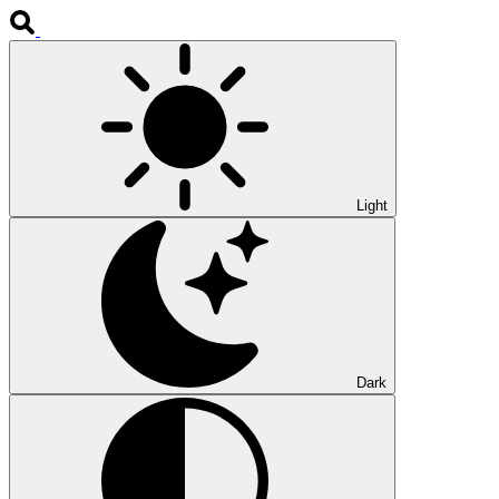
Light
Dark