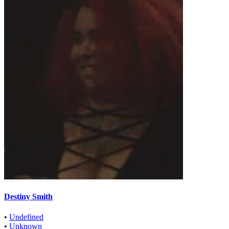
Destiny Smith
•
Undefined
•
Unknown